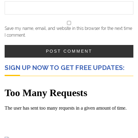
Save my name, email, and website in this browser for the next time
I comment.
SIGN UP NOW TO GET FREE UPDATES: