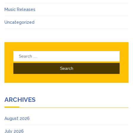
Music Releases
Uncategorized
Search
for:
ARCHIVES
August 2026
July 2026