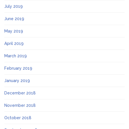
July 2019
June 2019
May 2019
April 2019
March 2019
February 2019
January 2019
December 2018
November 2018
October 2018