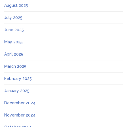
August 2025
July 2025
June 2025
May 2025
April 2025
March 2025
February 2025
January 2025
December 2024
November 2024