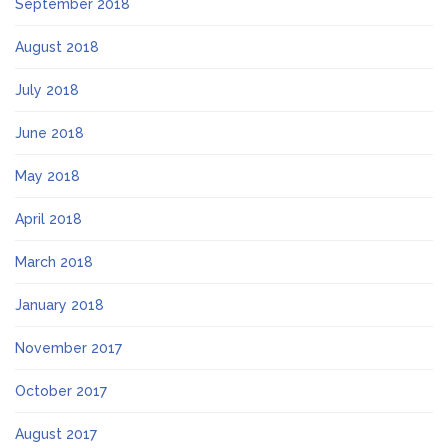
September 2018
August 2018
July 2018
June 2018
May 2018
April 2018
March 2018
January 2018
November 2017
October 2017
August 2017