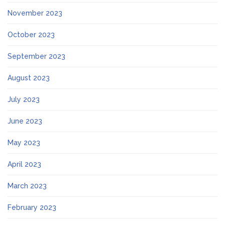
November 2023
October 2023
September 2023
August 2023
July 2023
June 2023
May 2023
April 2023
March 2023
February 2023