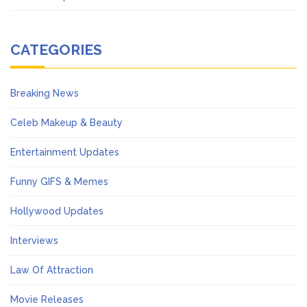
CATEGORIES
Breaking News
Celeb Makeup & Beauty
Entertainment Updates
Funny GIFS & Memes
Hollywood Updates
Interviews
Law Of Attraction
Movie Releases