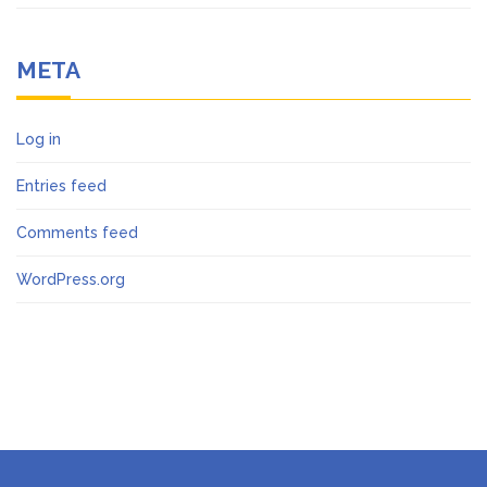
META
Log in
Entries feed
Comments feed
WordPress.org