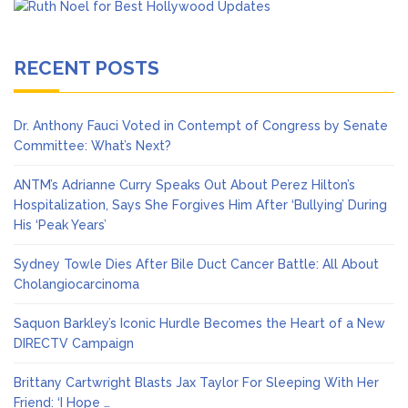
RECENT POSTS
Dr. Anthony Fauci Voted in Contempt of Congress by Senate
Committee: What’s Next?
ANTM’s Adrianne Curry Speaks Out About Perez Hilton’s
Hospitalization, Says She Forgives Him After ‘Bullying’ During
His ‘Peak Years’
Sydney Towle Dies After Bile Duct Cancer Battle: All About
Cholangiocarcinoma
Saquon Barkley’s Iconic Hurdle Becomes the Heart of a New
DIRECTV Campaign
Brittany Cartwright Blasts Jax Taylor For Sleeping With Her
Friend: ‘I Hope …