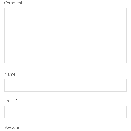
Comment
Name
*
Email
*
Website