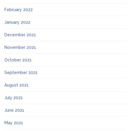
February 2022
January 2022
December 2021
November 2021
October 2021
September 2021
August 2021
July 2021
June 2021
May 2021