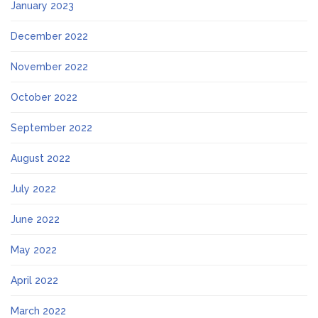
January 2023
December 2022
November 2022
October 2022
September 2022
August 2022
July 2022
June 2022
May 2022
April 2022
March 2022