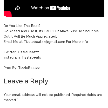
Do You Like This Beat?
Go Ahead And Use It, Its FREE! But Make Sure To Shout Me
Out It Will Be Much Appreciated.
Email Me at Tizzlebeatzz@gmail.com For More Info
Twitter: TizzleBeatzz
Instagram: Tizzlebeats
Prod By: TizzleBeatzz
Leave a Reply
Your email address will not be published.
Required fields are
marked
*