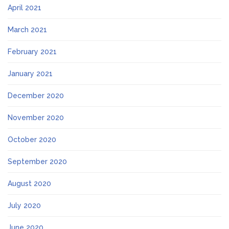
April 2021
March 2021
February 2021
January 2021
December 2020
November 2020
October 2020
September 2020
August 2020
July 2020
June 2020