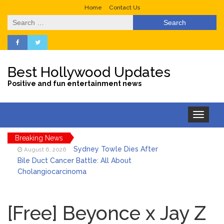
Home
Contact Us
Search
for:
Best Hollywood Updates
Positive and fun entertainment news
Toggle
navigation
Breaking News
Sydney Towle Dies After
August 6, 2026
Bile Duct Cancer Battle: All About
Cholangiocarcinoma
Saquon Barkley’s Iconic
August 6, 2026
Hurdle Becomes the Heart of a New
[Free] Beyonce x Jay Z
DIRECTV Campaign