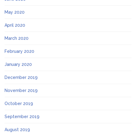
May 2020
April 2020
March 2020
February 2020
January 2020
December 2019
November 2019
October 2019
September 2019
August 2019