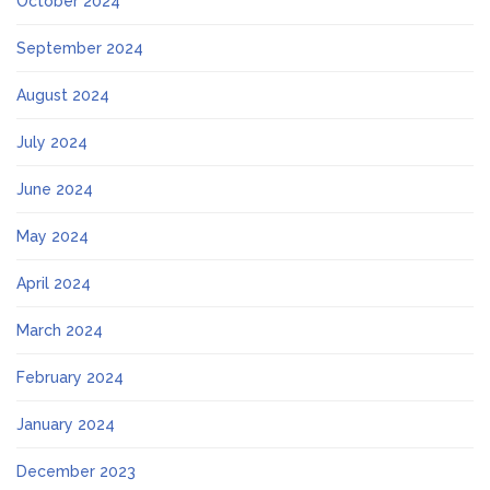
October 2024
September 2024
August 2024
July 2024
June 2024
May 2024
April 2024
March 2024
February 2024
January 2024
December 2023