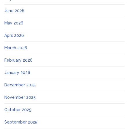
June 2026
May 2026
April 2026
March 2026
February 2026
January 2026
December 2025
November 2025
October 2025
September 2025