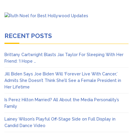
RECENT POSTS
Brittany Cartwright Blasts Jax Taylor For Sleeping With Her
Friend: ‘I Hope …
Jill Biden Says Joe Biden Will ‘Forever Live With Cancer,’
Admits She Doesn’t Think She’ll See a Female President in
Her Lifetime
Is Perez Hilton Married? All About the Media Personality’s
Family
Lainey Wilson’s Playful Off-Stage Side on Full Display in
Candid Dance Video