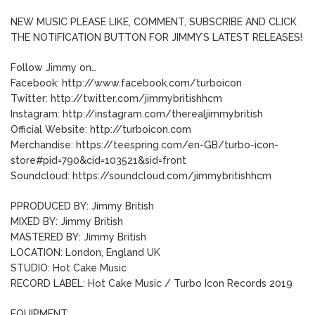
NEW MUSIC PLEASE LIKE, COMMENT, SUBSCRIBE AND CLICK
THE NOTIFICATION BUTTON FOR JIMMY’S LATEST RELEASES!
Follow Jimmy on…
Facebook: http://www.facebook.com/turboicon
Twitter: http://twitter.com/jimmybritishhcm
Instagram: http://instagram.com/therealjimmybritish
Official Website: http://turboicon.com
Merchandise: https://teespring.com/en-GB/turbo-icon-
store#pid=790&cid=103521&sid=front
Soundcloud: https://soundcloud.com/jimmybritishhcm
PPRODUCED BY: Jimmy British
MIXED BY: Jimmy British
MASTERED BY: Jimmy British
LOCATION: London, England UK
STUDIO: Hot Cake Music
RECORD LABEL: Hot Cake Music / Turbo Icon Records 2019
EQUIPMENT: