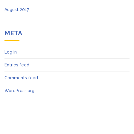
August 2017
META
Log in
Entries feed
Comments feed
WordPress.org