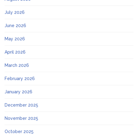
July 2026
June 2026
May 2026
April 2026
March 2026
February 2026
January 2026
December 2025
November 2025
October 2025