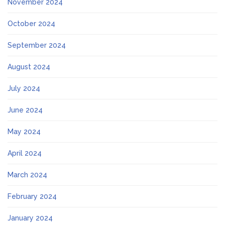
November 2024
October 2024
September 2024
August 2024
July 2024
June 2024
May 2024
April 2024
March 2024
February 2024
January 2024