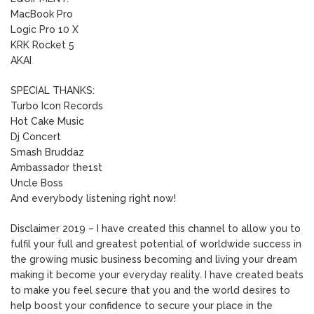
MacBook Pro
Logic Pro 10 X
KRK Rocket 5
AKAI
SPECIAL THANKS:
Turbo Icon Records
Hot Cake Music
Dj Concert
Smash Bruddaz
Ambassador the1st
Uncle Boss
And everybody listening right now!
Disclaimer 2019 – I have created this channel to allow you to
fulfil your full and greatest potential of worldwide success in
the growing music business becoming and living your dream
making it become your everyday reality. I have created beats
to make you feel secure that you and the world desires to
help boost your confidence to secure your place in the