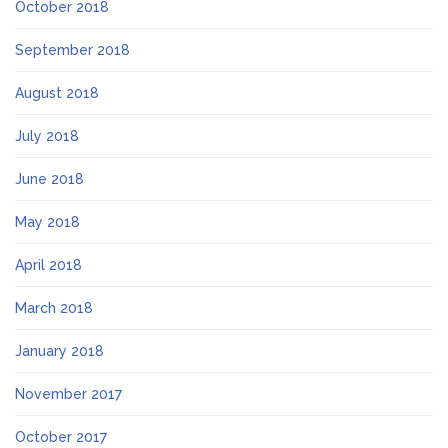
October 2018
September 2018
August 2018
July 2018
June 2018
May 2018
April 2018
March 2018
January 2018
November 2017
October 2017