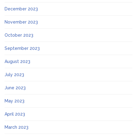
December 2023
November 2023
October 2023
September 2023
August 2023
July 2023
June 2023
May 2023
April 2023
March 2023