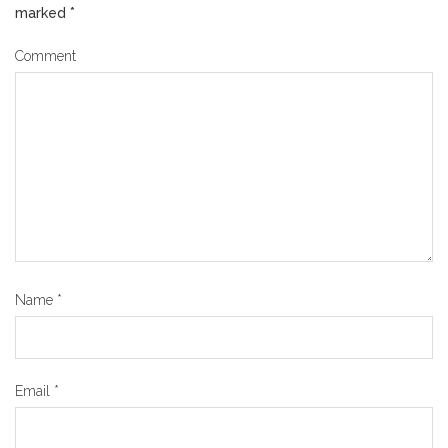
marked
*
Comment
Name
*
Email
*