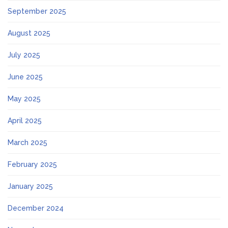
September 2025
August 2025
July 2025
June 2025
May 2025
April 2025
March 2025
February 2025
January 2025
December 2024