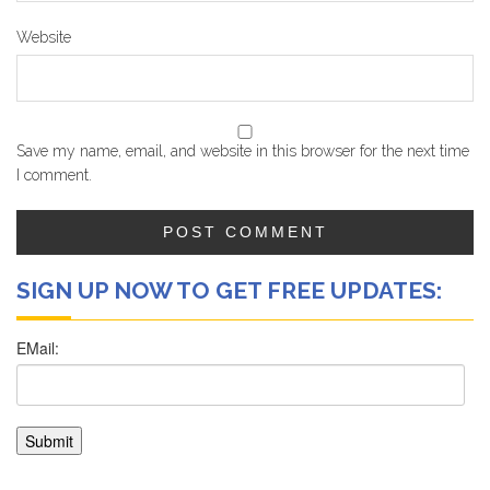
Website
Save my name, email, and website in this browser for the next time
I comment.
SIGN UP NOW TO GET FREE UPDATES: