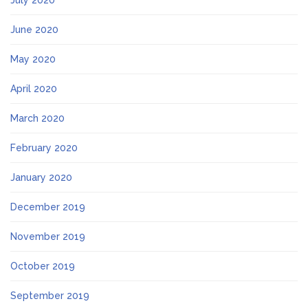
July 2020
June 2020
May 2020
April 2020
March 2020
February 2020
January 2020
December 2019
November 2019
October 2019
September 2019