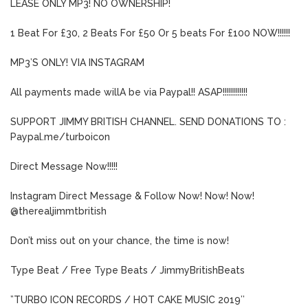
LEASE ONLY MP3! NO OWNERSHIP!
1 Beat For £30, 2 Beats For £50 Or 5 beats For £100 NOW!!!!!!
MP3’S ONLY! VIA INSTAGRAM
All payments made willA be via Paypal!! ASAP!!!!!!!!!!!!
SUPPORT JIMMY BRITISH CHANNEL. SEND DONATIONS TO :
Paypal.me/turboicon
Direct Message Now!!!!!
Instagram Direct Message & Follow Now! Now! Now!
@therealjimmtbritish
Don’t miss out on your chance, the time is now!
Type Beat / Free Type Beats / JimmyBritishBeats
”TURBO ICON RECORDS / HOT CAKE MUSIC 2019’’