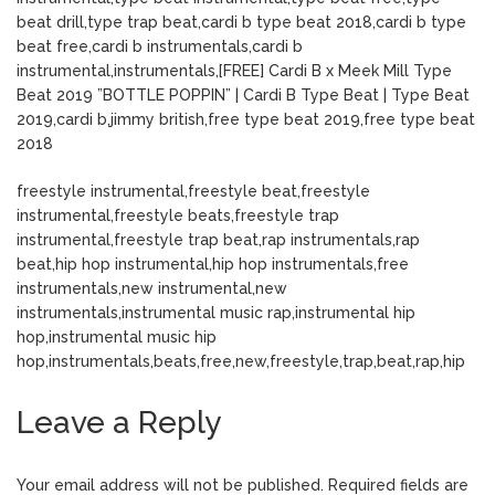
beat drill,type trap beat,cardi b type beat 2018,cardi b type
beat free,cardi b instrumentals,cardi b
instrumental,instrumentals,[FREE] Cardi B x Meek Mill Type
Beat 2019 ”BOTTLE POPPIN” | Cardi B Type Beat | Type Beat
2019,cardi b,jimmy british,free type beat 2019,free type beat
2018
freestyle instrumental,freestyle beat,freestyle
instrumental,freestyle beats,freestyle trap
instrumental,freestyle trap beat,rap instrumentals,rap
beat,hip hop instrumental,hip hop instrumentals,free
instrumentals,new instrumental,new
instrumentals,instrumental music rap,instrumental hip
hop,instrumental music hip
hop,instrumentals,beats,free,new,freestyle,trap,beat,rap,hip
Leave a Reply
Your email address will not be published.
Required fields are