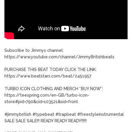
Subscribe to Jimmys channel:
https://www.youtube.com/channel/JimmyBritishbeats
PURCHASE THIS BEAT TODAY CLICK THE LINK:
https://www.beatstars.com/beat/2451957
TURBO ICON CLOTHING AND MERCH ‘’BUY NOW’’:
https://teespring.com/en-GB/turbo-icon-
store#pid=790&cid=103521&sid=front
#jimmybritish #typebeat #trapbeat #freestyleinstrumental
SALE SALE SALE!!! READY READY READY!!!!!!