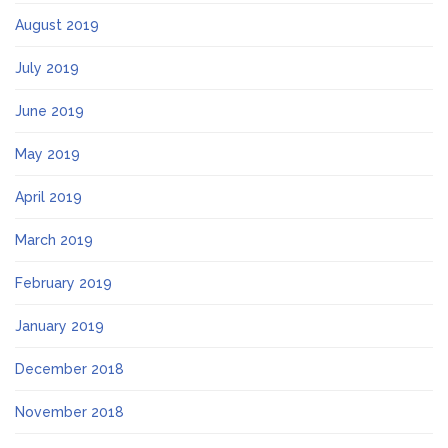
August 2019
July 2019
June 2019
May 2019
April 2019
March 2019
February 2019
January 2019
December 2018
November 2018