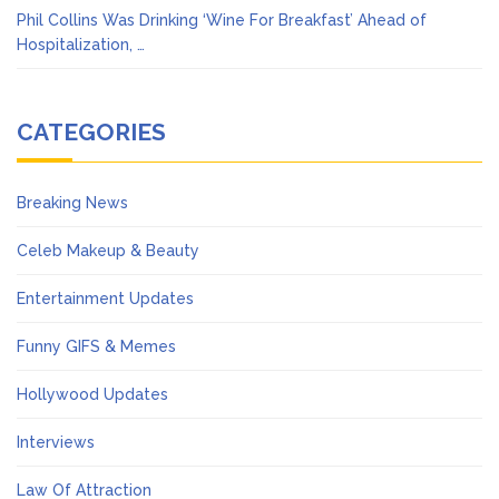
Phil Collins Was Drinking ‘Wine For Breakfast’ Ahead of
Hospitalization, …
CATEGORIES
Breaking News
Celeb Makeup & Beauty
Entertainment Updates
Funny GIFS & Memes
Hollywood Updates
Interviews
Law Of Attraction