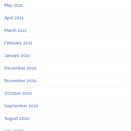
May 2021
April 2021
March 2021
February 2021
January 2021
December 2020
November 2020
October 2020
September 2020
August 2020