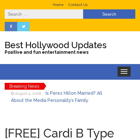
Home
Contact Us
Search
for:
Best Hollywood Updates
Positive and fun entertainment news
Toggle
navigation
Breaking News
Is Perez Hilton Married? All
August 5, 2026
About the Media Personality’s Family
Lainey Wilson’s Playful Off-
August 5, 2026
Stage Side on Full Display in Candid Dance
[FREE] Cardi B Type
Video