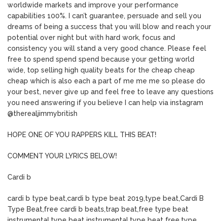
worldwide markets and improve your performance
capabilities 100%. I can’t guarantee, persuade and sell you
dreams of being a success that you will blow and reach your
potential over night but with hard work, focus and
consistency you will stand a very good chance. Please feel
free to spend spend spend because your getting world
wide, top selling high quality beats for the cheap cheap
cheap which is also each a part of me me me so please do
your best, never give up and feel free to leave any questions
you need answering if you believe I can help via instagram
@therealjimmybritish
HOPE ONE OF YOU RAPPERS KILL THIS BEAT!
COMMENT YOUR LYRICS BELOW!
Cardi b
cardi b type beat,cardi b type beat 2019,type beat,Cardi B
Type Beat,free cardi b beats,trap beat,free type beat
instrumental,type beat instrumental,type beat free,type