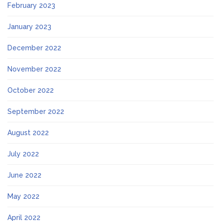
February 2023
January 2023
December 2022
November 2022
October 2022
September 2022
August 2022
July 2022
June 2022
May 2022
April 2022