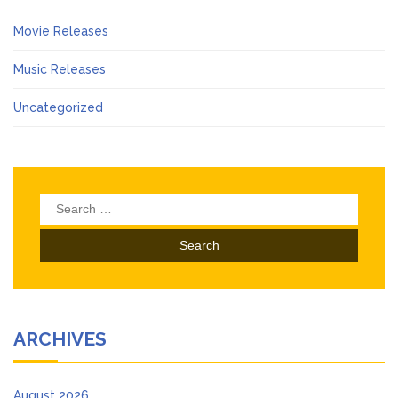
Movie Releases
Music Releases
Uncategorized
Search
for:
ARCHIVES
August 2026