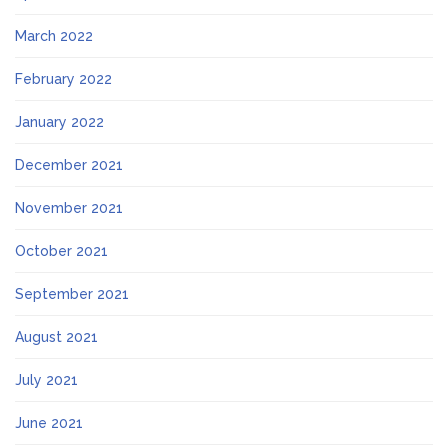
March 2022
February 2022
January 2022
December 2021
November 2021
October 2021
September 2021
August 2021
July 2021
June 2021