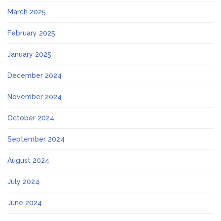
March 2025
February 2025
January 2025
December 2024
November 2024
October 2024
September 2024
August 2024
July 2024
June 2024