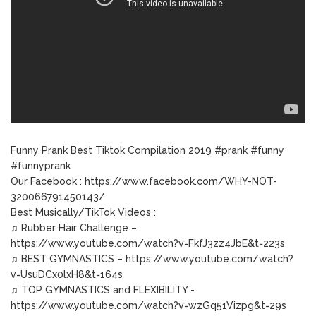
Funny Prank Best Tiktok Compilation 2019 #prank #funny
#funnyprank
Our Facebook : https://www.facebook.com/WHY-NOT-
320066791450143/
Best Musically/TikTok Videos :
♫ Rubber Hair Challenge –
https://www.youtube.com/watch?v=FkfJ3zz4JbE&t=223s
♫ BEST GYMNASTICS – https://www.youtube.com/watch?
v=UsuDCx0lxH8&t=164s
♫ TOP GYMNASTICS and FLEXIBILITY -
https://www.youtube.com/watch?v=wzGq51Vizpg&t=29s