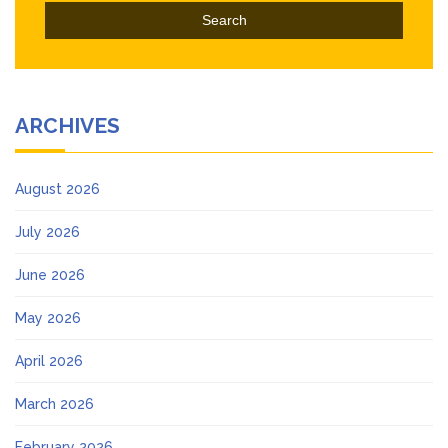
ARCHIVES
August 2026
July 2026
June 2026
May 2026
April 2026
March 2026
February 2026