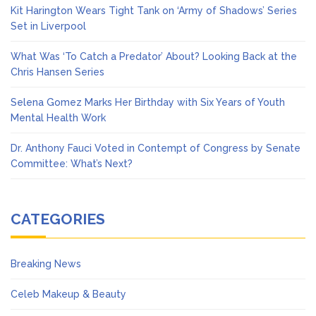
Kit Harington Wears Tight Tank on ‘Army of Shadows’ Series
Set in Liverpool
What Was ‘To Catch a Predator’ About? Looking Back at the
Chris Hansen Series
Selena Gomez Marks Her Birthday with Six Years of Youth
Mental Health Work
Dr. Anthony Fauci Voted in Contempt of Congress by Senate
Committee: What’s Next?
CATEGORIES
Breaking News
Celeb Makeup & Beauty