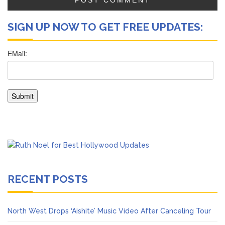
SIGN UP NOW TO GET FREE UPDATES:
RECENT POSTS
North West Drops ‘Aishite’ Music Video After Canceling Tour