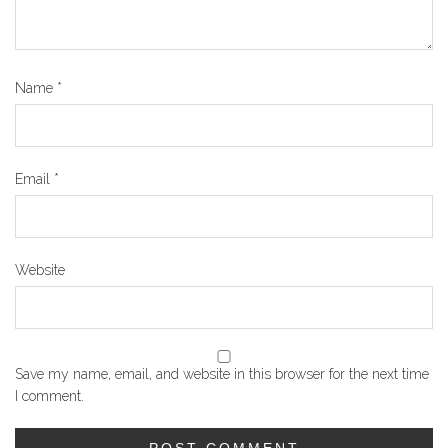
Name
*
Email
*
Website
Save my name, email, and website in this browser for the next time
I comment.