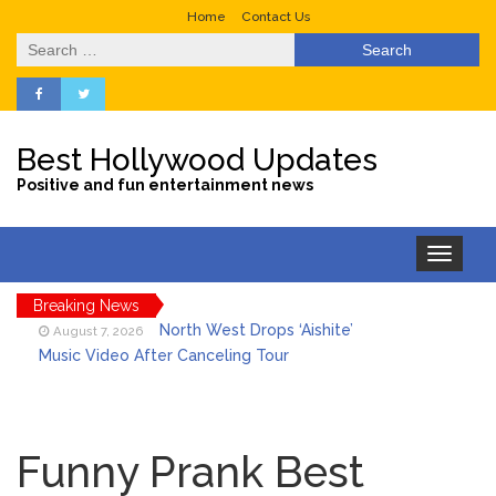
Home
Contact Us
Search
for:
Best Hollywood Updates
Positive and fun entertainment news
Toggle
navigation
Breaking News
North West Drops ‘Aishite’
August 7, 2026
Music Video After Canceling Tour
Kit Harington Wears Tight
August 7, 2026
Tank on ‘Army of Shadows’ Series Set in
Funny Prank Best
Liverpool