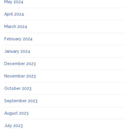
May 2024
April 2024
March 2024
February 2024
January 2024
December 2023
November 2023
October 2023
September 2023
August 2023
July 2023