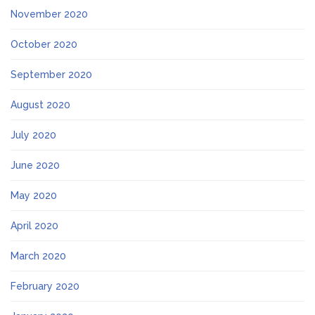
November 2020
October 2020
September 2020
August 2020
July 2020
June 2020
May 2020
April 2020
March 2020
February 2020