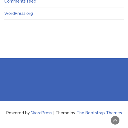
Comments feed
WordPress.org
Powered by
WordPress
| Theme by
The Bootstrap Themes