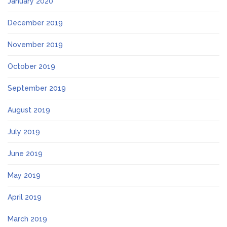
January 2020
December 2019
November 2019
October 2019
September 2019
August 2019
July 2019
June 2019
May 2019
April 2019
March 2019