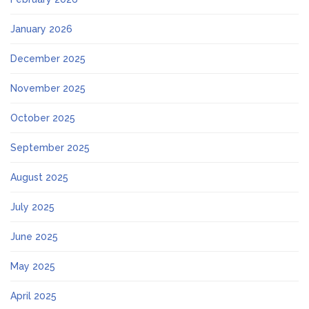
January 2026
December 2025
November 2025
October 2025
September 2025
August 2025
July 2025
June 2025
May 2025
April 2025