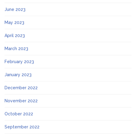
June 2023
May 2023
April 2023
March 2023
February 2023
January 2023
December 2022
November 2022
October 2022
September 2022