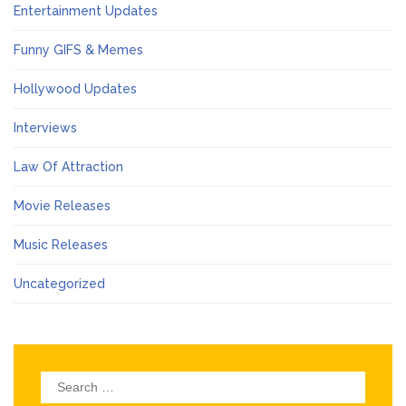
Entertainment Updates
Funny GIFS & Memes
Hollywood Updates
Interviews
Law Of Attraction
Movie Releases
Music Releases
Uncategorized
Search
for: