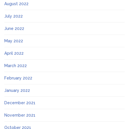
August 2022
July 2022
June 2022
May 2022
April 2022
March 2022
February 2022
January 2022
December 2021
November 2021
October 2021