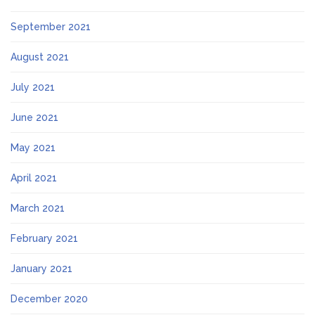
September 2021
August 2021
July 2021
June 2021
May 2021
April 2021
March 2021
February 2021
January 2021
December 2020