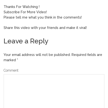
Thanks For Watching !
Subscribe For More Video!
Please tell me what you think in the comments!
Share this video with your friends and make it viral!
Leave a Reply
Your email address will not be published.
Required fields are
marked
*
Comment