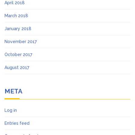
April 2018
March 2018
January 2018
November 2017
October 2017
August 2017
META
Log in
Entries feed