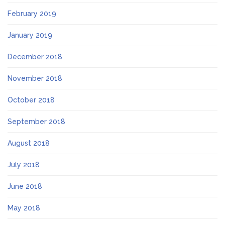
February 2019
January 2019
December 2018
November 2018
October 2018
September 2018
August 2018
July 2018
June 2018
May 2018