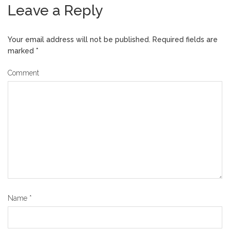
Leave a Reply
Your email address will not be published.
Required fields are
marked
*
Comment
Name
*