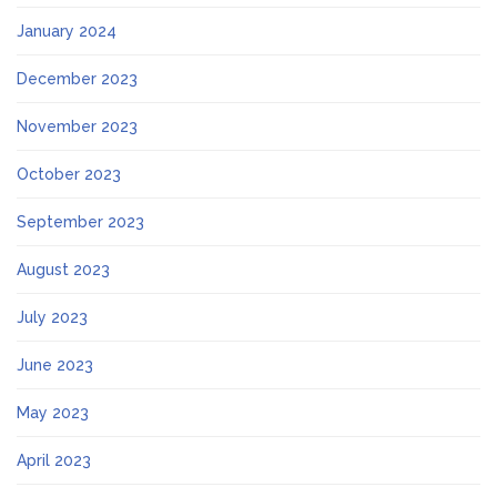
January 2024
December 2023
November 2023
October 2023
September 2023
August 2023
July 2023
June 2023
May 2023
April 2023