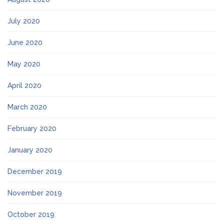
July 2020
June 2020
May 2020
April 2020
March 2020
February 2020
January 2020
December 2019
November 2019
October 2019