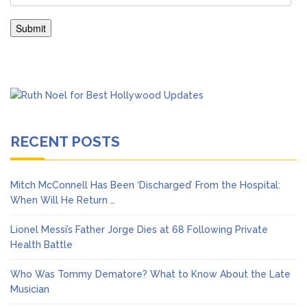
RECENT POSTS
Mitch McConnell Has Been ‘Discharged’ From the Hospital:
When Will He Return …
Lionel Messi’s Father Jorge Dies at 68 Following Private
Health Battle
Who Was Tommy Dematore? What to Know About the Late
Musician