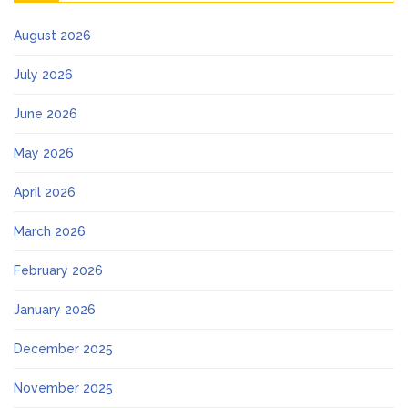
August 2026
July 2026
June 2026
May 2026
April 2026
March 2026
February 2026
January 2026
December 2025
November 2025