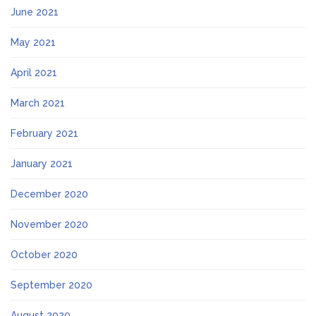
June 2021
May 2021
April 2021
March 2021
February 2021
January 2021
December 2020
November 2020
October 2020
September 2020
August 2020