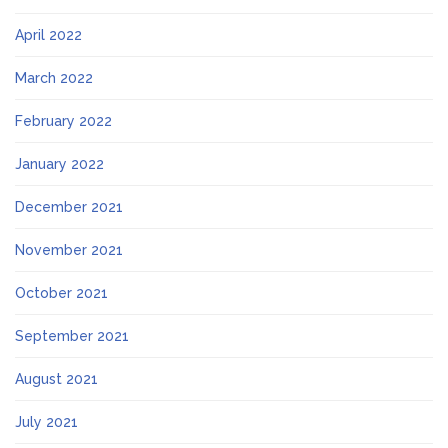
April 2022
March 2022
February 2022
January 2022
December 2021
November 2021
October 2021
September 2021
August 2021
July 2021