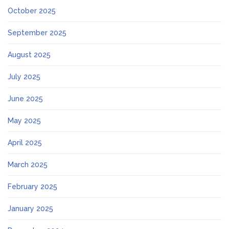
October 2025
September 2025
August 2025
July 2025
June 2025
May 2025
April 2025
March 2025
February 2025
January 2025