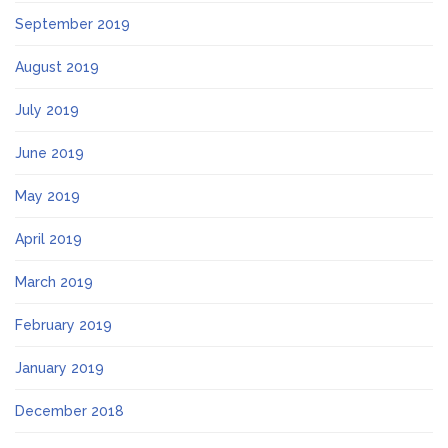
September 2019
August 2019
July 2019
June 2019
May 2019
April 2019
March 2019
February 2019
January 2019
December 2018