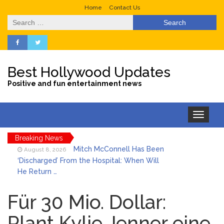
Home
Contact Us
Search
for:
Best Hollywood Updates
Positive and fun entertainment news
Toggle
navigation
Breaking News
Mitch McConnell Has Been
August 8, 2026
‘Discharged’ From the Hospital: When Will
He Return …
Lionel Messi’s Father Jorge
August 8, 2026
Dies at 68 Following Private Health
Für 30 Mio. Dollar:
Battle
Plant Kylie Jenner eine
Who Was Tommy
August 8, 2026