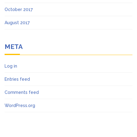
October 2017
August 2017
META
Log in
Entries feed
Comments feed
WordPress.org