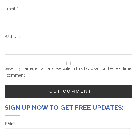
Email
*
Website
Save my name, email, and website in this browser for the next time
I comment.
SIGN UP NOW TO GET FREE UPDATES: