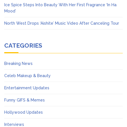
Ice Spice Steps Into Beauty With Her First Fragrance ‘In Ha
Mood’
North West Drops ‘Aishite’ Music Video After Canceling Tour
CATEGORIES
Breaking News
Celeb Makeup & Beauty
Entertainment Updates
Funny GIFS & Memes
Hollywood Updates
Interviews