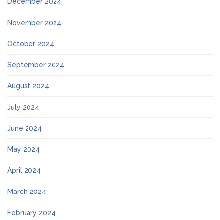
December 2024
November 2024
October 2024
September 2024
August 2024
July 2024
June 2024
May 2024
April 2024
March 2024
February 2024