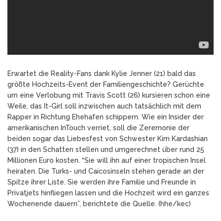
Erwartet die Reality-Fans dank Kylie Jenner (21) bald das
größte Hochzeits-Event der Familiengeschichte? Gerüchte
um eine Verlobung mit Travis Scott (26) kursieren schon eine
Weile, das It-Girl soll inzwischen auch tatsächlich mit dem
Rapper in Richtung Ehehafen schippern. Wie ein Insider der
amerikanischen InTouch verriet, soll die Zeremonie der
beiden sogar das Liebesfest von Schwester Kim Kardashian
(37) in den Schatten stellen und umgerechnet über rund 25
Millionen Euro kosten. “Sie will ihn auf einer tropischen Insel
heiraten. Die Turks- und Caicosinseln stehen gerade an der
Spitze ihrer Liste. Sie werden ihre Familie und Freunde in
Privatjets hinfliegen lassen und die Hochzeit wird ein ganzes
Wochenende dauern”, berichtete die Quelle. (hhe/kec)