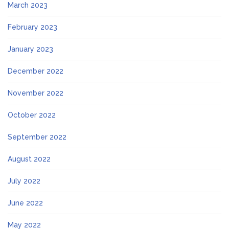
March 2023
February 2023
January 2023
December 2022
November 2022
October 2022
September 2022
August 2022
July 2022
June 2022
May 2022