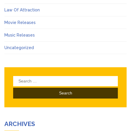
Law Of Attraction
Movie Releases
Music Releases
Uncategorized
Search
for:
ARCHIVES