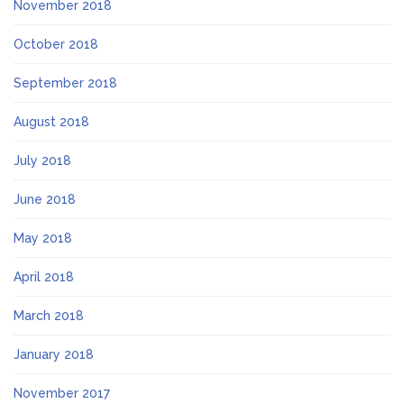
November 2018
October 2018
September 2018
August 2018
July 2018
June 2018
May 2018
April 2018
March 2018
January 2018
November 2017