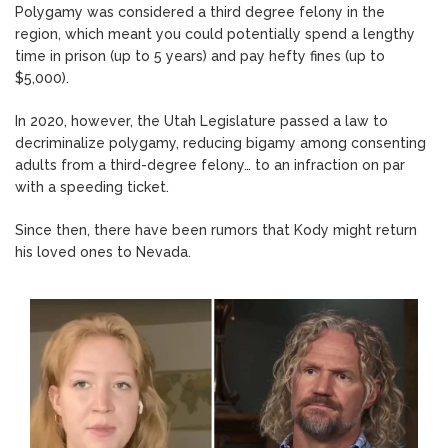
Polygamy was considered a third degree felony in the
region, which meant you could potentially spend a lengthy
time in prison (up to 5 years) and pay hefty fines (up to
$5,000).
In 2020, however, the Utah Legislature passed a law to
decriminalize polygamy, reducing bigamy among consenting
adults from a third-degree felony… to an infraction on par
with a speeding ticket.
Since then, there have been rumors that Kody might return
his loved ones to Nevada.