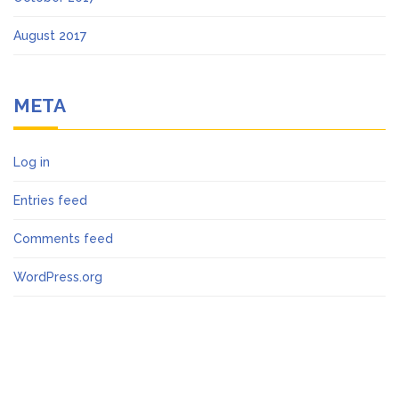
August 2017
META
Log in
Entries feed
Comments feed
WordPress.org