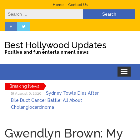
Home
Contact Us
Search
for:
Best Hollywood Updates
Positive and fun entertainment news
Toggle
navigation
Breaking News
Sydney Towle Dies After
August 6, 2026
Bile Duct Cancer Battle: All About
Cholangiocarcinoma
Saquon Barkley’s Iconic
August 6, 2026
Hurdle Becomes the Heart of a New
Gwendlyn Brown: My
DIRECTV Campaign