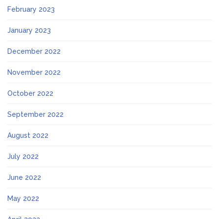
February 2023
January 2023
December 2022
November 2022
October 2022
September 2022
August 2022
July 2022
June 2022
May 2022