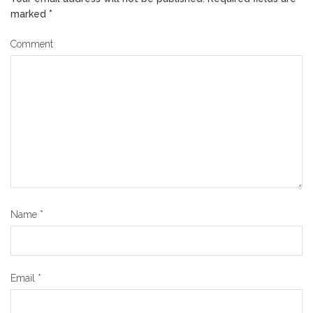
marked
*
Comment
Name
*
Email
*