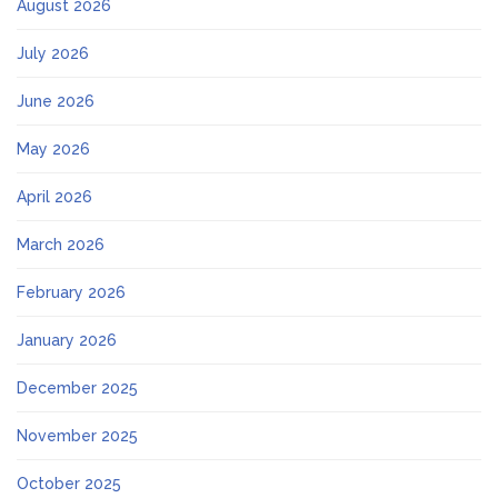
August 2026
July 2026
June 2026
May 2026
April 2026
March 2026
February 2026
January 2026
December 2025
November 2025
October 2025