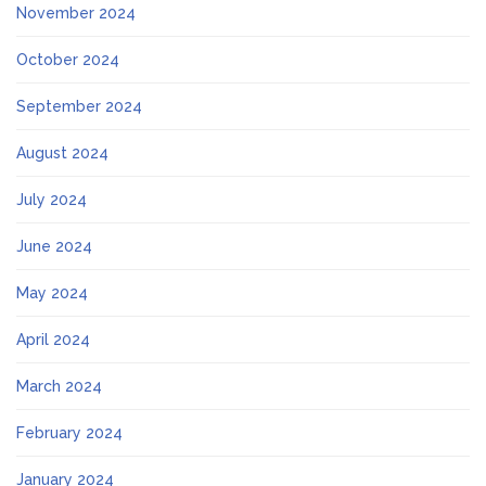
November 2024
October 2024
September 2024
August 2024
July 2024
June 2024
May 2024
April 2024
March 2024
February 2024
January 2024