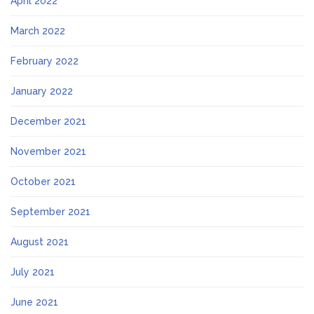
April 2022
March 2022
February 2022
January 2022
December 2021
November 2021
October 2021
September 2021
August 2021
July 2021
June 2021