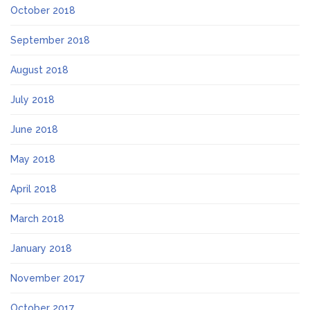
October 2018
September 2018
August 2018
July 2018
June 2018
May 2018
April 2018
March 2018
January 2018
November 2017
October 2017