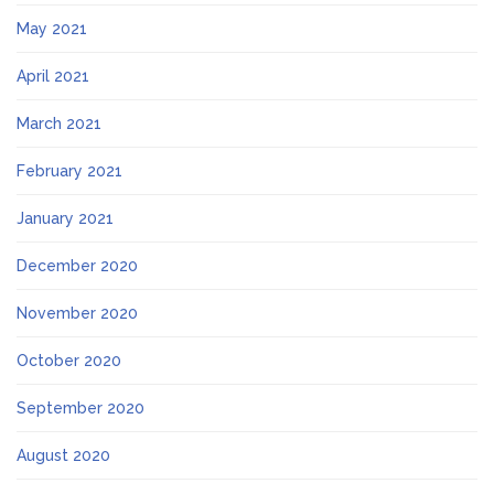
May 2021
April 2021
March 2021
February 2021
January 2021
December 2020
November 2020
October 2020
September 2020
August 2020