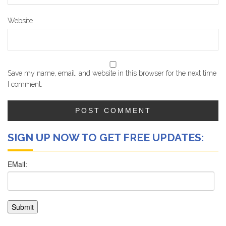
Website
Save my name, email, and website in this browser for the next time
I comment.
SIGN UP NOW TO GET FREE UPDATES: