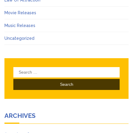
Movie Releases
Music Releases
Uncategorized
Search
for:
ARCHIVES