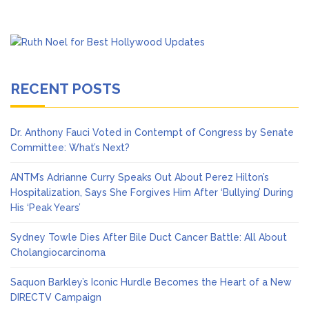
RECENT POSTS
Dr. Anthony Fauci Voted in Contempt of Congress by Senate
Committee: What’s Next?
ANTM’s Adrianne Curry Speaks Out About Perez Hilton’s
Hospitalization, Says She Forgives Him After ‘Bullying’ During
His ‘Peak Years’
Sydney Towle Dies After Bile Duct Cancer Battle: All About
Cholangiocarcinoma
Saquon Barkley’s Iconic Hurdle Becomes the Heart of a New
DIRECTV Campaign