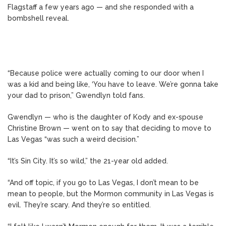
Flagstaff a few years ago — and she responded with a
bombshell reveal.
“Because police were actually coming to our door when I
was a kid and being like, ‘You have to leave. We’re gonna take
your dad to prison,” Gwendlyn told fans.
Gwendlyn — who is the daughter of Kody and ex-spouse
Christine Brown — went on to say that deciding to move to
Las Vegas “was such a weird decision.”
“It’s Sin City. It’s so wild,” the 21-year old added.
“And off topic, if you go to Las Vegas, I don’t mean to be
mean to people, but the Mormon community in Las Vegas is
evil. They’re scary. And they’re so entitled.