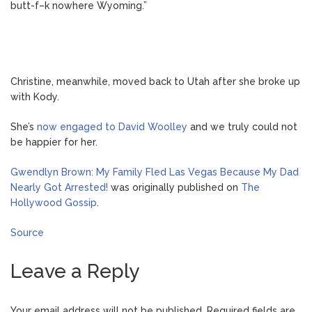
butt-f–k nowhere Wyoming.”
Christine, meanwhile, moved back to Utah after she broke up
with Kody.
She’s
now engaged to David Woolley
and we truly could not
be happier for her.
Gwendlyn Brown: My Family Fled Las Vegas Because My Dad
Nearly Got Arrested!
was originally published on
The
Hollywood Gossip
.
Source
Leave a Reply
Your email address will not be published.
Required fields are