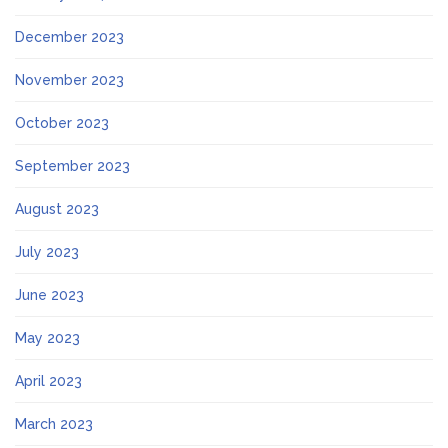
December 2023
November 2023
October 2023
September 2023
August 2023
July 2023
June 2023
May 2023
April 2023
March 2023