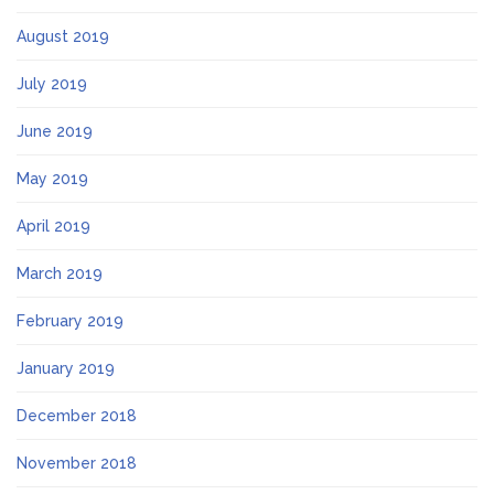
August 2019
July 2019
June 2019
May 2019
April 2019
March 2019
February 2019
January 2019
December 2018
November 2018