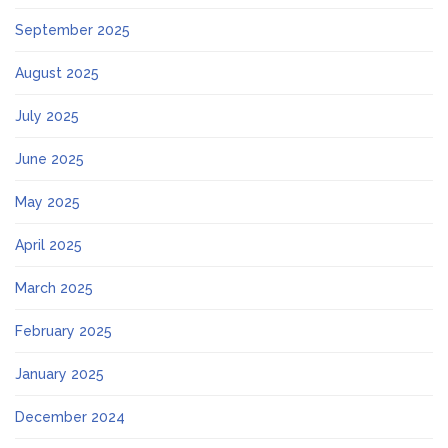
September 2025
August 2025
July 2025
June 2025
May 2025
April 2025
March 2025
February 2025
January 2025
December 2024