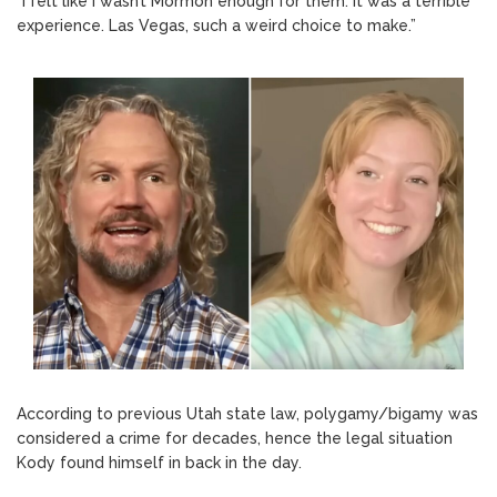
“I felt like I wasn’t Mormon enough for them. It was a terrible
experience. Las Vegas, such a weird choice to make.”
According to previous Utah state law, polygamy/bigamy was
considered a crime for decades, hence the legal situation
Kody found himself in back in the day.