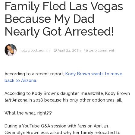
Family Fled Las Vegas
Brittany Cartwright Blasts
August 5, 2026
Because My Dad
Jax Taylor For Sleeping With Her Friend: ‘I
Hope …
Nearly Got Arrested!
Jill Biden Says Joe Biden
August 5, 2026
Will ‘Forever Live With Cancer,’ Admits She
Doesn’t Think She’ll See a Female
hollywood_admin
April 24, 2023
zero comment
President in Her Lifetime
Dr. Anthony Fauci Voted in
August 6, 2026
Contempt of Congress by Senate
According to a recent report,
Kody Brown wants to move
Committee: What’s Next?
back to Arizona
.
ANTM’s Adrianne Curry
August 6, 2026
According to Kody Brown’s daughter, meanwhile, Kody Brown
Speaks Out About Perez Hilton’s
left
Arizona in 2018 because his only other option was jail.
Hospitalization, Says She Forgives Him
After ‘Bullying’ During His ‘Peak Years’
What the what, right?!?
During a YouTube Q&A session with fans on April 21,
Gwendlyn Brown was asked why her family relocated to