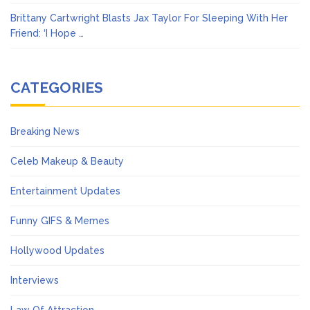
Brittany Cartwright Blasts Jax Taylor For Sleeping With Her
Friend: ‘I Hope …
CATEGORIES
Breaking News
Celeb Makeup & Beauty
Entertainment Updates
Funny GIFS & Memes
Hollywood Updates
Interviews
Law Of Attraction