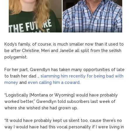
Kody’s family, of course, is much smaller now than it used to
be after Christine, Meri and Janelle all split from the selfish
polygamist.
For her part, Gwendlyn has taken many opportunities of late
to trash her dad …
slamming him recently for being bad with
money
and
even calling him a coward
.
“Logistically [Montana or Wyoming] would have probably
worked better,” Gwendlyn told subscribers last week of
where she wished she had grown up.
“It would have probably kept us silent too, cause there’s no
way I would have had this vocal personality if I were living in