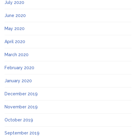
July 2020
June 2020
May 2020
April 2020
March 2020
February 2020
January 2020
December 2019
November 2019
October 2019
September 2019