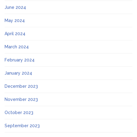
June 2024
May 2024
April 2024
March 2024
February 2024
January 2024
December 2023
November 2023
October 2023
September 2023