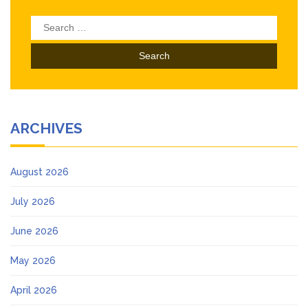
Search
for:
ARCHIVES
August 2026
July 2026
June 2026
May 2026
April 2026