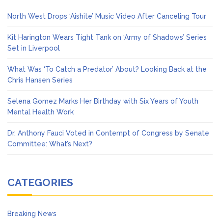
North West Drops ‘Aishite’ Music Video After Canceling Tour
Kit Harington Wears Tight Tank on ‘Army of Shadows’ Series
Set in Liverpool
What Was ‘To Catch a Predator’ About? Looking Back at the
Chris Hansen Series
Selena Gomez Marks Her Birthday with Six Years of Youth
Mental Health Work
Dr. Anthony Fauci Voted in Contempt of Congress by Senate
Committee: What’s Next?
CATEGORIES
Breaking News