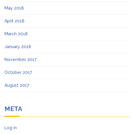
May 2018
April 2018
March 2018
January 2018
November 2017
October 2017
August 2017
META
Log in