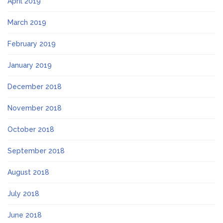
April 2019
March 2019
February 2019
January 2019
December 2018
November 2018
October 2018
September 2018
August 2018
July 2018
June 2018