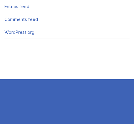
Entries feed
Comments feed
WordPress.org