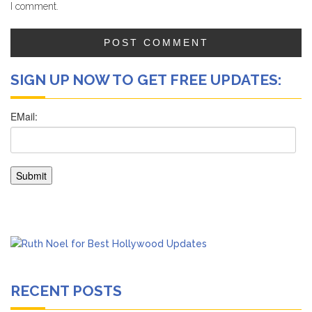
I comment.
SIGN UP NOW TO GET FREE UPDATES:
RECENT POSTS