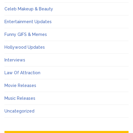
Celeb Makeup & Beauty
Entertainment Updates
Funny GIFS & Memes
Hollywood Updates
Interviews
Law Of Attraction
Movie Releases
Music Releases
Uncategorized