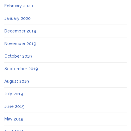
February 2020
January 2020
December 2019
November 2019
October 2019
September 2019
August 2019
July 2019
June 2019
May 2019