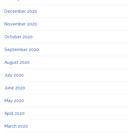
December 2020
November 2020
October 2020
September 2020
August 2020
July 2020
June 2020
May 2020
April 2020
March 2020