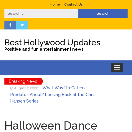
Home
Contact Us
Search
for:
Best Hollywood Updates
Positive and fun entertainment news
Toggle
navigation
Breaking News
What Was ‘To Catch a
August 7, 2026
Predator’ About? Looking Back at the Chris
Hansen Series
Selena Gomez Marks Her
August 7, 2026
Birthday with Six Years of Youth Mental
Halloween Dance
Health Work