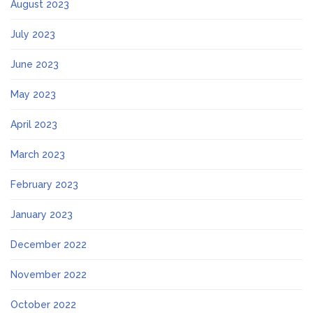
August 2023
July 2023
June 2023
May 2023
April 2023
March 2023
February 2023
January 2023
December 2022
November 2022
October 2022