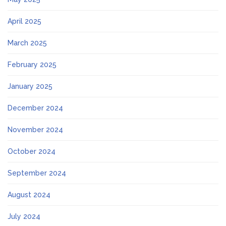
April 2025
March 2025
February 2025
January 2025
December 2024
November 2024
October 2024
September 2024
August 2024
July 2024