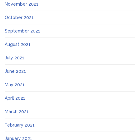
November 2021
October 2021
September 2021
August 2021
July 2021
June 2021
May 2021
April 2021
March 2021
February 2021
January 2021