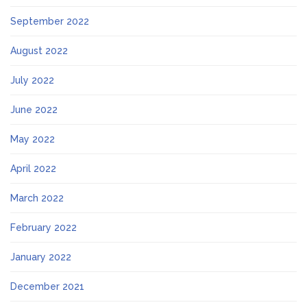
September 2022
August 2022
July 2022
June 2022
May 2022
April 2022
March 2022
February 2022
January 2022
December 2021