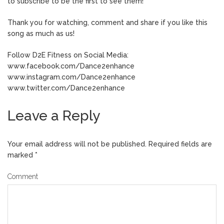
to subscribe to be the first to see them!
Thank you for watching, comment and share if you like this
song as much as us!
Follow D2E Fitness on Social Media:
www.facebook.com/Dance2enhance
www.instagram.com/Dance2enhance
www.twitter.com/Dance2enhance
Leave a Reply
Your email address will not be published.
Required fields are
marked
*
Comment