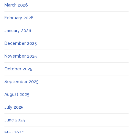
March 2026
February 2026
January 2026
December 2025
November 2025
October 2025
September 2025
August 2025
July 2025
June 2025
May 2025