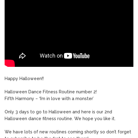
Happy Halloween!!
Halloween Dance Fitness Routine number 2!
Fifth Harmony – ‘I’m in love with a monster’
Only 3 days to go to Halloween and here is our 2nd
Halloween dance fitness routine. We hope you like it.
We have lots of new routines coming shortly so don’t forget