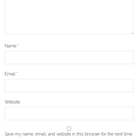
Name
*
Email
*
Website
Save my name, email, and website in this browser for the next time