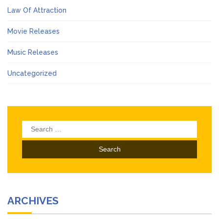
Law Of Attraction
Movie Releases
Music Releases
Uncategorized
Search
for:
ARCHIVES