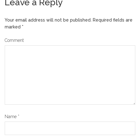
Leave a Reply
Your email address will not be published.
Required fields are
marked
*
Comment
Name
*