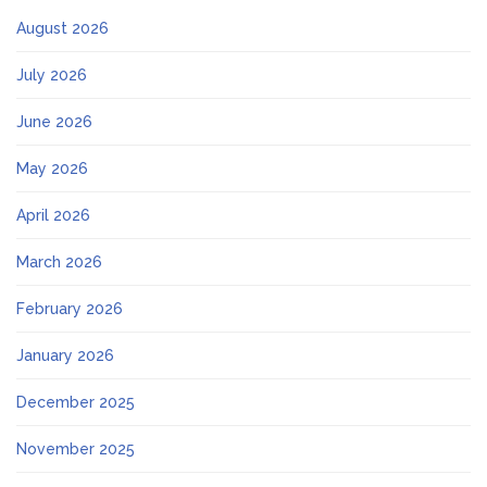
August 2026
July 2026
June 2026
May 2026
April 2026
March 2026
February 2026
January 2026
December 2025
November 2025