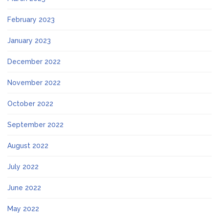
February 2023
January 2023
December 2022
November 2022
October 2022
September 2022
August 2022
July 2022
June 2022
May 2022