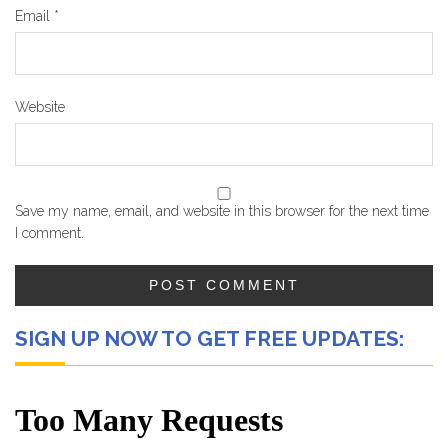
Email
*
Website
Save my name, email, and website in this browser for the next time
I comment.
SIGN UP NOW TO GET FREE UPDATES: