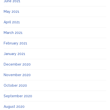
June 2021
May 2021
April 2021
March 2021
February 2021
January 2021
December 2020
November 2020
October 2020
September 2020
August 2020