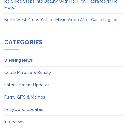
Ice Spice Steps Into Beauty With Her First Fragrance ‘In Ha
Mood’
North West Drops ‘Aishite’ Music Video After Canceling Tour
CATEGORIES
Breaking News
Celeb Makeup & Beauty
Entertainment Updates
Funny GIFS & Memes
Hollywood Updates
Interviews