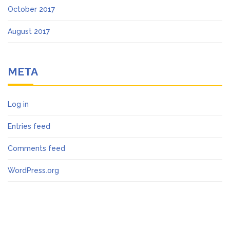
October 2017
August 2017
META
Log in
Entries feed
Comments feed
WordPress.org