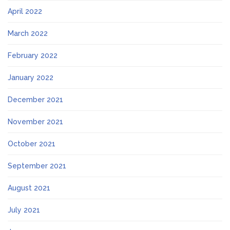
April 2022
March 2022
February 2022
January 2022
December 2021
November 2021
October 2021
September 2021
August 2021
July 2021