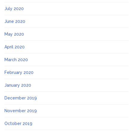
July 2020
June 2020
May 2020
April 2020
March 2020
February 2020
January 2020
December 2019
November 2019
October 2019