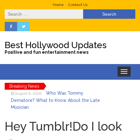
Home
Contact Us
Search
for:
Best Hollywood Updates
Positive and fun entertainment news
Toggle
navigation
Breaking News
Who Was Tommy
August 8, 2026
Dematore? What to Know About the Late
Musician
Ice Spice Steps Into
August 8, 2026
Beauty With Her First Fragrance ‘In Ha
Hey Tumblr!Do I look
Mood’
North West Drops ‘Aishite’
August 7, 2026