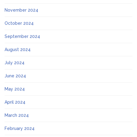
November 2024
October 2024
September 2024
August 2024
July 2024
June 2024
May 2024
April 2024
March 2024
February 2024