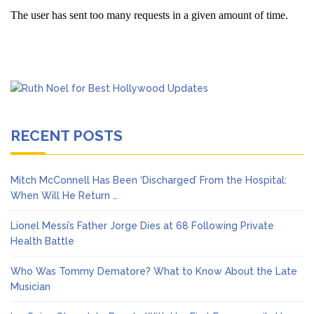
RECENT POSTS
Mitch McConnell Has Been ‘Discharged’ From the Hospital:
When Will He Return …
Lionel Messi’s Father Jorge Dies at 68 Following Private
Health Battle
Who Was Tommy Dematore? What to Know About the Late
Musician