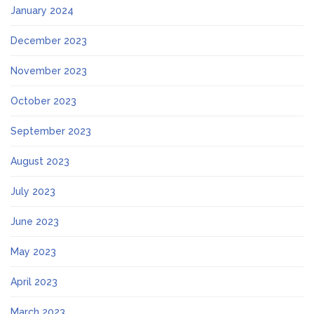
January 2024
December 2023
November 2023
October 2023
September 2023
August 2023
July 2023
June 2023
May 2023
April 2023
March 2023