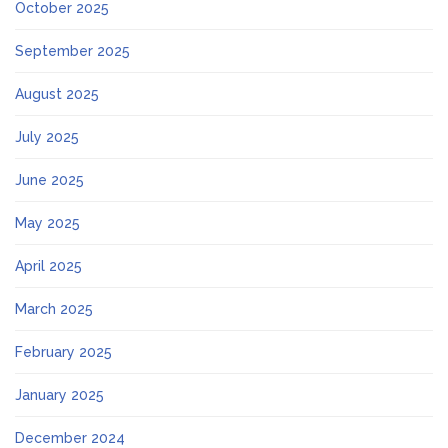
October 2025
September 2025
August 2025
July 2025
June 2025
May 2025
April 2025
March 2025
February 2025
January 2025
December 2024