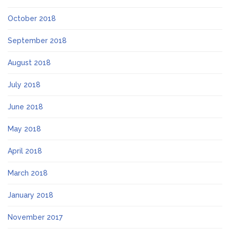
October 2018
September 2018
August 2018
July 2018
June 2018
May 2018
April 2018
March 2018
January 2018
November 2017