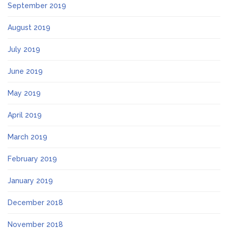
September 2019
August 2019
July 2019
June 2019
May 2019
April 2019
March 2019
February 2019
January 2019
December 2018
November 2018