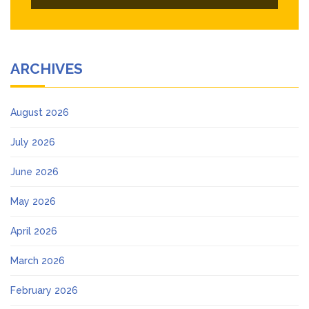
ARCHIVES
August 2026
July 2026
June 2026
May 2026
April 2026
March 2026
February 2026