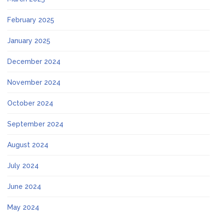
February 2025
January 2025
December 2024
November 2024
October 2024
September 2024
August 2024
July 2024
June 2024
May 2024