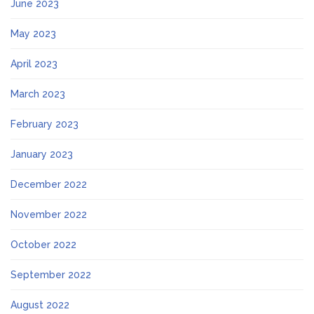
June 2023
May 2023
April 2023
March 2023
February 2023
January 2023
December 2022
November 2022
October 2022
September 2022
August 2022