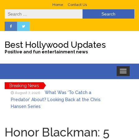
Home
Contact Us
Search
for:
Best Hollywood Updates
Positive and fun entertainment news
Toggle
navigation
Breaking News
What Was ‘To Catch a
August 7, 2026
Predator’ About? Looking Back at the Chris
Hansen Series
Selena Gomez Marks Her
August 7, 2026
Birthday with Six Years of Youth Mental
Honor Blackman: 5
Health Work