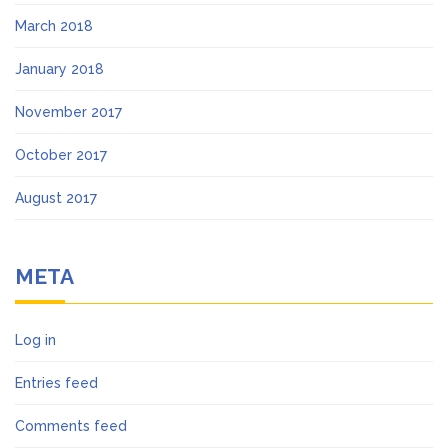
March 2018
January 2018
November 2017
October 2017
August 2017
META
Log in
Entries feed
Comments feed