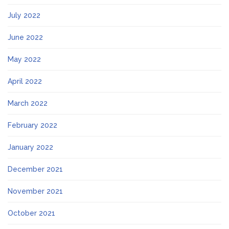
July 2022
June 2022
May 2022
April 2022
March 2022
February 2022
January 2022
December 2021
November 2021
October 2021