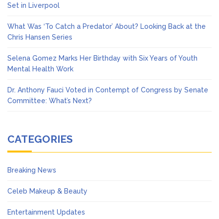
Set in Liverpool
What Was ‘To Catch a Predator’ About? Looking Back at the
Chris Hansen Series
Selena Gomez Marks Her Birthday with Six Years of Youth
Mental Health Work
Dr. Anthony Fauci Voted in Contempt of Congress by Senate
Committee: What’s Next?
CATEGORIES
Breaking News
Celeb Makeup & Beauty
Entertainment Updates