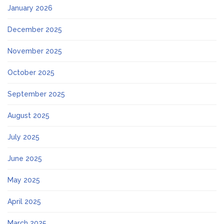
January 2026
December 2025
November 2025
October 2025
September 2025
August 2025
July 2025
June 2025
May 2025
April 2025
March 2025