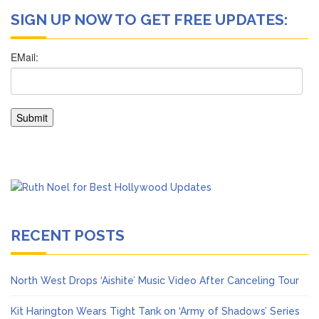
SIGN UP NOW TO GET FREE UPDATES:
RECENT POSTS
North West Drops ‘Aishite’ Music Video After Canceling Tour
Kit Harington Wears Tight Tank on ‘Army of Shadows’ Series