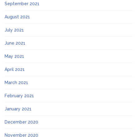
September 2021
August 2021
July 2021
June 2021
May 2021
April 2021
March 2021
February 2021
January 2021
December 2020
November 2020