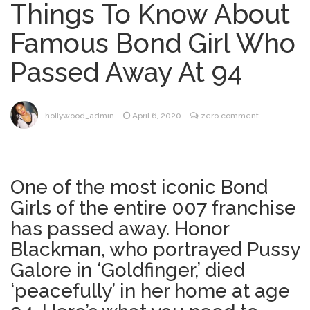
Things To Know About
Dr. Anthony Fauci Voted in
August 6, 2026
Famous Bond Girl Who
Contempt of Congress by Senate
Committee: What’s Next?
Passed Away At 94
ANTM’s Adrianne Curry
August 6, 2026
Speaks Out About Perez Hilton’s
Hospitalization, Says She Forgives Him
hollywood_admin
April 6, 2020
zero comment
After ‘Bullying’ During His ‘Peak Years’
North West Drops ‘Aishite’
August 7, 2026
Music Video After Canceling Tour
One of the most iconic Bond
Girls of the entire 007 franchise
Kit Harington Wears Tight
August 7, 2026
Tank on ‘Army of Shadows’ Series Set in
has passed away. Honor
Liverpool
Blackman, who portrayed Pussy
Galore in ‘Goldfinger,’ died
‘peacefully’ in her home at age