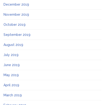
December 2019
November 2019
October 2019
September 2019
August 2019
July 2019
June 2019
May 2019
April 2019
March 2019