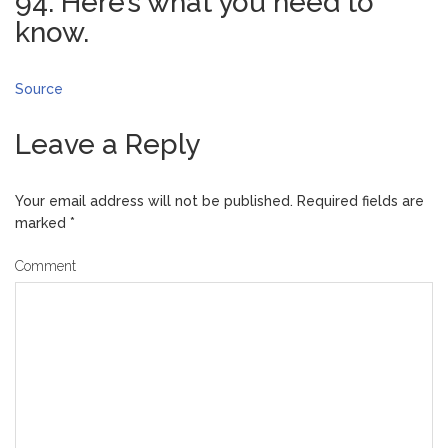
94. Here’s what you need to
know.
Source
Leave a Reply
Your email address will not be published.
Required fields are
marked
*
Comment