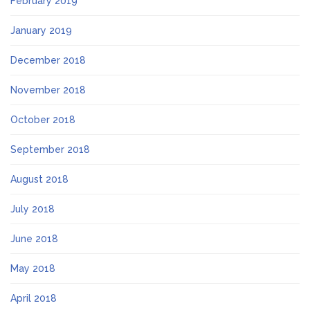
February 2019
January 2019
December 2018
November 2018
October 2018
September 2018
August 2018
July 2018
June 2018
May 2018
April 2018