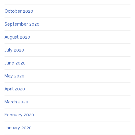
October 2020
September 2020
August 2020
July 2020
June 2020
May 2020
April 2020
March 2020
February 2020
January 2020