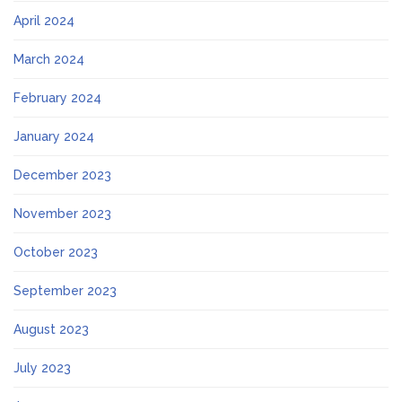
April 2024
March 2024
February 2024
January 2024
December 2023
November 2023
October 2023
September 2023
August 2023
July 2023