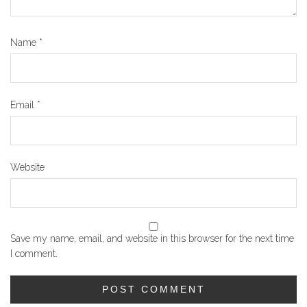
Name
*
Email
*
Website
Save my name, email, and website in this browser for the next time
I comment.