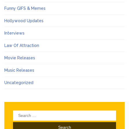
Funny GIFS & Memes
Hollywood Updates
Interviews
Law Of Attraction
Movie Releases
Music Releases
Uncategorized
Search
for: