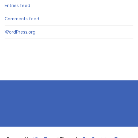
Entries feed
Comments feed
WordPress.org