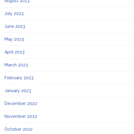
August 2023
July 2023
June 2023
May 2023
April 2023
March 2023
February 2023
January 2023
December 2022
November 2022
October 2022