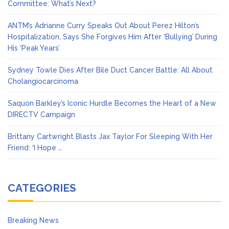
Committee: What’s Next?
ANTM’s Adrianne Curry Speaks Out About Perez Hilton’s
Hospitalization, Says She Forgives Him After ‘Bullying’ During
His ‘Peak Years’
Sydney Towle Dies After Bile Duct Cancer Battle: All About
Cholangiocarcinoma
Saquon Barkley’s Iconic Hurdle Becomes the Heart of a New
DIRECTV Campaign
Brittany Cartwright Blasts Jax Taylor For Sleeping With Her
Friend: ‘I Hope …
CATEGORIES
Breaking News