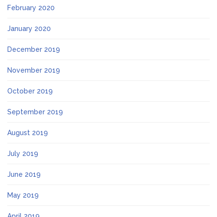
February 2020
January 2020
December 2019
November 2019
October 2019
September 2019
August 2019
July 2019
June 2019
May 2019
April 2019