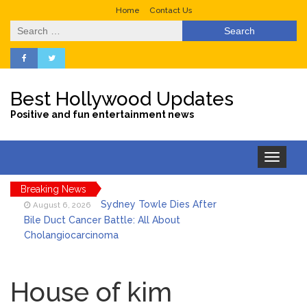
Home
Contact Us
Search
for:
Best Hollywood Updates
Positive and fun entertainment news
Toggle
navigation
Breaking News
Sydney Towle Dies After
August 6, 2026
Bile Duct Cancer Battle: All About
Cholangiocarcinoma
Saquon Barkley’s Iconic
August 6, 2026
Hurdle Becomes the Heart of a New
House of kim
DIRECTV Campaign