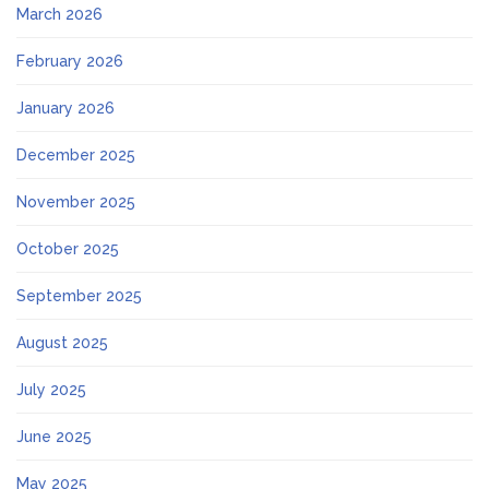
March 2026
February 2026
January 2026
December 2025
November 2025
October 2025
September 2025
August 2025
July 2025
June 2025
May 2025