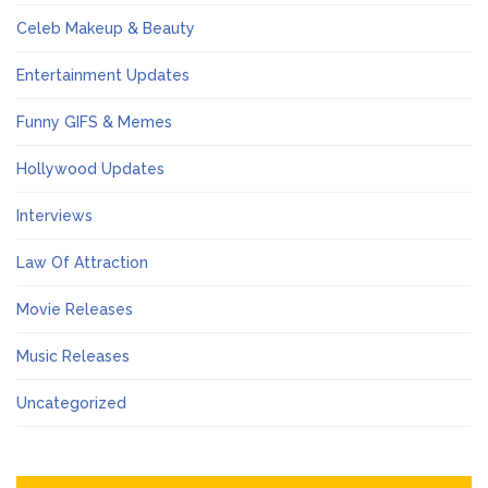
Celeb Makeup & Beauty
Entertainment Updates
Funny GIFS & Memes
Hollywood Updates
Interviews
Law Of Attraction
Movie Releases
Music Releases
Uncategorized