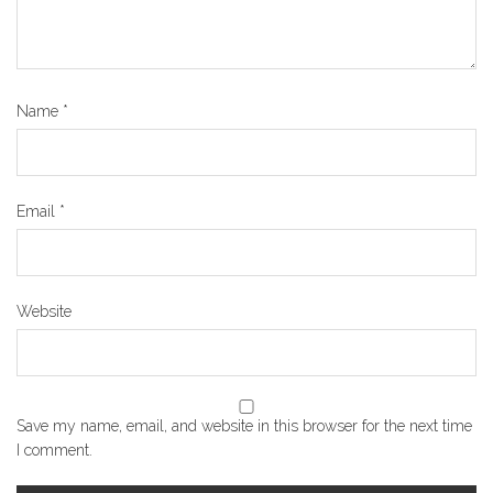
Name
*
Email
*
Website
Save my name, email, and website in this browser for the next time
I comment.