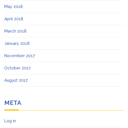
May 2018
April 2018
March 2018
January 2018
November 2017
October 2017
August 2017
META
Log in