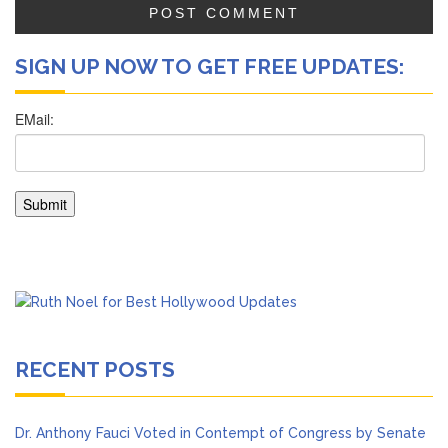
SIGN UP NOW TO GET FREE UPDATES:
RECENT POSTS
Dr. Anthony Fauci Voted in Contempt of Congress by Senate