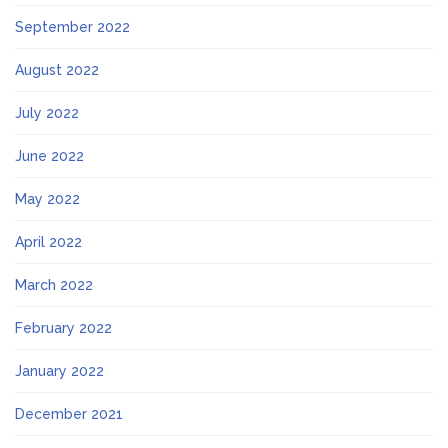
September 2022
August 2022
July 2022
June 2022
May 2022
April 2022
March 2022
February 2022
January 2022
December 2021