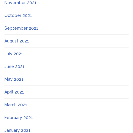
November 2021
October 2021
September 2021
August 2021
July 2021
June 2021
May 2021
April 2021
March 2021
February 2021
January 2021