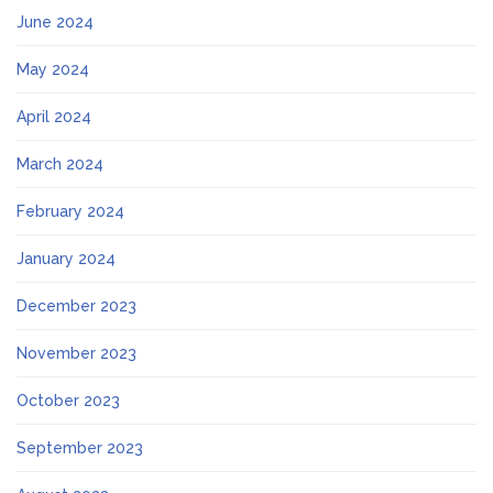
June 2024
May 2024
April 2024
March 2024
February 2024
January 2024
December 2023
November 2023
October 2023
September 2023