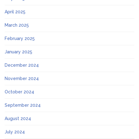
April 2025
March 2025
February 2025
January 2025
December 2024
November 2024
October 2024
September 2024
August 2024
July 2024