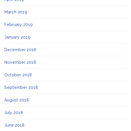
March 2019
February 2019
January 2019
December 2018
November 2018
October 2018
September 2018
August 2018
July 2018
June 2018