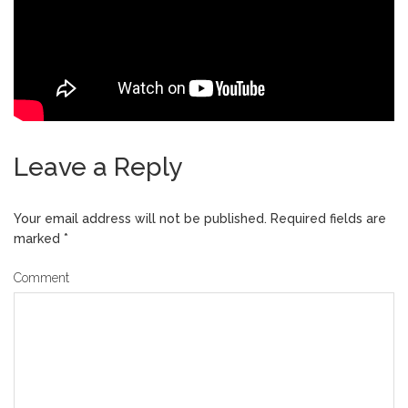
Leave a Reply
Your email address will not be published.
Required fields are
marked
*
Comment