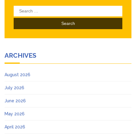
Search
for:
ARCHIVES
August 2026
July 2026
June 2026
May 2026
April 2026