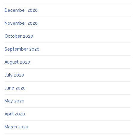
December 2020
November 2020
October 2020
September 2020
August 2020
July 2020
June 2020
May 2020
April 2020
March 2020