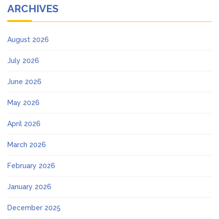
ARCHIVES
August 2026
July 2026
June 2026
May 2026
April 2026
March 2026
February 2026
January 2026
December 2025