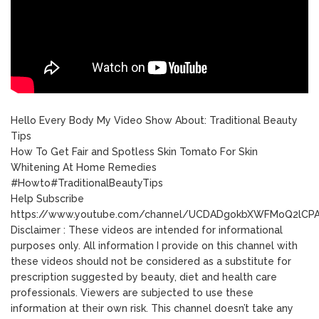
Hello Every Body My Video Show About: Traditional Beauty
Tips
How To Get Fair and Spotless Skin Tomato For Skin
Whitening At Home Remedies
#Howto#TraditionalBeautyTips
Help Subscribe
https://www.youtube.com/channel/UCDADgokbXWFMoQ2lC
Disclaimer : These videos are intended for informational
purposes only. All information I provide on this channel with
these videos should not be considered as a substitute for
prescription suggested by beauty, diet and health care
professionals. Viewers are subjected to use these
information at their own risk. This channel doesn’t take any