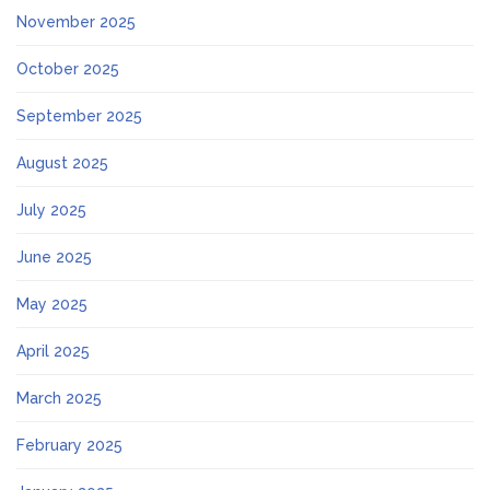
November 2025
October 2025
September 2025
August 2025
July 2025
June 2025
May 2025
April 2025
March 2025
February 2025