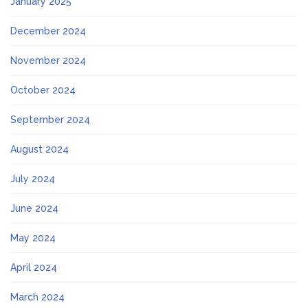
January 2025
December 2024
November 2024
October 2024
September 2024
August 2024
July 2024
June 2024
May 2024
April 2024
March 2024