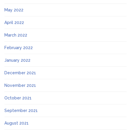
May 2022
April 2022
March 2022
February 2022
January 2022
December 2021
November 2021
October 2021
September 2021
August 2021