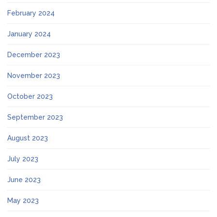
February 2024
January 2024
December 2023
November 2023
October 2023
September 2023
August 2023
July 2023
June 2023
May 2023