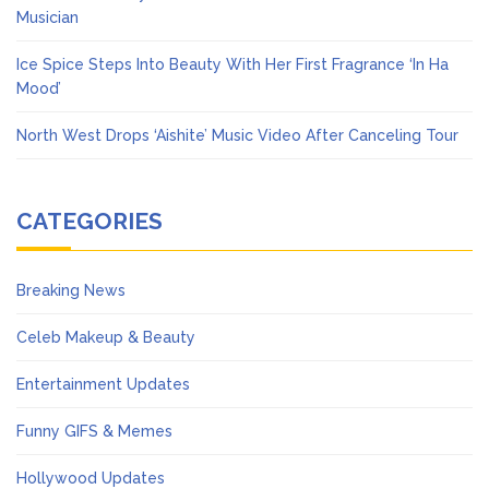
Musician
Ice Spice Steps Into Beauty With Her First Fragrance ‘In Ha
Mood’
North West Drops ‘Aishite’ Music Video After Canceling Tour
CATEGORIES
Breaking News
Celeb Makeup & Beauty
Entertainment Updates
Funny GIFS & Memes
Hollywood Updates