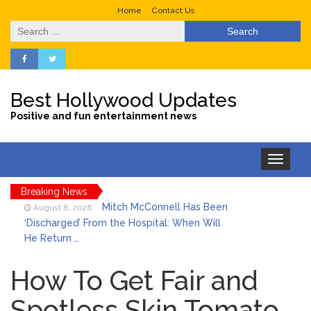
Home
Contact Us
Search
for:
Best Hollywood Updates
Positive and fun entertainment news
Toggle
navigation
Breaking News
Mitch McConnell Has Been
August 8, 2026
‘Discharged’ From the Hospital: When Will
He Return …
Lionel Messi’s Father Jorge
August 8, 2026
Dies at 68 Following Private Health
How To Get Fair and
Battle
Spotless Skin Tomato
Who Was Tommy
August 8, 2026