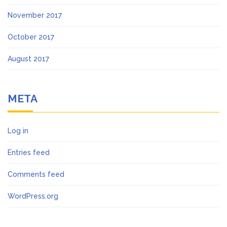
November 2017
October 2017
August 2017
META
Log in
Entries feed
Comments feed
WordPress.org