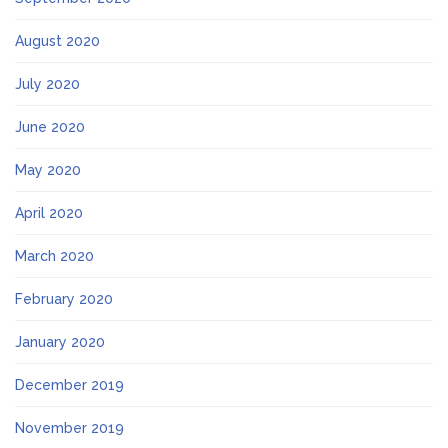
August 2020
July 2020
June 2020
May 2020
April 2020
March 2020
February 2020
January 2020
December 2019
November 2019