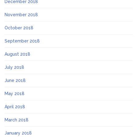
December 2018
November 2018
October 2018
September 2018
August 2018
July 2018
June 2018
May 2018
April 2018
March 2018
January 2018