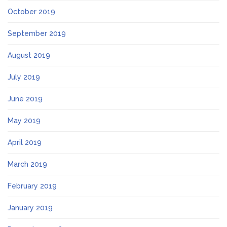
October 2019
September 2019
August 2019
July 2019
June 2019
May 2019
April 2019
March 2019
February 2019
January 2019