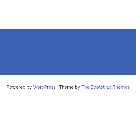
Powered by
WordPress
| Theme by
The Bootstrap Themes