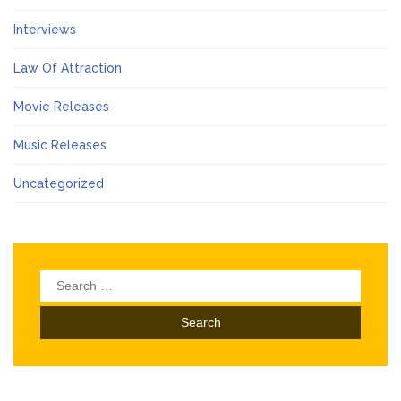
Interviews
Law Of Attraction
Movie Releases
Music Releases
Uncategorized
Search
for: