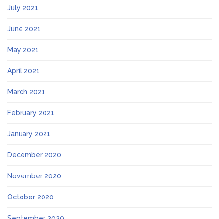
July 2021
June 2021
May 2021
April 2021
March 2021
February 2021
January 2021
December 2020
November 2020
October 2020
September 2020