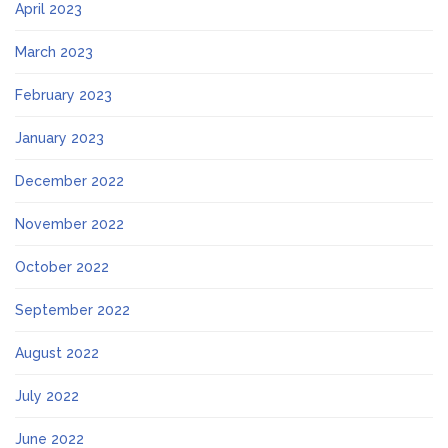
April 2023
March 2023
February 2023
January 2023
December 2022
November 2022
October 2022
September 2022
August 2022
July 2022
June 2022