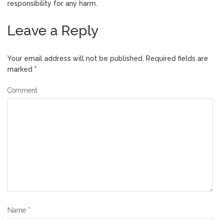
responsibility for any harm.
Leave a Reply
Your email address will not be published.
Required fields are
marked
*
Comment
Name
*