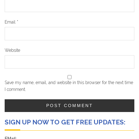
Email
*
Website
Save my name, email, and website in this browser for the next time
I comment.
SIGN UP NOW TO GET FREE UPDATES: