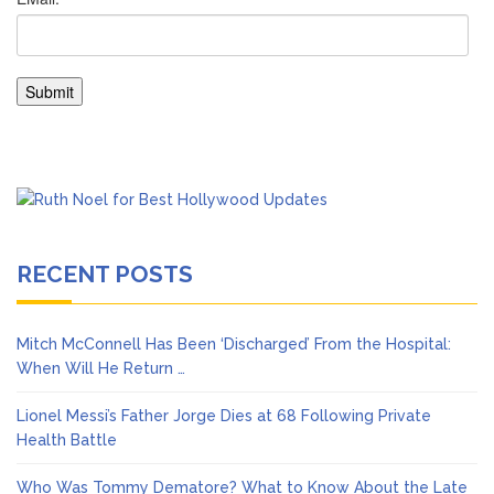
RECENT POSTS
Mitch McConnell Has Been ‘Discharged’ From the Hospital:
When Will He Return …
Lionel Messi’s Father Jorge Dies at 68 Following Private
Health Battle
Who Was Tommy Dematore? What to Know About the Late