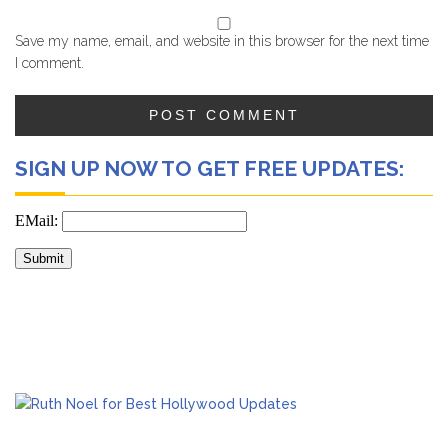
Save my name, email, and website in this browser for the next time
I comment.
SIGN UP NOW TO GET FREE UPDATES: