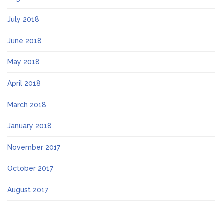
July 2018
June 2018
May 2018
April 2018
March 2018
January 2018
November 2017
October 2017
August 2017