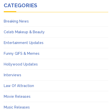
CATEGORIES
Breaking News
Celeb Makeup & Beauty
Entertainment Updates
Funny GIFS & Memes
Hollywood Updates
Interviews
Law Of Attraction
Movie Releases
Music Releases