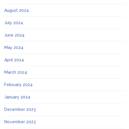
August 2024
July 2024
June 2024
May 2024
April 2024
March 2024
February 2024
January 2024
December 2023
November 2023