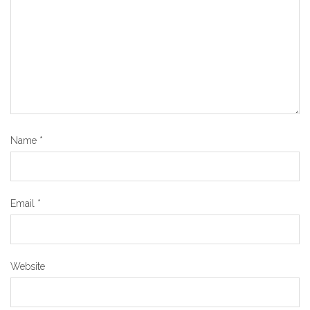
Name
*
Email
*
Website