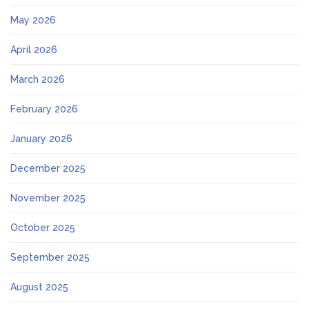
May 2026
April 2026
March 2026
February 2026
January 2026
December 2025
November 2025
October 2025
September 2025
August 2025