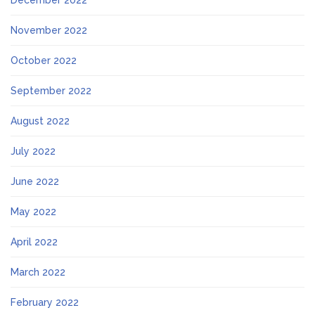
December 2022
November 2022
October 2022
September 2022
August 2022
July 2022
June 2022
May 2022
April 2022
March 2022
February 2022