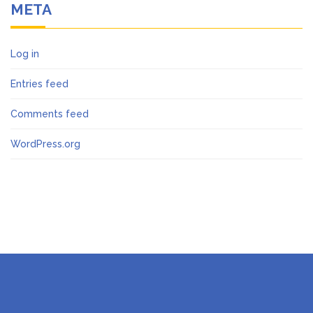
META
Log in
Entries feed
Comments feed
WordPress.org