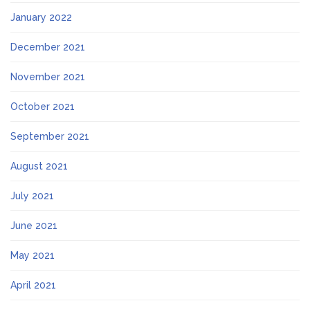
January 2022
December 2021
November 2021
October 2021
September 2021
August 2021
July 2021
June 2021
May 2021
April 2021