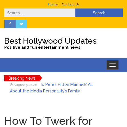
Home
Contact Us
Search
for:
Best Hollywood Updates
Positive and fun entertainment news
Toggle
navigation
Breaking News
Is Perez Hilton Married? All
August 5, 2026
About the Media Personality’s Family
Lainey Wilson’s Playful Off-
August 5, 2026
Stage Side on Full Display in Candid Dance
How To Twerk for
Video