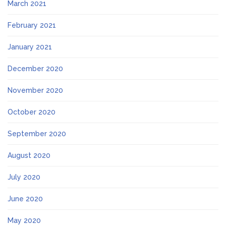
March 2021
February 2021
January 2021
December 2020
November 2020
October 2020
September 2020
August 2020
July 2020
June 2020
May 2020