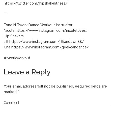
https://twitter.com/hipshakefitness/
***
Tone N Twerk Dance Workout Instructor:
Nicole https://www.instagram.com/nicoleloves…
Hip Shakers:
Jill https://www.instagram.com/jilliandawn88/
Cha https://www.instagram.com/geekcandance/
#twerkworkout
Leave a Reply
Your email address will not be published.
Required fields are
marked
*
Comment