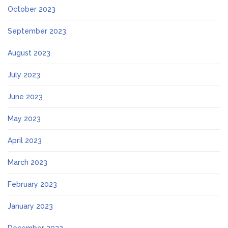
October 2023
September 2023
August 2023
July 2023
June 2023
May 2023
April 2023
March 2023
February 2023
January 2023