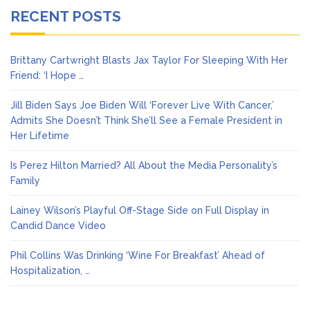
RECENT POSTS
Brittany Cartwright Blasts Jax Taylor For Sleeping With Her
Friend: ‘I Hope …
Jill Biden Says Joe Biden Will ‘Forever Live With Cancer,’
Admits She Doesn’t Think She’ll See a Female President in
Her Lifetime
Is Perez Hilton Married? All About the Media Personality’s
Family
Lainey Wilson’s Playful Off-Stage Side on Full Display in
Candid Dance Video
Phil Collins Was Drinking ‘Wine For Breakfast’ Ahead of
Hospitalization, …