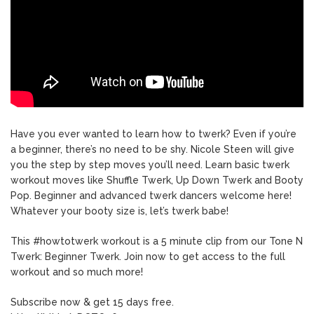
Have you ever wanted to learn how to twerk? Even if you’re
a beginner, there’s no need to be shy. Nicole Steen will give
you the step by step moves you’ll need. Learn basic twerk
workout moves like Shuffle Twerk, Up Down Twerk and Booty
Pop. Beginner and advanced twerk dancers welcome here!
Whatever your booty size is, let’s twerk babe!
This #howtotwerk workout is a 5 minute clip from our Tone N
Twerk: Beginner Twerk. Join now to get access to the full
workout and so much more!
Subscribe now & get 15 days free.