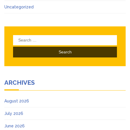
Uncategorized
Search
for:
ARCHIVES
August 2026
July 2026
June 2026