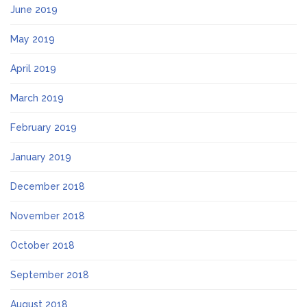
June 2019
May 2019
April 2019
March 2019
February 2019
January 2019
December 2018
November 2018
October 2018
September 2018
August 2018