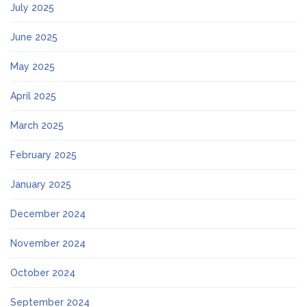
July 2025
June 2025
May 2025
April 2025
March 2025
February 2025
January 2025
December 2024
November 2024
October 2024
September 2024