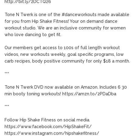
http://bit.ly/2DCTQz6
Tone N Twerk is one of the #danceworkouts made available
for you from Hip Shake Fitness! Your on demand dance
workout studio. We are an inclusive community for women
who love dancing to get fit.
Our members get access to 100s of full length workout
videos, new workouts weekly, goal specific programs, low
carb recipes, body positive community for only $18 a month.
***
Tone N Twerk DVD now available on Amazon. Includes 6 30
min booty toning workouts! https://amzn.to/2PDaDba
***
Follow Hip Shake Fitness on social media.
https://www.facebook.com/HipShakeFit/
https://www.instagram.com/hipshakefitness/