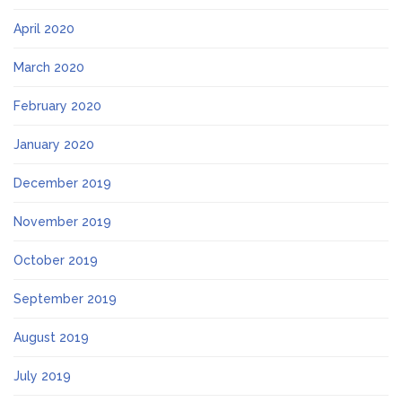
April 2020
March 2020
February 2020
January 2020
December 2019
November 2019
October 2019
September 2019
August 2019
July 2019