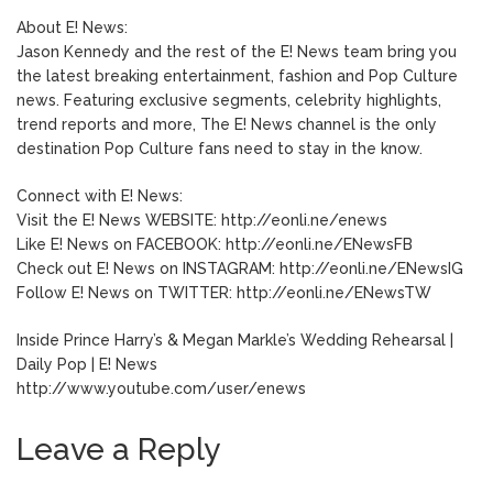
About E! News:
Jason Kennedy and the rest of the E! News team bring you
the latest breaking entertainment, fashion and Pop Culture
news. Featuring exclusive segments, celebrity highlights,
trend reports and more, The E! News channel is the only
destination Pop Culture fans need to stay in the know.
Connect with E! News:
Visit the E! News WEBSITE: http://eonli.ne/enews
Like E! News on FACEBOOK: http://eonli.ne/ENewsFB
Check out E! News on INSTAGRAM: http://eonli.ne/ENewsIG
Follow E! News on TWITTER: http://eonli.ne/ENewsTW
Inside Prince Harry’s & Megan Markle’s Wedding Rehearsal |
Daily Pop | E! News
http://www.youtube.com/user/enews
Leave a Reply