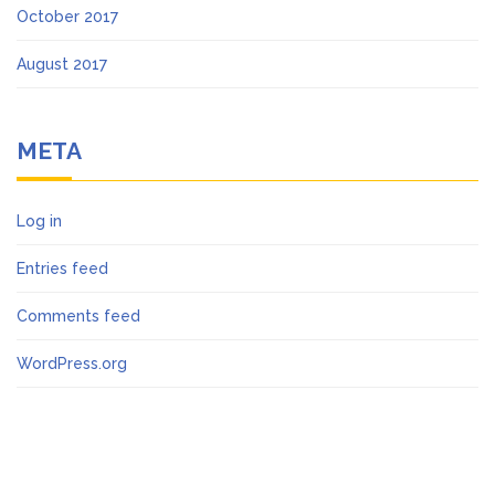
October 2017
August 2017
META
Log in
Entries feed
Comments feed
WordPress.org