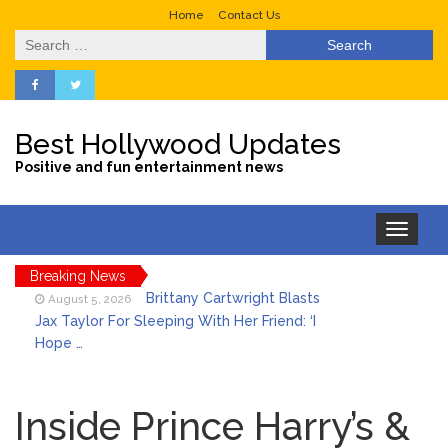
Home
Contact Us
Search
for:
Best Hollywood Updates
Positive and fun entertainment news
Toggle
navigation
Breaking News
Brittany Cartwright Blasts
August 5, 2026
Jax Taylor For Sleeping With Her Friend: ‘I
Hope …
Jill Biden Says Joe Biden
August 5, 2026
Will ‘Forever Live With Cancer,’ Admits She
Inside Prince Harry’s &
Doesn’t Think She’ll See a Female