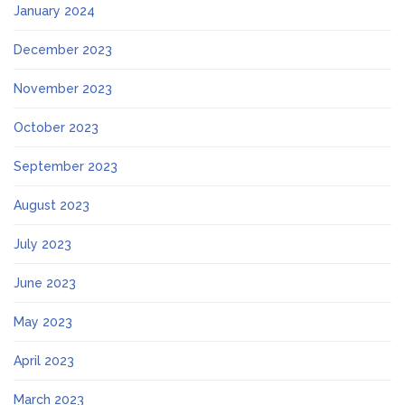
January 2024
December 2023
November 2023
October 2023
September 2023
August 2023
July 2023
June 2023
May 2023
April 2023
March 2023