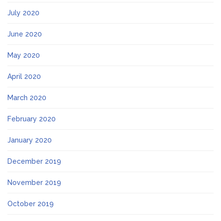
July 2020
June 2020
May 2020
April 2020
March 2020
February 2020
January 2020
December 2019
November 2019
October 2019