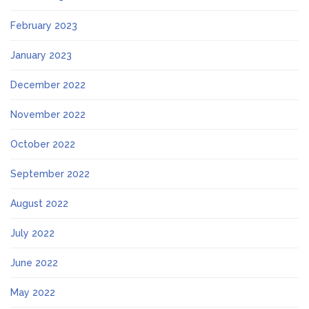
February 2023
January 2023
December 2022
November 2022
October 2022
September 2022
August 2022
July 2022
June 2022
May 2022