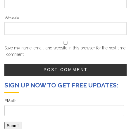
Website
Save my name, email, and website in this browser for the next time
I comment.
SIGN UP NOW TO GET FREE UPDATES: