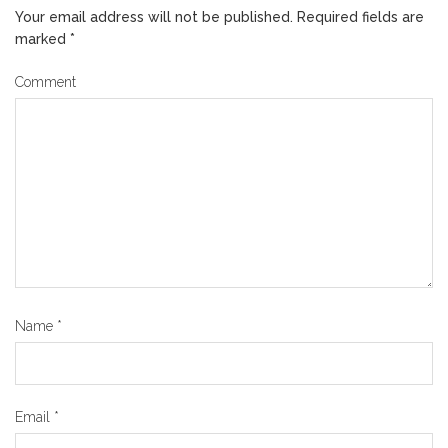
Your email address will not be published.
Required fields are
marked
*
Comment
Name
*
Email
*