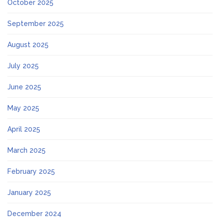
October 2025
September 2025
August 2025
July 2025
June 2025
May 2025
April 2025
March 2025
February 2025
January 2025
December 2024