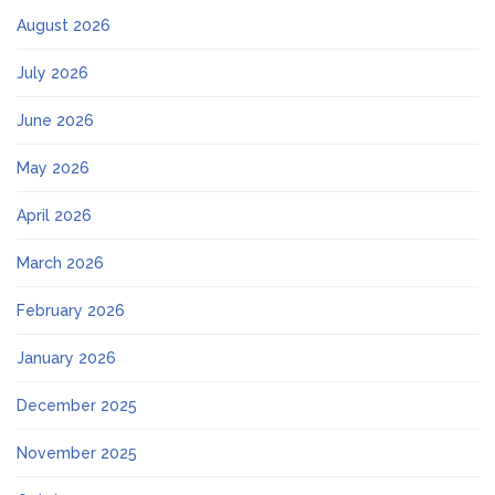
August 2026
July 2026
June 2026
May 2026
April 2026
March 2026
February 2026
January 2026
December 2025
November 2025