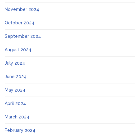
November 2024
October 2024
September 2024
August 2024
July 2024
June 2024
May 2024
April 2024
March 2024
February 2024