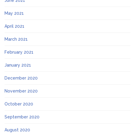
June 2021
May 2021
April 2021
March 2021
February 2021
January 2021
December 2020
November 2020
October 2020
September 2020
August 2020