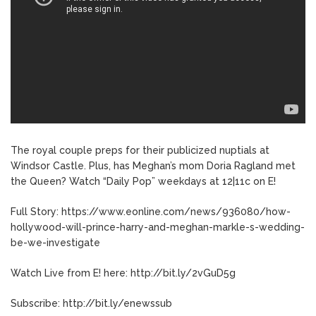
The royal couple preps for their publicized nuptials at
Windsor Castle. Plus, has Meghan’s mom Doria Ragland met
the Queen? Watch “Daily Pop” weekdays at 12|11c on E!
Full Story: https://www.eonline.com/news/936080/how-
hollywood-will-prince-harry-and-meghan-markle-s-wedding-
be-we-investigate
Watch Live from E! here: http://bit.ly/2vGuD5g
Subscribe: http://bit.ly/enewssub