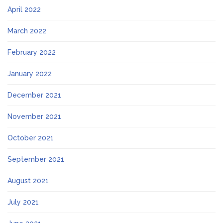
April 2022
March 2022
February 2022
January 2022
December 2021
November 2021
October 2021
September 2021
August 2021
July 2021