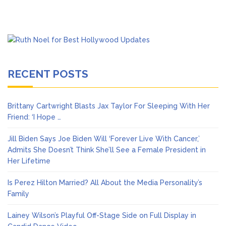
RECENT POSTS
Brittany Cartwright Blasts Jax Taylor For Sleeping With Her
Friend: ‘I Hope …
Jill Biden Says Joe Biden Will ‘Forever Live With Cancer,’
Admits She Doesn’t Think She’ll See a Female President in
Her Lifetime
Is Perez Hilton Married? All About the Media Personality’s
Family
Lainey Wilson’s Playful Off-Stage Side on Full Display in