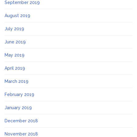
September 2019
August 2019
July 2019
June 2019
May 2019
April 2019
March 2019
February 2019
January 2019
December 2018
November 2018