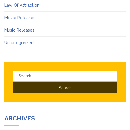
Law Of Attraction
Movie Releases
Music Releases
Uncategorized
Search
for:
ARCHIVES