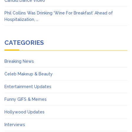
Candid Dance Video
Phil Collins Was Drinking ‘Wine For Breakfast’ Ahead of
Hospitalization, …
CATEGORIES
Breaking News
Celeb Makeup & Beauty
Entertainment Updates
Funny GIFS & Memes
Hollywood Updates
Interviews