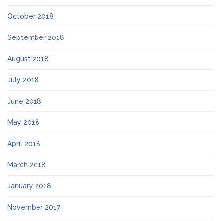
October 2018
September 2018
August 2018
July 2018
June 2018
May 2018
April 2018
March 2018
January 2018
November 2017