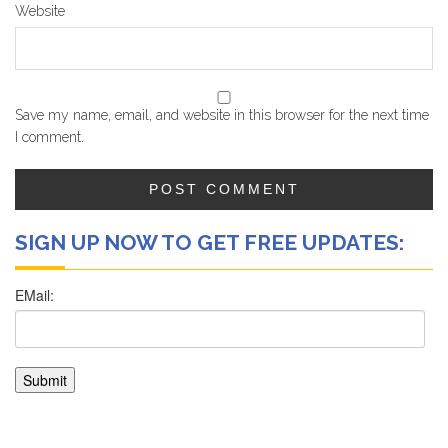
Website
Save my name, email, and website in this browser for the next time
I comment.
SIGN UP NOW TO GET FREE UPDATES: