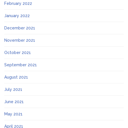
February 2022
January 2022
December 2021
November 2021
October 2021
September 2021
August 2021
July 2021
June 2021
May 2021
April 2021