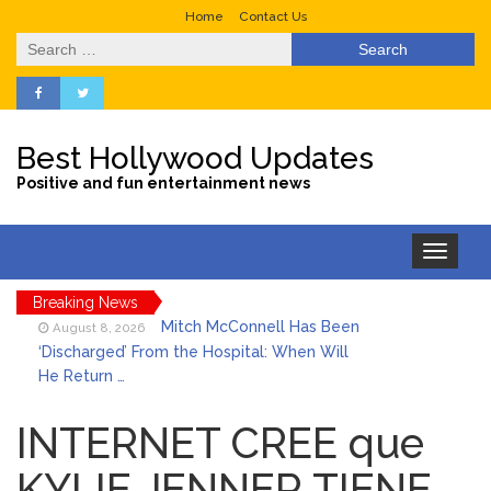
Home
Contact Us
Search
for:
Best Hollywood Updates
Positive and fun entertainment news
Toggle
navigation
Breaking News
Mitch McConnell Has Been
August 8, 2026
‘Discharged’ From the Hospital: When Will
He Return …
Lionel Messi’s Father Jorge
August 8, 2026
Dies at 68 Following Private Health
INTERNET CREE que
Battle
KYLIE JENNER TIENE
Who Was Tommy
August 8, 2026