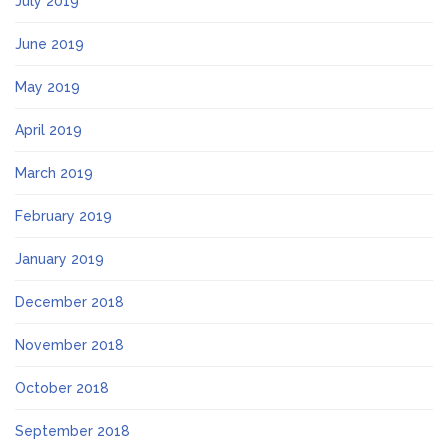
July 2019
June 2019
May 2019
April 2019
March 2019
February 2019
January 2019
December 2018
November 2018
October 2018
September 2018