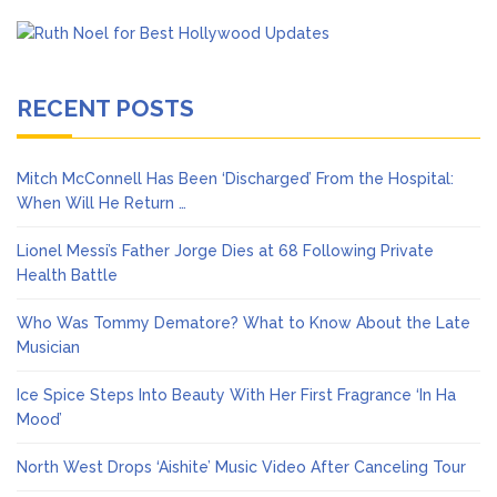
RECENT POSTS
Mitch McConnell Has Been ‘Discharged’ From the Hospital:
When Will He Return …
Lionel Messi’s Father Jorge Dies at 68 Following Private
Health Battle
Who Was Tommy Dematore? What to Know About the Late
Musician
Ice Spice Steps Into Beauty With Her First Fragrance ‘In Ha
Mood’
North West Drops ‘Aishite’ Music Video After Canceling Tour