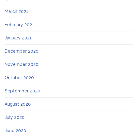
March 2021
February 2021
January 2021
December 2020
November 2020
October 2020
September 2020
August 2020
July 2020
June 2020