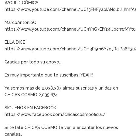
WORLD CÓMICS
https://www.youtube.com/channel/UCf3FHFyaoIANdlbJ_hmfA
MarcoAntonioC
https://www.youtube.com/channel/UC9YhG7EIYz4IJpcnwMYt0
ELLA DICE
https://www.youtube.com/channel/UCH3P5m6Y7e_RaiPa6F3u
Gracias por todo su apoyo…
Es muy importante que te suscribas ¡YEAH!!
Ya somos más de 2,038,387 almas suscritas y unidas en
CHICAS COSMO 2,035,674
SÍGUENOS EN FACEBOOK:
https://www.facebook.com/chicascosmooficial/
Si te late CHICAS COSMO te van a encantar los nuevos
canales…