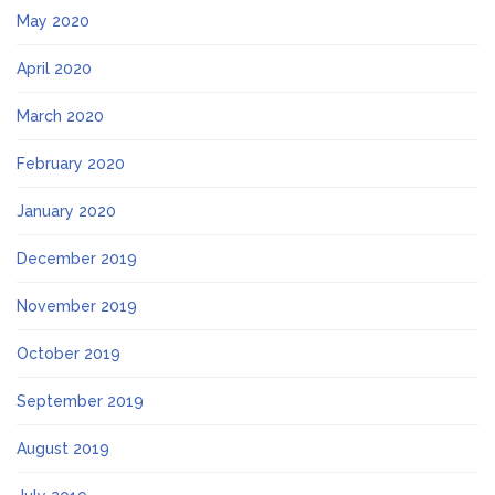
May 2020
April 2020
March 2020
February 2020
January 2020
December 2019
November 2019
October 2019
September 2019
August 2019