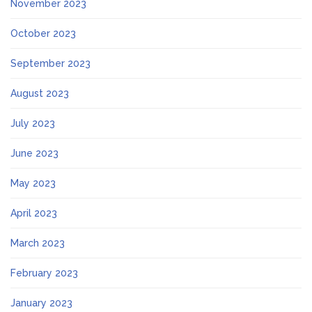
November 2023
October 2023
September 2023
August 2023
July 2023
June 2023
May 2023
April 2023
March 2023
February 2023
January 2023