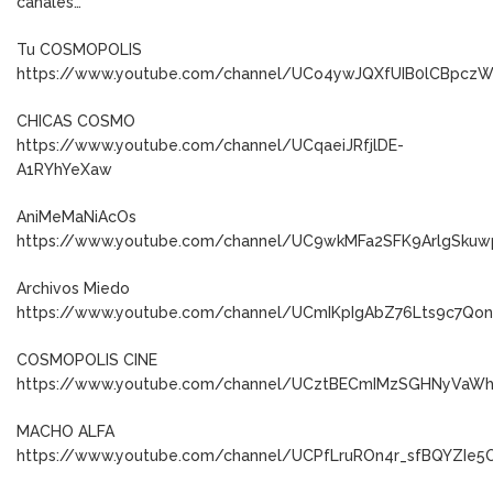
canales…
Tu COSMOPOLIS
https://www.youtube.com/channel/UCo4ywJQXfUIB0lCBpcz
CHICAS COSMO
https://www.youtube.com/channel/UCqaeiJRfjlDE-
A1RYhYeXaw
AniMeMaNiAcOs
https://www.youtube.com/channel/UC9wkMFa2SFK9ArlgSkuw
Archivos Miedo
https://www.youtube.com/channel/UCmIKpIgAbZ76Lts9c7Qo
COSMOPOLIS CINE
https://www.youtube.com/channel/UCztBECmIMzSGHNyVaW
MACHO ALFA
https://www.youtube.com/channel/UCPfLruROn4r_sfBQYZIe5