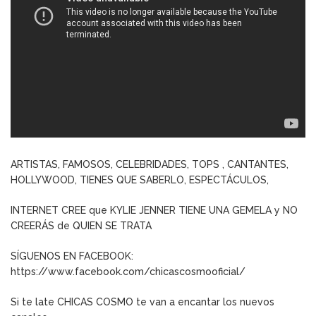
ARTISTAS, FAMOSOS, CELEBRIDADES, TOPS , CANTANTES,
HOLLYWOOD, TIENES QUE SABERLO, ESPECTÁCULOS,
INTERNET CREE que KYLIE JENNER TIENE UNA GEMELA y NO
CREERÁS de QUIEN SE TRATA
SÍGUENOS EN FACEBOOK:
https://www.facebook.com/chicascosmooficial/
Si te late CHICAS COSMO te van a encantar los nuevos