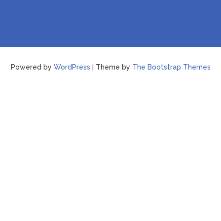
Powered by
WordPress
| Theme by
The Bootstrap Themes