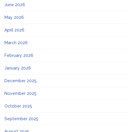
June 2026
May 2026
April 2026
March 2026
February 2026
January 2026
December 2025
November 2025
October 2025
September 2025
August 2025