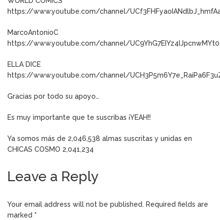
WORLD CÓMICS
https://www.youtube.com/channel/UCf3FHFyaoIANdlbJ_hmfA
MarcoAntonioC
https://www.youtube.com/channel/UC9YhG7EIYz4IJpcnwMYt0
ELLA DICE
https://www.youtube.com/channel/UCH3P5m6Y7e_RaiPa6F3u
Gracias por todo su apoyo…
Es muy importante que te suscribas ¡YEAH!!
Ya somos más de 2,046,538 almas suscritas y unidas en
CHICAS COSMO 2,041,234
Leave a Reply
Your email address will not be published.
Required fields are
marked
*