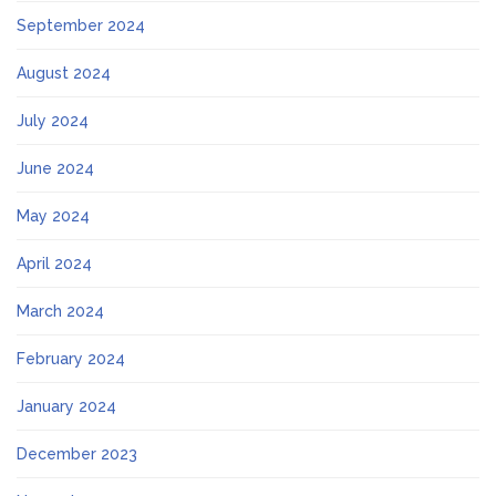
September 2024
August 2024
July 2024
June 2024
May 2024
April 2024
March 2024
February 2024
January 2024
December 2023