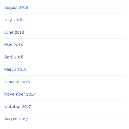
August 2018
July 2018
June 2018
May 2018
April 2018
March 2018
January 2018
November 2017
October 2017
August 2017