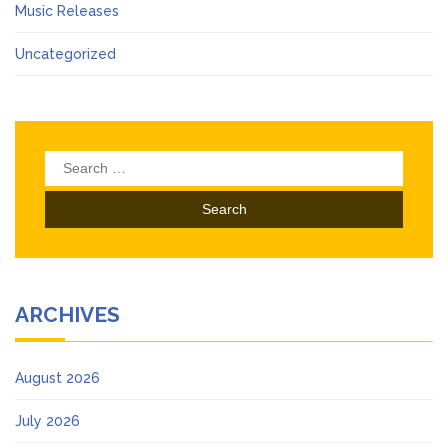
Music Releases
Uncategorized
Search
for:
ARCHIVES
August 2026
July 2026