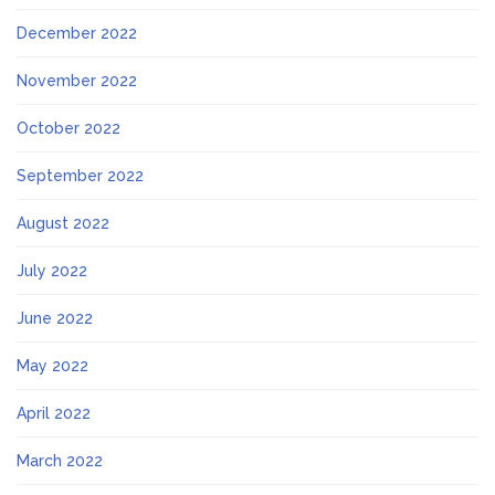
December 2022
November 2022
October 2022
September 2022
August 2022
July 2022
June 2022
May 2022
April 2022
March 2022