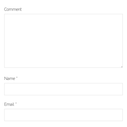
Comment
Name
*
Email
*