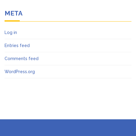
META
Log in
Entries feed
Comments feed
WordPress.org