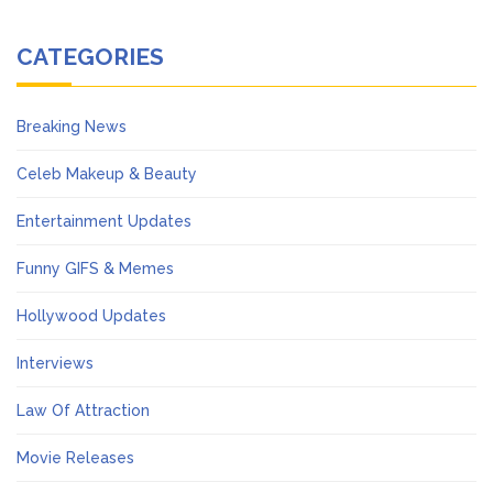
CATEGORIES
Breaking News
Celeb Makeup & Beauty
Entertainment Updates
Funny GIFS & Memes
Hollywood Updates
Interviews
Law Of Attraction
Movie Releases