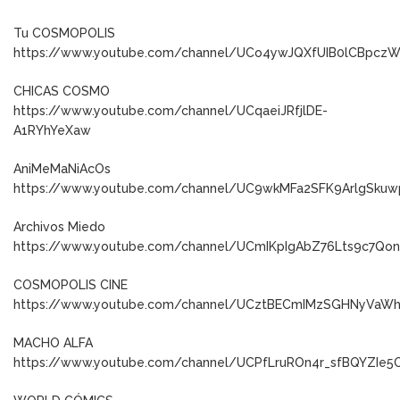
Tu COSMOPOLIS
https://www.youtube.com/channel/UCo4ywJQXfUIB0lCBpcz
CHICAS COSMO
https://www.youtube.com/channel/UCqaeiJRfjlDE-
A1RYhYeXaw
AniMeMaNiAcOs
https://www.youtube.com/channel/UC9wkMFa2SFK9ArlgSkuw
Archivos Miedo
https://www.youtube.com/channel/UCmIKpIgAbZ76Lts9c7Qo
COSMOPOLIS CINE
https://www.youtube.com/channel/UCztBECmIMzSGHNyVaW
MACHO ALFA
https://www.youtube.com/channel/UCPfLruROn4r_sfBQYZIe5