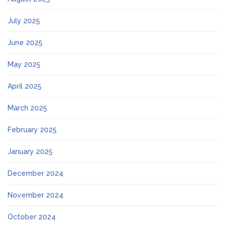
July 2025
June 2025
May 2025
April 2025
March 2025
February 2025
January 2025
December 2024
November 2024
October 2024