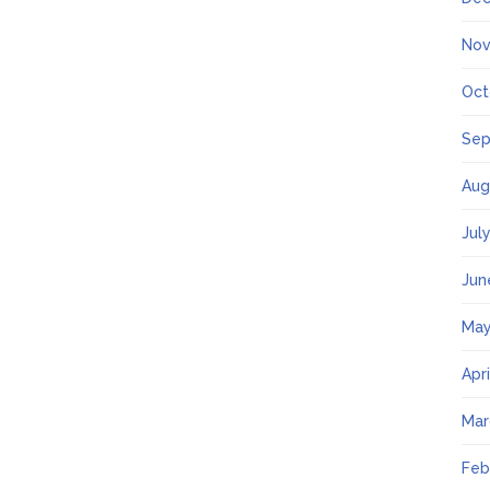
Nov
Oct
Sep
Aug
Jul
Jun
May
Apr
Mar
Feb