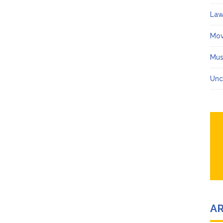
Law
Mov
Mus
Unc
A