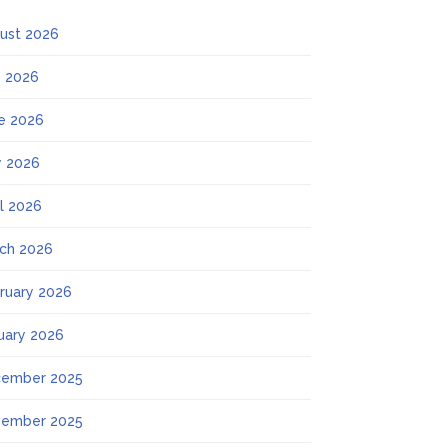
ust 2026
y 2026
e 2026
 2026
il 2026
ch 2026
ruary 2026
uary 2026
ember 2025
ember 2025