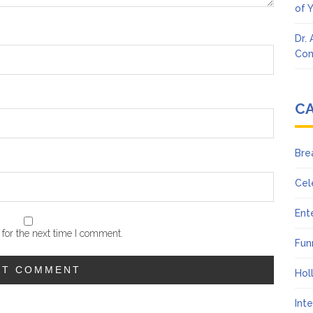
of 
Dr.
Con
C
Bre
Cel
Ent
for the next time I comment.
Fun
Hol
Int