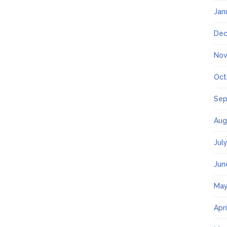
Jan
Dec
Nov
Oct
Sep
Aug
Jul
Jun
May
Apr