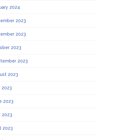
uary 2024
ember 2023
ember 2023
ober 2023
tember 2023
ust 2023
y 2023
e 2023
 2023
il 2023