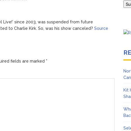
ngton Wears Tight Tank on ‘Army of Shadows’ Series Set in Liverpo
Live!’ since 2003, was suspended from future
ated to Charlie Kirk. So, was his show canceled?
Source
R
ired fields are marked
*
Nor
Can
Kit
Sha
Wha
Bac
Sel