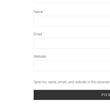
Name
*
Email
*
Website
Save my name, email, and website in this browser 