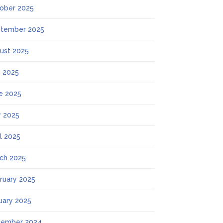
ober 2025
tember 2025
ust 2025
y 2025
e 2025
 2025
il 2025
ch 2025
ruary 2025
uary 2025
ember 2024