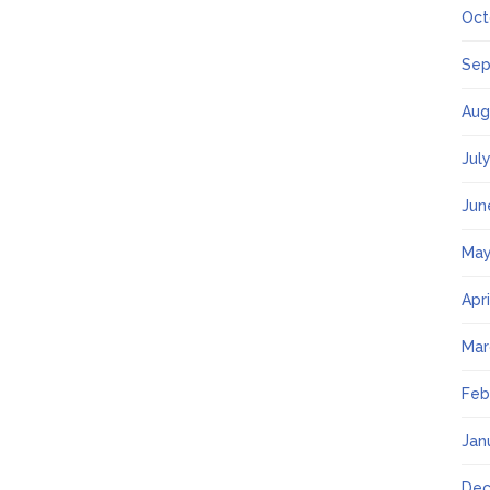
Oct
Sep
Aug
Jul
Jun
May
Apr
Mar
Feb
Jan
Dec