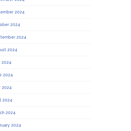
ember 2024
ober 2024
tember 2024
ust 2024
y 2024
e 2024
 2024
il 2024
ch 2024
ruary 2024