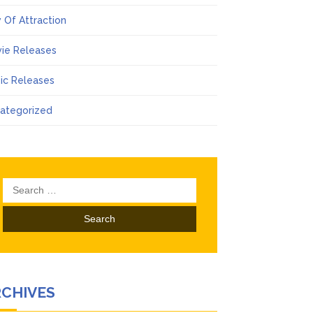
 Of Attraction
ie Releases
ic Releases
ategorized
Search
for:
RCHIVES