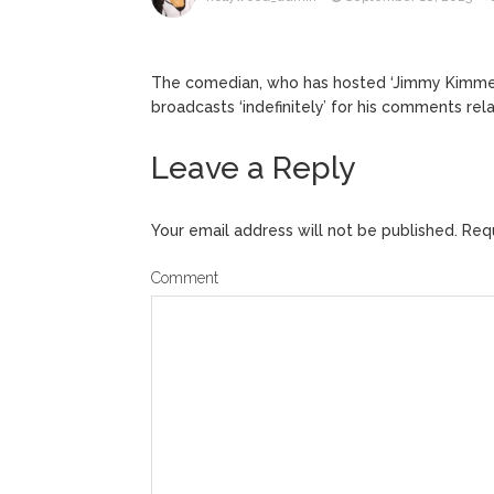
Kit Hari
August 7, 2026
The comedian, who has hosted ‘Jimmy Kimmel 
broadcasts ‘indefinitely’ for his comments rel
Leave a Reply
Your email address will not be published.
Requ
Comment