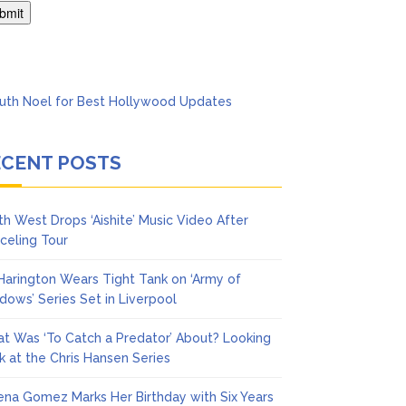
ol
ECENT POSTS
th West Drops ‘Aishite’ Music Video After
celing Tour
 Harington Wears Tight Tank on ‘Army of
dows’ Series Set in Liverpool
t Was ‘To Catch a Predator’ About? Looking
k at the Chris Hansen Series
ena Gomez Marks Her Birthday with Six Years