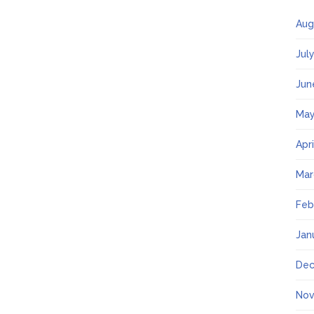
Aug
Jul
Jun
May
Apr
Mar
Feb
Jan
Dec
Nov