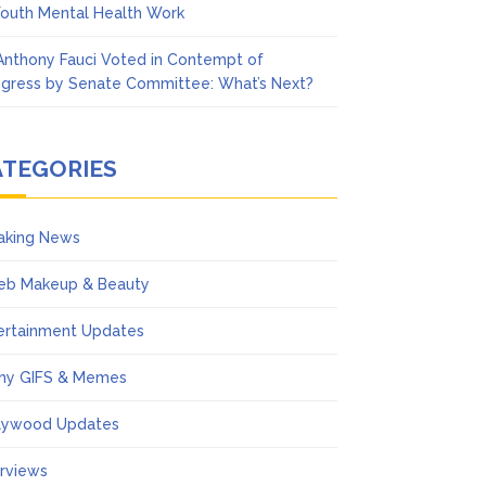
Youth Mental Health Work
 Anthony Fauci Voted in Contempt of
gress by Senate Committee: What’s Next?
ATEGORIES
aking News
eb Makeup & Beauty
ertainment Updates
ny GIFS & Memes
lywood Updates
erviews