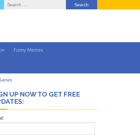
Search
for:
on
Funny Memes
Series
GN UP NOW TO GET FREE
Work
DATES:
What’s Next?
Says She Forgives Him