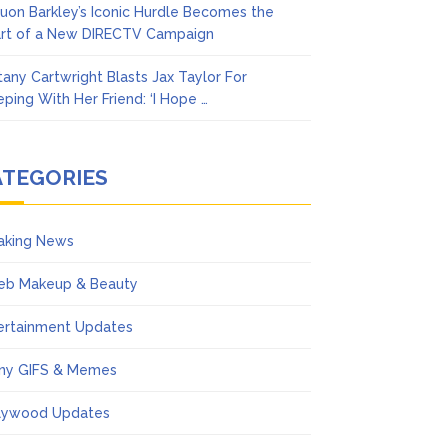
uon Barkley’s Iconic Hurdle Becomes the
rt of a New DIRECTV Campaign
ttany Cartwright Blasts Jax Taylor For
eping With Her Friend: ‘I Hope …
ATEGORIES
aking News
eb Makeup & Beauty
ertainment Updates
ny GIFS & Memes
lywood Updates