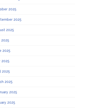
ober 2025
tember 2025
ust 2025
y 2025
e 2025
 2025
il 2025
ch 2025
ruary 2025
uary 2025