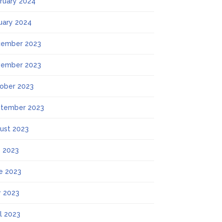
ruary 2024
uary 2024
ember 2023
ember 2023
ober 2023
tember 2023
ust 2023
y 2023
e 2023
 2023
il 2023