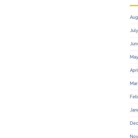
Aug
Jul
Jun
May
Apr
Mar
Feb
Jan
Dec
Nov