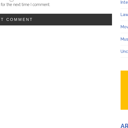
Int
for the next time I comment.
Law
Mov
Mus
Unc
A