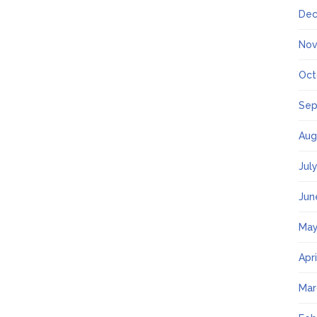
Dec
Nov
Oct
Sep
Aug
Jul
Jun
May
Apr
Mar