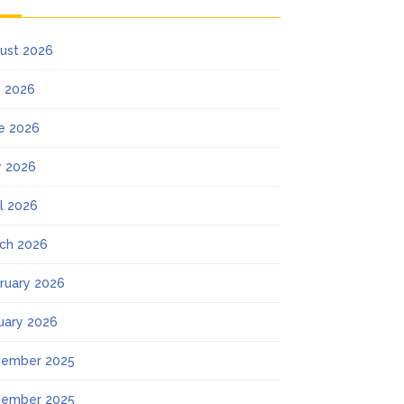
ust 2026
y 2026
e 2026
 2026
il 2026
ch 2026
ruary 2026
uary 2026
ember 2025
ember 2025