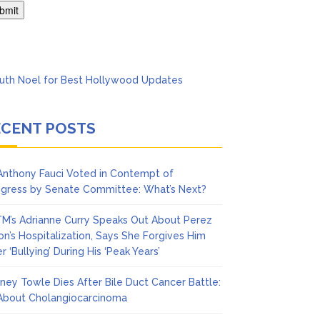
Says She Forgives Him
ECENT POSTS
 Anthony Fauci Voted in Contempt of
gress by Senate Committee: What’s Next?
M’s Adrianne Curry Speaks Out About Perez
ton’s Hospitalization, Says She Forgives Him
r ‘Bullying’ During His ‘Peak Years’
ney Towle Dies After Bile Duct Cancer Battle:
 About Cholangiocarcinoma