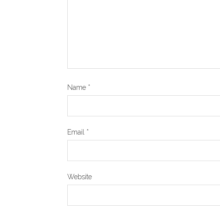
Name
*
Email
*
Website