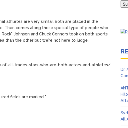
Adrianne Curry Speaks Out About Perez Hilton’s Hospitalization, 
s ‘Peak Years’
al athletes are very similar. Both are placed in the
see. Then comes along those special type of people who
e Rock” Johnson and Chuck Connors took on both sports
a than the other but we’re not here to judge.
R
-of-all-trades-stars-who-are-both-actors-and-athletes/
Dr.
Con
ANT
Hil
ired fields are marked
*
Afte
Syd
All