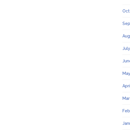
Oct
Sep
Aug
Jul
Jun
May
Apr
Mar
Feb
Jan