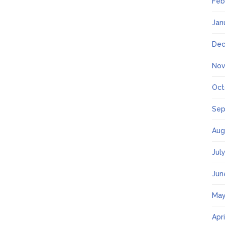
Feb
Jan
Dec
Nov
Oct
Sep
Aug
Jul
Jun
May
Apr