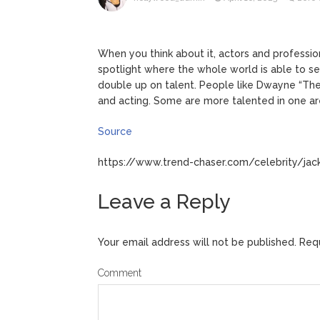
ANTM’s 
August 6, 2026
After ‘Bullying’ During Hi
When you think about it, actors and profession
spotlight where the whole world is able to 
double up on talent. People like Dwayne “Th
and acting. Some are more talented in one are
Source
https://www.trend-chaser.com/celebrity/jack
Leave a Reply
Your email address will not be published.
Requ
Comment