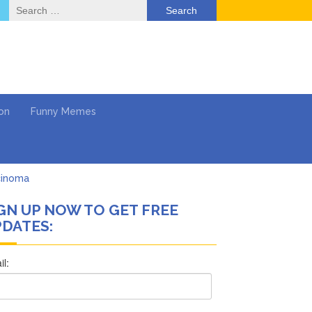
Search
for:
on
Funny Memes
cinoma
GN UP NOW TO GET FREE
mpaign
DATES:
 …
’t Think She’ll See a
What’s Next?