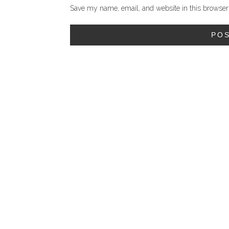
Save my name, email, and website in this browser 