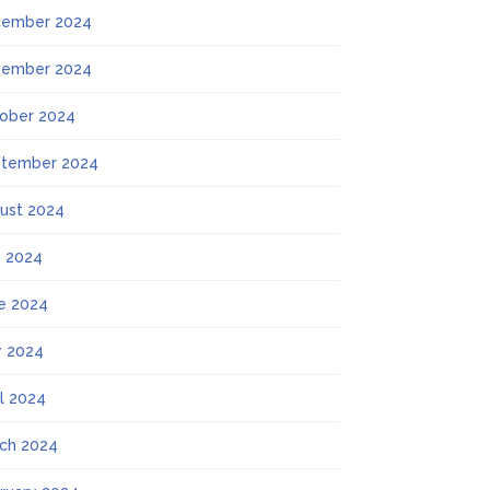
ember 2024
ember 2024
ober 2024
tember 2024
ust 2024
y 2024
e 2024
 2024
il 2024
ch 2024