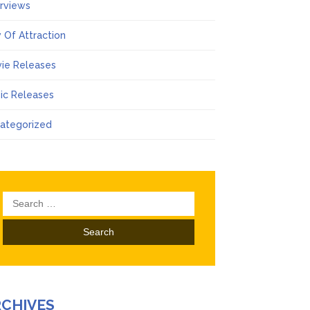
erviews
 Of Attraction
ie Releases
ic Releases
ategorized
Search
for:
RCHIVES