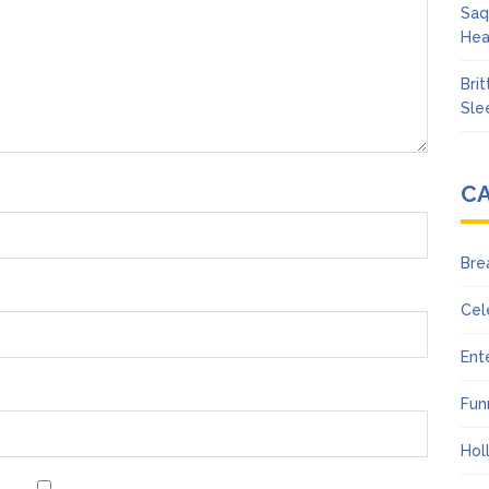
Saq
Hea
Bri
Sle
C
Bre
Cel
Ent
Fun
Hol