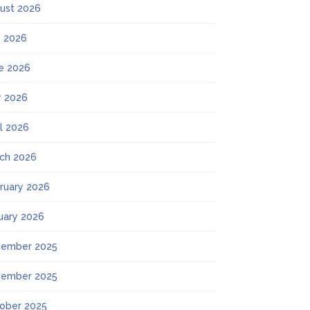
ust 2026
y 2026
e 2026
 2026
il 2026
ch 2026
ruary 2026
uary 2026
ember 2025
ember 2025
ober 2025