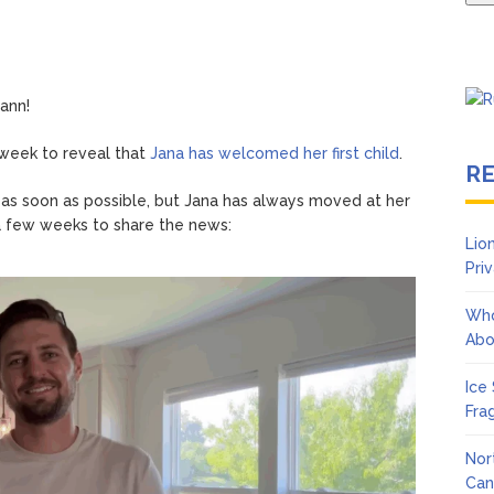
ann!
 week to reveal that
Jana has welcomed her first child
.
R
 as soon as possible, but Jana has always moved at her
 a few weeks to share the news:
Lio
Pri
Who
Abo
Ice
Fra
Nor
Can