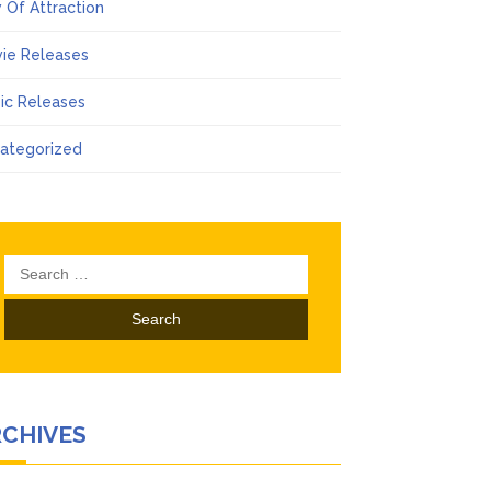
 Of Attraction
ie Releases
ic Releases
ategorized
Search
for:
RCHIVES