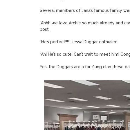
Several members of Jana’s famous family were
“Ahhh we love Archie so much already and ca
post.
“He’s perfect!!!!” Jessa Duggar enthused.
“Ah! He’s so cute! Can’t wait to meet him! Congr
Yes, the Duggars are a far-flung clan these day