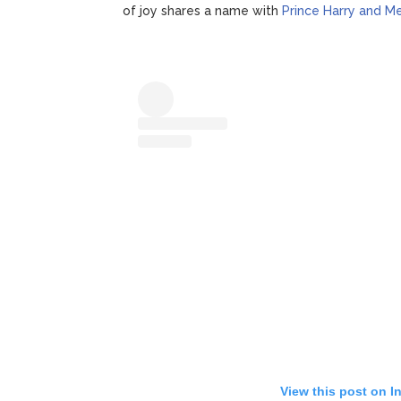
of joy shares a name with
Prince Harry and M
View this post on I