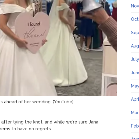
Nov
Oct
Sep
Aug
Jul
Jun
May
Apr
ss ahead of her wedding.
(YouTube)
Mar
fter tying the knot, and while we’re sure Jana
Feb
seems to have no regrets.