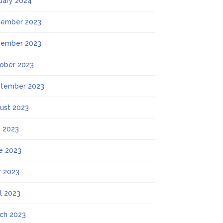
uary 2024
ember 2023
ember 2023
ober 2023
tember 2023
ust 2023
y 2023
e 2023
 2023
il 2023
ch 2023