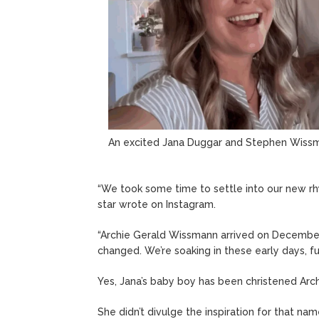
An excited Jana Duggar and Stephen Wiss
“We took some time to settle into our new rh
star wrote on Instagram.
“Archie Gerald Wissmann arrived on December
changed. We’re soaking in these early days, f
Yes, Jana’s baby boy has been christened Arch
She didn’t divulge the inspiration for that n