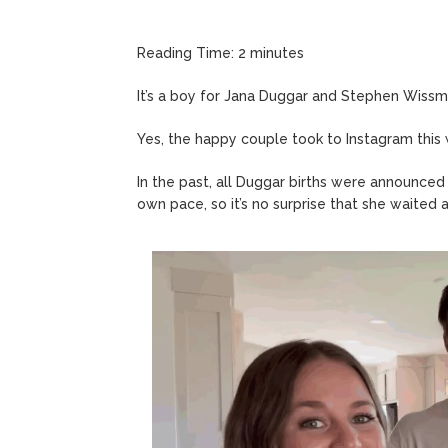
Reading Time:
2
minutes
It’s a boy for Jana Duggar and Stephen Wissm
Yes, the happy couple took to Instagram this
In the past, all Duggar births were announced
own pace, so it’s no surprise that she waited