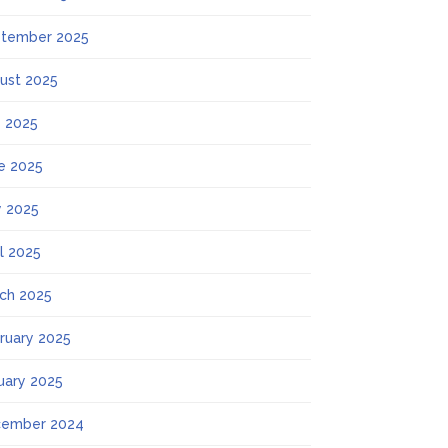
tember 2025
ust 2025
y 2025
e 2025
 2025
il 2025
ch 2025
ruary 2025
uary 2025
ember 2024