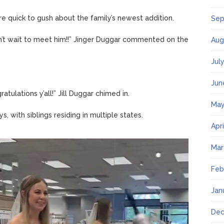
 quick to gush about the family’s newest addition.
Sep
n’t wait to meet him!!” Jinger Duggar commented on the
Aug
Jul
Jun
atulations y’all!” Jill Duggar chimed in.
May
s, with siblings residing in multiple states.
Apr
Mar
Feb
Jan
Dec