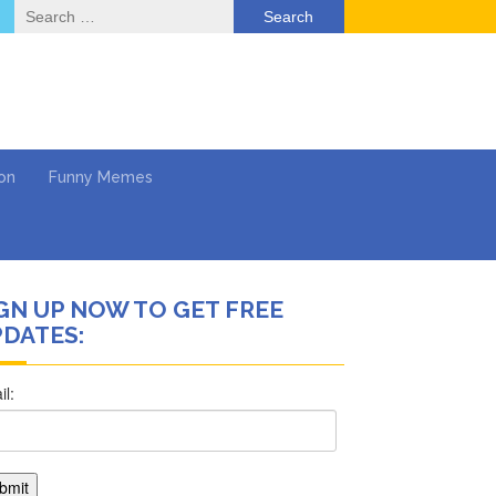
Search
for:
on
Funny Memes
GN UP NOW TO GET FREE
DATES:
ol
Series