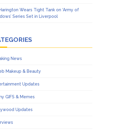
 Harington Wears Tight Tank on ‘Army of
dows’ Series Set in Liverpool
ATEGORIES
aking News
eb Makeup & Beauty
ertainment Updates
ny GIFS & Memes
lywood Updates
erviews