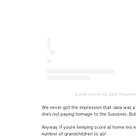
A post shared by Jana Wissma
We never got the impression that Jana was a
she’s not paying homage to the Sussexes. B
Anyway, if you’re keeping score at home (no ea
number of grandchildren to 40!