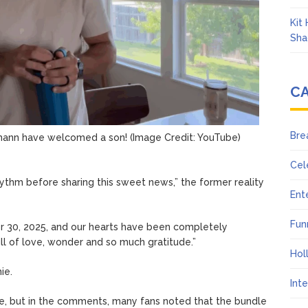
Kit
Sha
C
Bre
mann have welcomed a son!
(Image Credit: YouTube)
Cel
ythm before sharing this sweet news,” the former reality
Ent
Fun
 30, 2025, and our hearts have been completely
ull of love, wonder and so much gratitude.”
Hol
ie.
Int
ame, but in the comments, many fans noted that the bundle