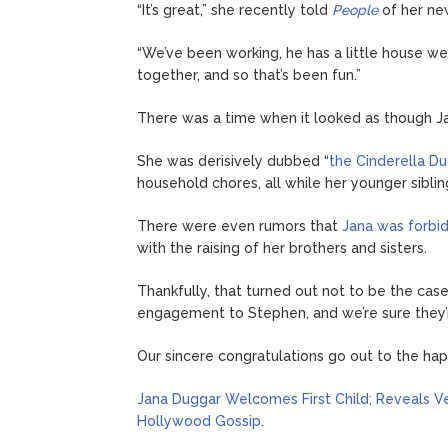
“It’s great,” she recently told
People
of her new
“We’ve been working, he has a little house we
together, and so that’s been fun.”
There was a time when it looked as though Jan
She was derisively dubbed “
the Cinderella D
household chores, all while her younger siblin
There were even rumors that
Jana was forbi
with the raising of her brothers and sisters.
Thankfully, that turned out not to be the ca
engagement to Stephen, and we’re sure they’r
Our sincere congratulations go out to the ha
Jana Duggar Welcomes First Child; Reveals V
Hollywood Gossip
.