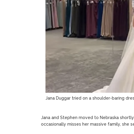
Jana Duggar tried on a shoulder-baring dre
Jana and Stephen moved to Nebraska shortly a
occasionally misses her massive family, she 