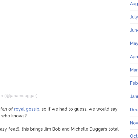
Aug
Jul
Jun
May
Apr
Mar
Feb
nn (@janamduggar)
Jan
 fan of
royal gossip
, so if we had to guess, we would say
Dec
ut who knows?
Nov
sy feat!). this brings Jim Bob and Michelle Duggar’s total
Oct