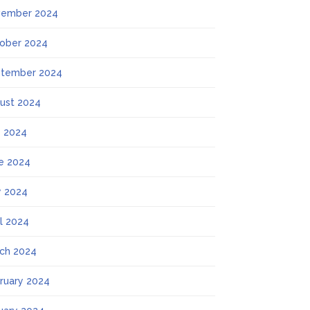
ember 2024
ober 2024
tember 2024
ust 2024
y 2024
e 2024
 2024
il 2024
ch 2024
ruary 2024