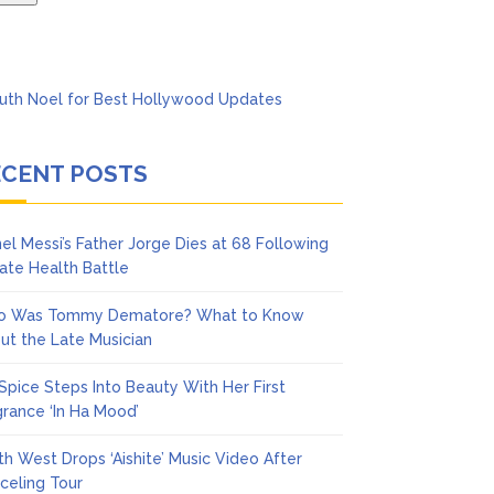
ECENT POSTS
nel Messi’s Father Jorge Dies at 68 Following
vate Health Battle
 Was Tommy Dematore? What to Know
ut the Late Musician
 Spice Steps Into Beauty With Her First
grance ‘In Ha Mood’
th West Drops ‘Aishite’ Music Video After
celing Tour