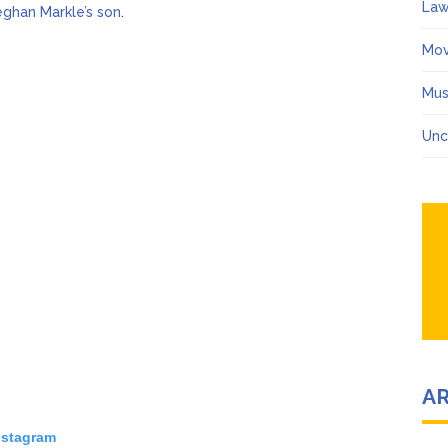
Law
eghan Markle’s son
.
Mov
Mus
Unc
A
nstagram