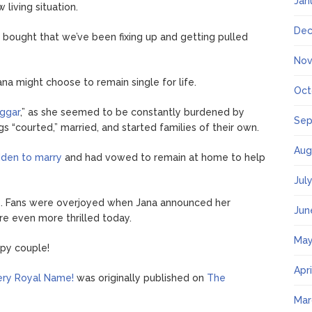
Jan
 living situation.
Dec
 bought that we’ve been fixing up and getting pulled
Nov
a might choose to remain single for life.
Oct
uggar
,” as she seemed to be constantly burdened by
Sep
gs “courted,” married, and started families of their own.
Aug
dden to marry
and had vowed to remain at home to help
Jul
se. Fans were overjoyed when Jana announced her
Jun
e even more thrilled today.
May
ppy couple!
Apr
ery Royal Name!
was originally published on
The
Mar