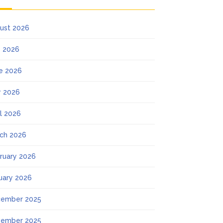
ust 2026
y 2026
e 2026
 2026
il 2026
ch 2026
ruary 2026
uary 2026
ember 2025
ember 2025