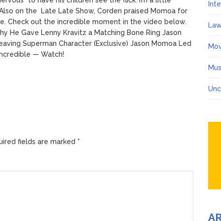
Int
d.”Also on the Late Late Show, Corden praised Momoa for
e. Check out the incredible moment in the video below.
Law
 He Gave Lenny Kravitz a Matching Bone Ring Jason
 Leaving Superman Character (Exclusive) Jason Momoa Led
Mov
Incredible — Watch!
Mus
Unc
ired fields are marked
*
A