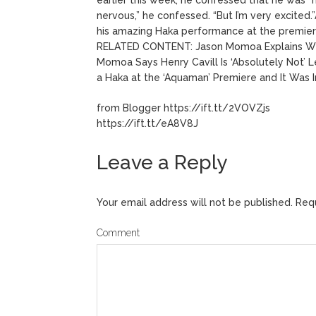
nervous,” he confessed. “But I’m very excite
his amazing Haka performance at the premier
RELATED CONTENT: Jason Momoa Explains Why
Momoa Says Henry Cavill Is ‘Absolutely Not’
a Haka at the ‘Aquaman’ Premiere and It Was 
from Blogger https://ift.tt/2VOVZjs
https://ift.tt/eA8V8J
Leave a Reply
Your email address will not be published.
Requ
Comment