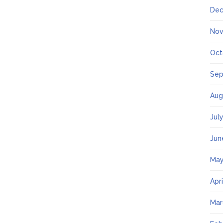
Dec
Nov
Oct
Sep
Aug
Jul
Jun
May
Apr
Mar