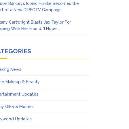
uon Barkley’s Iconic Hurdle Becomes the
rt of a New DIRECTV Campaign
ttany Cartwright Blasts Jax Taylor For
eping With Her Friend: ‘I Hope …
ATEGORIES
aking News
eb Makeup & Beauty
ertainment Updates
ny GIFS & Memes
lywood Updates