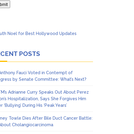
’t Think She’ll See a
ECENT POSTS
 Anthony Fauci Voted in Contempt of
gress by Senate Committee: What’s Next?
M’s Adrianne Curry Speaks Out About Perez
ton’s Hospitalization, Says She Forgives Him
r ‘Bullying’ During His ‘Peak Years’
ney Towle Dies After Bile Duct Cancer Battle:
 About Cholangiocarcinoma