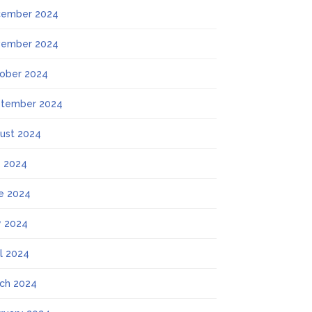
ember 2024
ember 2024
ober 2024
tember 2024
ust 2024
y 2024
e 2024
 2024
il 2024
ch 2024