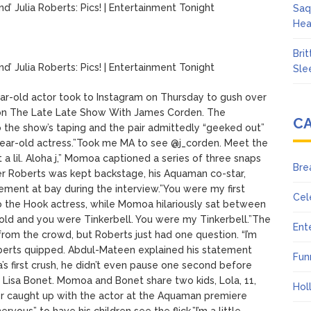
Julia Roberts: Pics! | Entertainment Tonight
Saq
Hea
Bri
Julia Roberts: Pics! | Entertainment Tonight
Sle
r-old actor took to Instagram on Thursday to gush over
on The Late Late Show With James Corden. The
C
 the show’s taping and the pair admittedly “geeked out”
year-old actress.”Took me MA to see @j_corden. Meet the
 lil. Aloha j,” Momoa captioned a series of three snaps
Bre
 Roberts was kept backstage, his Aquaman co-star,
tement at bay during the interview.”You were my first
Cel
o the Hook actress, while Momoa hilariously sat between
 old and you were Tinkerbell. You were my Tinkerbell.”The
Ent
om the crowd, but Roberts just had one question. “I’m
 Roberts quipped. Abdul-Mateen explained his statement
Fun
’s first crush, he didn’t even pause one second before
fe, Lisa Bonet. Momoa and Bonet share two kids, Lola, 11,
Hol
er caught up with the actor at the Aquaman premiere
vous” to have his children see the flick.”I’m a little