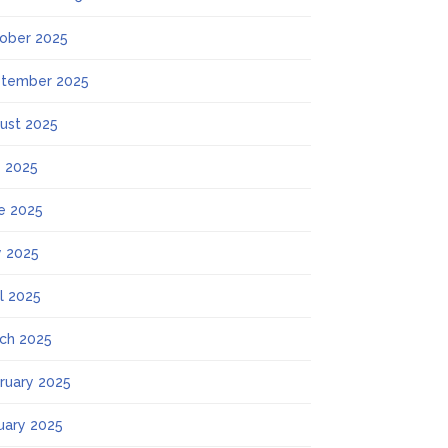
ober 2025
tember 2025
ust 2025
y 2025
e 2025
 2025
il 2025
ch 2025
ruary 2025
uary 2025