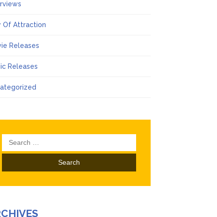
erviews
 Of Attraction
ie Releases
ic Releases
ategorized
Search
for:
RCHIVES