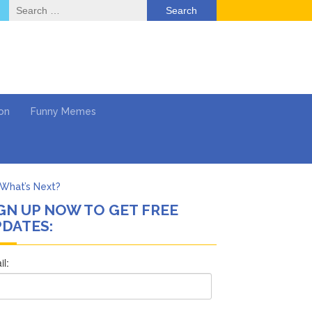
Search
for:
on
Funny Memes
What’s Next?
GN UP NOW TO GET FREE
Says She Forgives Him
DATES:
cinoma
mpaign
 …