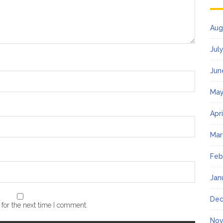
Aug
Jul
Jun
May
Apr
Mar
Feb
Jan
Dec
for the next time I comment.
Nov