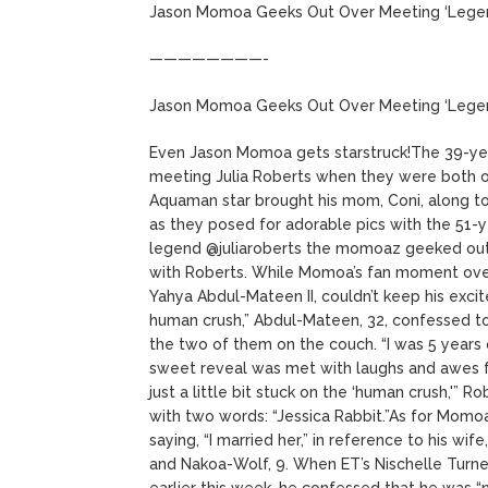
Jason Momoa Geeks Out Over Meeting ‘Legend’ 
————————-
Jason Momoa Geeks Out Over Meeting ‘Legend’ 
Even Jason Momoa gets starstruck!The 39-yea
meeting Julia Roberts when they were both 
Aquaman star brought his mom, Coni, along to
as they posed for adorable pics with the 51-
legend @juliaroberts the momoaz geeked out a
with Roberts. While Momoa’s fan moment over
Yahya Abdul-Mateen II, couldn’t keep his exci
human crush,” Abdul-Mateen, 32, confessed t
the two of them on the couch. “I was 5 years
sweet reveal was met with laughs and awes fr
just a little bit stuck on the ‘human crush,'”
with two words: “Jessica Rabbit.”As for Momoa
saying, “I married her,” in reference to his wi
and Nakoa-Wolf, 9. When ET’s Nischelle Turn
earlier this week, he confessed that he was “ner