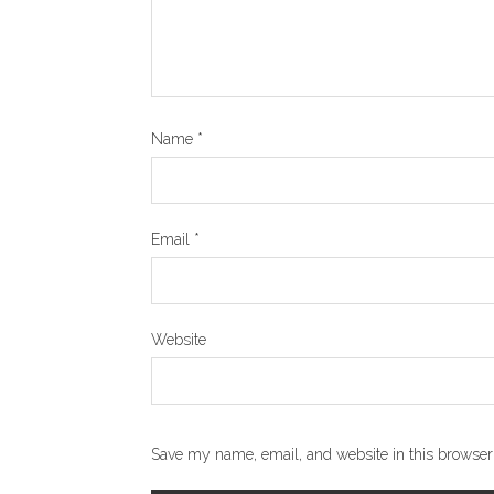
Name
*
Email
*
Website
Save my name, email, and website in this browser 