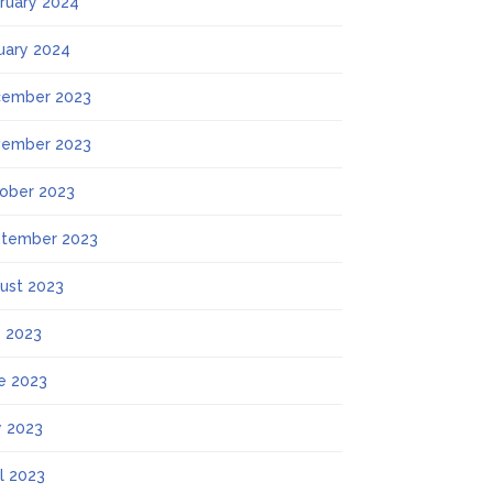
ruary 2024
uary 2024
ember 2023
ember 2023
ober 2023
tember 2023
ust 2023
y 2023
e 2023
 2023
il 2023