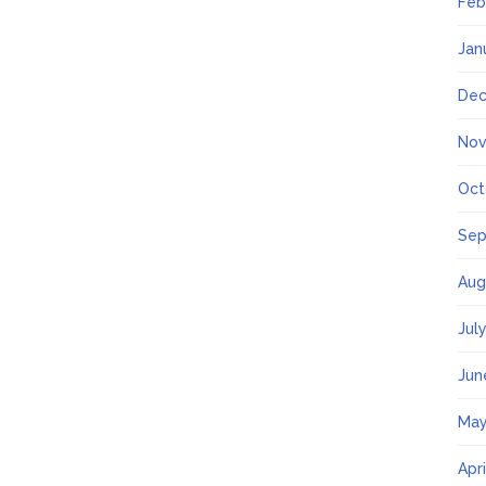
Feb
Jan
Dec
Nov
Oct
Sep
Aug
Jul
Jun
May
Apr