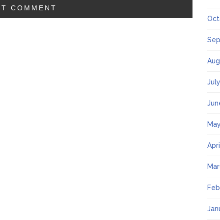
Oct
Sep
Aug
Jul
Jun
May
Apr
Mar
Feb
Jan