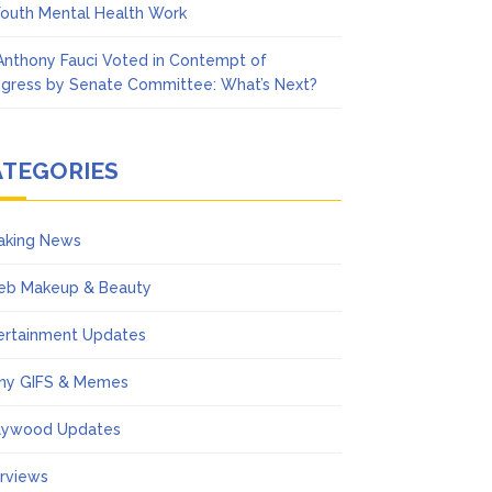
Youth Mental Health Work
 Anthony Fauci Voted in Contempt of
gress by Senate Committee: What’s Next?
ATEGORIES
aking News
eb Makeup & Beauty
ertainment Updates
ny GIFS & Memes
lywood Updates
erviews