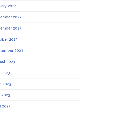
uary 2024
ember 2023
ember 2023
ober 2023
tember 2023
ust 2023
y 2023
e 2023
 2023
il 2023