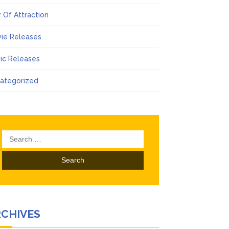
 Of Attraction
ie Releases
ic Releases
ategorized
Search
for:
RCHIVES