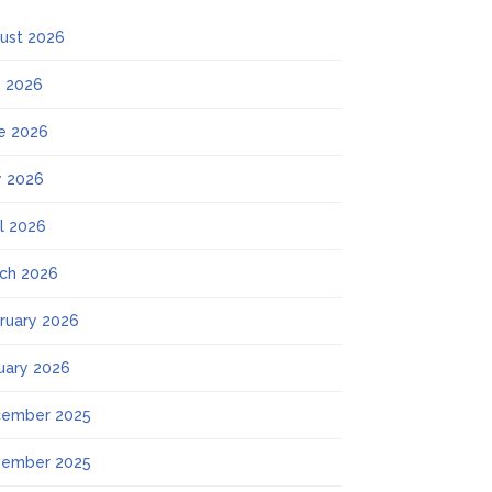
ust 2026
y 2026
e 2026
 2026
il 2026
ch 2026
ruary 2026
uary 2026
ember 2025
ember 2025