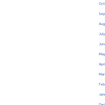
Oct
Sep
Aug
Jul
Jun
May
Apr
Mar
Feb
Jan
Dec