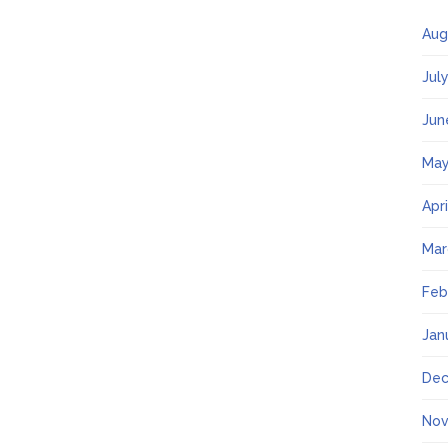
Aug
Jul
Jun
May
Apr
Mar
Feb
Jan
Dec
Nov