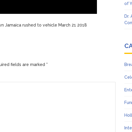
of 
Dr.
Con
wn Jamaica rushed to vehicle March 21 2018
C
ired fields are marked
*
Bre
Cel
Ent
Fun
Hol
Int