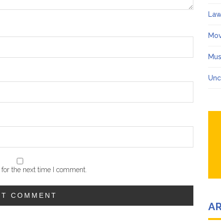
Law
Mov
Mus
Unc
for the next time I comment.
A