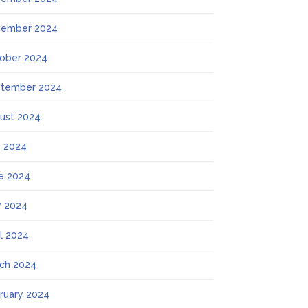
ember 2024
ober 2024
tember 2024
ust 2024
y 2024
e 2024
 2024
il 2024
ch 2024
ruary 2024