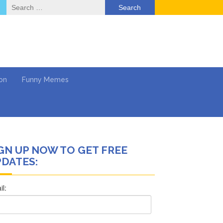
Search
for:
on
Funny Memes
GN UP NOW TO GET FREE
ol
DATES:
Series
Work
What’s Next?