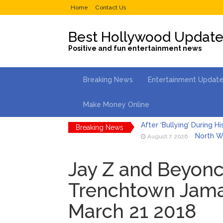
Home
Contact Us
Best Hollywood Updat
Positive and fun entertainment news
Breaking News
Entertainment Updat
Make Money Online
Breaking News
North We
August 7, 2026
Kit Hari
August 7, 2026
Jay Z and Beyonce
What Wa
August 7, 2026
Trenchtown Jamai
Selena 
August 7, 2026
March 21 2018
Dr. Ant
August 6, 2026