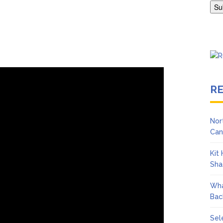
Adrianne Curry Speaks Out About Perez Hilton’s Hospitalization, 
s ‘Peak Years’
R
Nor
Can
Kit
Sha
Wha
Bac
Sel