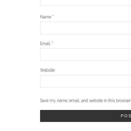
Name
*
Email
*
Website
Save my name, email, and website in this browser 