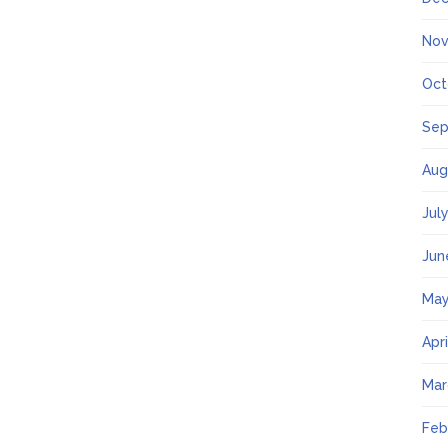
Nov
Oct
Sep
Aug
Jul
Jun
May
Apr
Mar
Feb