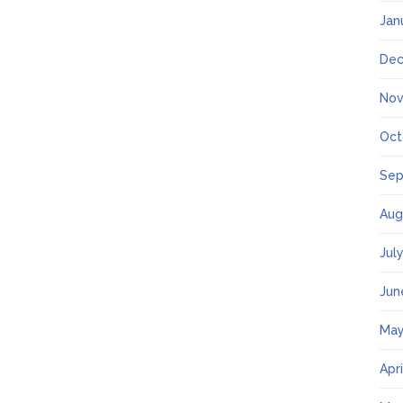
Jan
Dec
Nov
Oct
Sep
Aug
Jul
Jun
May
Apr