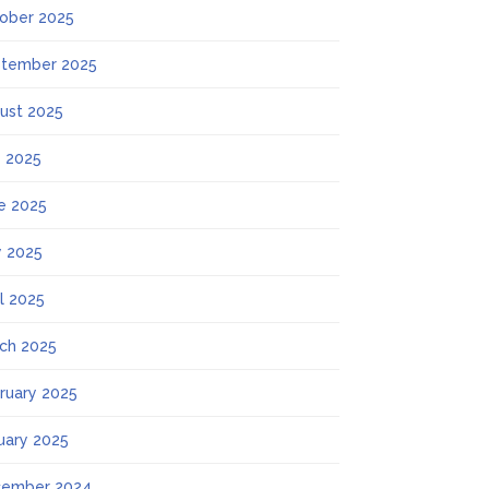
ober 2025
tember 2025
ust 2025
y 2025
e 2025
 2025
il 2025
ch 2025
ruary 2025
uary 2025
ember 2024