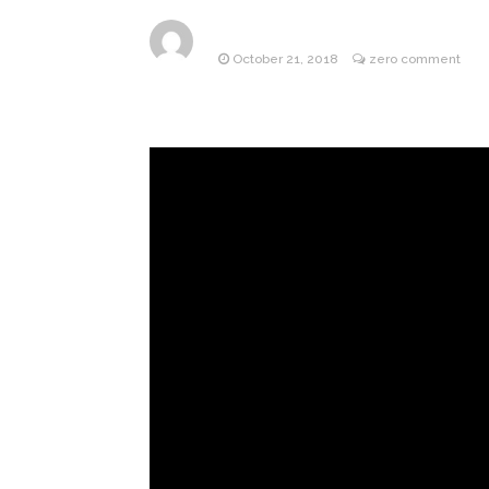
ANTM’s 
August 6, 2026
October 21, 2018
zero comment
After ‘Bullying’ During Hi