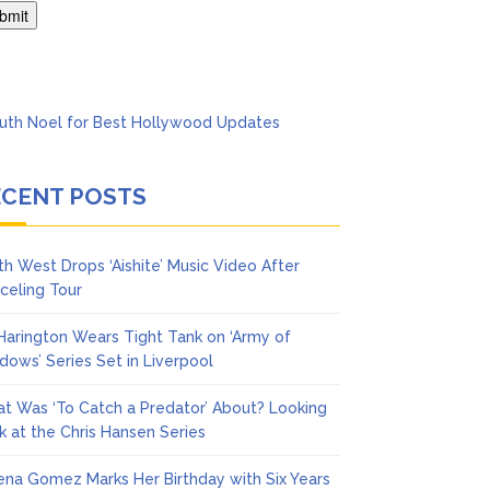
Says She Forgives Him
ECENT POSTS
th West Drops ‘Aishite’ Music Video After
celing Tour
 Harington Wears Tight Tank on ‘Army of
dows’ Series Set in Liverpool
t Was ‘To Catch a Predator’ About? Looking
k at the Chris Hansen Series
ena Gomez Marks Her Birthday with Six Years