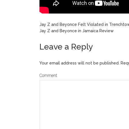
Jay Z and Beyonce Felt Violated in Trenchto
Jay Z and Beyonce in Jamaica Review
Leave a Reply
Your email address will not be published.
Requ
Comment