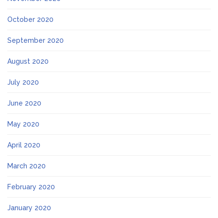
October 2020
September 2020
August 2020
July 2020
June 2020
May 2020
April 2020
March 2020
February 2020
January 2020