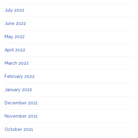
July 2022
June 2022
May 2022
April 2022
March 2022
February 2022
January 2022
December 2021
November 2021
October 2021