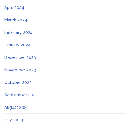
April 2024
March 2024
February 2024
January 2024
December 2023
November 2023
October 2023
September 2023
August 2023
July 2023