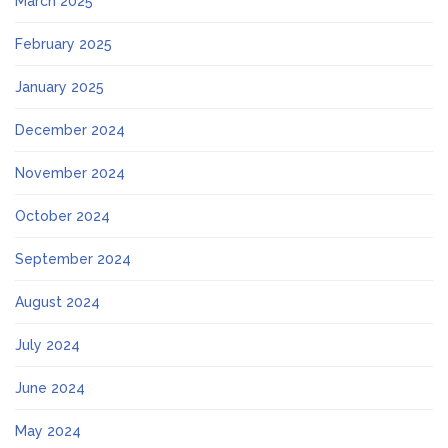
March 2025
February 2025
January 2025
December 2024
November 2024
October 2024
September 2024
August 2024
July 2024
June 2024
May 2024