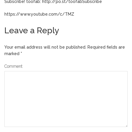
Subscribe! toofab: http://po.st/toofabSubscribe
https://www.youtube.com/c/TMZ
Leave a Reply
Your email address will not be published.
Required fields are
marked
*
Comment