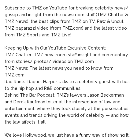
Subscribe to TMZ on YouTube for breaking celebrity news/
gossip and insight from the newsroom staff (TMZ Chatter &
TMZ News), the best clips from TMZ on TV, Raw & Uncut
TMZ paparazzi video (from TMZ.com) and the latest video
from TMZ Sports and TMZ Live!
Keeping Up with Our YouTube Exclusive Content:
TMZ Chatter: TMZ newsroom staff insight and commentary
from stories/ photos/ videos on TMZ.com
TMZ News: The latest news you need to know from
TMZ.com
Raq Rants: Raquel Harper talks to a celebrity guest with ties
to the hip hop and R&B communities.
Behind The Bar Podcast: TMZ’s lawyers Jason Beckerman
and Derek Kaufman loiter at the intersection of law and
entertainment, where they look closely at the personalities,
events and trends driving the world of celebrity — and how
the law affects it all.
We love Hollywood, we just have a funny way of showing it.