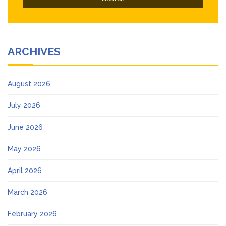
ARCHIVES
August 2026
July 2026
June 2026
May 2026
April 2026
March 2026
February 2026