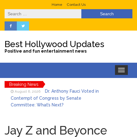
Home
Contact Us
Search
for:
Best Hollywood Updates
Positive and fun entertainment news
Toggle
navigation
Breaking News
Dr. Anthony Fauci Voted in
August 6, 2026
Contempt of Congress by Senate
Committee: What’s Next?
ANTM’s Adrianne Curry
August 6, 2026
Speaks Out About Perez Hilton’s
Jay Z and Beyonce
Hospitalization, Says She Forgives Him