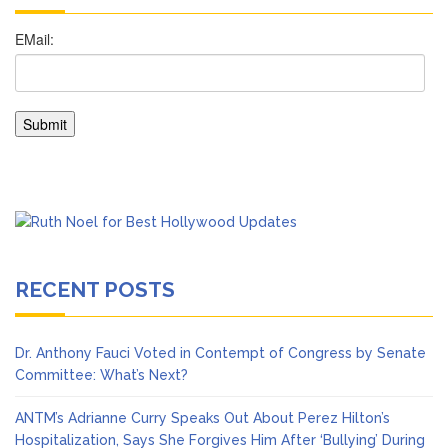
RECENT POSTS
Dr. Anthony Fauci Voted in Contempt of Congress by Senate
Committee: What’s Next?
ANTM’s Adrianne Curry Speaks Out About Perez Hilton’s
Hospitalization, Says She Forgives Him After ‘Bullying’ During