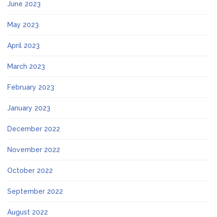
June 2023
May 2023
April 2023
March 2023
February 2023
January 2023
December 2022
November 2022
October 2022
September 2022
August 2022