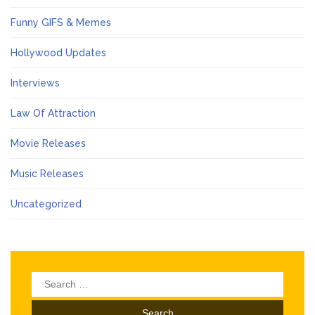
Funny GIFS & Memes
Hollywood Updates
Interviews
Law Of Attraction
Movie Releases
Music Releases
Uncategorized
Search
for: