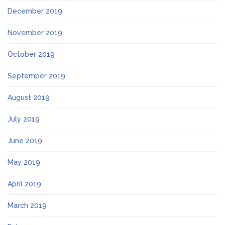
December 2019
November 2019
October 2019
September 2019
August 2019
July 2019
June 2019
May 2019
April 2019
March 2019