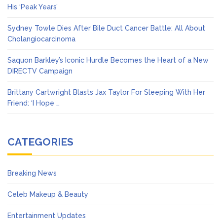
His ‘Peak Years’
Sydney Towle Dies After Bile Duct Cancer Battle: All About
Cholangiocarcinoma
Saquon Barkley’s Iconic Hurdle Becomes the Heart of a New
DIRECTV Campaign
Brittany Cartwright Blasts Jax Taylor For Sleeping With Her
Friend: ‘I Hope …
CATEGORIES
Breaking News
Celeb Makeup & Beauty
Entertainment Updates