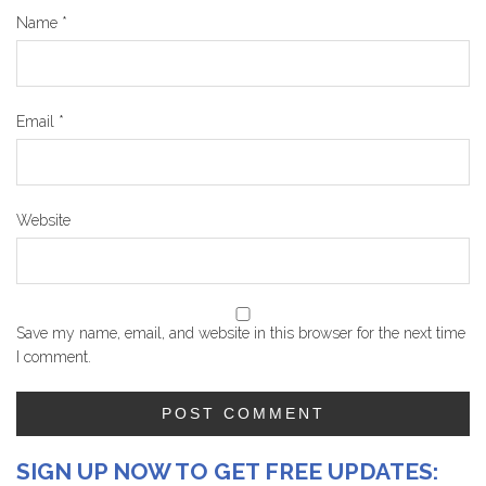
Name
*
Email
*
Website
Save my name, email, and website in this browser for the next time
I comment.
SIGN UP NOW TO GET FREE UPDATES: