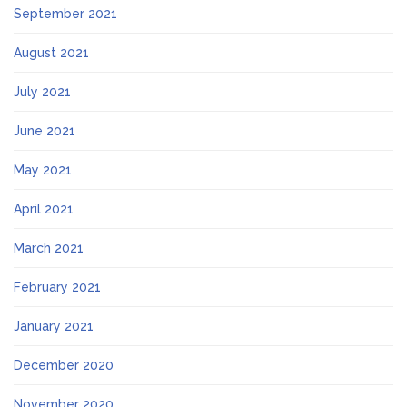
September 2021
August 2021
July 2021
June 2021
May 2021
April 2021
March 2021
February 2021
January 2021
December 2020
November 2020