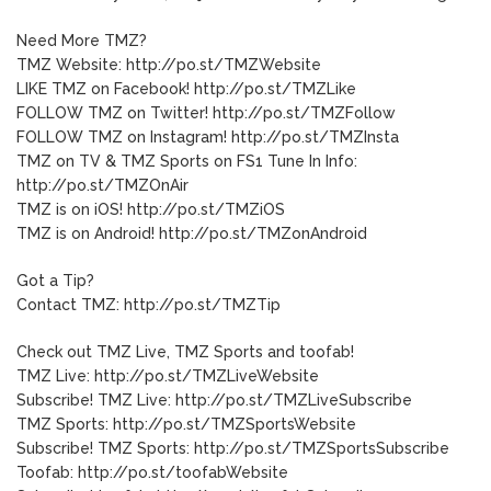
Need More TMZ?
TMZ Website: http://po.st/TMZWebsite
LIKE TMZ on Facebook! http://po.st/TMZLike
FOLLOW TMZ on Twitter! http://po.st/TMZFollow
FOLLOW TMZ on Instagram! http://po.st/TMZInsta
TMZ on TV & TMZ Sports on FS1 Tune In Info:
http://po.st/TMZOnAir
TMZ is on iOS! http://po.st/TMZiOS
TMZ is on Android! http://po.st/TMZonAndroid
Got a Tip?
Contact TMZ: http://po.st/TMZTip
Check out TMZ Live, TMZ Sports and toofab!
TMZ Live: http://po.st/TMZLiveWebsite
Subscribe! TMZ Live: http://po.st/TMZLiveSubscribe
TMZ Sports: http://po.st/TMZSportsWebsite
Subscribe! TMZ Sports: http://po.st/TMZSportsSubscribe
Toofab: http://po.st/toofabWebsite