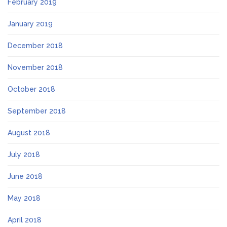
February 2019
January 2019
December 2018
November 2018
October 2018
September 2018
August 2018
July 2018
June 2018
May 2018
April 2018