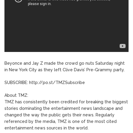
Beyonce and Jay Z made the crowd go nuts Saturday night
in New York City as they left Clive Davis’ Pre-Grammy party.
SUBSCRIBE: http://po.st/TMZSubscribe
About TMZ:
TMZ has consistently been credited for breaking the biggest
stories dominating the entertainment news landscape and
changed the way the public gets their news. Regularly
referenced by the media, TMZ is one of the most cited
entertainment news sources in the world.