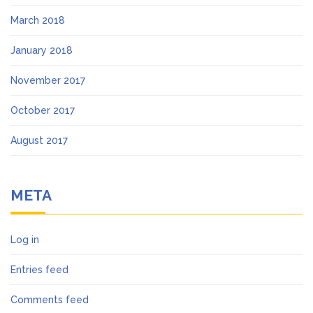
March 2018
January 2018
November 2017
October 2017
August 2017
META
Log in
Entries feed
Comments feed