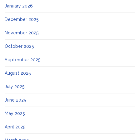
January 2026
December 2025
November 2025
October 2025
September 2025
August 2025
July 2025
June 2025
May 2025
April 2025