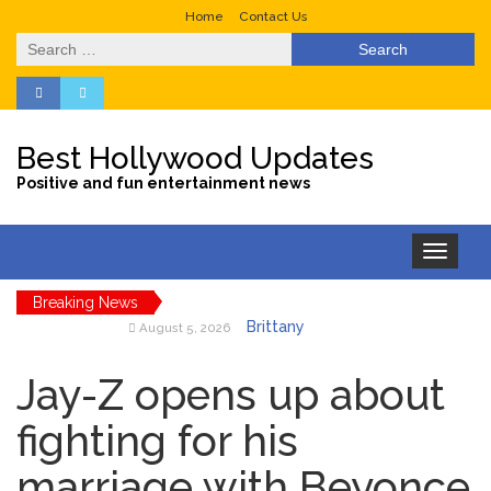
Home
Contact Us
Search
for:
Best Hollywood Updates
Positive and fun entertainment news
Toggle
navigation
Breaking News
Brittany
August 5, 2026
Cartwright Blasts Jax Taylor
For Sleeping With Her
Jay-Z opens up about
Friend: ‘I Hope …
Jill Biden
fighting for his
August 5, 2026
Says Joe Biden Will ‘Forever
marriage with Beyonce
Live With Cancer,’ Admits