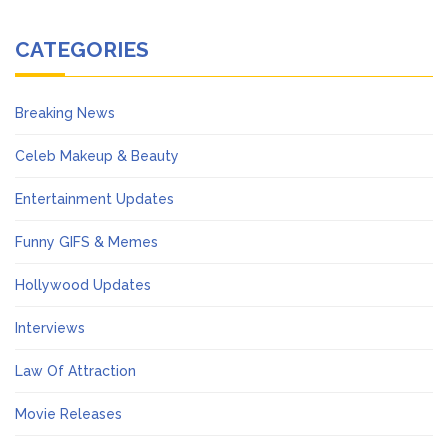
CATEGORIES
Breaking News
Celeb Makeup & Beauty
Entertainment Updates
Funny GIFS & Memes
Hollywood Updates
Interviews
Law Of Attraction
Movie Releases