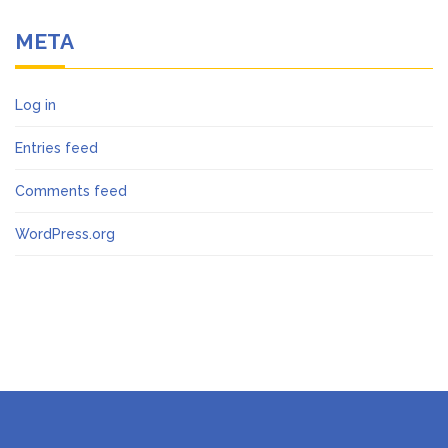
META
Log in
Entries feed
Comments feed
WordPress.org