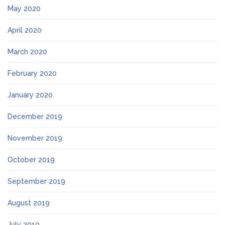
May 2020
April 2020
March 2020
February 2020
January 2020
December 2019
November 2019
October 2019
September 2019
August 2019
July 2019