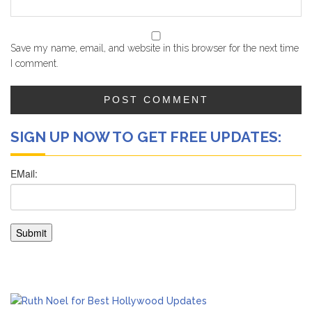
Save my name, email, and website in this browser for the next time
I comment.
SIGN UP NOW TO GET FREE UPDATES: