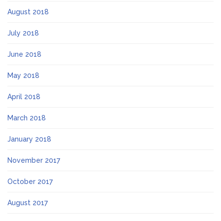
August 2018
July 2018
June 2018
May 2018
April 2018
March 2018
January 2018
November 2017
October 2017
August 2017