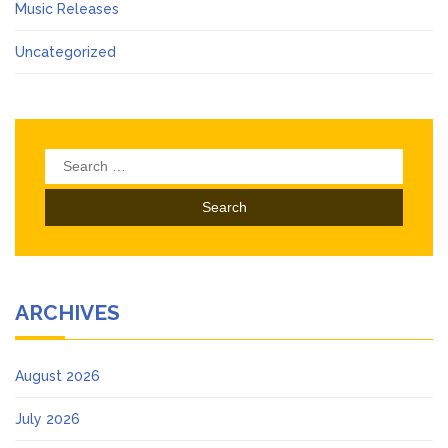
Music Releases
Uncategorized
Search
for:
ARCHIVES
August 2026
July 2026