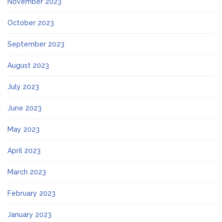
November 2023
October 2023
September 2023
August 2023
July 2023
June 2023
May 2023
April 2023
March 2023
February 2023
January 2023