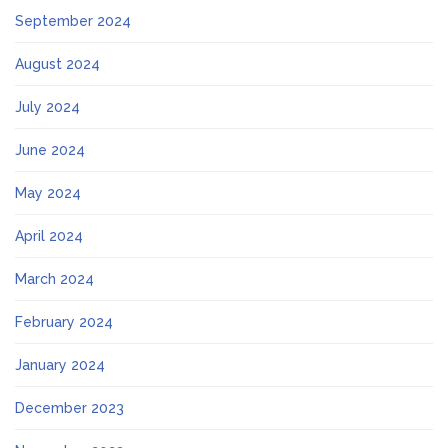
September 2024
August 2024
July 2024
June 2024
May 2024
April 2024
March 2024
February 2024
January 2024
December 2023