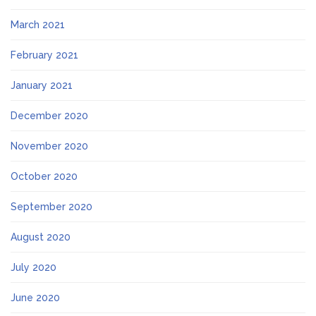
March 2021
February 2021
January 2021
December 2020
November 2020
October 2020
September 2020
August 2020
July 2020
June 2020