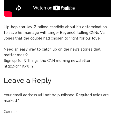
Hip-hop star Jay-Z talked candidly about his determination
to save his marriage with singer Beyoncé, telling CNN’s Van
Jones that the couple had chosen to “fight for our love.”
Need an easy way to catch up on the news stories that
matter most?
Sign up for 5 Things, the CNN morning newsletter
http://cnn.it/5TYT
Leave a Reply
Your email address will not be published.
Required fields are
marked
*
Comment