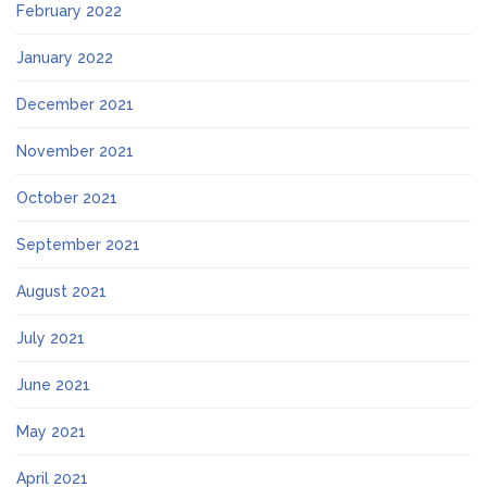
February 2022
January 2022
December 2021
November 2021
October 2021
September 2021
August 2021
July 2021
June 2021
May 2021
April 2021