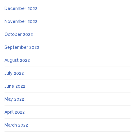
December 2022
November 2022
October 2022
September 2022
August 2022
July 2022
June 2022
May 2022
April 2022
March 2022