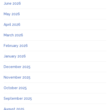
June 2026
May 2026
April 2026
March 2026
February 2026
January 2026
December 2025
November 2025
October 2025
September 2025
August 2025