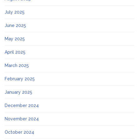
July 2025
June 2025
May 2025
April 2025
March 2025
February 2025
January 2025
December 2024
November 2024
October 2024