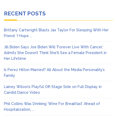
RECENT POSTS
Brittany Cartwright Blasts Jax Taylor For Sleeping With Her
Friend: ‘I Hope …
Jill Biden Says Joe Biden Will ‘Forever Live With Cancer,’
Admits She Doesn’t Think She’ll See a Female President in
Her Lifetime
Is Perez Hilton Married? All About the Media Personality’s
Family
Lainey Wilson’s Playful Off-Stage Side on Full Display in
Candid Dance Video
Phil Collins Was Drinking ‘Wine For Breakfast’ Ahead of
Hospitalization, …