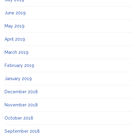
June 2019
May 2019
April 2019
March 2019
February 2019
January 2019
December 2018
November 2018
October 2018
September 2018