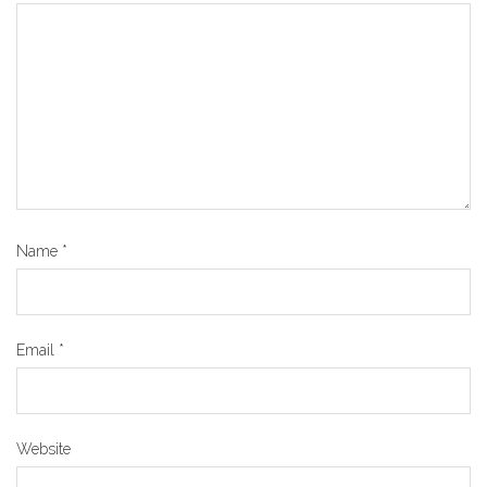
Name
*
Email
*
Website