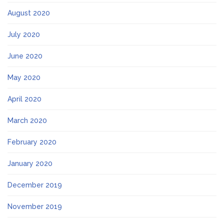
August 2020
July 2020
June 2020
May 2020
April 2020
March 2020
February 2020
January 2020
December 2019
November 2019