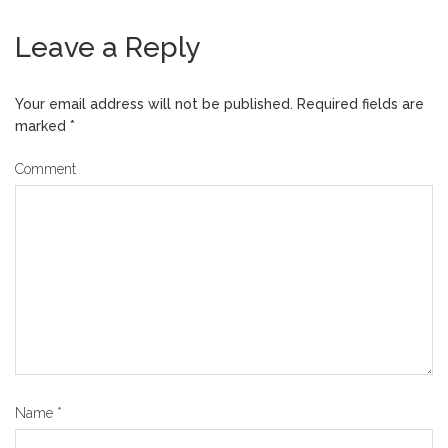
Leave a Reply
Your email address will not be published.
Required fields are
marked
*
Comment
Name
*