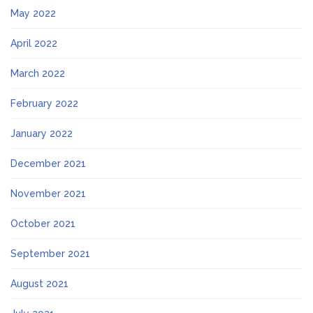
May 2022
April 2022
March 2022
February 2022
January 2022
December 2021
November 2021
October 2021
September 2021
August 2021