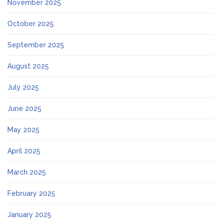
November 2025
October 2025
September 2025
August 2025
July 2025
June 2025
May 2025
April 2025
March 2025
February 2025
January 2025