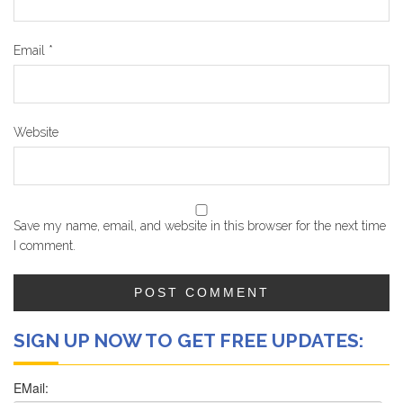
Email
*
Website
Save my name, email, and website in this browser for the next time
I comment.
SIGN UP NOW TO GET FREE UPDATES: