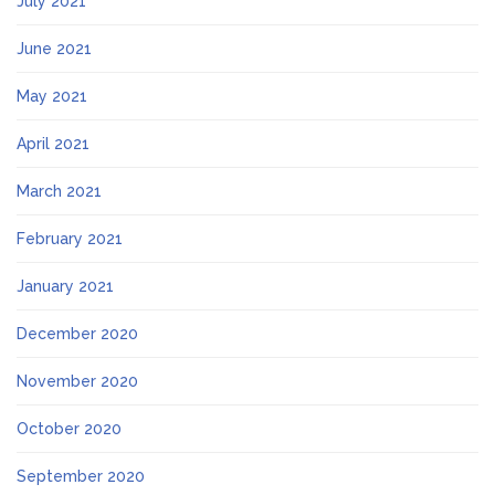
July 2021
June 2021
May 2021
April 2021
March 2021
February 2021
January 2021
December 2020
November 2020
October 2020
September 2020