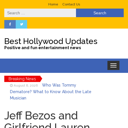
Home
Contact Us
Search
for:
Best Hollywood Updates
Positive and fun entertainment news
Toggle
navigation
Breaking News
Who Was Tommy
August 8, 2026
Dematore? What to Know About the Late
Musician
Ice Spice Steps Into
August 8, 2026
Beauty With Her First Fragrance ‘In Ha
Jeff Bezos and
Mood’
Girlfriend Lauren
North West Drops ‘Aishite’
August 7, 2026