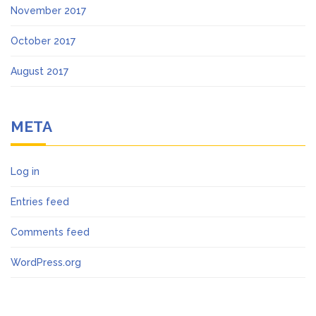
November 2017
October 2017
August 2017
META
Log in
Entries feed
Comments feed
WordPress.org