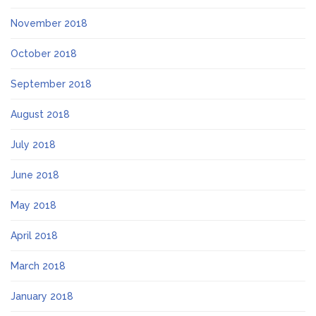
November 2018
October 2018
September 2018
August 2018
July 2018
June 2018
May 2018
April 2018
March 2018
January 2018