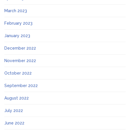
March 2023
February 2023
January 2023
December 2022
November 2022
October 2022
September 2022
August 2022
July 2022
June 2022