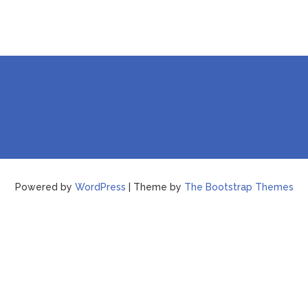
Powered by
WordPress
| Theme by
The Bootstrap Themes