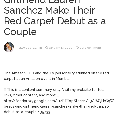
Music Video After Canceling Tour
Sanchez Make Their
Kit Harington Wears Tight
August 7, 2026
Red Carpet Debut as a
Tank on ‘Army of Shadows’ Series Set in
Liverpool
Couple
Mitch McConnell Has Been
August 8, 2026
‘Discharged’ From the Hospital: When Will
He Return …
Lionel Messi’s Father Jorge
August 8, 2026
hollywood_admin
January 17, 2020
zero comment
Dies at 68 Following Private Health
Battle
The Amazon CEO and the TV personality stunned on the red
carpet at an Amazon event in Mumbai.
[[ This is a content summary only. Visit my website for full
links, other content, and more! ]]
http://feedproxy.google.com/~r/ETTopStories/~3/JACjHrGqW7
bezos-and-girlfriend-lauren-sanchez-make-their-red-carpet-
debut-as-a-couple-139733