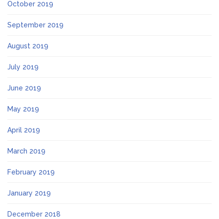
October 2019
September 2019
August 2019
July 2019
June 2019
May 2019
April 2019
March 2019
February 2019
January 2019
December 2018