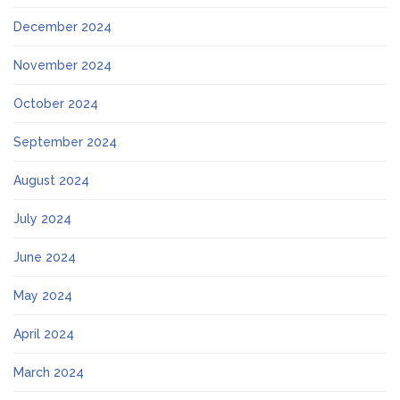
December 2024
November 2024
October 2024
September 2024
August 2024
July 2024
June 2024
May 2024
April 2024
March 2024