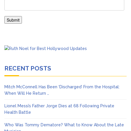
RECENT POSTS
Mitch McConnell Has Been ‘Discharged’ From the Hospital:
When Will He Return …
Lionel Messi’s Father Jorge Dies at 68 Following Private
Health Battle
Who Was Tommy Dematore? What to Know About the Late