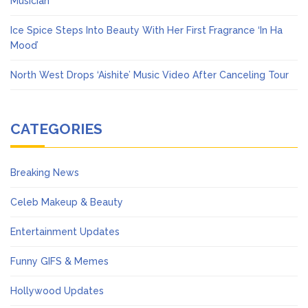
Musician
Ice Spice Steps Into Beauty With Her First Fragrance ‘In Ha
Mood’
North West Drops ‘Aishite’ Music Video After Canceling Tour
CATEGORIES
Breaking News
Celeb Makeup & Beauty
Entertainment Updates
Funny GIFS & Memes
Hollywood Updates