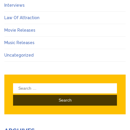
Interviews
Law Of Attraction
Movie Releases
Music Releases
Uncategorized
Search
for: