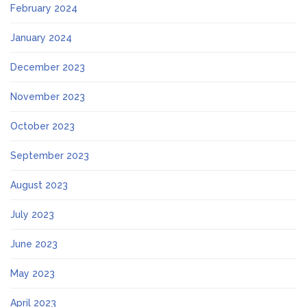
February 2024
January 2024
December 2023
November 2023
October 2023
September 2023
August 2023
July 2023
June 2023
May 2023
April 2023