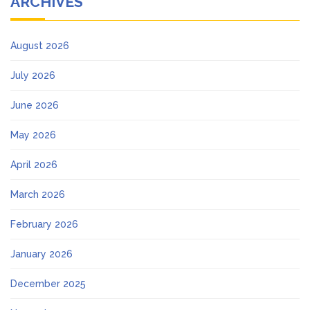
ARCHIVES
August 2026
July 2026
June 2026
May 2026
April 2026
March 2026
February 2026
January 2026
December 2025