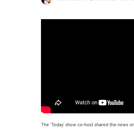
ANTM’s 
August 6, 2026
After ‘Bullying’ During Hi
The ‘Today’ show co-host shared the news on 