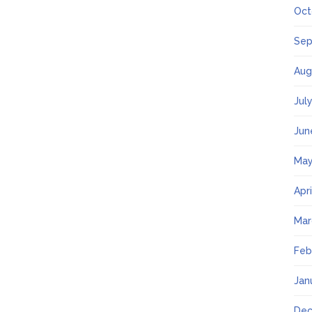
Oct
Sep
Aug
Jul
Jun
May
Apr
Mar
Feb
Jan
Dec