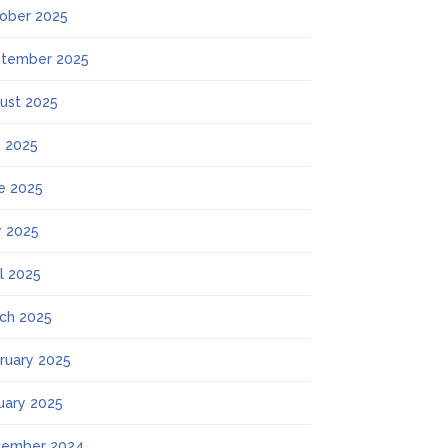
ober 2025
tember 2025
ust 2025
y 2025
e 2025
 2025
il 2025
ch 2025
ruary 2025
uary 2025
ember 2024