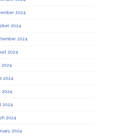
ember 2024
ober 2024
tember 2024
ust 2024
y 2024
e 2024
 2024
il 2024
ch 2024
ruary 2024