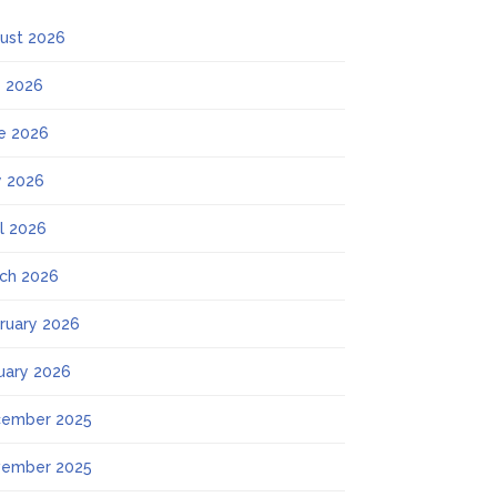
ust 2026
y 2026
e 2026
 2026
il 2026
ch 2026
ruary 2026
uary 2026
ember 2025
ember 2025