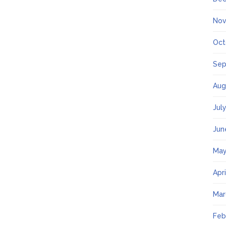
Nov
Oct
Sep
Aug
Jul
Jun
May
Apr
Mar
Feb