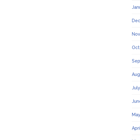
Jan
Dec
Nov
Oct
Sep
Aug
Jul
Jun
May
Apr