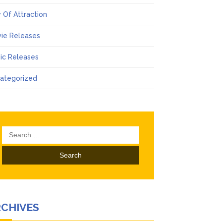
 Of Attraction
ie Releases
ic Releases
ategorized
Search
for:
RCHIVES