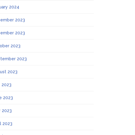
uary 2024
ember 2023
ember 2023
ober 2023
tember 2023
ust 2023
y 2023
e 2023
 2023
il 2023