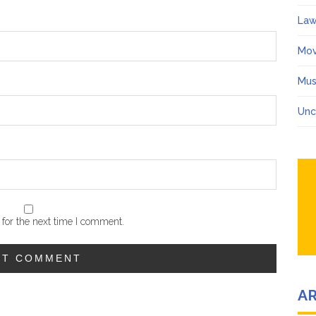
Law
Mov
Mus
Unc
for the next time I comment.
A