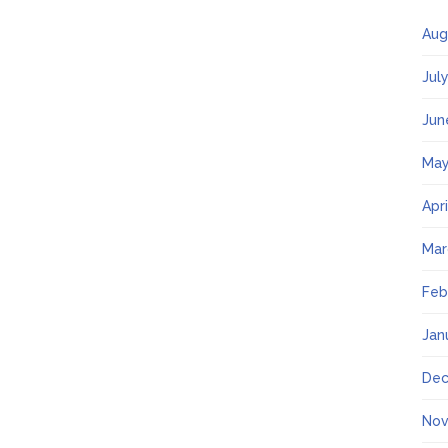
Aug
Jul
Jun
May
Apr
Mar
Feb
Jan
Dec
Nov