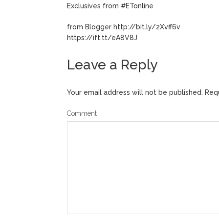
Exclusives from #ETonline
from Blogger http://bit.ly/2Xvff6v
https://ift.tt/eA8V8J
Leave a Reply
Your email address will not be published.
Requ
Comment