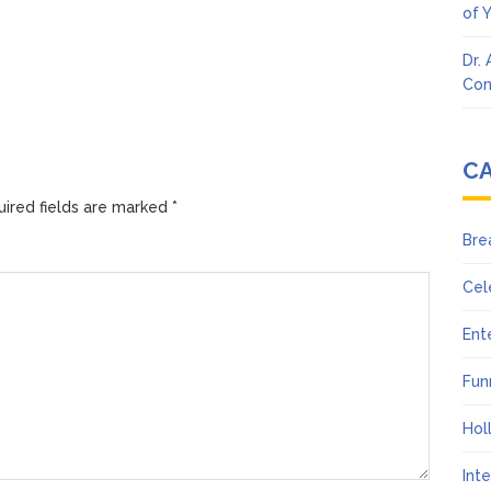
of 
Dr.
Con
C
ired fields are marked
*
Bre
Cel
Ent
Fun
Hol
Int