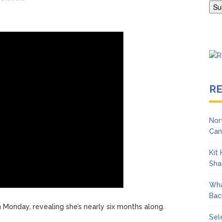
Adrianne Curry Speaks Out About Perez Hilton’s Hospitalization, 
s ‘Peak Years’
R
Nor
Can
Kit
Sha
Wha
Bac
Monday, revealing she’s nearly six months along.
Sel