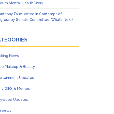
Youth Mental Health Work
 Anthony Fauci Voted in Contempt of
gress by Senate Committee: What’s Next?
ATEGORIES
aking News
eb Makeup & Beauty
ertainment Updates
ny GIFS & Memes
lywood Updates
erviews