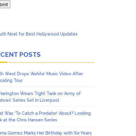
Says She Forgives Him
ECENT POSTS
th West Drops ‘Aishite’ Music Video After
celing Tour
 Harington Wears Tight Tank on ‘Army of
dows’ Series Set in Liverpool
t Was ‘To Catch a Predator’ About? Looking
k at the Chris Hansen Series
ena Gomez Marks Her Birthday with Six Years