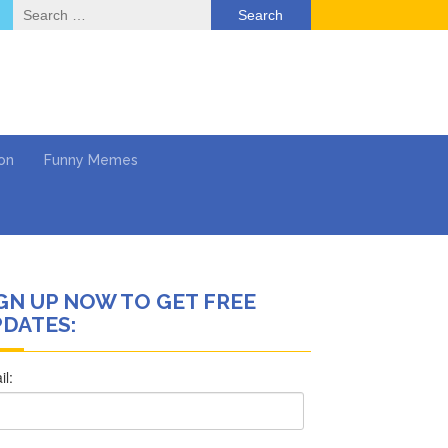
Search
for:
on
Funny Memes
GN UP NOW TO GET FREE
ol
DATES:
Series
Work
What’s Next?