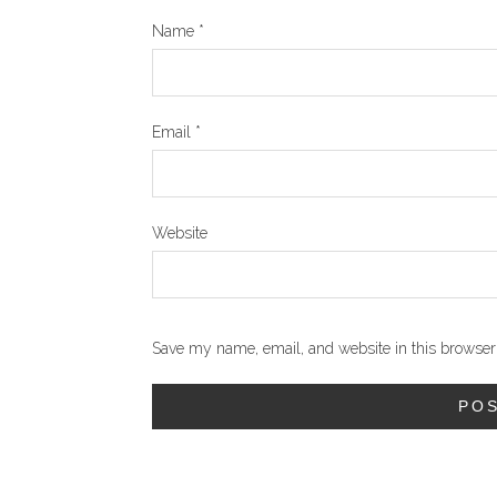
Name
*
Email
*
Website
Save my name, email, and website in this browser 