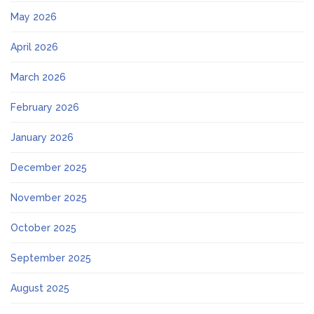
May 2026
April 2026
March 2026
February 2026
January 2026
December 2025
November 2025
October 2025
September 2025
August 2025