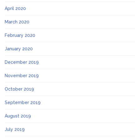
April 2020
March 2020
February 2020
January 2020
December 2019
November 2019
October 2019
September 2019
August 2019
July 2019