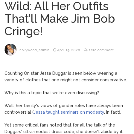
Wild: All Her Outfits
Dr. Anthony Fauci Voted in
August 6, 2026
That’ll Make Jim Bob
Contempt of Congress by Senate
Committee: What’s Next?
Cringe!
ANTM’s Adrianne Curry
August 6, 2026
Speaks Out About Perez Hilton’s
Hospitalization, Says She Forgives Him
hollywood_admin
April 19, 2020
zero comment
After ‘Bullying’ During His ‘Peak Years’
North West Drops ‘Aishite’
August 7, 2026
Music Video After Canceling Tour
Counting On star Jessa Duggar is seen below wearing a
variety of clothes that one might not consider conservative.
Kit Harington Wears Tight
August 7, 2026
Why is this a topic that we're even discussing?
Tank on ‘Army of Shadows’ Series Set in
Liverpool
Well, her family's views of gender roles have always been
controversial (
Jessa taught seminars on modesty
, in fact).
Yet some critical fans noted that for all the talk of the
Duggars' ultra-modest dress code, she doesn't abide by it.