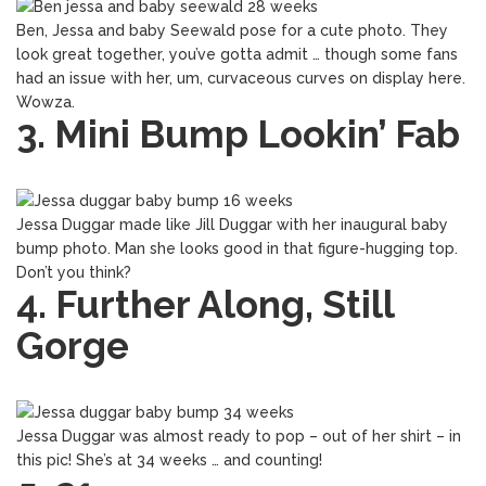
Ben, Jessa and baby Seewald pose for a cute photo. They
look great together, you’ve gotta admit … though some fans
had an issue with her, um, curvaceous curves on display here.
Wowza.
3. Mini Bump Lookin’ Fab
Jessa Duggar made like Jill Duggar with her inaugural baby
bump photo. Man she looks good in that figure-hugging top.
Don’t you think?
4. Further Along, Still
Gorge
Jessa Duggar was almost ready to pop – out of her shirt – in
this pic! She’s at 34 weeks … and counting!