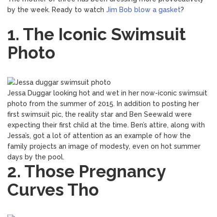
by the week. Ready to watch
Jim Bob blow a gasket
?
1. The Iconic Swimsuit
Photo
Jessa Duggar looking hot and wet in her now-iconic swimsuit
photo from the summer of 2015. In addition to posting her
first swimsuit pic, the reality star and Ben Seewald were
expecting their first child at the time. Ben’s attire, along with
Jessa’s, got a lot of attention as an example of how the
family projects an image of modesty, even on hot summer
days by the pool.
2. Those Pregnancy
Curves Tho