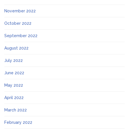
November 2022
October 2022
September 2022
August 2022
July 2022
June 2022
May 2022
April 2022
March 2022
February 2022