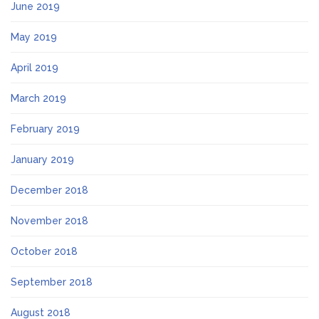
June 2019
May 2019
April 2019
March 2019
February 2019
January 2019
December 2018
November 2018
October 2018
September 2018
August 2018