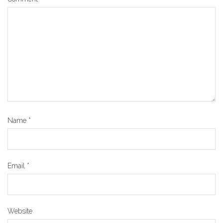
Name
*
Email
*
Website