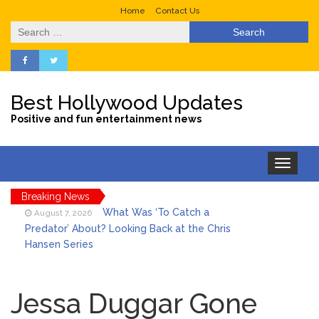
Home
Contact Us
Search
for:
Best Hollywood Updates
Positive and fun entertainment news
Toggle
navigation
Breaking News
What Was ‘To Catch a
August 7, 2026
Predator’ About? Looking Back at the Chris
Hansen Series
Selena Gomez Marks Her
August 7, 2026
Birthday with Six Years of Youth Mental
Jessa Duggar Gone
Health Work