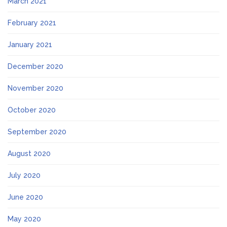
March 2021
February 2021
January 2021
December 2020
November 2020
October 2020
September 2020
August 2020
July 2020
June 2020
May 2020