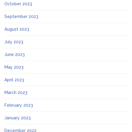
October 2023
September 2023
August 2023
July 2023
June 2023
May 2023
April 2023
March 2023
February 2023
January 2023
December 2022