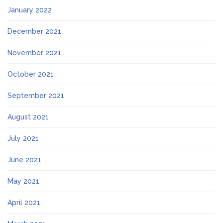
January 2022
December 2021
November 2021
October 2021
September 2021
August 2021
July 2021
June 2021
May 2021
April 2021