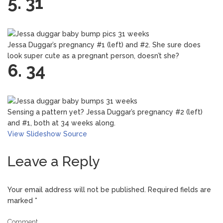
5. 31
Jessa Duggar’s pregnancy #1 (left) and #2. She sure does
look super cute as a pregnant person, doesn’t she?
6. 34
Sensing a pattern yet? Jessa Duggar’s pregnancy #2 (left)
and #1, both at 34 weeks along.
View Slideshow
Source
Leave a Reply
Your email address will not be published.
Required fields are
marked
*
Comment