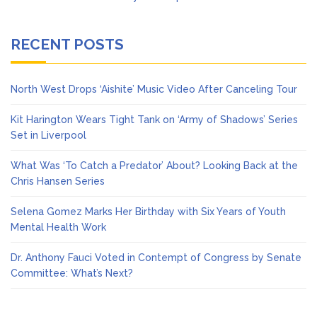
RECENT POSTS
North West Drops ‘Aishite’ Music Video After Canceling Tour
Kit Harington Wears Tight Tank on ‘Army of Shadows’ Series
Set in Liverpool
What Was ‘To Catch a Predator’ About? Looking Back at the
Chris Hansen Series
Selena Gomez Marks Her Birthday with Six Years of Youth
Mental Health Work
Dr. Anthony Fauci Voted in Contempt of Congress by Senate
Committee: What’s Next?