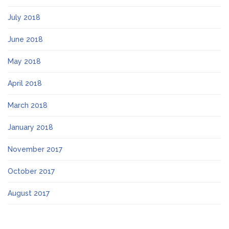
July 2018
June 2018
May 2018
April 2018
March 2018
January 2018
November 2017
October 2017
August 2017