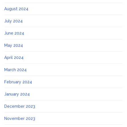
August 2024
July 2024
June 2024
May 2024
April 2024
March 2024
February 2024
January 2024
December 2023
November 2023