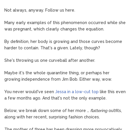
Not always, anyway. Follow us here.
Many early examples of this phenomenon occurred while she
was pregnant, which clearly changes the equation.
By definition, her body is growing and those curves become
harder to contain. That's a given. Lately, though?
She's throwing us one curveball after another.
Maybe it's the whole quarantine thing, or perhaps her
growing independence from Jim Bob. Either way, wow.
You never would've seen
Jessa in a low-cut top
like this even
a few months ago. And that's not the only example.
Below, we break down some of her more …
flattering
outfits,
along with her recent, surprising fashion choices.
The mother of three has been dressing more provocatively