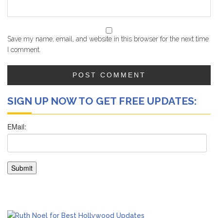
Save my name, email, and website in this browser for the next time
I comment.
SIGN UP NOW TO GET FREE UPDATES: