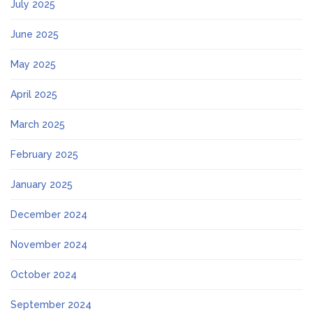
July 2025
June 2025
May 2025
April 2025
March 2025
February 2025
January 2025
December 2024
November 2024
October 2024
September 2024