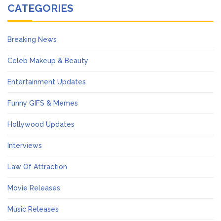
CATEGORIES
Breaking News
Celeb Makeup & Beauty
Entertainment Updates
Funny GIFS & Memes
Hollywood Updates
Interviews
Law Of Attraction
Movie Releases
Music Releases