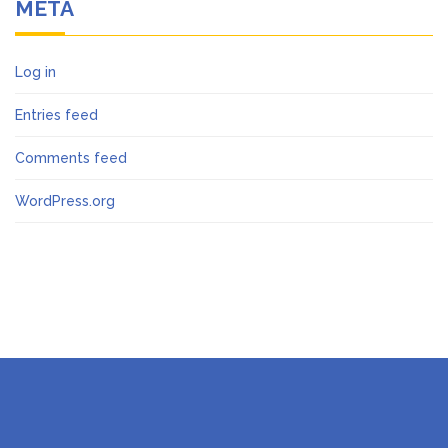
META
Log in
Entries feed
Comments feed
WordPress.org