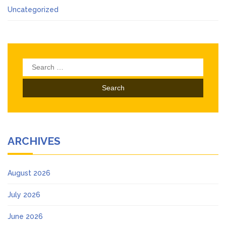
Uncategorized
Search
for:
ARCHIVES
August 2026
July 2026
June 2026