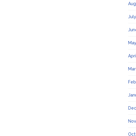
Aug
Jul
Jun
May
Apr
Mar
Feb
Jan
Dec
Nov
Oct