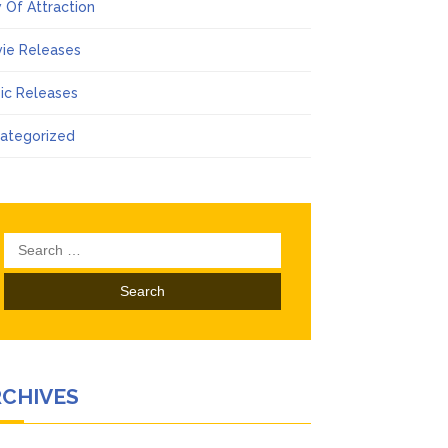
 Of Attraction
ie Releases
ic Releases
ategorized
Search
for:
RCHIVES