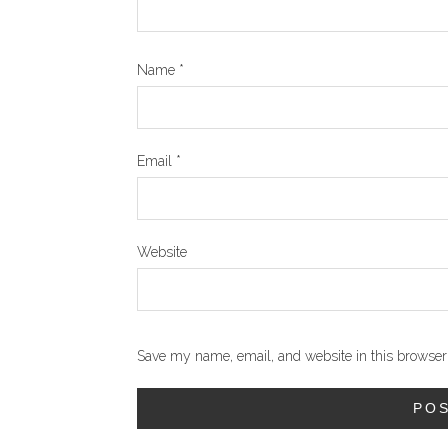
Name
*
Email
*
Website
Save my name, email, and website in this browser 