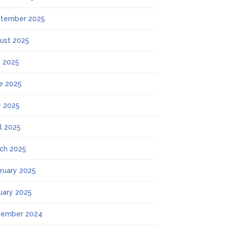
tember 2025
ust 2025
y 2025
e 2025
 2025
il 2025
ch 2025
ruary 2025
uary 2025
ember 2024