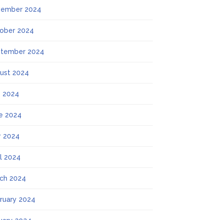
ember 2024
ober 2024
tember 2024
ust 2024
y 2024
e 2024
 2024
il 2024
ch 2024
ruary 2024