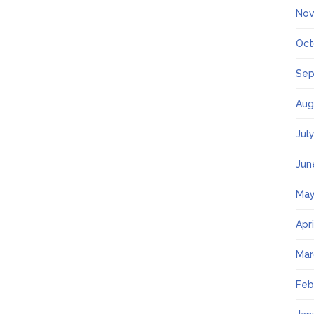
Nov
Oct
Sep
Aug
Jul
Jun
May
Apr
Mar
Feb