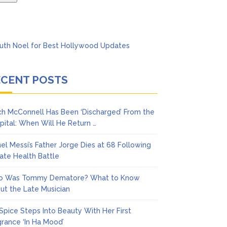
ECENT POSTS
ch McConnell Has Been ‘Discharged’ From the
pital: When Will He Return …
nel Messi’s Father Jorge Dies at 68 Following
vate Health Battle
 Was Tommy Dematore? What to Know
ut the Late Musician
 Spice Steps Into Beauty With Her First
grance ‘In Ha Mood’