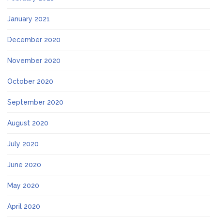
January 2021
December 2020
November 2020
October 2020
September 2020
August 2020
July 2020
June 2020
May 2020
April 2020