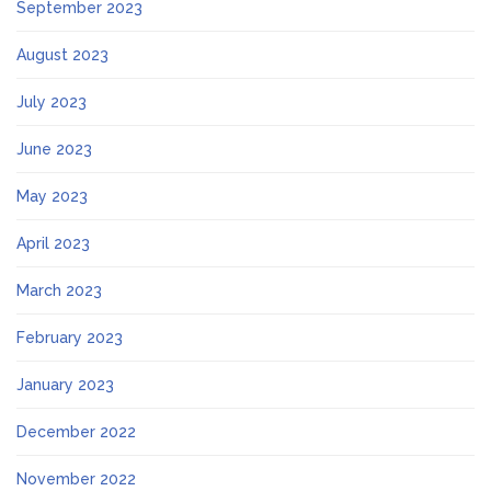
September 2023
August 2023
July 2023
June 2023
May 2023
April 2023
March 2023
February 2023
January 2023
December 2022
November 2022