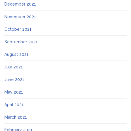
December 2021
November 2021
October 2021
September 2021
August 2021
July 2021
June 2021
May 2021
April 2021
March 2021
February 2021