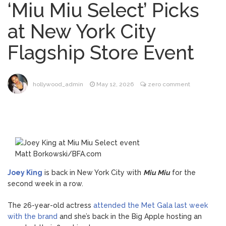
‘Miu Miu Select’ Picks
Brittany Cartwright Blasts
August 5, 2026
at New York City
Jax Taylor For Sleeping With Her Friend: ‘I
Hope …
Flagship Store Event
Jill Biden Says Joe Biden
August 5, 2026
Will ‘Forever Live With Cancer,’ Admits She
Doesn’t Think She’ll See a Female
hollywood_admin
May 12, 2026
zero comment
President in Her Lifetime
Dr. Anthony Fauci Voted in
August 6, 2026
Contempt of Congress by Senate
Committee: What’s Next?
ANTM’s Adrianne Curry
August 6, 2026
Matt Borkowski/BFA.com
Speaks Out About Perez Hilton’s
Hospitalization, Says She Forgives Him
Joey King
is back in New York City with
Miu Miu
for the
After ‘Bullying’ During His ‘Peak Years’
second week in a row.
The 26-year-old actress
attended the Met Gala last week
with the brand
and she’s back in the Big Apple hosting an