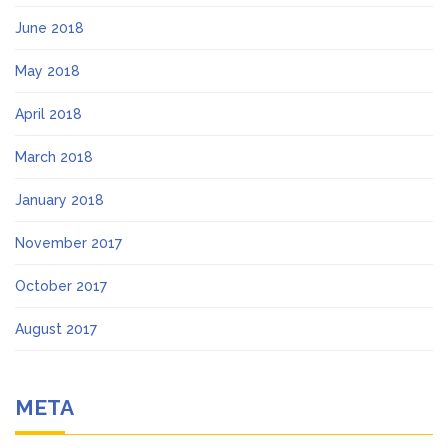
June 2018
May 2018
April 2018
March 2018
January 2018
November 2017
October 2017
August 2017
META