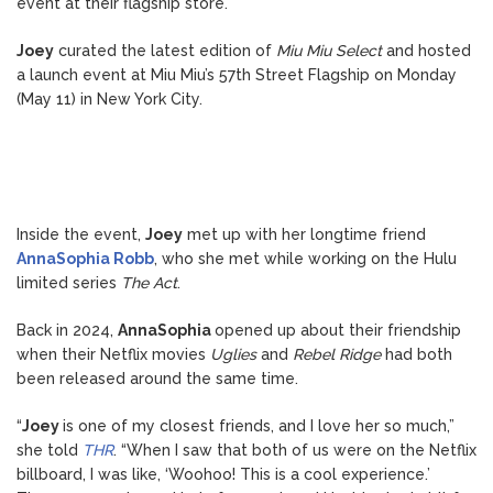
event at their flagship store.
Joey
curated the latest edition of
Miu Miu Select
and hosted
a launch event at Miu Miu’s 57th Street Flagship on Monday
(May 11) in New York City.
Inside the event,
Joey
met up with her longtime friend
AnnaSophia Robb
, who she met while working on the Hulu
limited series
The Act
.
Back in 2024,
AnnaSophia
opened up about their friendship
when their Netflix movies
Uglies
and
Rebel Ridge
had both
been released around the same time.
“
Joey
is one of my closest friends, and I love her so much,”
she told
THR
. “When I saw that both of us were on the Netflix
billboard, I was like, ‘Woohoo! This is a cool experience.’