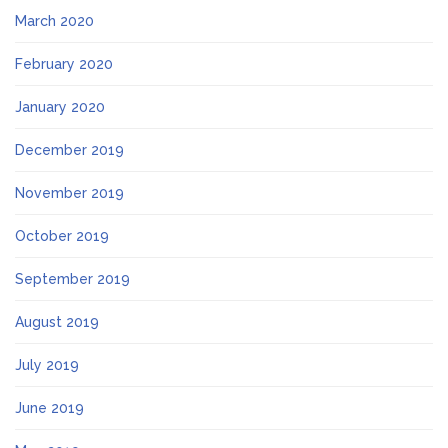
March 2020
February 2020
January 2020
December 2019
November 2019
October 2019
September 2019
August 2019
July 2019
June 2019