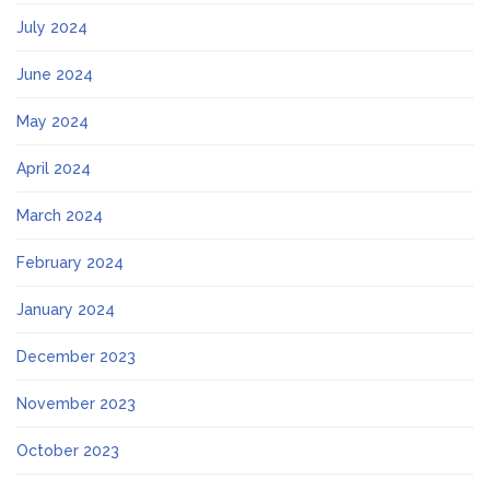
July 2024
June 2024
May 2024
April 2024
March 2024
February 2024
January 2024
December 2023
November 2023
October 2023