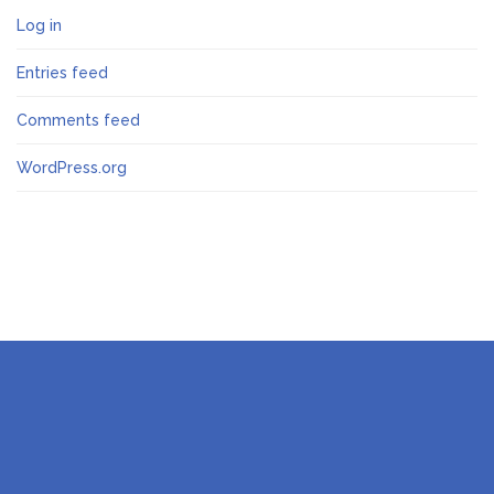
Log in
Entries feed
Comments feed
WordPress.org