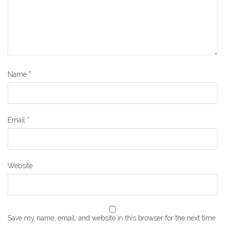
Name
*
Email
*
Website
Save my name, email, and website in this browser for the next time