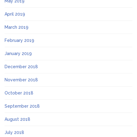
May 2019
April 2019
March 2019
February 2019
January 2019
December 2018
November 2018
October 2018
September 2018
August 2018
July 2018