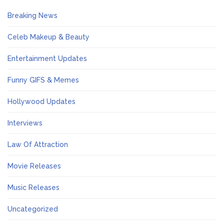
Breaking News
Celeb Makeup & Beauty
Entertainment Updates
Funny GIFS & Memes
Hollywood Updates
Interviews
Law Of Attraction
Movie Releases
Music Releases
Uncategorized