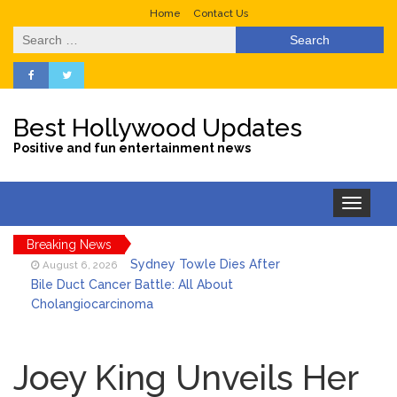
Home
Contact Us
Search
for:
Best Hollywood Updates
Positive and fun entertainment news
Toggle
navigation
Breaking News
Sydney Towle Dies After
August 6, 2026
Bile Duct Cancer Battle: All About
Cholangiocarcinoma
Saquon Barkley’s Iconic
August 6, 2026
Hurdle Becomes the Heart of a New
Joey King Unveils Her
DIRECTV Campaign