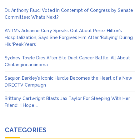
Dr. Anthony Fauci Voted in Contempt of Congress by Senate
Committee: What’s Next?
ANTM’s Adrianne Curry Speaks Out About Perez Hilton’s
Hospitalization, Says She Forgives Him After ‘Bullying’ During
His ‘Peak Years’
Sydney Towle Dies After Bile Duct Cancer Battle: All About
Cholangiocarcinoma
Saquon Barkley’s Iconic Hurdle Becomes the Heart of a New
DIRECTV Campaign
Brittany Cartwright Blasts Jax Taylor For Sleeping With Her
Friend: ‘I Hope …
CATEGORIES