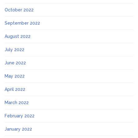
October 2022
September 2022
August 2022
July 2022
June 2022
May 2022
April 2022
March 2022
February 2022
January 2022