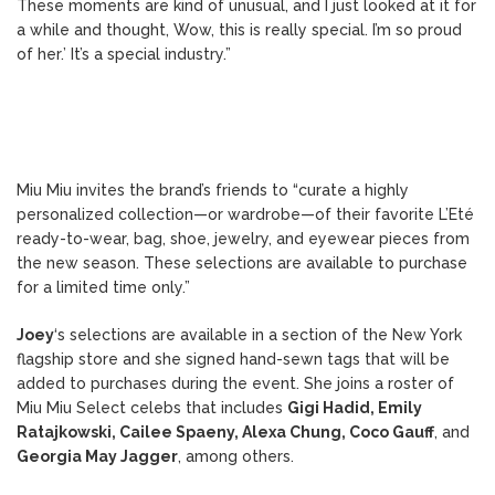
These moments are kind of unusual, and I just looked at it for
a while and thought, Wow, this is really special. I’m so proud
of her.’ It’s a special industry.”
Miu Miu invites the brand’s friends to “curate a highly
personalized collection—or wardrobe—of their favorite L’Eté
ready-to-wear, bag, shoe, jewelry, and eyewear pieces from
the new season. These selections are available to purchase
for a limited time only.”
Joey
‘s selections are available in a section of the New York
flagship store and she signed hand-sewn tags that will be
added to purchases during the event. She joins a roster of
Miu Miu Select celebs that includes
Gigi Hadid, Emily
Ratajkowski, Cailee Spaeny, Alexa Chung, Coco Gauff
, and
Georgia May Jagger
, among others.