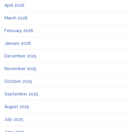
April 2026
March 2026
February 2026
January 2026
December 2025
November 2025
October 2025
September 2025
August 2025
July 2025
June 2025