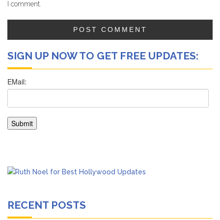
I comment.
SIGN UP NOW TO GET FREE UPDATES:
RECENT POSTS