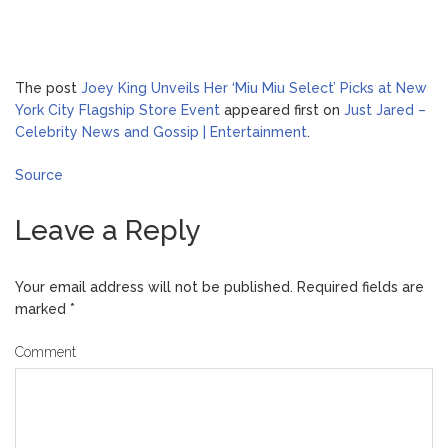
The post
Joey King Unveils Her ‘Miu Miu Select’ Picks at New
York City Flagship Store Event
appeared first on
Just Jared –
Celebrity News and Gossip | Entertainment
.
Source
Leave a Reply
Your email address will not be published.
Required fields are
marked
*
Comment