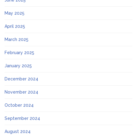
May 2025
April 2025
March 2025
February 2025
January 2025
December 2024
November 2024
October 2024
September 2024
August 2024