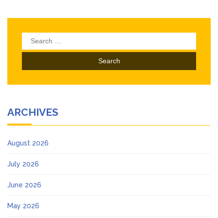
Search
for:
ARCHIVES
August 2026
July 2026
June 2026
May 2026