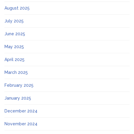
August 2025
July 2025
June 2025
May 2025
April 2025
March 2025
February 2025
January 2025
December 2024
November 2024