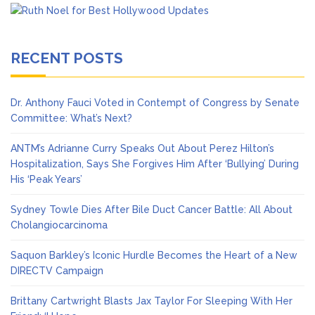
RECENT POSTS
Dr. Anthony Fauci Voted in Contempt of Congress by Senate
Committee: What’s Next?
ANTM’s Adrianne Curry Speaks Out About Perez Hilton’s
Hospitalization, Says She Forgives Him After ‘Bullying’ During
His ‘Peak Years’
Sydney Towle Dies After Bile Duct Cancer Battle: All About
Cholangiocarcinoma
Saquon Barkley’s Iconic Hurdle Becomes the Heart of a New
DIRECTV Campaign
Brittany Cartwright Blasts Jax Taylor For Sleeping With Her