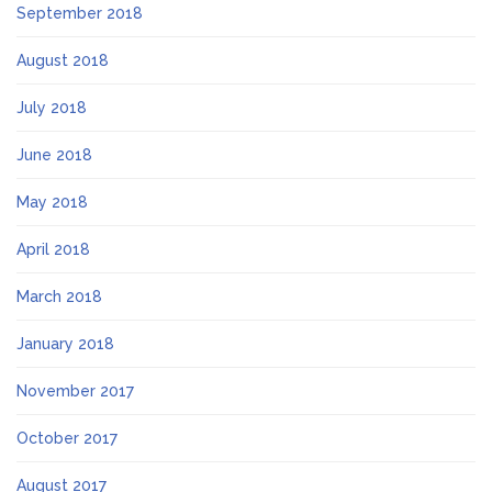
September 2018
August 2018
July 2018
June 2018
May 2018
April 2018
March 2018
January 2018
November 2017
October 2017
August 2017