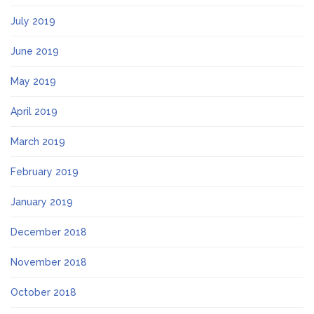
July 2019
June 2019
May 2019
April 2019
March 2019
February 2019
January 2019
December 2018
November 2018
October 2018