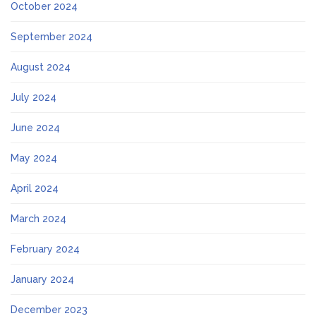
October 2024
September 2024
August 2024
July 2024
June 2024
May 2024
April 2024
March 2024
February 2024
January 2024
December 2023