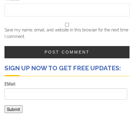
Save my name, email, and website in this browser for the next time
I comment.
SIGN UP NOW TO GET FREE UPDATES: