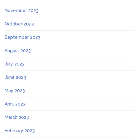
November 2023
October 2023
September 2023
August 2023
July 2023
June 2023
May 2023
April 2023
March 2023
February 2023