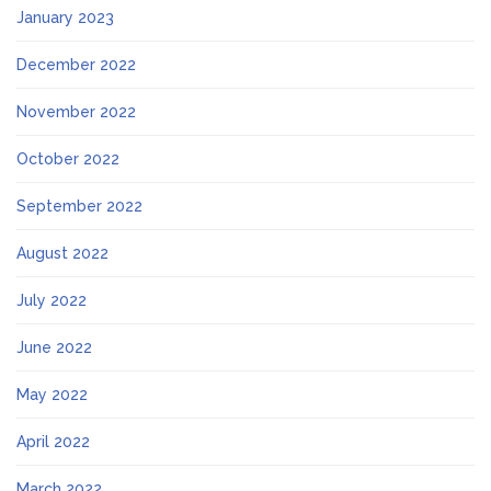
January 2023
December 2022
November 2022
October 2022
September 2022
August 2022
July 2022
June 2022
May 2022
April 2022
March 2022