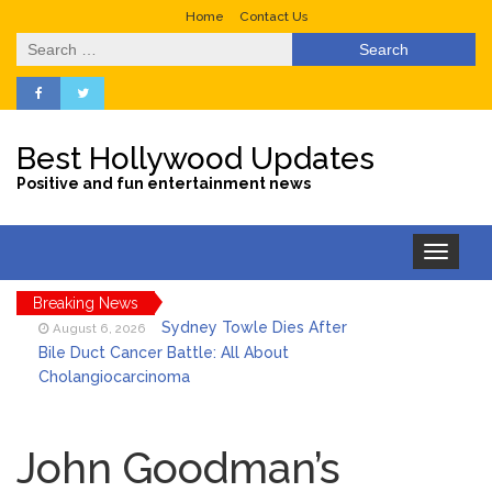
Home
Contact Us
Search
for:
Best Hollywood Updates
Positive and fun entertainment news
Toggle
navigation
Breaking News
Sydney Towle Dies After
August 6, 2026
Bile Duct Cancer Battle: All About
Cholangiocarcinoma
Saquon Barkley’s Iconic
August 6, 2026
Hurdle Becomes the Heart of a New
John Goodman’s
DIRECTV Campaign