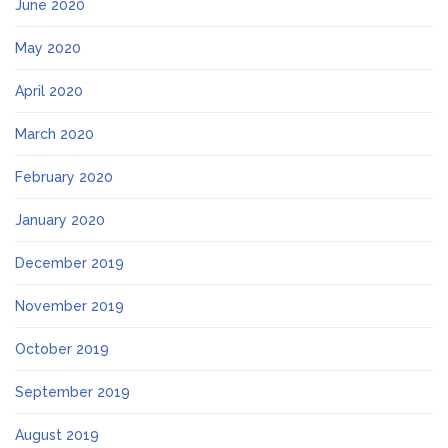
June 2020
May 2020
April 2020
March 2020
February 2020
January 2020
December 2019
November 2019
October 2019
September 2019
August 2019