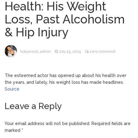
Health: His Weight
Brittany Cartwright Blasts
August 5, 2026
Loss, Past Alcoholism
Jax Taylor For Sleeping With Her Friend: ‘I
Hope …
& Hip Injury
Jill Biden Says Joe Biden
August 5, 2026
Will ‘Forever Live With Cancer,’ Admits She
Doesn’t Think She’ll See a Female
hollywood_admin
July 25, 2025
zero comment
President in Her Lifetime
Dr. Anthony Fauci Voted in
August 6, 2026
Contempt of Congress by Senate
The esteemed actor has opened up about his health over
Committee: What’s Next?
the years, and lately, his weight loss has made headlines.
Source
ANTM’s Adrianne Curry
August 6, 2026
Speaks Out About Perez Hilton’s
Leave a Reply
Hospitalization, Says She Forgives Him
After ‘Bullying’ During His ‘Peak Years’
Your email address will not be published.
Required fields are
marked
*