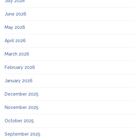
July 2026
June 2026
May 2026
April 2026
March 2026
February 2026
January 2026
December 2025
November 2025
October 2025
September 2025