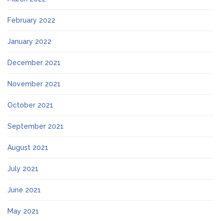
February 2022
January 2022
December 2021
November 2021
October 2021
September 2021
August 2021
July 2021
June 2021
May 2021