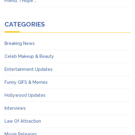
Friend: ‘I Hope …
CATEGORIES
Breaking News
Celeb Makeup & Beauty
Entertainment Updates
Funny GIFS & Memes
Hollywood Updates
Interviews
Law Of Attraction
Movie Releases