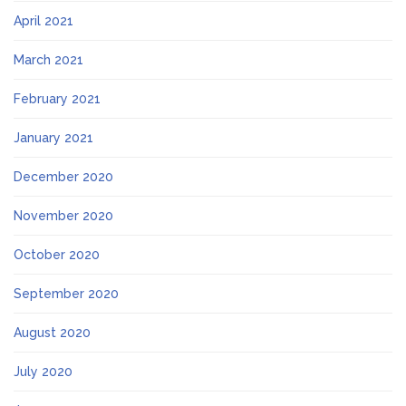
April 2021
March 2021
February 2021
January 2021
December 2020
November 2020
October 2020
September 2020
August 2020
July 2020