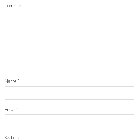
Comment
Name
*
Email
*
Website