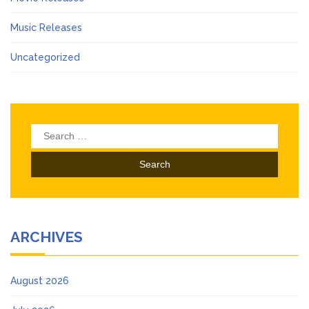
Music Releases
Uncategorized
Search
for:
ARCHIVES
August 2026