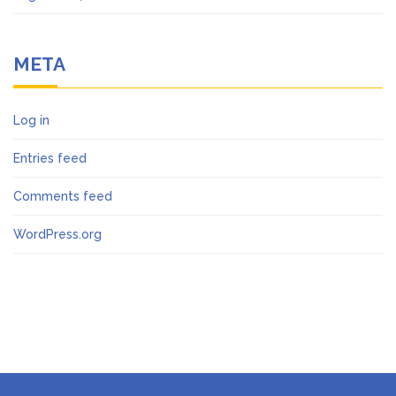
META
Log in
Entries feed
Comments feed
WordPress.org