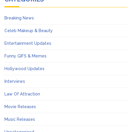
Breaking News
Celeb Makeup & Beauty
Entertainment Updates
Funny GIFS & Memes
Hollywood Updates
Interviews
Law Of Attraction
Movie Releases
Music Releases
Uncategorized