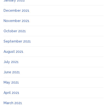
January 2022
December 2021
November 2021
October 2021
September 2021
August 2021
July 2021
June 2021
May 2021
April 2021
March 2021