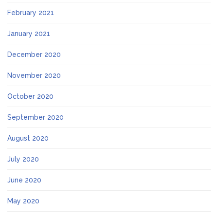
February 2021
January 2021
December 2020
November 2020
October 2020
September 2020
August 2020
July 2020
June 2020
May 2020