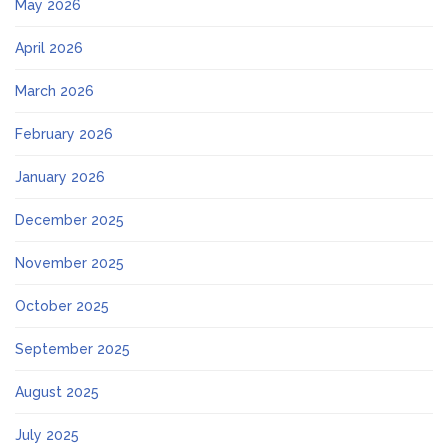
May 2026
April 2026
March 2026
February 2026
January 2026
December 2025
November 2025
October 2025
September 2025
August 2025
July 2025