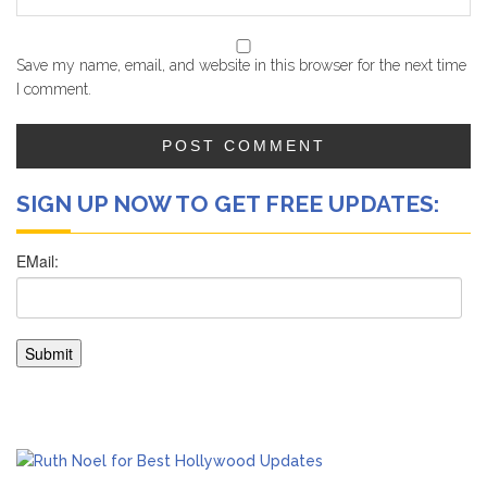
Save my name, email, and website in this browser for the next time
I comment.
SIGN UP NOW TO GET FREE UPDATES: