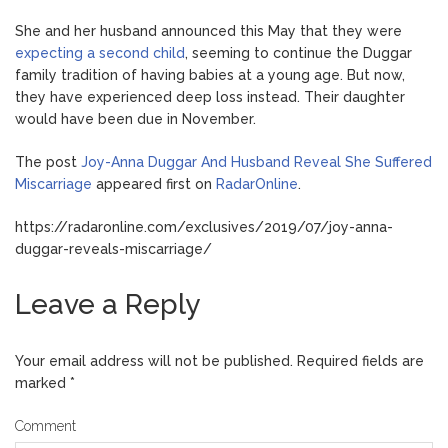
She and her husband announced this May that they were
expecting a second child
, seeming to continue the Duggar
family tradition of having babies at a young age. But now,
they have experienced deep loss instead. Their daughter
would have been due in November.
The post
Joy-Anna Duggar And Husband Reveal She Suffered
Miscarriage
appeared first on
RadarOnline
.
https://radaronline.com/exclusives/2019/07/joy-anna-
duggar-reveals-miscarriage/
Leave a Reply
Your email address will not be published.
Required fields are
marked
*
Comment