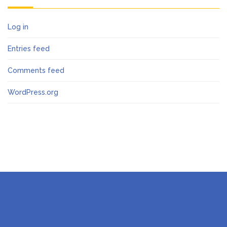
Log in
Entries feed
Comments feed
WordPress.org