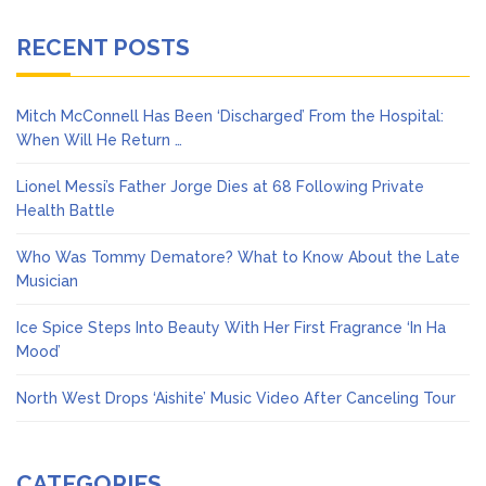
RECENT POSTS
Mitch McConnell Has Been ‘Discharged’ From the Hospital:
When Will He Return …
Lionel Messi’s Father Jorge Dies at 68 Following Private
Health Battle
Who Was Tommy Dematore? What to Know About the Late
Musician
Ice Spice Steps Into Beauty With Her First Fragrance ‘In Ha
Mood’
North West Drops ‘Aishite’ Music Video After Canceling Tour
CATEGORIES