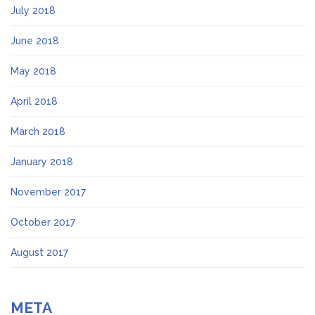
July 2018
June 2018
May 2018
April 2018
March 2018
January 2018
November 2017
October 2017
August 2017
META