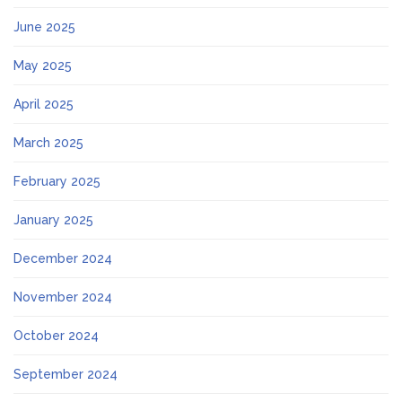
June 2025
May 2025
April 2025
March 2025
February 2025
January 2025
December 2024
November 2024
October 2024
September 2024