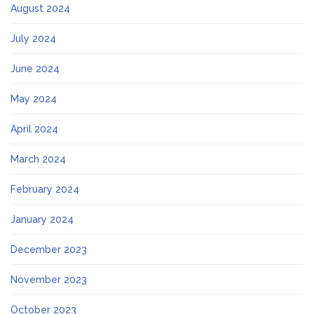
August 2024
July 2024
June 2024
May 2024
April 2024
March 2024
February 2024
January 2024
December 2023
November 2023
October 2023