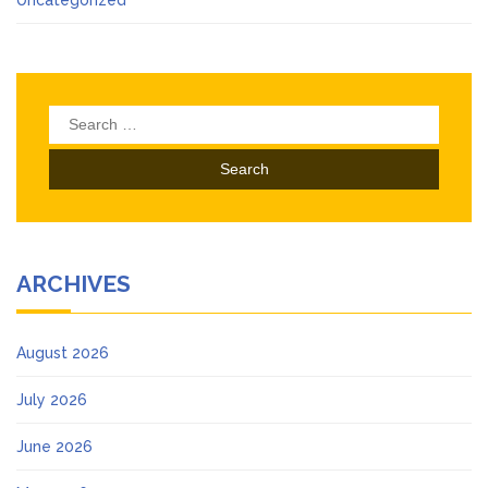
Search
for:
ARCHIVES
August 2026
July 2026
June 2026