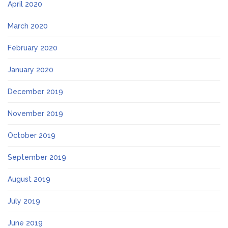
April 2020
March 2020
February 2020
January 2020
December 2019
November 2019
October 2019
September 2019
August 2019
July 2019
June 2019