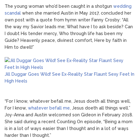
The young woman who’d been caught in a shotgun
wedding
scandal
when she married Austin in May 2017, concluded her
own post with a quote from hymn writer Fanny Crosby: “All
the way my Savior leads me; What have I to ask beside? Can
I doubt His tender mercy, Who through life has been my
Guide? Heavenly peace, divinest comfort, Here by faith in
Him to dwell!”
Jill Duggar Goes Wild! See Ex-Reality Star Flaunt Sexy Feet In
High Heels
“For I know, whatever befall me, Jesus doeth all things well,
For I know,
whatever befall me
, Jesus doeth all things well.”
Joy-Anna and Austin welcomed son Gideon in February 2018.
She said during a recent Counting On episode, “Being a mom
is in a lot of ways easier than I thought and in a lot of ways
harder than I thought.”