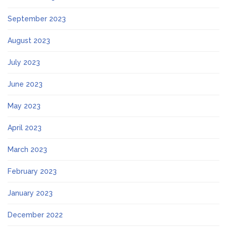
September 2023
August 2023
July 2023
June 2023
May 2023
April 2023
March 2023
February 2023
January 2023
December 2022