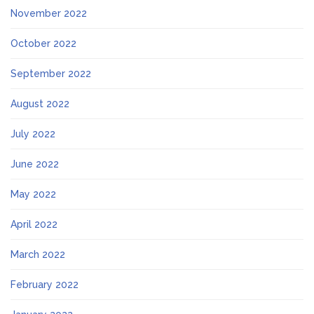
November 2022
October 2022
September 2022
August 2022
July 2022
June 2022
May 2022
April 2022
March 2022
February 2022