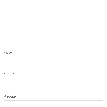
Name
*
Email
*
Website