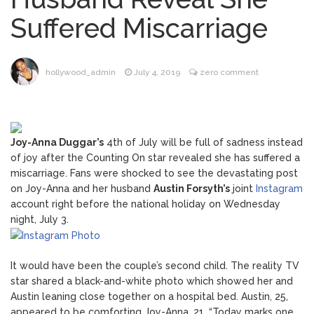
Music Video After Canceling Tour
Suffered Miscarriage
Kit Harington Wears Tight
August 7, 2026
Tank on ‘Army of Shadows’ Series Set in
Liverpool
hollywood_admin
July 4, 2019
zero comment
Mitch McConnell Has Been
August 8, 2026
‘Discharged’ From the Hospital: When Will
He Return …
Lionel Messi’s Father Jorge
August 8, 2026
Joy-Anna Duggar’s
4th of July will be full of sadness instead
Dies at 68 Following Private Health
of joy after the Counting On star revealed she has suffered a
Battle
miscarriage. Fans were shocked to see the devastating post
on Joy-Anna and her husband
Austin Forsyth’s
joint
Instagram
account right before the national holiday on Wednesday
night, July 3.
It would have been the couple’s second child. The reality TV
star shared a black-and-white photo which showed her and
Austin leaning close together on a hospital bed. Austin, 25,
appeared to be comforting Joy-Anna, 21. “Today marks one