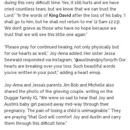
during this very difficult time. Yes, it still hurts and we have
cried countless tears, but we know that we can trust the
Lord.” “In the words of
King David
after the loss of his baby, ‘I
shall go to him, but he shall not return to me’ (2 Sam 12:23).
We don’t grieve as those who have no hope because we
trust that we will see this little one again.”
“Please pray for continued healing, not only physically but
for our hearts as well,” Joy-Anna added. Her sister Jessa
Seewald responded via Instagram, “@austinandjoyforsyth Our
hearts are breaking over your loss. Such beautiful words
you’ve written in your post,” adding a heart emoji.
Joy-Anna and Jessa’s parents Jim Bob and Michelle also
shared the photo of the grieving couple, writing on the
Duggar family IG, “We were so sad to hear that Joy and
Austin’s baby girl passed away mid-way through their
pregnancy. The pain of losing a child is unimaginable.” They
are praying “that God will comfort Joy and Austin and carry
them through this difficult time.”