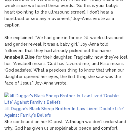
week since we heard these words… ‘So this is your baby’s
heart (pointing to the ultrasound screen). I don’t hear a
heartbeat or see any movement,” Joy-Anna wrote as a
caption.
She explained, “We had gone in for our 20-week ultrasound
and gender reveal. It was a baby girl.” Joy-Anna told
followers that they had already picked out the name
Annabell Elise
for their daughter. Tragically, now they’ve lost
her. “Annabell means ‘God has favored me,’ and Elise means
‘God satisfies.’ What a precious thing to know that when our
daughter opened her eyes, the first thing she saw was the
face of Jesus,” Joy-Anna wrote.
Jill Duggar's Black Sheep Brother-In-Law Lived 'Double Life'
Against Family's Beliefs
She continued on her IG post, “Although we don’t understand
why, God has given us unexplainable peace and comfort