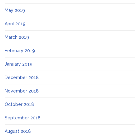
May 2019
April 2019
March 2019
February 2019
January 2019
December 2018
November 2018
October 2018
September 2018
August 2018