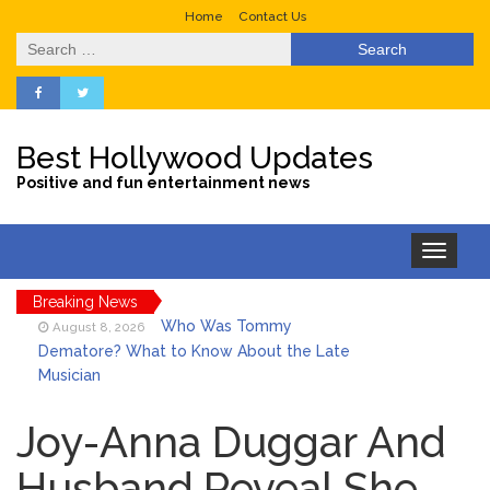
Home
Contact Us
Search
for:
Best Hollywood Updates
Positive and fun entertainment news
Toggle
navigation
Breaking News
Who Was Tommy
August 8, 2026
Dematore? What to Know About the Late
Musician
Ice Spice Steps Into
August 8, 2026
Beauty With Her First Fragrance ‘In Ha
Joy-Anna Duggar And
Mood’
Husband Reveal She
North West Drops ‘Aishite’
August 7, 2026