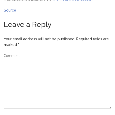
Source
Leave a Reply
Your email address will not be published.
Required fields are
marked
*
Comment