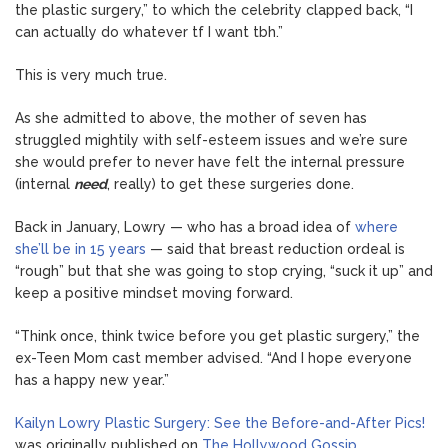
the plastic surgery,” to which the celebrity clapped back, “I
can actually do whatever tf I want tbh.”
This is very much true.
As she admitted to above, the mother of seven has
struggled mightily with self-esteem issues and we’re sure
she would prefer to never have felt the internal pressure
(internal
need
, really) to get these surgeries done.
Back in January, Lowry — who has a broad idea of
where
she’ll be in 15 years
— said that breast reduction ordeal is
“rough” but that she was going to stop crying, “suck it up” and
keep a positive mindset moving forward.
“Think once, think twice before you get plastic surgery,” the
ex-Teen Mom cast member advised. “And I hope everyone
has a happy new year.”
Kailyn Lowry Plastic Surgery: See the Before-and-After Pics!
was originally published on
The Hollywood Gossip
.