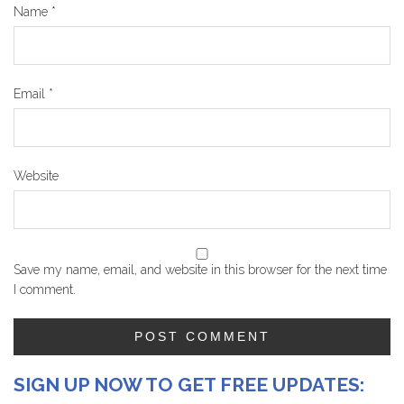
Name
*
Email
*
Website
Save my name, email, and website in this browser for the next time
I comment.
SIGN UP NOW TO GET FREE UPDATES: