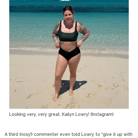
Looking very, very great, Kailyn Lowry!
(Instagram)
A third (nosy!) commenter even told Lowry to “give it up with