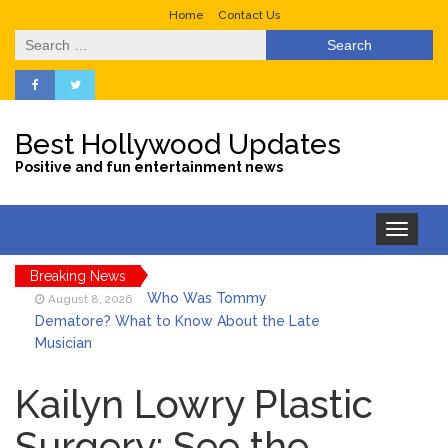
Home
Contact Us
Search
for:
Best Hollywood Updates
Positive and fun entertainment news
Toggle
navigation
Breaking News
Who Was Tommy
August 8, 2026
Dematore? What to Know About the Late
Musician
Ice Spice Steps Into
August 8, 2026
Beauty With Her First Fragrance ‘In Ha
Kailyn Lowry Plastic
Mood’
Surgery: See the
North West Drops ‘Aishite’
August 7, 2026