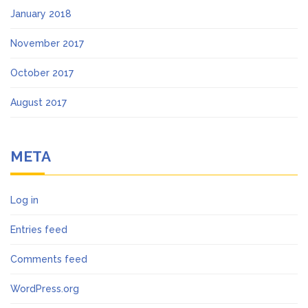
January 2018
November 2017
October 2017
August 2017
META
Log in
Entries feed
Comments feed
WordPress.org