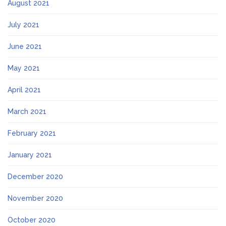
August 2021
July 2021
June 2021
May 2021
April 2021
March 2021
February 2021
January 2021
December 2020
November 2020
October 2020