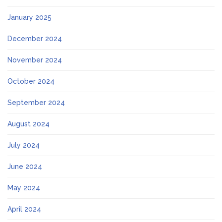
January 2025
December 2024
November 2024
October 2024
September 2024
August 2024
July 2024
June 2024
May 2024
April 2024