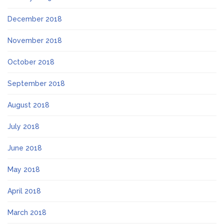
December 2018
November 2018
October 2018
September 2018
August 2018
July 2018
June 2018
May 2018
April 2018
March 2018