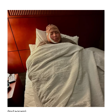
(Instagram)