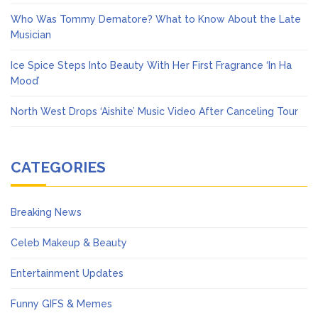
Who Was Tommy Dematore? What to Know About the Late
Musician
Ice Spice Steps Into Beauty With Her First Fragrance ‘In Ha
Mood’
North West Drops ‘Aishite’ Music Video After Canceling Tour
CATEGORIES
Breaking News
Celeb Makeup & Beauty
Entertainment Updates
Funny GIFS & Memes