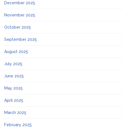
December 2025
November 2025
October 2025
September 2025
August 2025
July 2025
June 2025
May 2025
April 2025
March 2025
February 2025