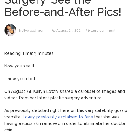
Music Video After Canceling Tour
Before-and-After Pics!
Kit Harington Wears Tight
August 7, 2026
Tank on ‘Army of Shadows’ Series Set in
Liverpool
hollywood_admin
August 25, 2025
zero comment
Mitch McConnell Has Been
August 8, 2026
‘Discharged’ From the Hospital: When Will
He Return …
Reading Time:
3
minutes
Lionel Messi’s Father Jorge
August 8, 2026
Dies at 68 Following Private Health
Now you see it…
Battle
… now you don’t.
On August 24, Kailyn Lowry shared a carousel of images and
videos from her latest plastic surgery adventure.
As previously detailed right here on this very celebrity gossip
website,
Lowry previously explained to fans
that she was
having excess skin removed in order to eliminate her double
chin.