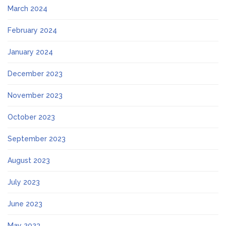
March 2024
February 2024
January 2024
December 2023
November 2023
October 2023
September 2023
August 2023
July 2023
June 2023
May 2023