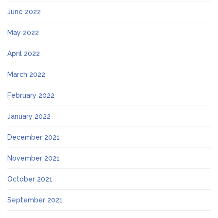
June 2022
May 2022
April 2022
March 2022
February 2022
January 2022
December 2021
November 2021
October 2021
September 2021