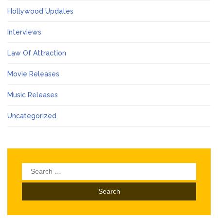
Hollywood Updates
Interviews
Law Of Attraction
Movie Releases
Music Releases
Uncategorized
Search
for: