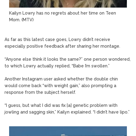
Kailyn Lowry has no regrets about her time on Teen
Mom.
(MTV)
As far as this latest case goes, Lowry didn’t receive
especially positive feedback after sharing her montage.
“Anyone else think it looks the same?” one person wondered,
to which Lowry actually replied, “Babe I’m swollen.”
Another Instagram user asked whether the double chin
would come back “with weight gain,” also prompting a
response from the subject herself.
“I guess, but what I did was fix [a] genetic problem with
jowling and sagging skin,” Kailyn explained. “I didn’t have lipo.”