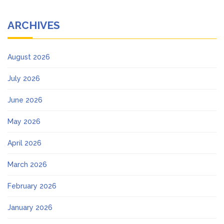
ARCHIVES
August 2026
July 2026
June 2026
May 2026
April 2026
March 2026
February 2026
January 2026