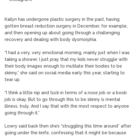
Kailyn has undergone plastic surgery in the past, having
gotten breast reduction surgery in December, for example,
and then opening up about going through a challenging
recovery and dealing with body dysmorphia.
“I had a very, very emotional morning, mainly just when I was
taking a shower. I just pray that my kids never struggle with
their body images enough to mutilate their bodies to be
skinny,” she said on social media early this year, starting to
tear up.
“I think a little nip and tuck in terms of a nose job or a boob
job is okay. But to go through this to be skinny is mental
illness, truly. And I say that with the most respect to anyone
going through it.”
Lowry said back then she’s “struggling this time around” after
going under the knife, confessing that it might be because