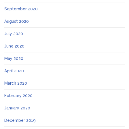
September 2020
August 2020
July 2020
June 2020
May 2020
April 2020
March 2020
February 2020
January 2020
December 2019