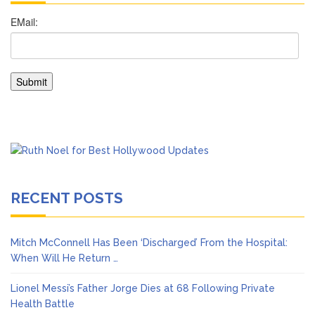
RECENT POSTS
Mitch McConnell Has Been ‘Discharged’ From the Hospital:
When Will He Return …
Lionel Messi’s Father Jorge Dies at 68 Following Private
Health Battle