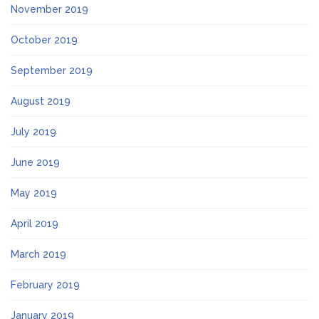
November 2019
October 2019
September 2019
August 2019
July 2019
June 2019
May 2019
April 2019
March 2019
February 2019
January 2019