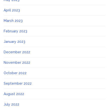
April 2023
March 2023
February 2023
January 2023
December 2022
November 2022
October 2022
September 2022
August 2022
July 2022