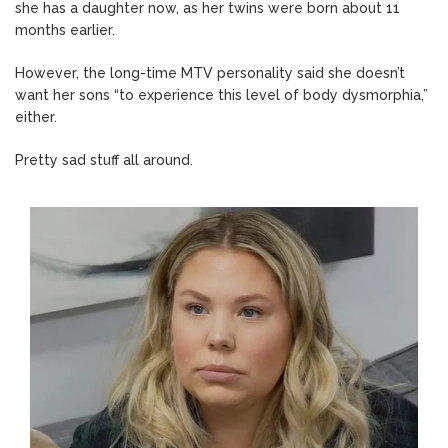
she has a daughter now, as her twins were born about 11
months earlier.
However, the long-time MTV personality said she doesn’t
want her sons “to experience this level of body dysmorphia,”
either.
Pretty sad stuff all around.