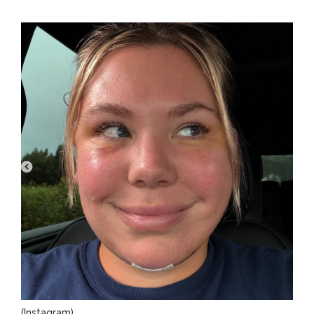
(Instagram)