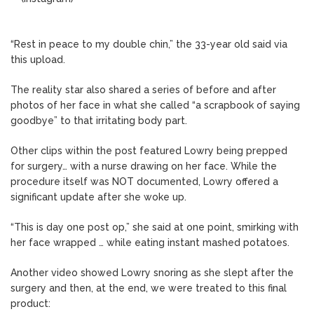
“Rest in peace to my double chin,” the 33-year old said via
this upload.
The reality star also shared a series of before and after
photos of her face in what she called “a scrapbook of saying
goodbye” to that irritating body part.
Other clips within the post featured Lowry being prepped
for surgery… with a nurse drawing on her face. While the
procedure itself was NOT documented, Lowry offered a
significant update after she woke up.
“This is day one post op,” she said at one point, smirking with
her face wrapped … while eating instant mashed potatoes.
Another video showed Lowry snoring as she slept after the
surgery and then, at the end, we were treated to this final
product: