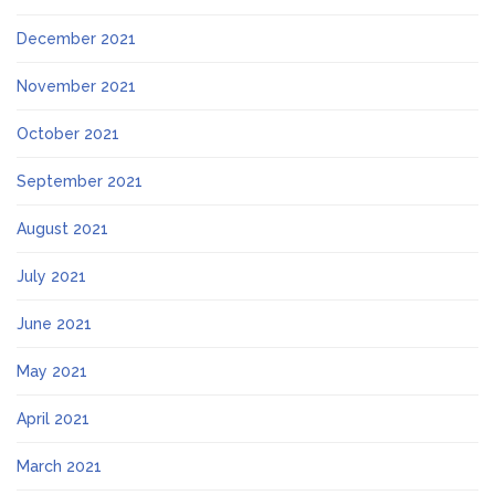
December 2021
November 2021
October 2021
September 2021
August 2021
July 2021
June 2021
May 2021
April 2021
March 2021