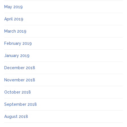
May 2019
April 2019
March 2019
February 2019
January 2019
December 2018
November 2018
October 2018
September 2018
August 2018