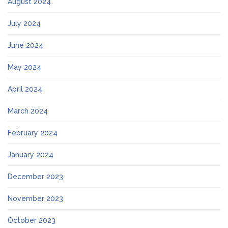
August 2024
July 2024
June 2024
May 2024
April 2024
March 2024
February 2024
January 2024
December 2023
November 2023
October 2023