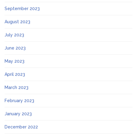
September 2023
August 2023
July 2023
June 2023
May 2023
April 2023
March 2023
February 2023
January 2023
December 2022