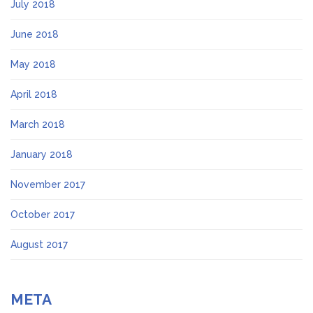
July 2018
June 2018
May 2018
April 2018
March 2018
January 2018
November 2017
October 2017
August 2017
META