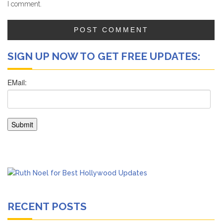
I comment.
SIGN UP NOW TO GET FREE UPDATES:
RECENT POSTS