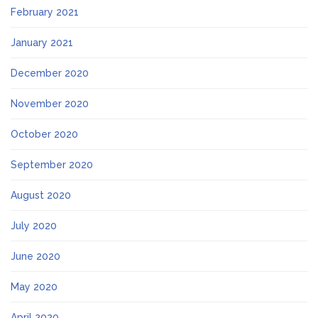
February 2021
January 2021
December 2020
November 2020
October 2020
September 2020
August 2020
July 2020
June 2020
May 2020
April 2020