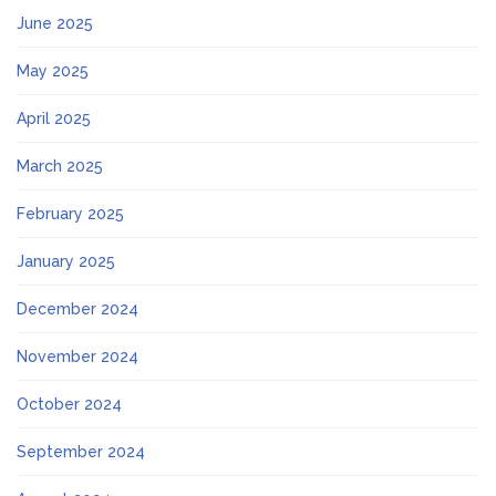
June 2025
May 2025
April 2025
March 2025
February 2025
January 2025
December 2024
November 2024
October 2024
September 2024