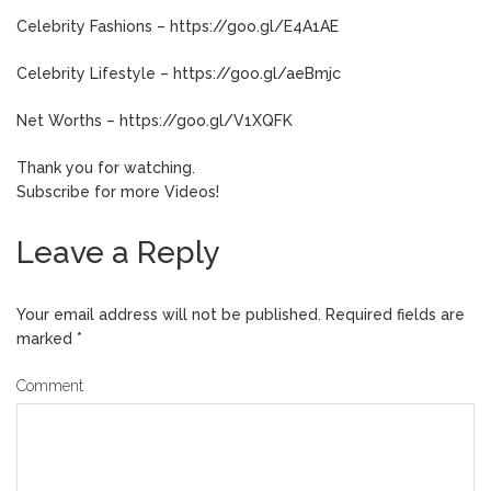
Celebrity Fashions – https://goo.gl/E4A1AE
Celebrity Lifestyle – https://goo.gl/aeBmjc
Net Worths – https://goo.gl/V1XQFK
Thank you for watching.
Subscribe for more Videos!
Leave a Reply
Your email address will not be published.
Required fields are
marked
*
Comment