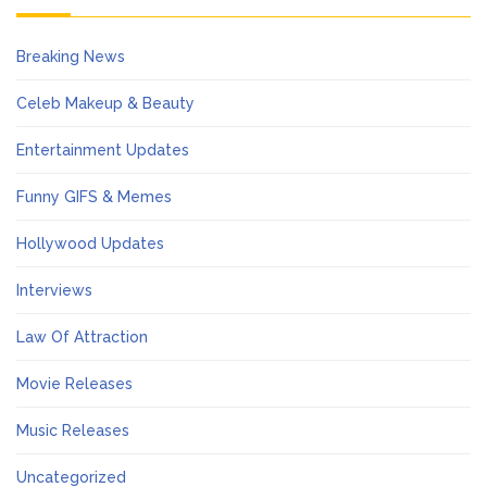
Breaking News
Celeb Makeup & Beauty
Entertainment Updates
Funny GIFS & Memes
Hollywood Updates
Interviews
Law Of Attraction
Movie Releases
Music Releases
Uncategorized