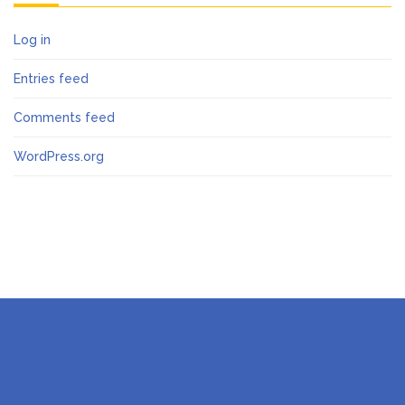
Log in
Entries feed
Comments feed
WordPress.org