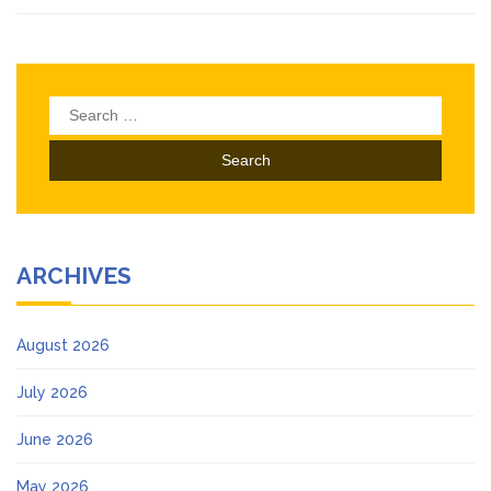
Search
for:
ARCHIVES
August 2026
July 2026
June 2026
May 2026