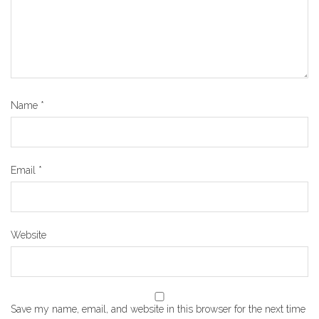
Name
*
Email
*
Website
Save my name, email, and website in this browser for the next time