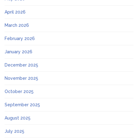
April 2026
March 2026
February 2026
January 2026
December 2025
November 2025
October 2025
September 2025
August 2025
July 2025