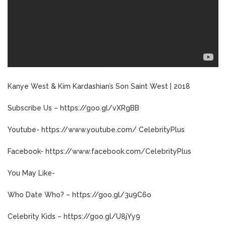
Kanye West & Kim Kardashian’s Son Saint West | 2018
Subscribe Us – https://goo.gl/vXRgBB
Youtube- https://www.youtube.com/ CelebrityPlus
Facebook- https://www.facebook.com/CelebrityPlus
You May Like-
Who Date Who? – https://goo.gl/3u9C6o
Celebrity Kids – https://goo.gl/U8jYy9