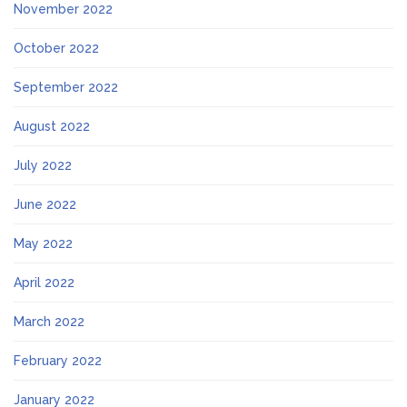
November 2022
October 2022
September 2022
August 2022
July 2022
June 2022
May 2022
April 2022
March 2022
February 2022
January 2022