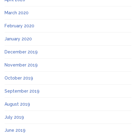
March 2020
February 2020
January 2020
December 2019
November 2019
October 2019
September 2019
August 2019
July 2019
June 2019