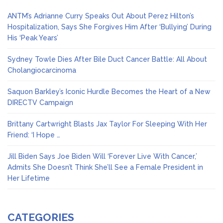
ANTM’s Adrianne Curry Speaks Out About Perez Hilton’s
Hospitalization, Says She Forgives Him After ‘Bullying’ During
His ‘Peak Years’
Sydney Towle Dies After Bile Duct Cancer Battle: All About
Cholangiocarcinoma
Saquon Barkley’s Iconic Hurdle Becomes the Heart of a New
DIRECTV Campaign
Brittany Cartwright Blasts Jax Taylor For Sleeping With Her
Friend: ‘I Hope …
Jill Biden Says Joe Biden Will ‘Forever Live With Cancer,’
Admits She Doesn’t Think She’ll See a Female President in
Her Lifetime
CATEGORIES