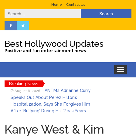
Home
Contact Us
Search
for:
Best Hollywood Updates
Positive and fun entertainment news
Toggle
navigation
Breaking News
ANTM’s Adrianne Curry
August 6, 2026
Speaks Out About Perez Hilton’s
Hospitalization, Says She Forgives Him
After ‘Bullying’ During His ‘Peak Years’
Sydney Towle Dies After
August 6, 2026
Bile Duct Cancer Battle: All About
Kanye West & Kim
Cholangiocarcinoma