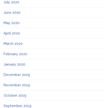
July 2020
June 2020
May 2020
April 2020
March 2020
February 2020
January 2020
December 2019
November 2019
October 2019
September 2019