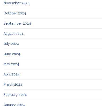
November 2024
October 2024
September 2024
August 2024
July 2024
June 2024
May 2024
April 2024
March 2024
February 2024
January 2024