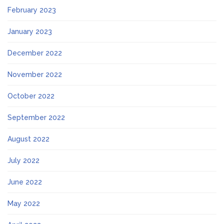
February 2023
January 2023
December 2022
November 2022
October 2022
September 2022
August 2022
July 2022
June 2022
May 2022