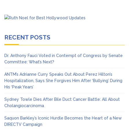
RECENT POSTS
Dr. Anthony Fauci Voted in Contempt of Congress by Senate
Committee: What’s Next?
ANTM’s Adrianne Curry Speaks Out About Perez Hilton’s
Hospitalization, Says She Forgives Him After ‘Bullying’ During
His ‘Peak Years’
Sydney Towle Dies After Bile Duct Cancer Battle: All About
Cholangiocarcinoma
Saquon Barkley’s Iconic Hurdle Becomes the Heart of a New
DIRECTV Campaign