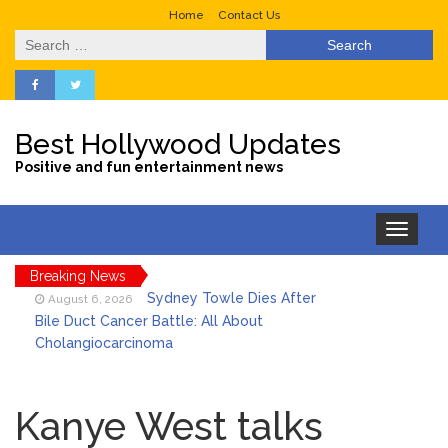
Home
Contact Us
Search
for:
Best Hollywood Updates
Positive and fun entertainment news
Toggle
navigation
Breaking News
Sydney Towle Dies After
August 6, 2026
Bile Duct Cancer Battle: All About
Cholangiocarcinoma
Saquon Barkley’s Iconic
August 6, 2026
Hurdle Becomes the Heart of a New
Kanye West talks
DIRECTV Campaign