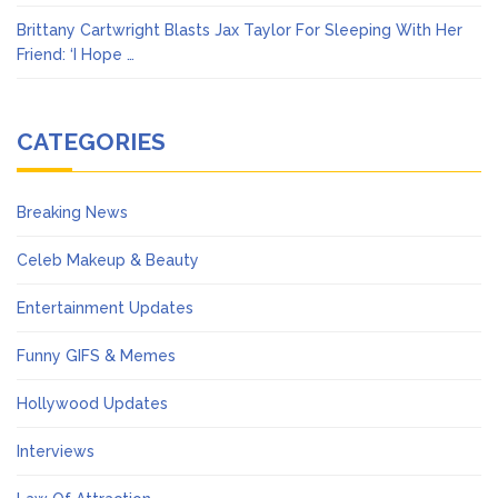
Brittany Cartwright Blasts Jax Taylor For Sleeping With Her
Friend: ‘I Hope …
CATEGORIES
Breaking News
Celeb Makeup & Beauty
Entertainment Updates
Funny GIFS & Memes
Hollywood Updates
Interviews