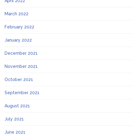
April 2022
March 2022
February 2022
January 2022
December 2021
November 2021
October 2021
September 2021
August 2021
July 2021
June 2021