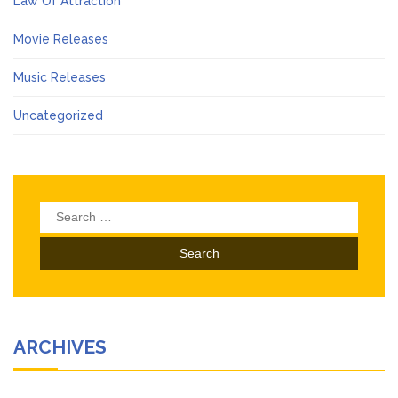
Law Of Attraction
Movie Releases
Music Releases
Uncategorized
Search
for:
ARCHIVES