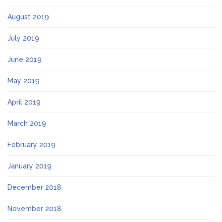
August 2019
July 2019
June 2019
May 2019
April 2019
March 2019
February 2019
January 2019
December 2018
November 2018