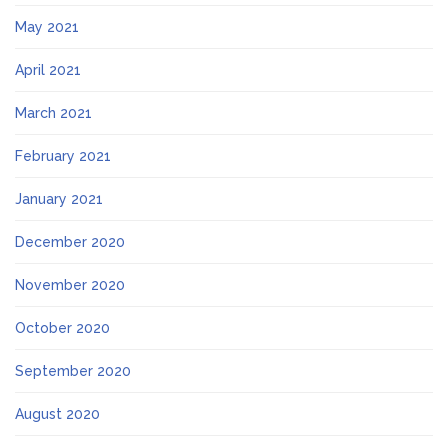
May 2021
April 2021
March 2021
February 2021
January 2021
December 2020
November 2020
October 2020
September 2020
August 2020