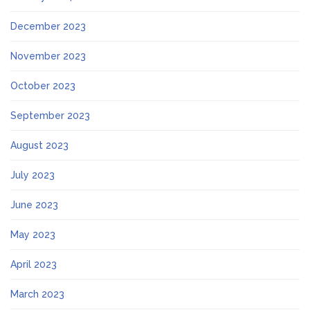
December 2023
November 2023
October 2023
September 2023
August 2023
July 2023
June 2023
May 2023
April 2023
March 2023