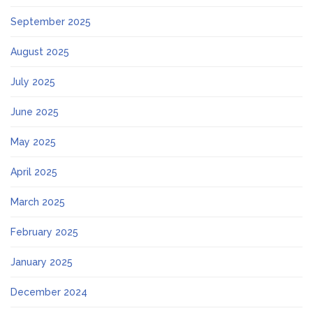
September 2025
August 2025
July 2025
June 2025
May 2025
April 2025
March 2025
February 2025
January 2025
December 2024