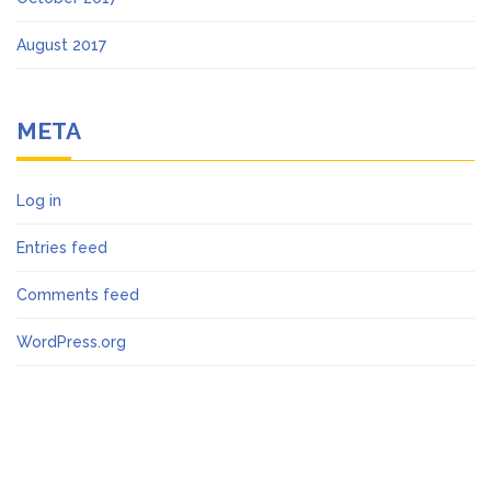
August 2017
META
Log in
Entries feed
Comments feed
WordPress.org