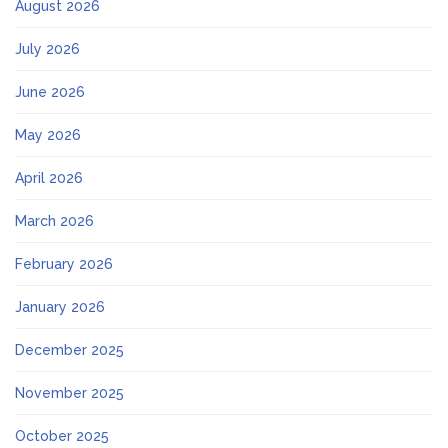
August 2026
July 2026
June 2026
May 2026
April 2026
March 2026
February 2026
January 2026
December 2025
November 2025
October 2025