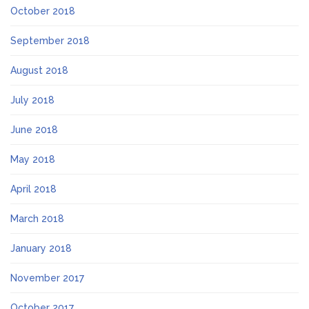
October 2018
September 2018
August 2018
July 2018
June 2018
May 2018
April 2018
March 2018
January 2018
November 2017
October 2017