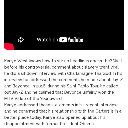
Kanye West knows how to stir up headlines doesn’t he? Well
before his controversial comment about slavery went viral,
he did a sit down interview with Charlamagne Tha God. In his
interview he addressed the comments he made about Jay-Z
and Beyonce. In 2016, during his Saint Pablo Tour, he called
out Jay-Z and he claimed that Beyonce unfairly won the
MTV Video of the Year award.
Kanye addressed those statements in his recent interview
and he confirmed that his relationship with the Carters is in a
better place today. Kanye also opened up about his
disappointment with former President Obama.