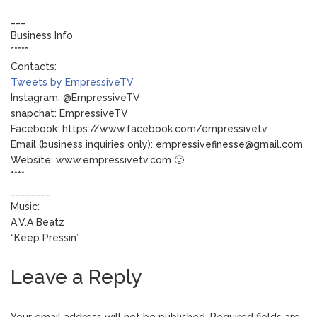
___
Business Info
*****
Contacts:
Tweets by EmpressiveTV
Instagram: @EmpressiveTV
snapchat: EmpressiveTV
Facebook: https://www.facebook.com/empressivetv
Email (business inquiries only): empressivefinesse@gmail.com
Website: www.empressivetv.com 🙂
****
________
Music:
A.V.A Beatz
“Keep Pressin”
Leave a Reply
Your email address will not be published.
Required fields are