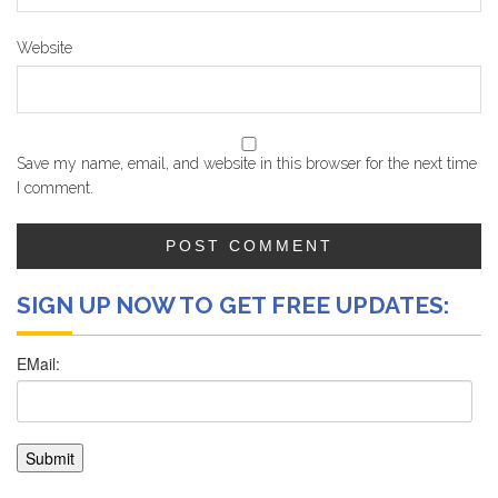
Website
Save my name, email, and website in this browser for the next time
I comment.
SIGN UP NOW TO GET FREE UPDATES: