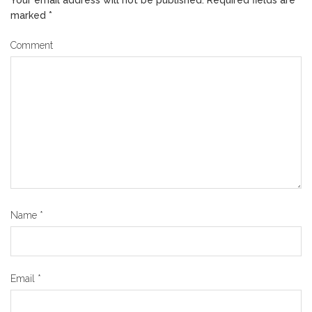
marked
*
Comment
Name
*
Email
*