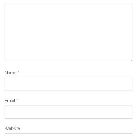
Name
*
Email
*
Website