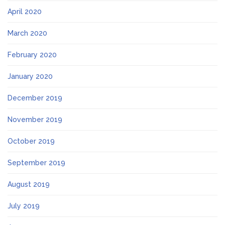
April 2020
March 2020
February 2020
January 2020
December 2019
November 2019
October 2019
September 2019
August 2019
July 2019