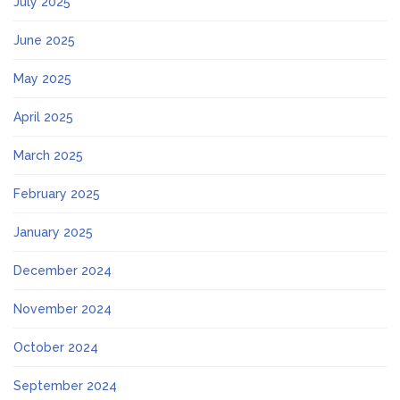
July 2025
June 2025
May 2025
April 2025
March 2025
February 2025
January 2025
December 2024
November 2024
October 2024
September 2024