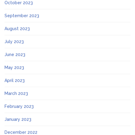
October 2023
September 2023
August 2023
July 2023
June 2023
May 2023
April 2023
March 2023
February 2023
January 2023
December 2022