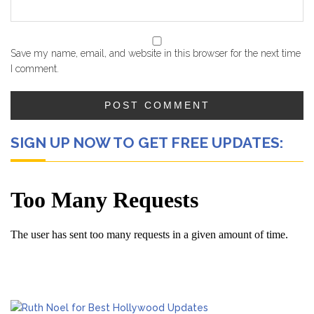
Save my name, email, and website in this browser for the next time
I comment.
SIGN UP NOW TO GET FREE UPDATES: