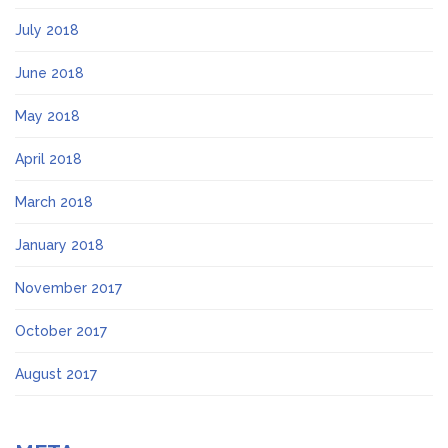
July 2018
June 2018
May 2018
April 2018
March 2018
January 2018
November 2017
October 2017
August 2017