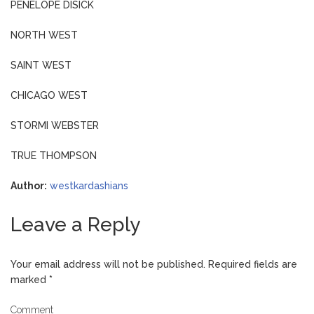
PENELOPE DISICK
NORTH WEST
SAINT WEST
CHICAGO WEST
STORMI WEBSTER
TRUE THOMPSON
Author:
westkardashians
Leave a Reply
Your email address will not be published.
Required fields are
marked
*
Comment