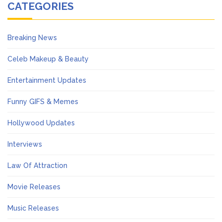
CATEGORIES
Breaking News
Celeb Makeup & Beauty
Entertainment Updates
Funny GIFS & Memes
Hollywood Updates
Interviews
Law Of Attraction
Movie Releases
Music Releases