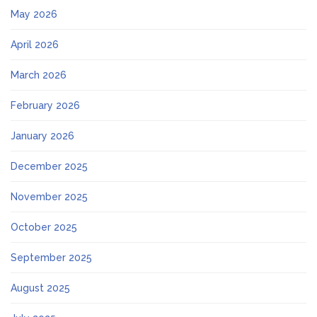
May 2026
April 2026
March 2026
February 2026
January 2026
December 2025
November 2025
October 2025
September 2025
August 2025