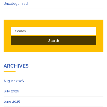
Uncategorized
Search
for:
ARCHIVES
August 2026
July 2026
June 2026