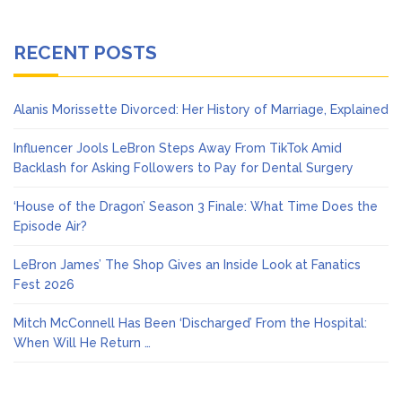
RECENT POSTS
Alanis Morissette Divorced: Her History of Marriage, Explained
Influencer Jools LeBron Steps Away From TikTok Amid
Backlash for Asking Followers to Pay for Dental Surgery
‘House of the Dragon’ Season 3 Finale: What Time Does the
Episode Air?
LeBron James’ The Shop Gives an Inside Look at Fanatics
Fest 2026
Mitch McConnell Has Been ‘Discharged’ From the Hospital:
When Will He Return …