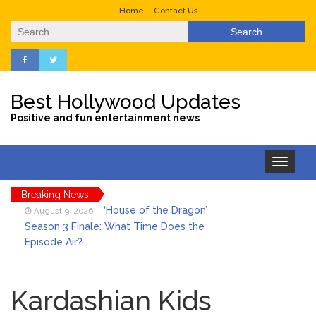
Home
Contact Us
Search
for:
Best Hollywood Updates
Positive and fun entertainment news
Toggle
navigation
Breaking News
‘House of the Dragon’
August 9, 2026
Season 3 Finale: What Time Does the
Episode Air?
LeBron James’ The Shop
August 9, 2026
Gives an Inside Look at Fanatics Fest
Kardashian Kids
2026