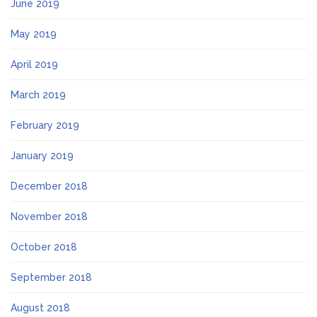
June 2019
May 2019
April 2019
March 2019
February 2019
January 2019
December 2018
November 2018
October 2018
September 2018
August 2018