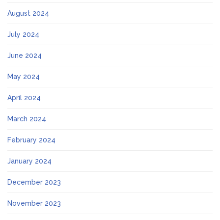
August 2024
July 2024
June 2024
May 2024
April 2024
March 2024
February 2024
January 2024
December 2023
November 2023