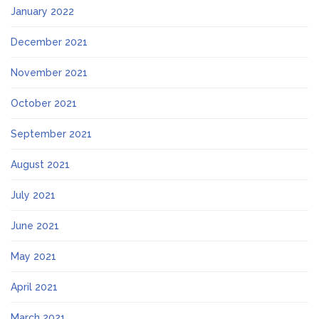
January 2022
December 2021
November 2021
October 2021
September 2021
August 2021
July 2021
June 2021
May 2021
April 2021
March 2021