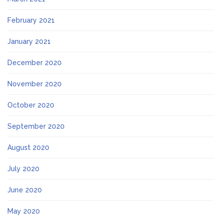
February 2021
January 2021
December 2020
November 2020
October 2020
September 2020
August 2020
July 2020
June 2020
May 2020