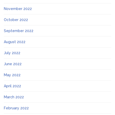
November 2022
October 2022
September 2022
August 2022
July 2022
June 2022
May 2022
April 2022
March 2022
February 2022