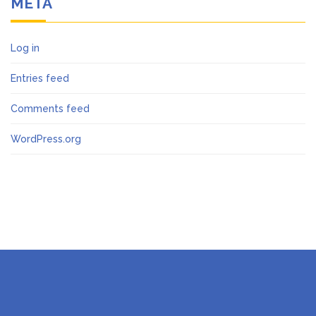
META
Log in
Entries feed
Comments feed
WordPress.org