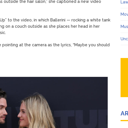
as outside the hair salon,” she captioned a new video
Law
Mov
p” to the video, in which Ballerini — rocking a white tank
ng on a couch outside as she places her head in her
Mus
ic.
Unc
e pointing at the camera as the lyrics, “Maybe you should
A