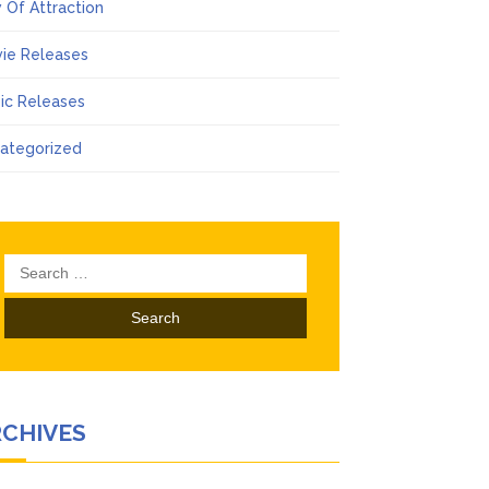
 Of Attraction
ie Releases
ic Releases
ategorized
Search
for:
RCHIVES