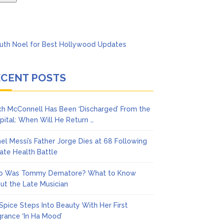
ECENT POSTS
ch McConnell Has Been ‘Discharged’ From the
pital: When Will He Return …
nel Messi’s Father Jorge Dies at 68 Following
vate Health Battle
 Was Tommy Dematore? What to Know
ut the Late Musician
 Spice Steps Into Beauty With Her First
grance ‘In Ha Mood’