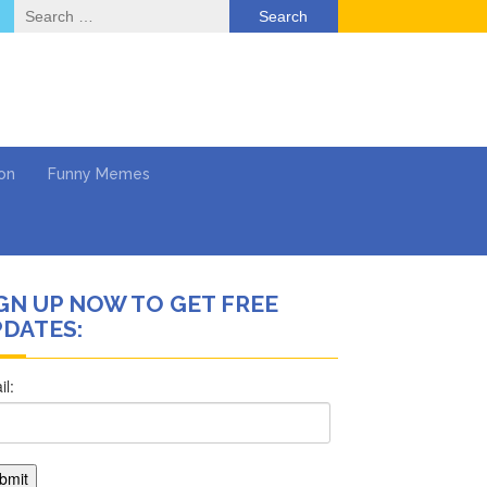
Search
for:
on
Funny Memes
GN UP NOW TO GET FREE
DATES:
ol
Return …