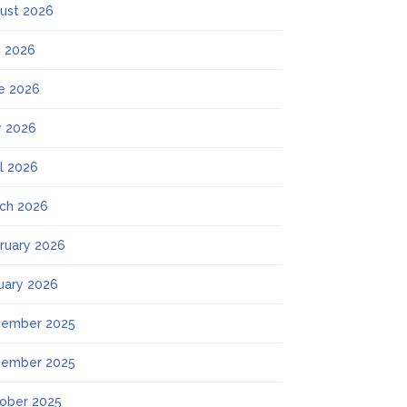
ust 2026
y 2026
e 2026
 2026
il 2026
ch 2026
ruary 2026
uary 2026
ember 2025
ember 2025
ober 2025