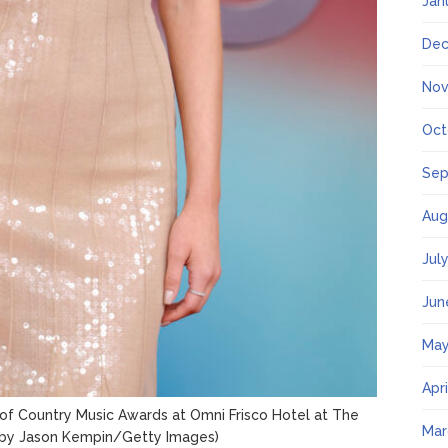
Jan
Dec
Nov
Oct
Sep
Aug
Jul
Jun
May
Apr
of Country Music Awards at Omni Frisco Hotel at The
Mar
 by Jason Kempin/Getty Images)