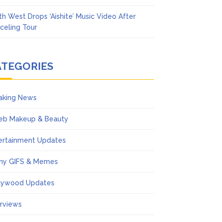
th West Drops ‘Aishite’ Music Video After
celing Tour
ATEGORIES
aking News
eb Makeup & Beauty
ertainment Updates
ny GIFS & Memes
lywood Updates
erviews