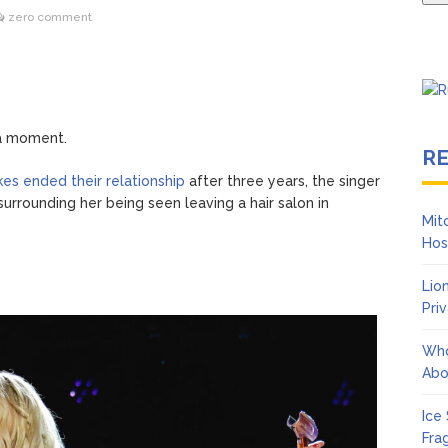
zero comment
 a moment.
R
es ended their relationship
after three years, the singer
rrounding her being seen leaving a hair salon in
Mit
Hos
Lio
Pri
Who
Abo
Ice
Fra