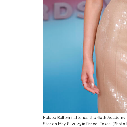
Kelsea Ballerini attends the 60th Academy 
Star on May 8, 2025 in Frisco, Texas.
(Photo