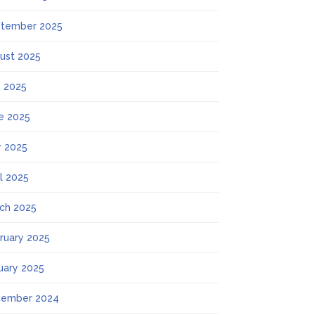
tember 2025
ust 2025
y 2025
e 2025
 2025
il 2025
ch 2025
ruary 2025
uary 2025
ember 2024