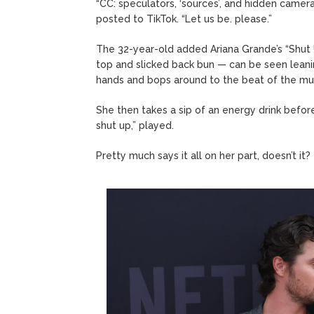
“CC: speculators, ‘sources’, and hidden camer
posted to TikTok. “Let us be. please.”
The 32-year-old added Ariana Grande’s “Shut U
top and slicked back bun — can be seen leani
hands and bops around to the beat of the mus
She then takes a sip of an energy drink befor
shut up,” played.
Pretty much says it all on her part, doesn’t it?