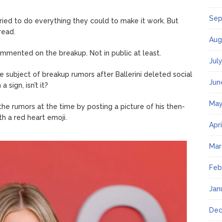
Sep
tried to do everything they could to make it work. But
read.
Aug
ommented on the breakup. Not in public at least.
Jul
the subject of breakup rumors after Ballerini deleted social
Jun
sign, isn’t it?
May
 rumors at the time by posting a picture of his then-
th a red heart emoji.
Apr
Mar
Feb
Jan
Dec