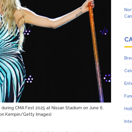
Nor
Can
C
Bre
Cel
Ent
Fun
e during CMA Fest 2025 at Nissan Stadium on June 6,
Hol
on Kempin/Getty Images)
Int