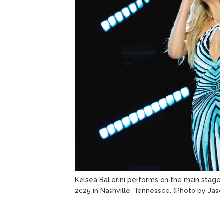
Kelsea Ballerini performs on the main stag
2025 in Nashville, Tennessee.
(Photo by Jas