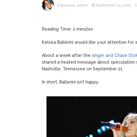
hollywood_admin
September 24, 2025
Reading Time:
2
minutes
Kelsea Ballerini would like your attention for
About a week after the
singer and Chase Stok
shared a heated message about speculation su
Nashville, Tennessee on September 21.
In short, Ballerini isn’t happy.