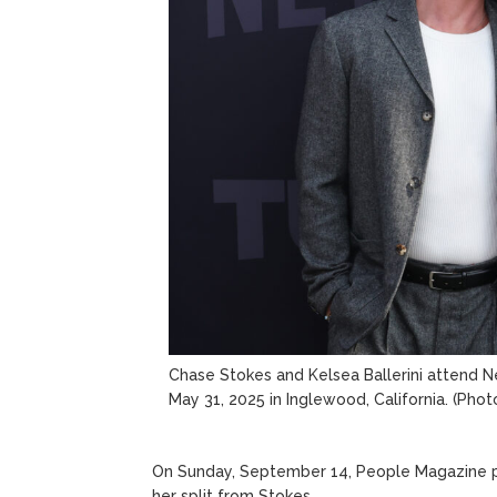
Chase Stokes and Kelsea Ballerini attend N
May 31, 2025 in Inglewood, California.
(Phot
On Sunday, September 14, People Magazine pu
her split from Stokes.