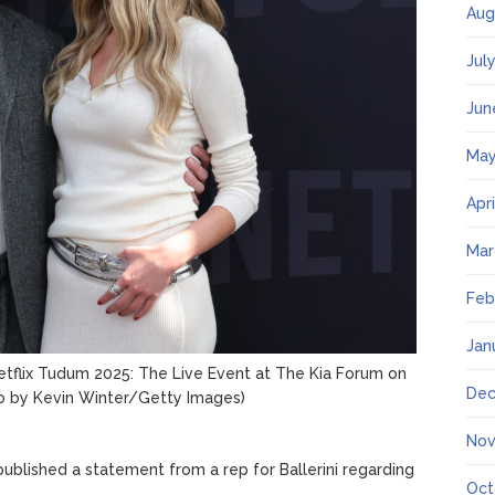
Aug
Jul
Jun
May
Apr
Mar
Feb
Jan
etflix Tudum 2025: The Live Event at The Kia Forum on
Dec
o by Kevin Winter/Getty Images)
Nov
blished a statement from a rep for Ballerini regarding
Oct