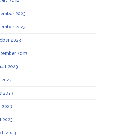
uary 2024
ember 2023
ember 2023
ober 2023
tember 2023
ust 2023
y 2023
e 2023
 2023
il 2023
ch 2023