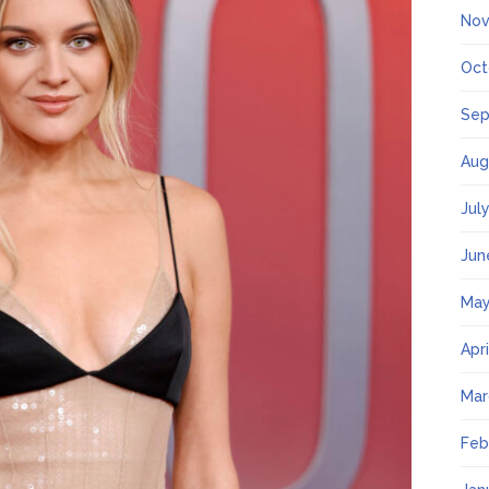
Nov
Oct
Sep
Aug
Jul
Jun
May
Apr
Mar
Feb