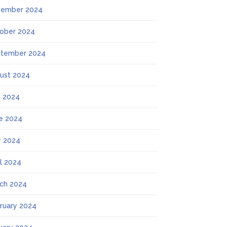
ember 2024
ober 2024
tember 2024
ust 2024
y 2024
e 2024
 2024
il 2024
ch 2024
ruary 2024