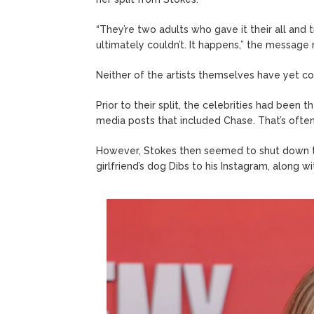
“They’re two adults who gave it their all and 
ultimately couldn’t. It happens,” the message 
Neither of the artists themselves have yet c
Prior to their split, the celebrities had been 
media posts that included Chase. That’s often a 
However, Stokes then seemed to shut down the
girlfriend’s dog Dibs to his Instagram, along wi