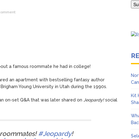
ngton Wears Tight Tank on ‘Army of Shadows’ Series Set in Liverpo
 comment
R
bout a famous roommate he had in college!
Nor
red an apartment with bestselling fantasy author
Can
Brigham Young University in Utah during the 1990s.
Kit
an on-set Q&A that was later shared on
Jeopardy!
social
Sha
Wha
Bac
 roommates!
#Jeopardy
!
Sel