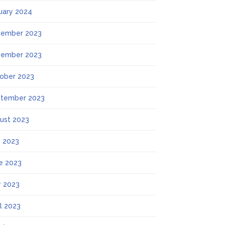
uary 2024
ember 2023
ember 2023
ober 2023
tember 2023
ust 2023
y 2023
e 2023
 2023
il 2023