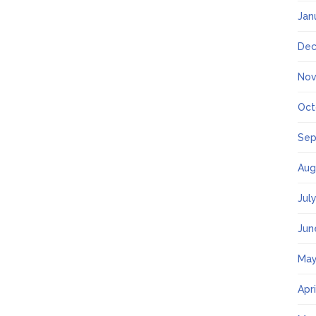
Jan
Dec
Nov
Oct
Sep
Aug
Jul
Jun
May
Apr