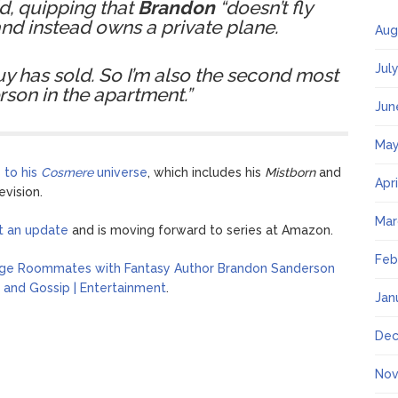
d, quipping that
Brandon
“doesn’t fly
d instead owns a private plane.
Aug
Jul
y has sold. So I’m also the second most
rson in the apartment.”
Jun
May
 to his
Cosmere
universe
, which includes his
Mistborn
and
Apr
evision.
Mar
ot an update
and is moving forward to series at Amazon.
Feb
ege Roommates with Fantasy Author Brandon Sanderson
 and Gossip | Entertainment
.
Jan
Dec
Nov