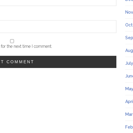
Nov
Oct
Sep
for the next time I comment.
Aug
Jul
Jun
May
Apr
Mar
Feb