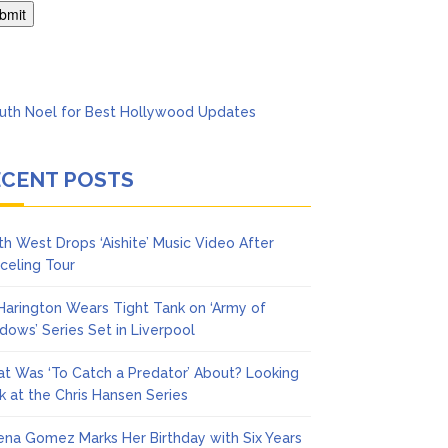
ol
ECENT POSTS
th West Drops ‘Aishite’ Music Video After
celing Tour
 Harington Wears Tight Tank on ‘Army of
dows’ Series Set in Liverpool
t Was ‘To Catch a Predator’ About? Looking
k at the Chris Hansen Series
ena Gomez Marks Her Birthday with Six Years