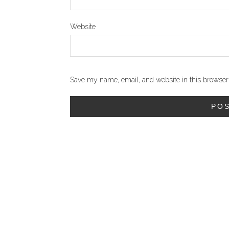
Website
Save my name, email, and website in this browser 