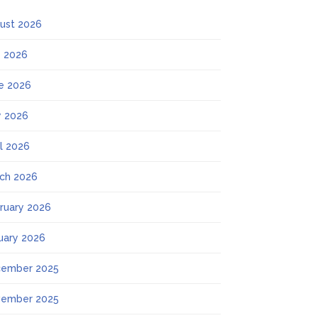
ust 2026
y 2026
e 2026
 2026
il 2026
ch 2026
ruary 2026
uary 2026
ember 2025
ember 2025