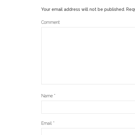
Your email address will not be published.
Requ
Comment
Name
*
Email
*