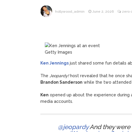
Kit Hari
August 7, 2026
hollywood_admin
June 2, 2026
zero
Getty Images
Ken Jennings
just shared some fun details a
The
Jeopardy!
host revealed that he once sha
Brandon Sanderson
while the two attended 
Ken
opened up about the experience during 
media accounts.
@jeopardy
And they were