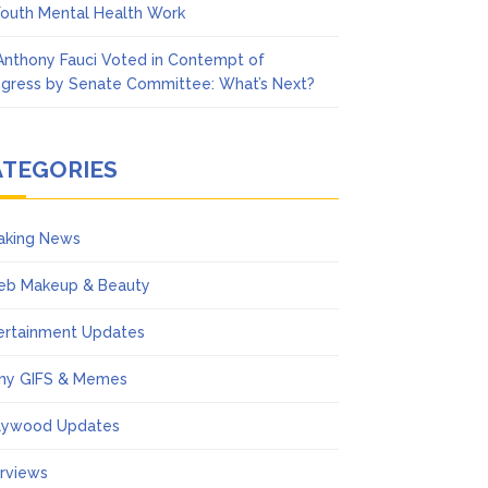
Youth Mental Health Work
 Anthony Fauci Voted in Contempt of
gress by Senate Committee: What’s Next?
ATEGORIES
aking News
eb Makeup & Beauty
ertainment Updates
ny GIFS & Memes
lywood Updates
erviews