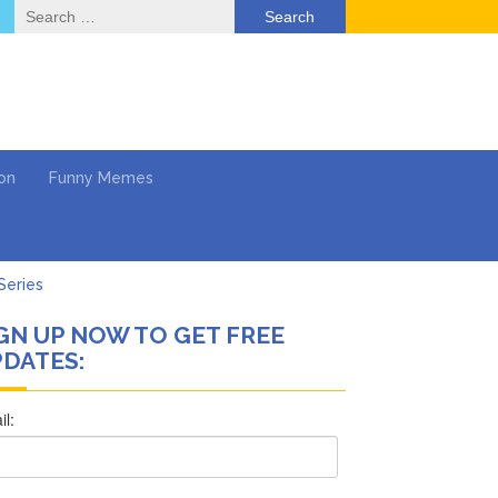
Search
for:
on
Funny Memes
Series
GN UP NOW TO GET FREE
Work
DATES:
What’s Next?
Says She Forgives Him