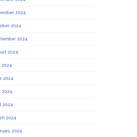
ember 2024
ober 2024
tember 2024
ust 2024
y 2024
e 2024
 2024
il 2024
ch 2024
ruary 2024