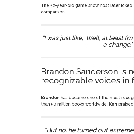
The 52-year-old game show host later joked 
comparison.
“I was just like, ‘Well, at least 
a change.’ 
Brandon Sanderson is n
recognizable voices in 
Brandon
has become one of the most recogni
than 50 million books worldwide.
Ken
praised
“But no, he turned out extremel