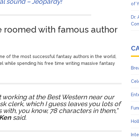
nal sound – Jeopardy!
of 
Dr.
Con
e roomed with famous author
C
 of the most successful fantasy authors in the world,
el while spending his free time writing massive fantasy
Bre
Cel
Ent
 working at the Best Western near our
sk clerk, which I guess leaves you lots of
Fun
 with, you know, 78 characters in them,”
Ken
said.
Hol
Int