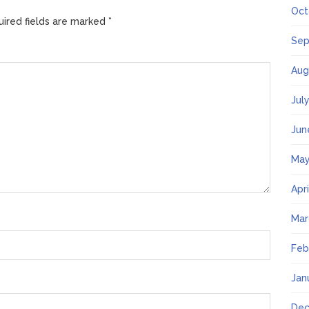
Oct
ired fields are marked
*
Sep
Aug
Jul
Jun
May
Apr
Mar
Feb
Jan
Dec