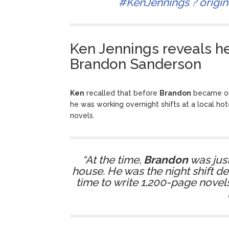
#KenJennings
? origi
Ken Jennings reveals h
Brandon Sanderson
Ken
recalled that before
Brandon
became one
he was working overnight shifts at a local hot
novels.
“At the time,
Brandon
was just
house. He was the night shift de
time to write 1,200-page novels