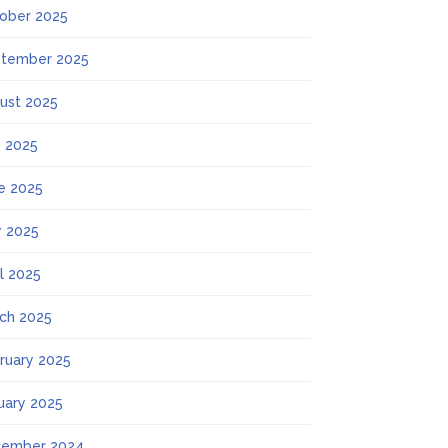
ober 2025
tember 2025
ust 2025
y 2025
e 2025
 2025
il 2025
ch 2025
ruary 2025
uary 2025
ember 2024