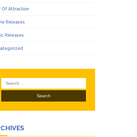
 Of Attraction
ie Releases
ic Releases
ategorized
Search
for:
RCHIVES