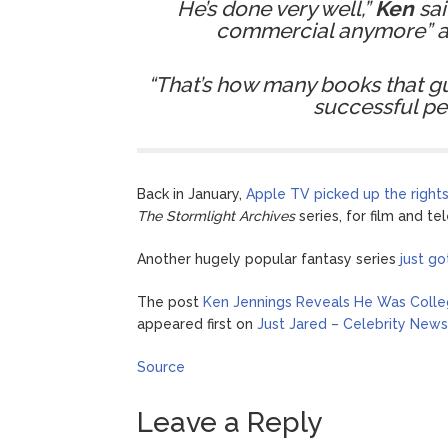
He’s done very well,”
Ken
sai
commercial anymore” an
“That’s how many books that gu
successful pe
Back in January,
Apple TV picked up the rights
The Stormlight Archives
series, for film and tel
Another hugely popular fantasy series
just g
The post
Ken Jennings Reveals He Was Coll
appeared first on
Just Jared – Celebrity News
Source
Leave a Reply