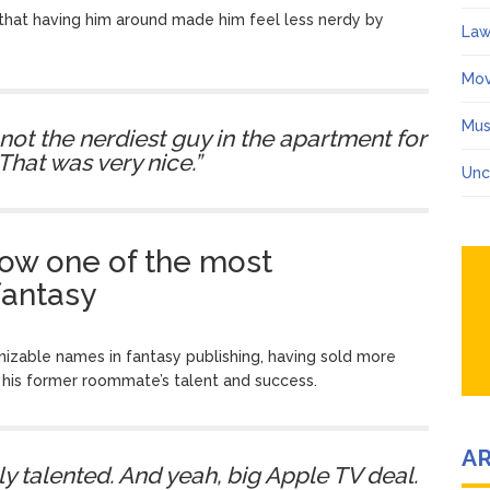
that having him around made him feel less nerdy by
Law
Mov
Mus
I’m not the nerdiest guy in the apartment for
That was very nice.”
Unc
ow one of the most
fantasy
zable names in fantasy publishing, having sold more
 his former roommate’s talent and success.
A
y talented. And yeah, big Apple TV deal.