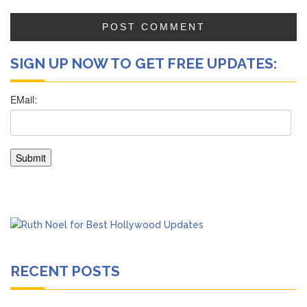
SIGN UP NOW TO GET FREE UPDATES:
RECENT POSTS