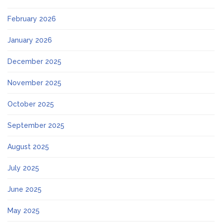
February 2026
January 2026
December 2025
November 2025
October 2025
September 2025
August 2025
July 2025
June 2025
May 2025