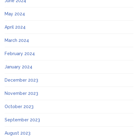
June 2024
May 2024
April 2024
March 2024
February 2024
January 2024
December 2023
November 2023
October 2023
September 2023
August 2023