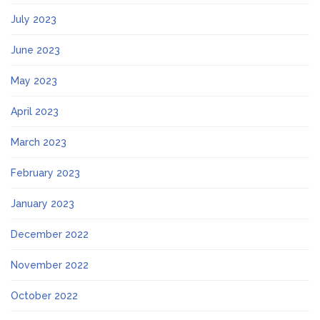
July 2023
June 2023
May 2023
April 2023
March 2023
February 2023
January 2023
December 2022
November 2022
October 2022