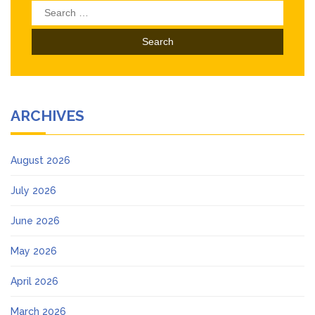
Search
for:
ARCHIVES
August 2026
July 2026
June 2026
May 2026
April 2026
March 2026