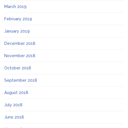
March 2019
February 2019
January 2019
December 2018
November 2018
October 2018
September 2018
August 2018
July 2018
June 2018