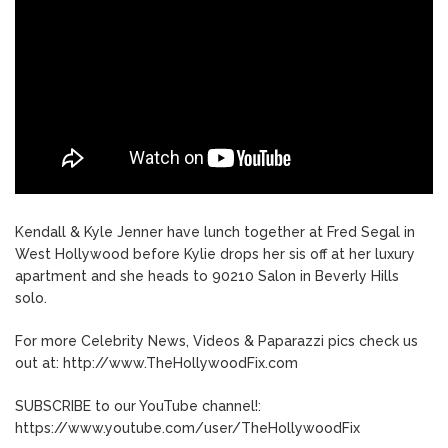
Kendall & Kyle Jenner have lunch together at Fred Segal in
West Hollywood before Kylie drops her sis off at her luxury
apartment and she heads to 90210 Salon in Beverly Hills
solo.
For more Celebrity News, Videos & Paparazzi pics check us
out at: http://www.TheHollywoodFix.com
SUBSCRIBE to our YouTube channel!:
https://www.youtube.com/user/TheHollywoodFix