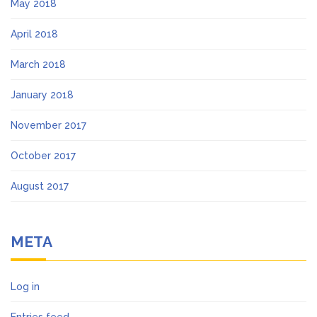
May 2018
April 2018
March 2018
January 2018
November 2017
October 2017
August 2017
META
Log in