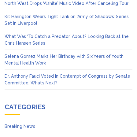
North West Drops ‘Aishite’ Music Video After Canceling Tour
Kit Harington Wears Tight Tank on ‘Army of Shadows’ Series
Set in Liverpool
What Was ‘To Catch a Predator’ About? Looking Back at the
Chris Hansen Series
Selena Gomez Marks Her Birthday with Six Years of Youth
Mental Health Work
Dr. Anthony Fauci Voted in Contempt of Congress by Senate
Committee: What’s Next?
CATEGORIES
Breaking News