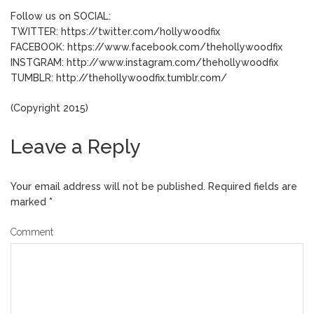
Follow us on SOCIAL:
TWITTER: https://twitter.com/hollywoodfix
FACEBOOK: https://www.facebook.com/thehollywoodfix
INSTGRAM: http://www.instagram.com/thehollywoodfix
TUMBLR: http://thehollywoodfix.tumblr.com/
(Copyright 2015)
Leave a Reply
Your email address will not be published.
Required fields are
marked
*
Comment