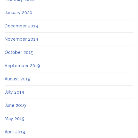
January 2020
December 2019
November 2019
October 2019
September 2019
August 2019
July 2019
June 2019
May 2019
April 2019