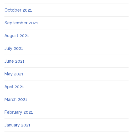
October 2021
September 2021
August 2021
July 2021
June 2021
May 2021
April 2021
March 2021
February 2021
January 2021