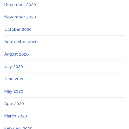
December 2020
November 2020
October 2020
September 2020
August 2020
July 2020
June 2020
May 2020
April 2020
March 2020
February 2020