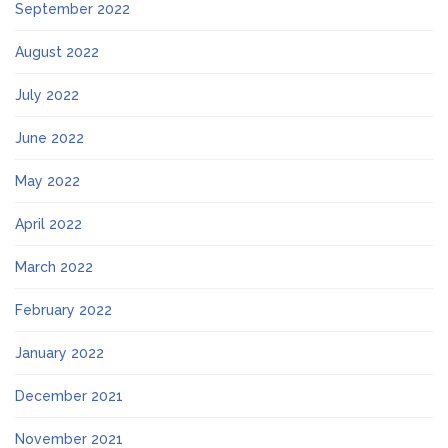
September 2022
August 2022
July 2022
June 2022
May 2022
April 2022
March 2022
February 2022
January 2022
December 2021
November 2021