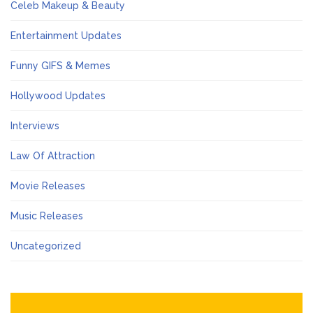
Celeb Makeup & Beauty
Entertainment Updates
Funny GIFS & Memes
Hollywood Updates
Interviews
Law Of Attraction
Movie Releases
Music Releases
Uncategorized