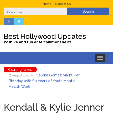
Home
Contact Us
Search
for:
Best Hollywood Updates
Positive and fun entertainment news
Toggle
navigation
Breaking News
Selena Gomez Marks Her
August 7, 2026
Birthday with Six Years of Youth Mental
Health Work
Dr. Anthony Fauci Voted in
August 6, 2026
Contempt of Congress by Senate
Kendall & Kylie Jenner
Committee: What’s Next?