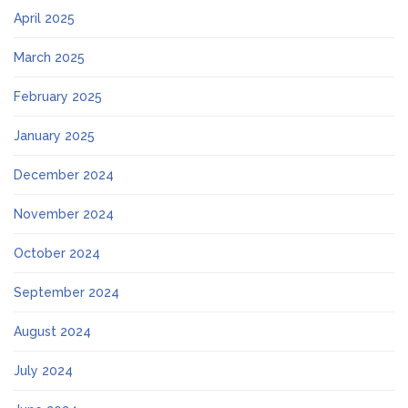
April 2025
March 2025
February 2025
January 2025
December 2024
November 2024
October 2024
September 2024
August 2024
July 2024