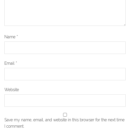
Name
*
Email
*
Website
Save my name, email, and website in this browser for the next time
I comment.