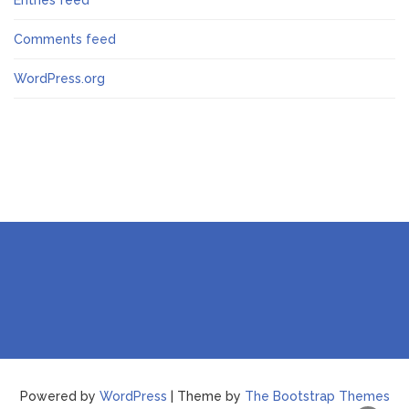
Entries feed
Comments feed
WordPress.org
Powered by
WordPress
| Theme by
The Bootstrap Themes