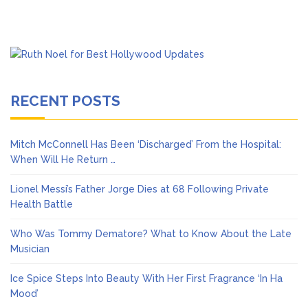
RECENT POSTS
Mitch McConnell Has Been ‘Discharged’ From the Hospital:
When Will He Return …
Lionel Messi’s Father Jorge Dies at 68 Following Private
Health Battle
Who Was Tommy Dematore? What to Know About the Late
Musician
Ice Spice Steps Into Beauty With Her First Fragrance ‘In Ha
Mood’