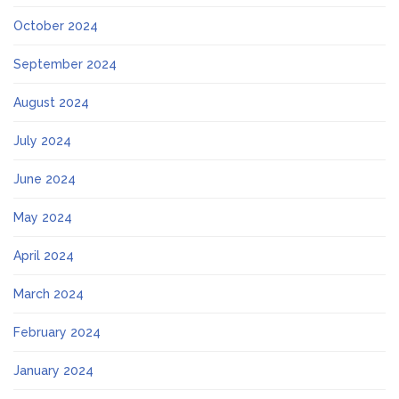
October 2024
September 2024
August 2024
July 2024
June 2024
May 2024
April 2024
March 2024
February 2024
January 2024