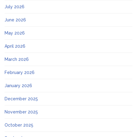
July 2026
June 2026
May 2026
April 2026
March 2026
February 2026
January 2026
December 2025
November 2025
October 2025