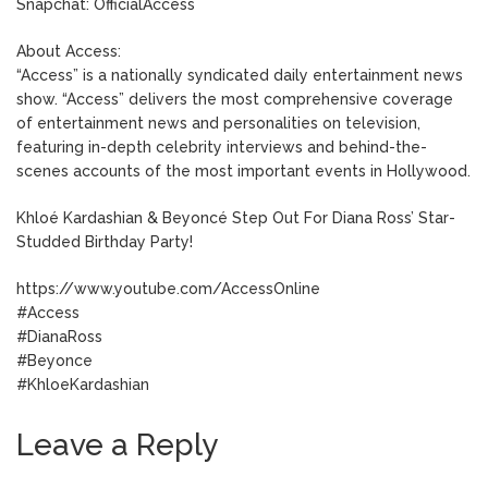
Snapchat: OfficialAccess
About Access:
“Access” is a nationally syndicated daily entertainment news
show. “Access” delivers the most comprehensive coverage
of entertainment news and personalities on television,
featuring in-depth celebrity interviews and behind-the-
scenes accounts of the most important events in Hollywood.
Khloé Kardashian & Beyoncé Step Out For Diana Ross’ Star-
Studded Birthday Party!
https://www.youtube.com/AccessOnline
#Access
#DianaRoss
#Beyonce
#KhloeKardashian
Leave a Reply