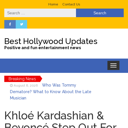
Home
Contact Us
Search
for:
Best Hollywood Updates
Positive and fun entertainment news
Toggle
navigation
Breaking News
Who Was Tommy
August 8, 2026
Dematore? What to Know About the Late
Musician
Ice Spice Steps Into
August 8, 2026
Beauty With Her First Fragrance ‘In Ha
Khloé Kardashian &
Mood’
Beyoncé Step Out For
North West Drops ‘Aishite’
August 7, 2026