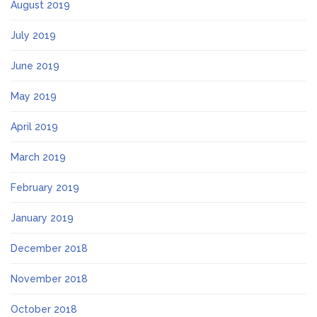
August 2019
July 2019
June 2019
May 2019
April 2019
March 2019
February 2019
January 2019
December 2018
November 2018
October 2018