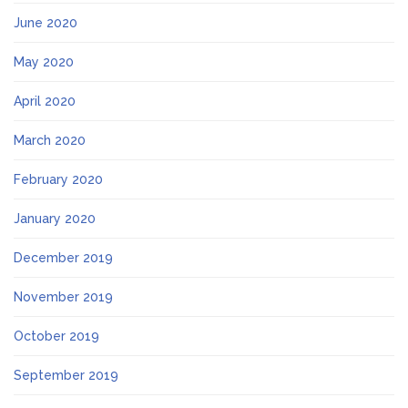
June 2020
May 2020
April 2020
March 2020
February 2020
January 2020
December 2019
November 2019
October 2019
September 2019