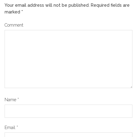
Your email address will not be published.
Required fields are
marked
*
Comment
Name
*
Email
*