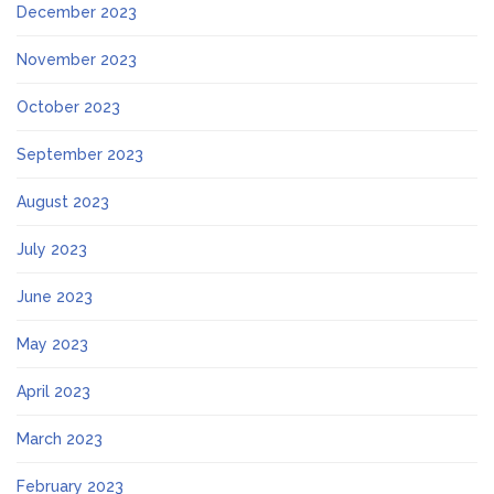
December 2023
November 2023
October 2023
September 2023
August 2023
July 2023
June 2023
May 2023
April 2023
March 2023
February 2023