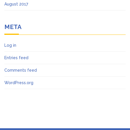
August 2017
META
Log in
Entries feed
Comments feed
WordPress.org