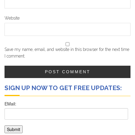
Website
Save my name, email, and website in this browser for the next time
I comment.
SIGN UP NOW TO GET FREE UPDATES: