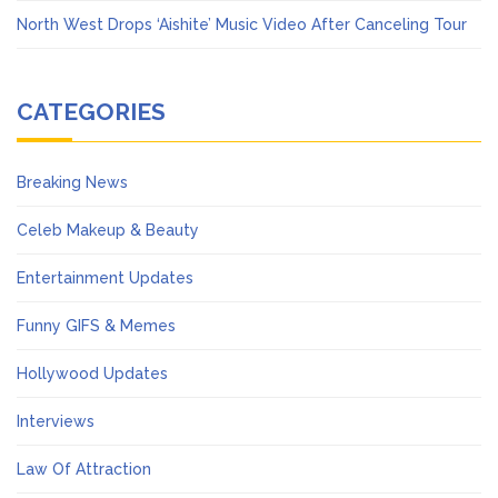
North West Drops ‘Aishite’ Music Video After Canceling Tour
CATEGORIES
Breaking News
Celeb Makeup & Beauty
Entertainment Updates
Funny GIFS & Memes
Hollywood Updates
Interviews
Law Of Attraction