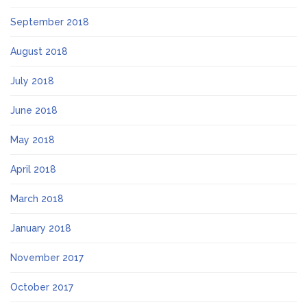
September 2018
August 2018
July 2018
June 2018
May 2018
April 2018
March 2018
January 2018
November 2017
October 2017