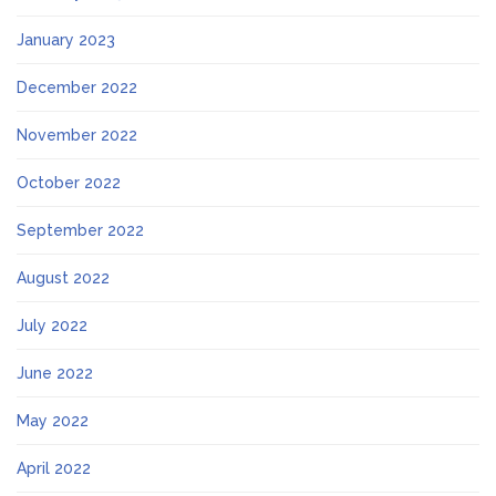
January 2023
December 2022
November 2022
October 2022
September 2022
August 2022
July 2022
June 2022
May 2022
April 2022