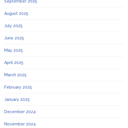
September 2025
August 2025
July 2025
June 2025
May 2025
April 2025
March 2025
February 2025
January 2025
December 2024
November 2024