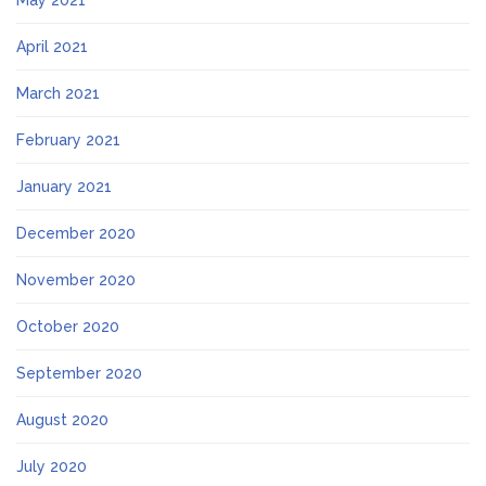
May 2021
April 2021
March 2021
February 2021
January 2021
December 2020
November 2020
October 2020
September 2020
August 2020
July 2020