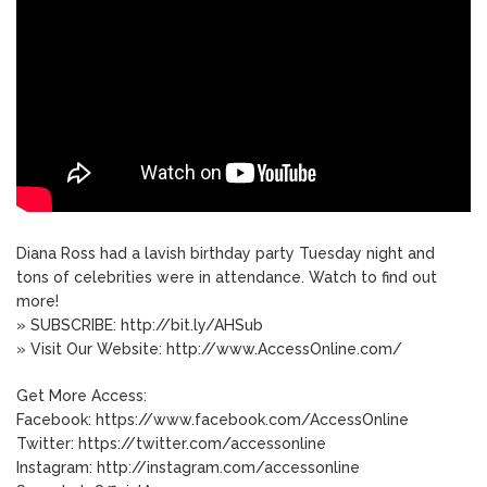
Diana Ross had a lavish birthday party Tuesday night and
tons of celebrities were in attendance. Watch to find out
more!
» SUBSCRIBE: http://bit.ly/AHSub
» Visit Our Website: http://www.AccessOnline.com/
Get More Access:
Facebook: https://www.facebook.com/AccessOnline
Twitter: https://twitter.com/accessonline
Instagram: http://instagram.com/accessonline