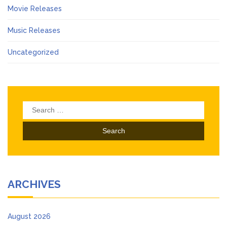
Movie Releases
Music Releases
Uncategorized
Search
for:
ARCHIVES
August 2026