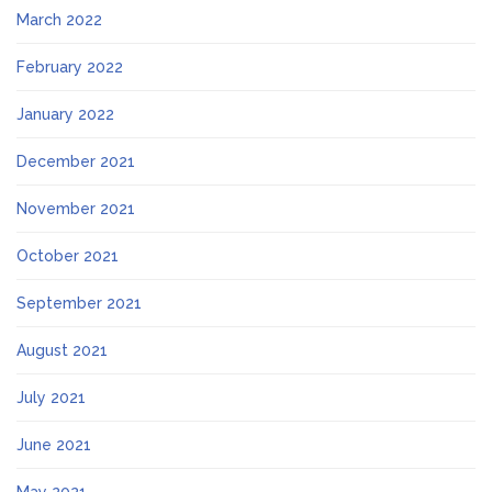
March 2022
February 2022
January 2022
December 2021
November 2021
October 2021
September 2021
August 2021
July 2021
June 2021