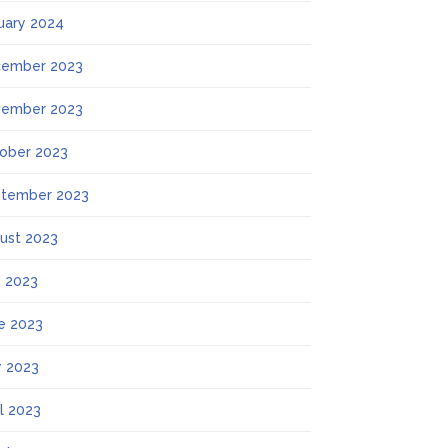
uary 2024
ember 2023
ember 2023
ober 2023
tember 2023
ust 2023
y 2023
e 2023
 2023
il 2023