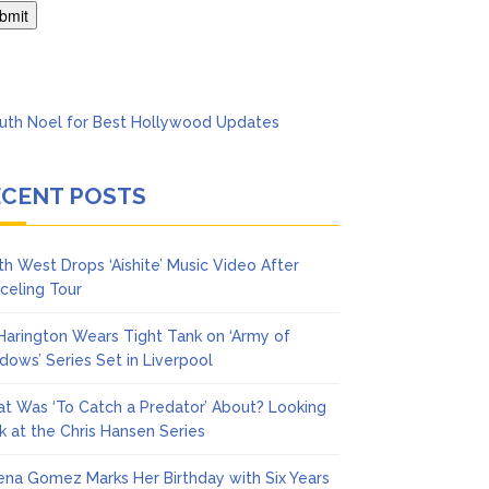
ol
ECENT POSTS
th West Drops ‘Aishite’ Music Video After
celing Tour
 Harington Wears Tight Tank on ‘Army of
dows’ Series Set in Liverpool
t Was ‘To Catch a Predator’ About? Looking
k at the Chris Hansen Series
ena Gomez Marks Her Birthday with Six Years