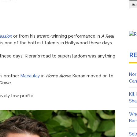
ngton Wears Tight Tank on ‘Army of Shadows’ Series Set in Liverpo
ession
or from his award-winning performance in
A Real
 is one of the hottest talents in Hollywood these days.
R
 these days, Kieran’s road to superstardom was anything
Nor
is brother
Macaulay
in
Home Alone
, Kieran moved on to
Can
 Down
.
Kit
ively low profile.
Sha
Wha
Bac
Sel