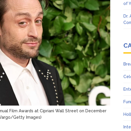
of 
Dr.
Con
C
Bre
Cel
Ent
Fun
nual Film Awards at Cipriani Wall Street on December
Hol
Wargo/Getty Images)
Int