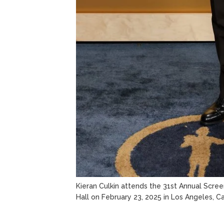
Kieran Culkin attends the 31st Annual Scre
Hall on February 23, 2025 in Los Angeles, Cal