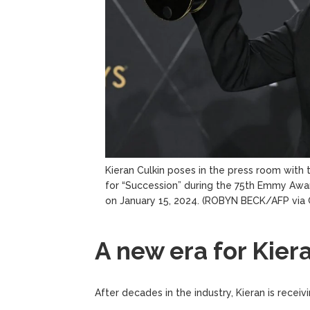
Kieran Culkin poses in the press room with
for “Succession” during the 75th Emmy Awar
on January 15, 2024.
(ROBYN BECK/AFP via 
A new era for Kier
After decades in the industry, Kieran is recei