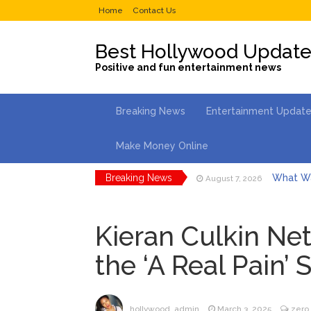
Home
Contact Us
Best Hollywood Updat
Positive and fun entertainment news
Breaking News
Entertainment Updat
Make Money Online
Breaking News
What Wa
August 7, 2026
Selena 
August 7, 2026
Kieran Culkin Net
Dr. Ant
August 6, 2026
the ‘A Real Pain’ 
ANTM’s 
August 6, 2026
After ‘Bullying’ During Hi
North We
August 7, 2026
hollywood_admin
March 3, 2025
zero