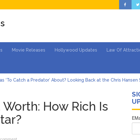
es
es
Movie Releases
Hollywood Updates
Law Of Attracti
s ‘To Catch a Predator’ About? Looking Back at the Chris Hansen 
SI
Gomez Marks Her Birthday with Six Years of Youth Mental Health 
UP
 Worth: How Rich Is
hony Fauci Voted in Contempt of Congress by Senate Committee: 
Star?
Adrianne Curry Speaks Out About Perez Hilton’s Hospitalization, 
s ‘Peak Years’
st Drops ‘Aishite’ Music Video After Canceling Tour
 comment