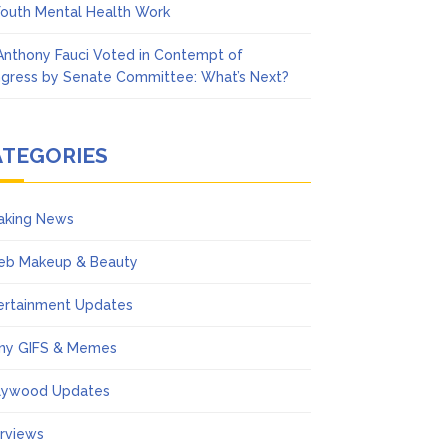
Youth Mental Health Work
 Anthony Fauci Voted in Contempt of
gress by Senate Committee: What’s Next?
ATEGORIES
aking News
eb Makeup & Beauty
ertainment Updates
ny GIFS & Memes
lywood Updates
erviews