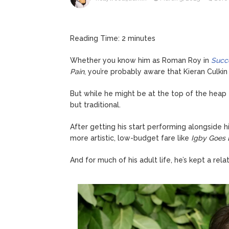
Kit Hari
August 7, 2026
Reading Time:
2
minutes
Whether you know him as Roman Roy in
Succ
Pain
, you’re probably aware that Kieran Culkin
But while he might be at the top of the heap
but traditional.
After getting his start performing alongside h
more artistic, low-budget fare like
Igby Goes
And for much of his adult life, he’s kept a relat