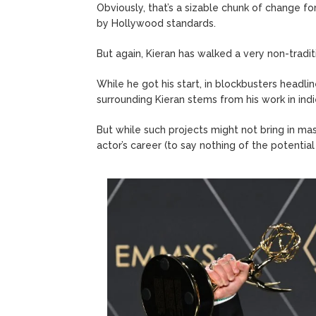
Obviously, that’s a sizable chunk of change fo
by Hollywood standards.
But again, Kieran has walked a very non-tradit
While he got his start, in blockbusters headli
surrounding Kieran stems from his work in indie 
But while such projects might not bring in mas
actor’s career (to say nothing of the potential f