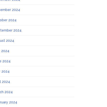
ember 2024
ober 2024
tember 2024
ust 2024
y 2024
e 2024
 2024
il 2024
ch 2024
ruary 2024