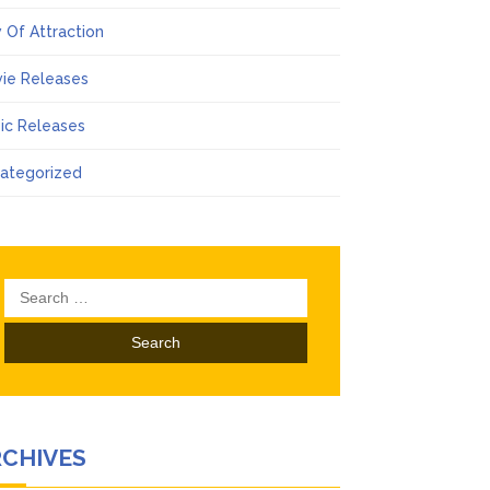
 Of Attraction
ie Releases
ic Releases
ategorized
Search
for:
RCHIVES