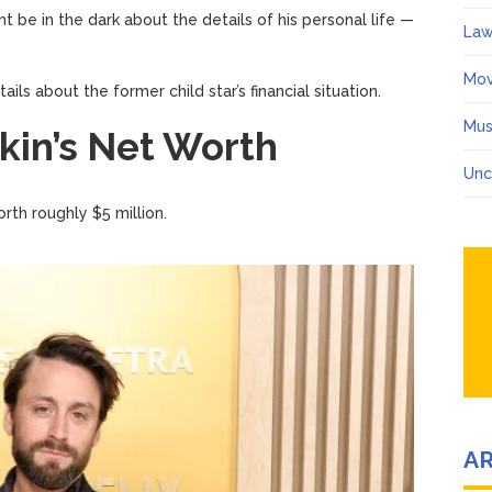
ht be in the dark about the details of his personal life —
Law
Mov
ails about the former child star’s financial situation.
Mus
kin’s Net Worth
Unc
worth roughly $5 million.
A