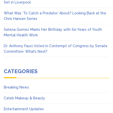
Set in Liverpool
What Was ‘To Catch a Predator’ About? Looking Back at the
Chris Hansen Series
Selena Gomez Marks Her Birthday with Six Years of Youth
Mental Health Work
Dr. Anthony Fauci Voted in Contempt of Congress by Senate
Committee: What’s Next?
CATEGORIES
Breaking News
Celeb Makeup & Beauty
Entertainment Updates