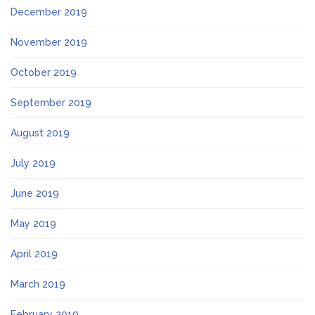
December 2019
November 2019
October 2019
September 2019
August 2019
July 2019
June 2019
May 2019
April 2019
March 2019
February 2019