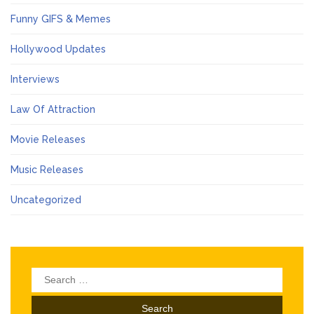
Funny GIFS & Memes
Hollywood Updates
Interviews
Law Of Attraction
Movie Releases
Music Releases
Uncategorized
Search
for: