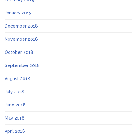
January 2019
December 2018
November 2018
October 2018
September 2018
August 2018
July 2018
June 2018
May 2018
April 2018