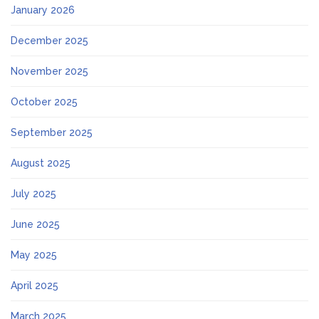
January 2026
December 2025
November 2025
October 2025
September 2025
August 2025
July 2025
June 2025
May 2025
April 2025
March 2025