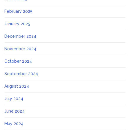
February 2025
January 2025
December 2024
November 2024
October 2024
September 2024
August 2024
July 2024
June 2024
May 2024