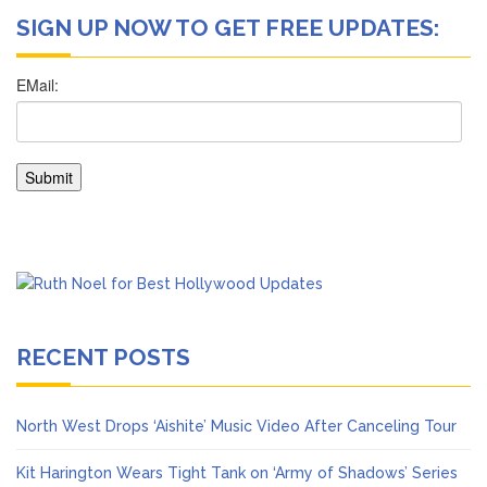
SIGN UP NOW TO GET FREE UPDATES:
RECENT POSTS
North West Drops ‘Aishite’ Music Video After Canceling Tour
Kit Harington Wears Tight Tank on ‘Army of Shadows’ Series