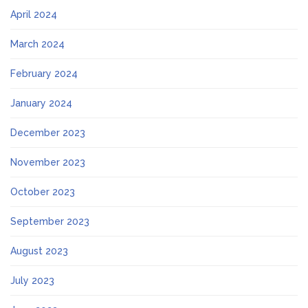
April 2024
March 2024
February 2024
January 2024
December 2023
November 2023
October 2023
September 2023
August 2023
July 2023