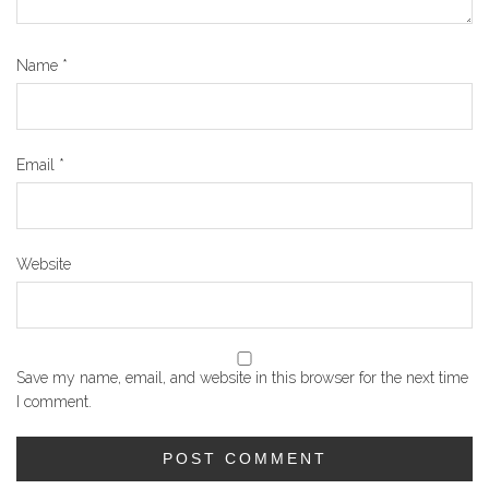
Name
*
Email
*
Website
Save my name, email, and website in this browser for the next time
I comment.