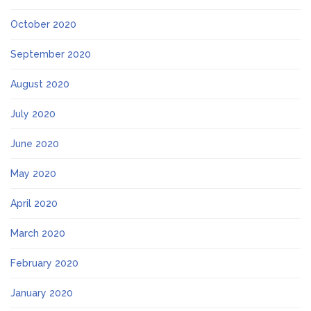
October 2020
September 2020
August 2020
July 2020
June 2020
May 2020
April 2020
March 2020
February 2020
January 2020