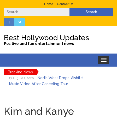
Home
Contact Us
Search
for:
Best Hollywood Updates
Positive and fun entertainment news
Toggle
navigation
Breaking News
North West Drops ‘Aishite’
August 7, 2026
Music Video After Canceling Tour
Kit Harington Wears Tight
August 7, 2026
Tank on ‘Army of Shadows’ Series Set in
Kim and Kanye
Liverpool