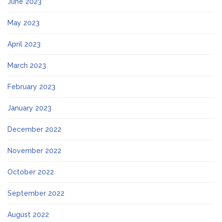
June 2023
May 2023
April 2023
March 2023
February 2023
January 2023
December 2022
November 2022
October 2022
September 2022
August 2022