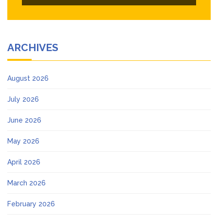
ARCHIVES
August 2026
July 2026
June 2026
May 2026
April 2026
March 2026
February 2026