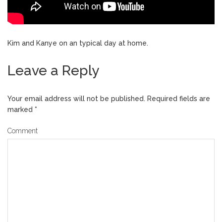
Kim and Kanye on an typical day at home.
Leave a Reply
Your email address will not be published.
Required fields are
marked
*
Comment