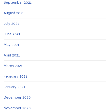
September 2021
August 2021
July 2021
June 2021
May 2021
April 2021
March 2021
February 2021
January 2021
December 2020
November 2020