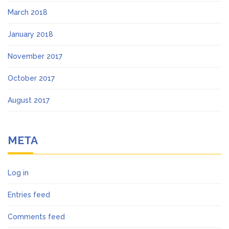
March 2018
January 2018
November 2017
October 2017
August 2017
META
Log in
Entries feed
Comments feed