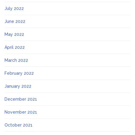
July 2022
June 2022
May 2022
April 2022
March 2022
February 2022
January 2022
December 2021
November 2021
October 2021