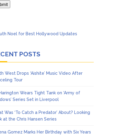
Says She Forgives Him
ECENT POSTS
th West Drops ‘Aishite’ Music Video After
celing Tour
 Harington Wears Tight Tank on ‘Army of
dows’ Series Set in Liverpool
t Was ‘To Catch a Predator’ About? Looking
k at the Chris Hansen Series
ena Gomez Marks Her Birthday with Six Years