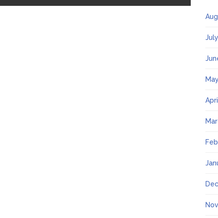
Aug
Jul
Jun
May
Apr
Mar
Feb
Jan
Dec
Nov