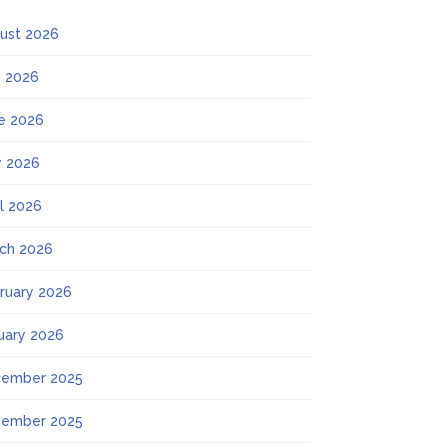
ust 2026
y 2026
e 2026
 2026
il 2026
ch 2026
ruary 2026
uary 2026
ember 2025
ember 2025