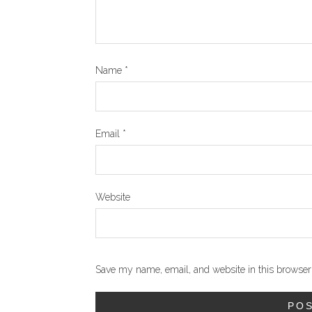
Name
*
Email
*
Website
Save my name, email, and website in this browser 