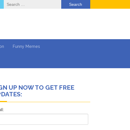
Search
for:
on
Funny Memes
GN UP NOW TO GET FREE
ol
DATES:
Series
Work
What’s Next?