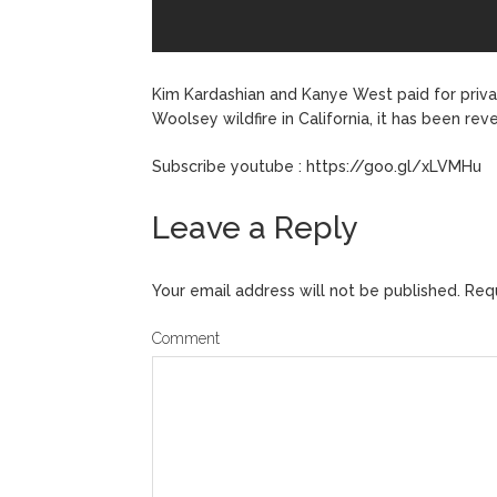
Kim Kardashian and Kanye West paid for privat
Woolsey wildfire in California, it has been re
Subscribe youtube : https://goo.gl/xLVMHu
Leave a Reply
Your email address will not be published.
Requ
Comment