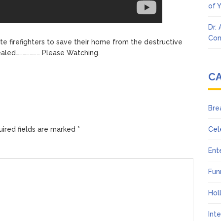
of 
Dr.
Con
e firefighters to save their home from the destructive
vealed………………… Please Watching.
C
Bre
ired fields are marked
*
Cel
Ent
Fun
Hol
Int