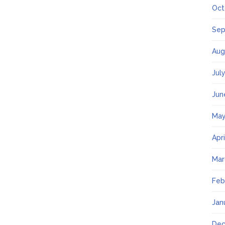
Oct
Sep
Aug
Jul
Jun
May
Apr
Mar
Feb
Jan
Dec