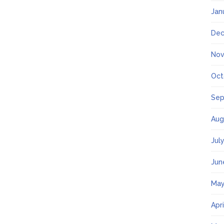
Jan
Dec
Nov
Oct
Sep
Aug
Jul
Jun
May
Apr