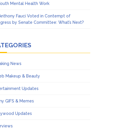
Youth Mental Health Work
 Anthony Fauci Voted in Contempt of
gress by Senate Committee: What’s Next?
ATEGORIES
aking News
eb Makeup & Beauty
ertainment Updates
ny GIFS & Memes
lywood Updates
erviews