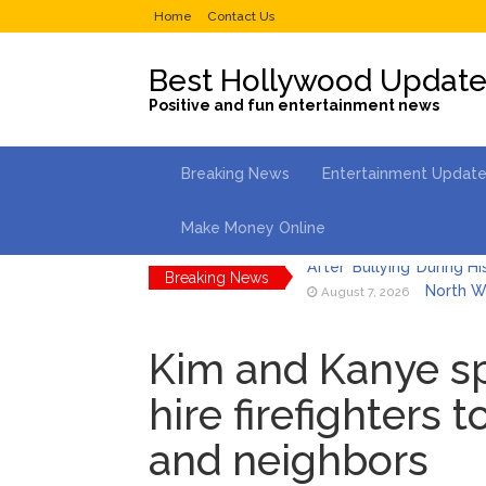
Home
Contact Us
Best Hollywood Updat
Positive and fun entertainment news
Breaking News
Entertainment Updat
Make Money Online
Breaking News
North We
August 7, 2026
Kit Hari
August 7, 2026
Kim and Kanye sp
What Wa
August 7, 2026
hire firefighters 
Selena 
August 7, 2026
and neighbors
Dr. Ant
August 6, 2026