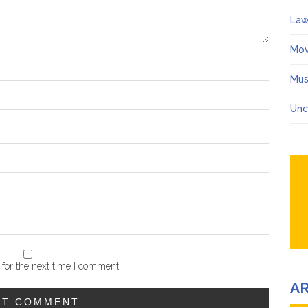
Law
Mov
Mus
Unc
for the next time I comment.
A