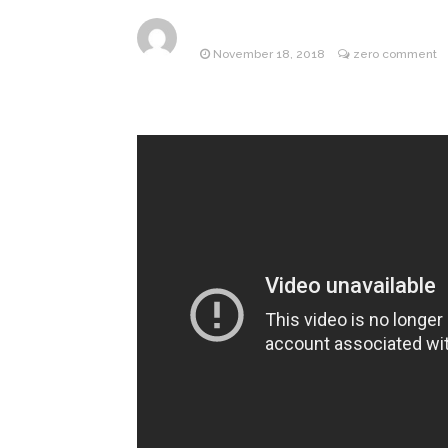
ANTM’s 
August 6, 2026
November 18, 2018
zero comment
After ‘Bullying’ During Hi