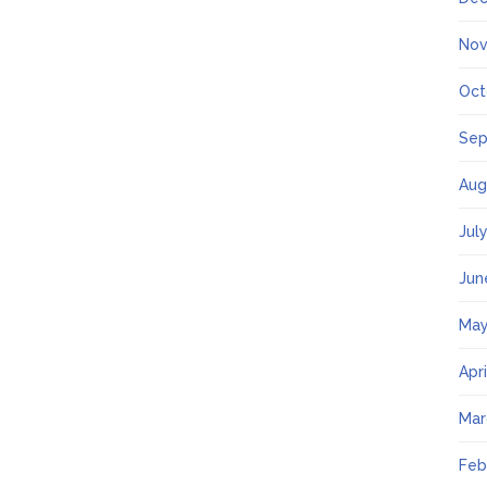
Nov
Oct
Sep
Aug
Jul
Jun
May
Apr
Mar
Feb