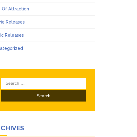
 Of Attraction
ie Releases
ic Releases
ategorized
Search
for:
RCHIVES