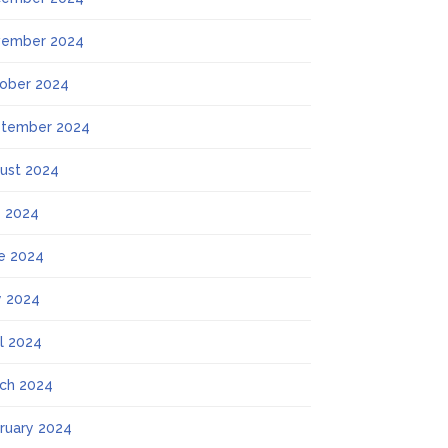
ember 2024
ober 2024
tember 2024
ust 2024
y 2024
e 2024
 2024
il 2024
ch 2024
ruary 2024