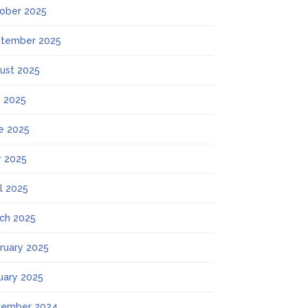
ober 2025
tember 2025
ust 2025
y 2025
e 2025
 2025
il 2025
ch 2025
ruary 2025
uary 2025
ember 2024