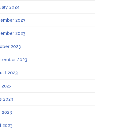
uary 2024
ember 2023
ember 2023
ober 2023
tember 2023
ust 2023
y 2023
e 2023
 2023
il 2023