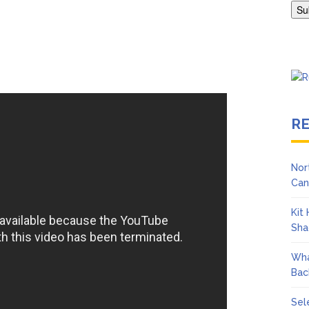
Adrianne Curry Speaks Out About Perez Hilton’s Hospitalization, 
s ‘Peak Years’
R
Nor
Can
Kit
Sha
Wha
Bac
Sel