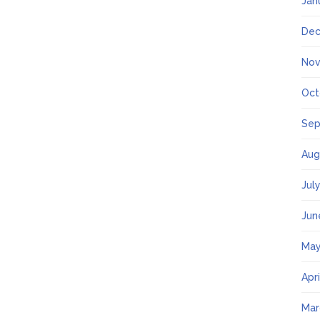
Jan
Dec
Nov
Oct
Sep
Aug
Jul
Jun
May
Apr
Mar