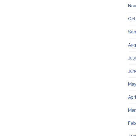
Nov
Oct
Sep
Aug
Jul
Jun
May
Apr
Mar
Feb