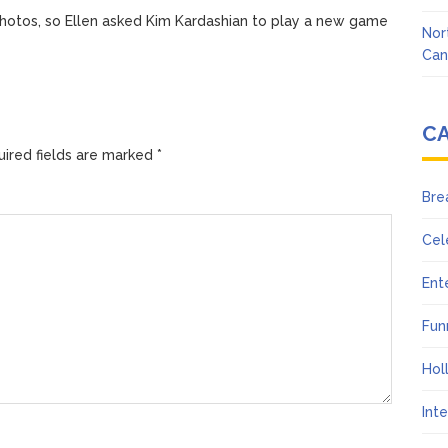
hotos, so Ellen asked Kim Kardashian to play a new game
Nor
Can
C
ired fields are marked
*
Bre
Cel
Ent
Fun
Hol
Int