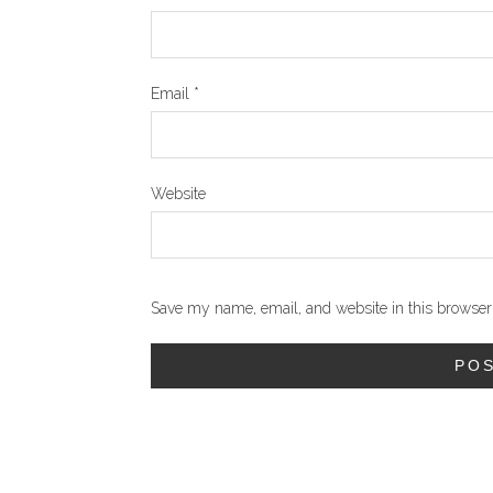
Email
*
Website
Save my name, email, and website in this browser 