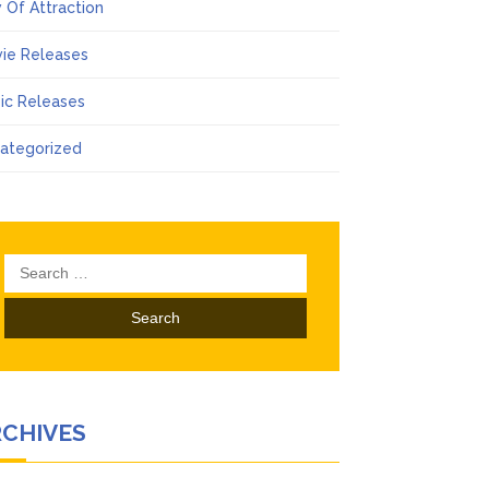
 Of Attraction
ie Releases
ic Releases
ategorized
Search
for:
RCHIVES