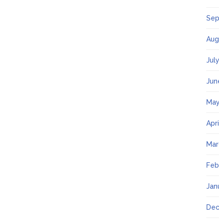
Sep
Aug
Jul
Jun
May
Apr
Mar
Feb
Jan
Dec