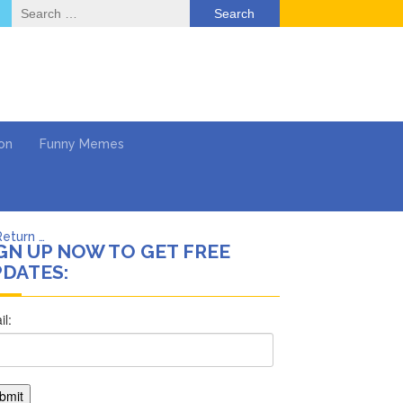
Search
for:
on
Funny Memes
Return …
GN UP NOW TO GET FREE
DATES:
ol