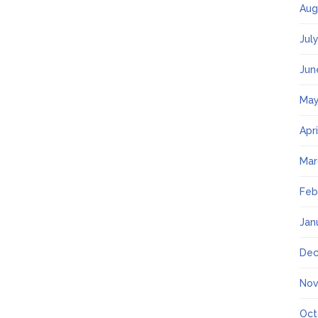
Aug
Jul
Jun
May
Apr
Mar
Feb
Jan
Dec
Nov
Oct