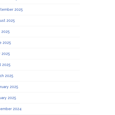
tember 2025
ust 2025
y 2025
e 2025
 2025
il 2025
ch 2025
ruary 2025
uary 2025
ember 2024