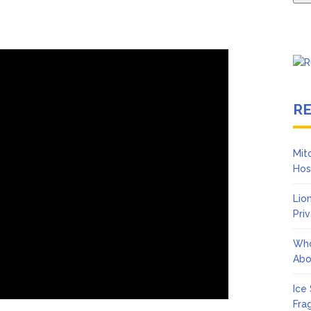
R
Mit
Hos
Lio
Pri
Who
Abo
Ice
Fra