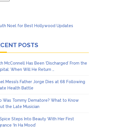
ECENT POSTS
ch McConnell Has Been ‘Discharged’ From the
pital: When Will He Return …
nel Messi’s Father Jorge Dies at 68 Following
vate Health Battle
 Was Tommy Dematore? What to Know
ut the Late Musician
 Spice Steps Into Beauty With Her First
grance ‘In Ha Mood’