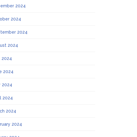
ember 2024
ober 2024
tember 2024
ust 2024
y 2024
e 2024
 2024
il 2024
ch 2024
ruary 2024