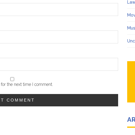
Law
Mov
Mus
Unc
for the next time I comment.
A