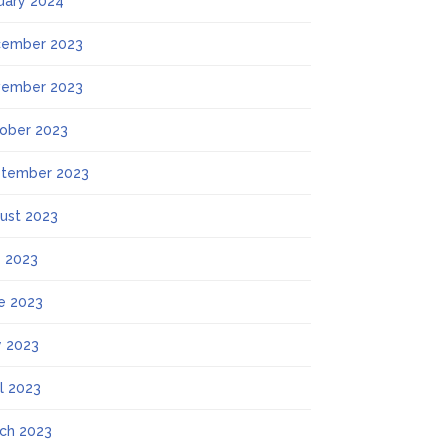
uary 2024
ember 2023
ember 2023
ober 2023
tember 2023
ust 2023
y 2023
e 2023
 2023
il 2023
ch 2023