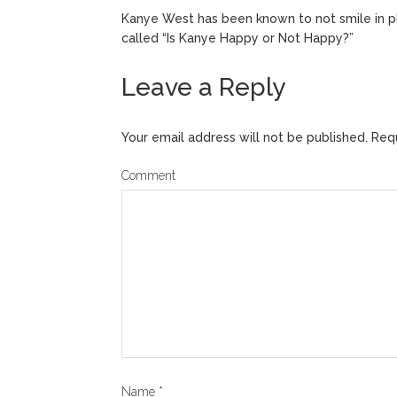
Kanye West has been known to not smile in p
called “Is Kanye Happy or Not Happy?”
Leave a Reply
Your email address will not be published.
Requ
Comment
Name
*