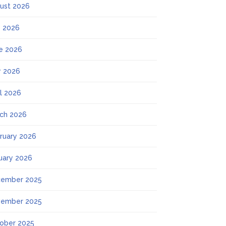
ust 2026
y 2026
e 2026
 2026
il 2026
ch 2026
ruary 2026
uary 2026
ember 2025
ember 2025
ober 2025