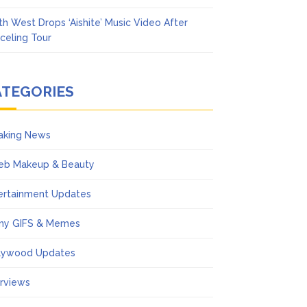
th West Drops ‘Aishite’ Music Video After
celing Tour
ATEGORIES
aking News
eb Makeup & Beauty
ertainment Updates
ny GIFS & Memes
lywood Updates
erviews