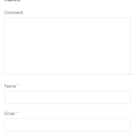
Comment
Name
*
Email
*