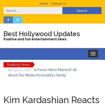
Home
Contact Us
Search
for:
Best Hollywood Updates
Positive and fun entertainment news
Toggle
navigation
Breaking News
Is Perez Hilton Married? All
August 5, 2026
About the Media Personality’s Family
Lainey Wilson’s Playful Off-
August 5, 2026
Stage Side on Full Display in Candid Dance
Kim Kardashian Reacts
Video