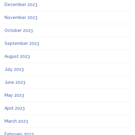
December 2023
November 2023
October 2023
September 2023
August 2023
July 2023
June 2023
May 2023
April 2023
March 2023
February 2023