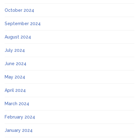
October 2024
September 2024
August 2024
July 2024
June 2024
May 2024
April 2024
March 2024
February 2024
January 2024