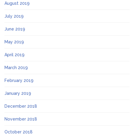
August 2019
July 2019
June 2019
May 2019
April 2019
March 2019
February 2019
January 2019
December 2018
November 2018
October 2018