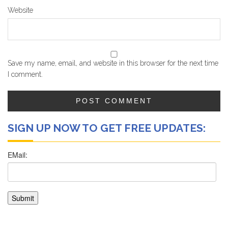
Website
Save my name, email, and website in this browser for the next time
I comment.
SIGN UP NOW TO GET FREE UPDATES: