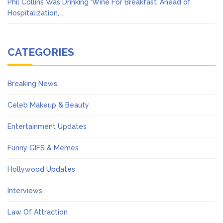
Phil Collins Was Drinking ‘Wine For Breakfast’ Ahead of
Hospitalization, …
CATEGORIES
Breaking News
Celeb Makeup & Beauty
Entertainment Updates
Funny GIFS & Memes
Hollywood Updates
Interviews
Law Of Attraction