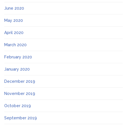
June 2020
May 2020
April 2020
March 2020
February 2020
January 2020
December 2019
November 2019
October 2019
September 2019