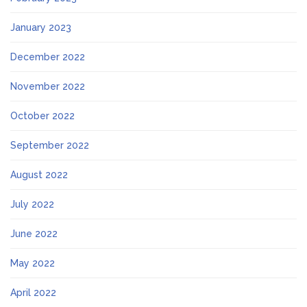
January 2023
December 2022
November 2022
October 2022
September 2022
August 2022
July 2022
June 2022
May 2022
April 2022