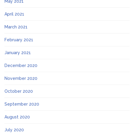
May 2021
April 2021
March 2021
February 2021
January 2021
December 2020
November 2020
October 2020
September 2020
August 2020
July 2020