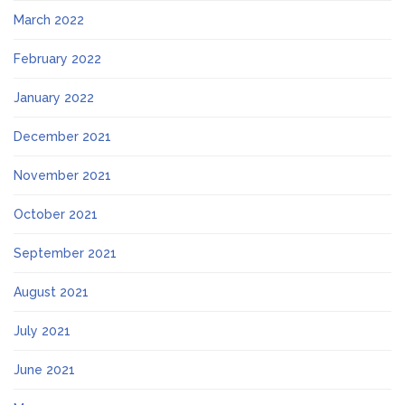
March 2022
February 2022
January 2022
December 2021
November 2021
October 2021
September 2021
August 2021
July 2021
June 2021