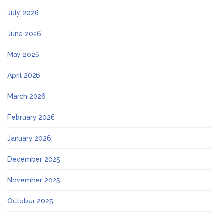
July 2026
June 2026
May 2026
April 2026
March 2026
February 2026
January 2026
December 2025
November 2025
October 2025