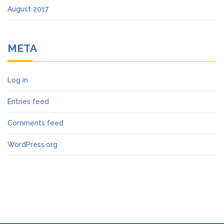
August 2017
META
Log in
Entries feed
Comments feed
WordPress.org