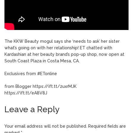
The KKW Beauty mogul says she ‘needs to ask’ her sister
what’s going on with her relationship! ET chatted with
Kardashian at her beauty brand’s pop-up shop, now open at
South Coast Plaza in Costa Mesa, CA.
Exclusives from #ETonline
from Blogger https://ift.tt/2uxrMJK
https://ift.tt/eA8V8J
Leave a Reply
Your email address will not be published.
Required fields are
marked
*