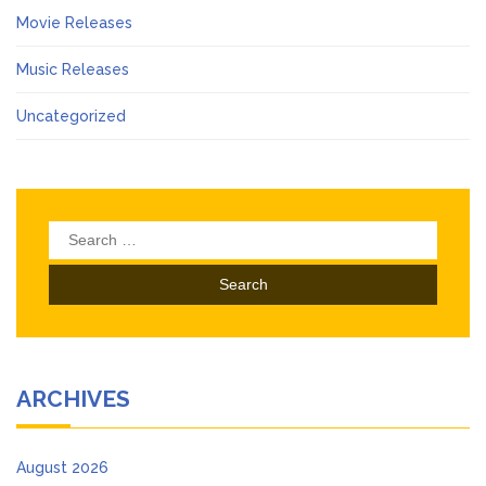
Movie Releases
Music Releases
Uncategorized
Search
for:
ARCHIVES
August 2026