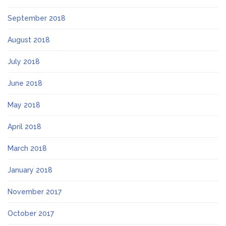
September 2018
August 2018
July 2018
June 2018
May 2018
April 2018
March 2018
January 2018
November 2017
October 2017