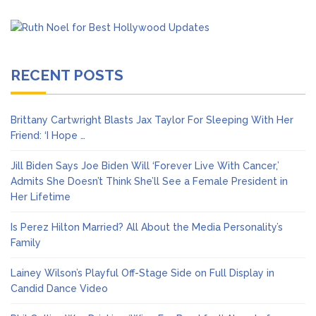
RECENT POSTS
Brittany Cartwright Blasts Jax Taylor For Sleeping With Her
Friend: ‘I Hope …
Jill Biden Says Joe Biden Will ‘Forever Live With Cancer,’
Admits She Doesn’t Think She’ll See a Female President in
Her Lifetime
Is Perez Hilton Married? All About the Media Personality’s
Family
Lainey Wilson’s Playful Off-Stage Side on Full Display in
Candid Dance Video