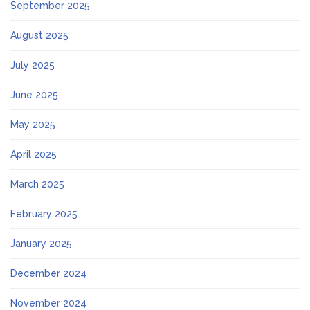
September 2025
August 2025
July 2025
June 2025
May 2025
April 2025
March 2025
February 2025
January 2025
December 2024
November 2024