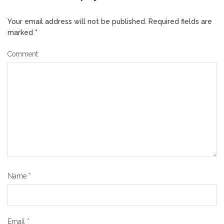
Your email address will not be published.
Required fields are
marked
*
Comment
Name
*
Email
*