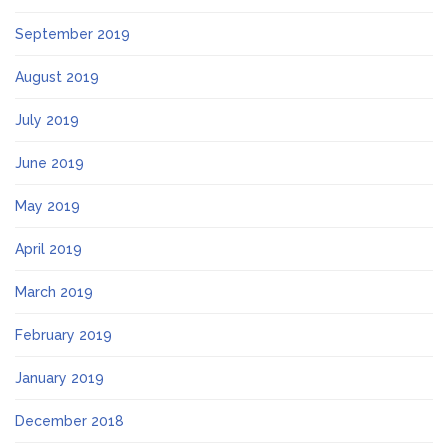
September 2019
August 2019
July 2019
June 2019
May 2019
April 2019
March 2019
February 2019
January 2019
December 2018