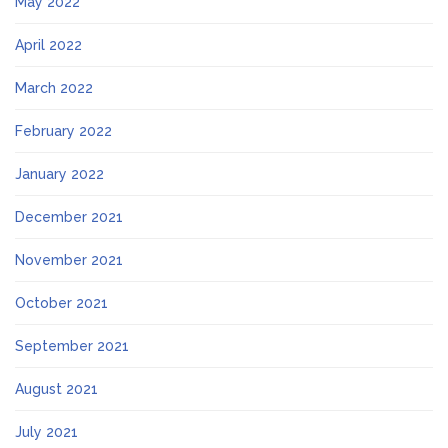
May 2022
April 2022
March 2022
February 2022
January 2022
December 2021
November 2021
October 2021
September 2021
August 2021
July 2021