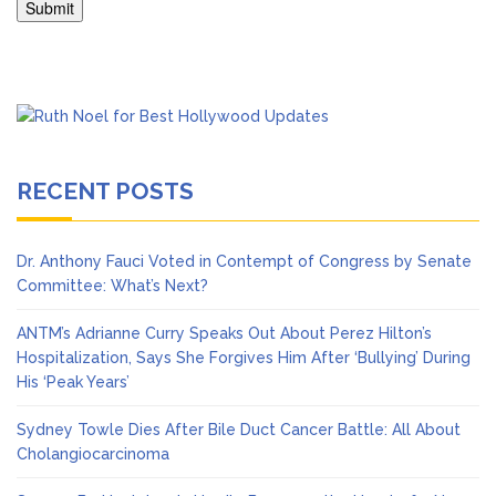
RECENT POSTS
Dr. Anthony Fauci Voted in Contempt of Congress by Senate
Committee: What’s Next?
ANTM’s Adrianne Curry Speaks Out About Perez Hilton’s
Hospitalization, Says She Forgives Him After ‘Bullying’ During
His ‘Peak Years’
Sydney Towle Dies After Bile Duct Cancer Battle: All About
Cholangiocarcinoma