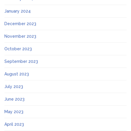
January 2024
December 2023
November 2023
October 2023
September 2023
August 2023
July 2023
June 2023
May 2023
April 2023