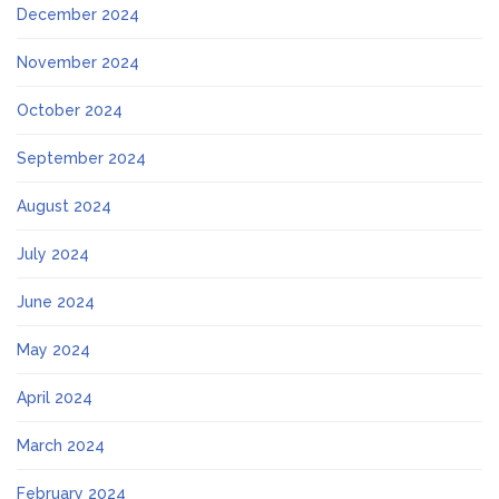
December 2024
November 2024
October 2024
September 2024
August 2024
July 2024
June 2024
May 2024
April 2024
March 2024
February 2024