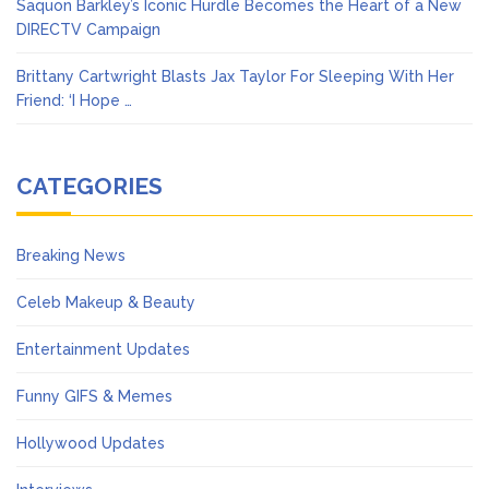
Saquon Barkley’s Iconic Hurdle Becomes the Heart of a New
DIRECTV Campaign
Brittany Cartwright Blasts Jax Taylor For Sleeping With Her
Friend: ‘I Hope …
CATEGORIES
Breaking News
Celeb Makeup & Beauty
Entertainment Updates
Funny GIFS & Memes
Hollywood Updates