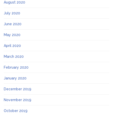
August 2020
July 2020
June 2020
May 2020
April 2020
March 2020
February 2020
January 2020
December 2019
November 2019
October 2019