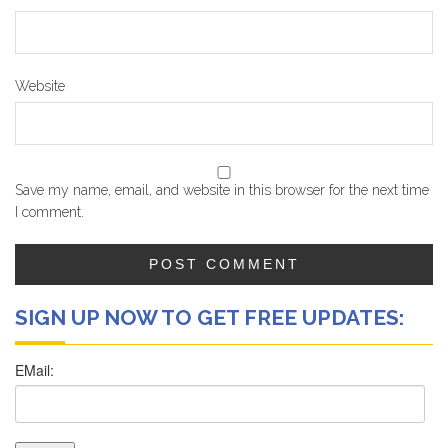
Website
Save my name, email, and website in this browser for the next time
I comment.
SIGN UP NOW TO GET FREE UPDATES: