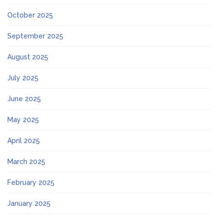
October 2025
September 2025
August 2025
July 2025
June 2025
May 2025
April 2025
March 2025
February 2025
January 2025