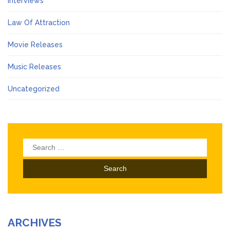
Interviews
Law Of Attraction
Movie Releases
Music Releases
Uncategorized
Search
for:
ARCHIVES