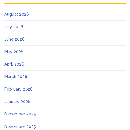
August 2026
July 2026
June 2026
May 2026
April 2026
March 2026
February 2026
January 2026
December 2025
November 2025