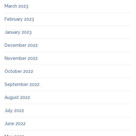
March 2023
February 2023
January 2023
December 2022
November 2022
October 2022
September 2022
August 2022
July 2022
June 2022