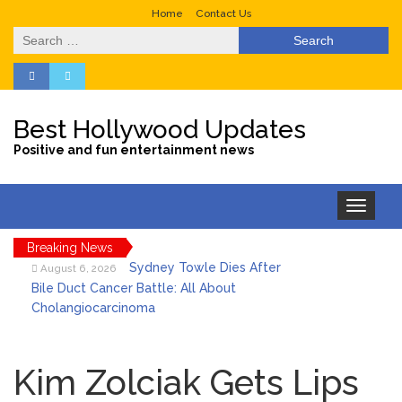
Home
Contact Us
Search
for:
Best Hollywood Updates
Positive and fun entertainment news
Toggle
navigation
Breaking News
Sydney Towle Dies After
August 6, 2026
Bile Duct Cancer Battle: All About
Cholangiocarcinoma
Saquon Barkley’s Iconic
August 6, 2026
Hurdle Becomes the Heart of a New
Kim Zolciak Gets Lips
DIRECTV Campaign