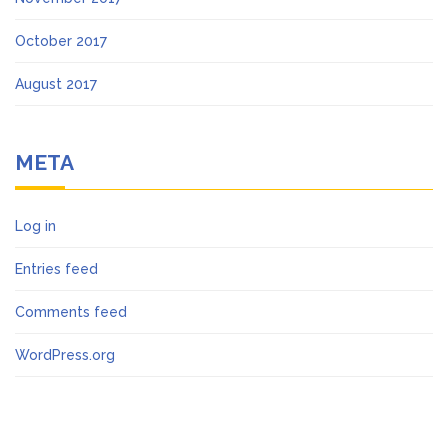
October 2017
August 2017
META
Log in
Entries feed
Comments feed
WordPress.org