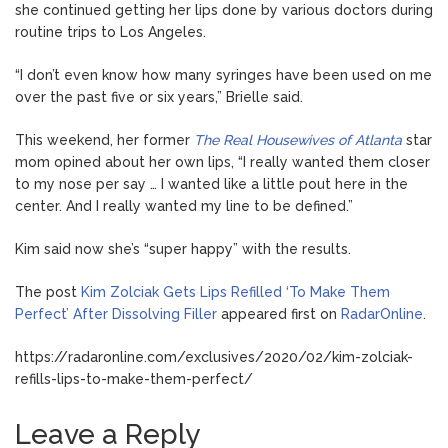
she continued getting her lips done by various doctors during
routine trips to Los Angeles.
“I don’t even know how many syringes have been used on me
over the past five or six years,” Brielle said.
This weekend, her former
The Real Housewives of Atlanta
star
mom opined about her own lips, “I really wanted them closer
to my nose per say … I wanted like a little pout here in the
center. And I really wanted my line to be defined.”
Kim said now she’s “super happy” with the results.
The post
Kim Zolciak Gets Lips Refilled ‘To Make Them
Perfect’ After Dissolving Filler
appeared first on
RadarOnline
.
https://radaronline.com/exclusives/2020/02/kim-zolciak-
refills-lips-to-make-them-perfect/
Leave a Reply