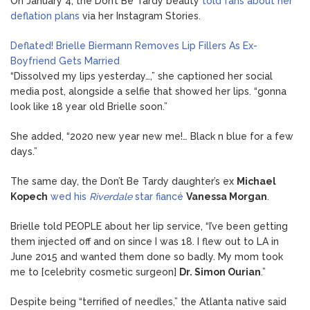
On January 4, the Don’t Be Tardy beauty
told fans about her
deflation plans
via her Instagram Stories.
Deflated! Brielle Biermann Removes Lip Fillers As Ex-
Boyfriend Gets Married
“Dissolved my lips yesterday…,” she captioned her social
media post, alongside a selfie that showed her lips. “gonna
look like 18 year old Brielle soon.”
She added, “2020 new year new me!… Black n blue for a few
days.”
The same day, the Don’t Be Tardy daughter’s ex
Michael
Kopech
wed his
Riverdale
star fiancé
Vanessa Morgan
.
Brielle told PEOPLE about her lip service, “I’ve been getting
them injected off and on since I was 18. I flew out to LA in
June 2015 and wanted them done so badly. My mom took
me to [celebrity cosmetic surgeon]
Dr. Simon Ourian
.”
Despite being “terrified of needles,” the Atlanta native said