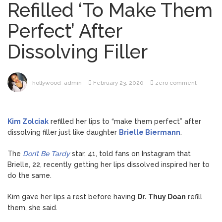
Refilled ‘To Make Them
Brittany Cartwright Blasts
August 5, 2026
Perfect’ After
Jax Taylor For Sleeping With Her Friend: ‘I
Hope …
Dissolving Filler
Jill Biden Says Joe Biden
August 5, 2026
Will ‘Forever Live With Cancer,’ Admits She
Doesn’t Think She’ll See a Female
hollywood_admin
February 23, 2020
zero comment
President in Her Lifetime
Dr. Anthony Fauci Voted in
August 6, 2026
Contempt of Congress by Senate
Kim Zolciak
refilled her lips to “make them perfect” after
Committee: What’s Next?
dissolving filler just like daughter
Brielle Biermann
.
ANTM’s Adrianne Curry
August 6, 2026
The
Don’t Be Tardy
star, 41, told fans on Instagram that
Speaks Out About Perez Hilton’s
Brielle, 22, recently getting her lips dissolved inspired her to
Hospitalization, Says She Forgives Him
do the same.
After ‘Bullying’ During His ‘Peak Years’
Kim gave her lips a rest before having
Dr. Thuy Doan
refill
them, she said.