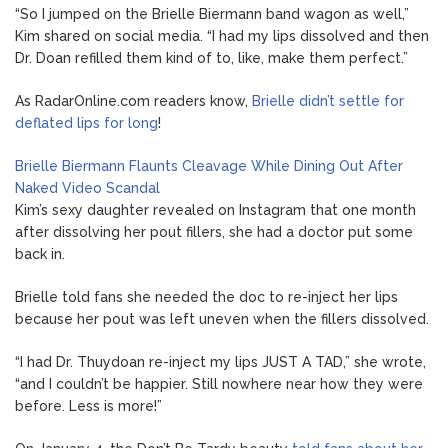
“So I jumped on the Brielle Biermann band wagon as well,”
Kim shared on social media. “I had my lips dissolved and then
Dr. Doan refilled them kind of to, like, make them perfect.”
As RadarOnline.com readers know,
Brielle didn’t settle for
deflated lips for long
!
Brielle Biermann Flaunts Cleavage While Dining Out After
Naked Video Scandal
Kim’s sexy daughter revealed on Instagram that one month
after dissolving her pout fillers, she had a doctor put some
back in.
Brielle told fans she needed the doc to re-inject her lips
because her pout was left uneven when the fillers dissolved.
“I had Dr. Thuydoan re-inject my lips JUST A TAD,” she wrote,
“and I couldn’t be happier. Still nowhere near how they were
before. Less is more!”