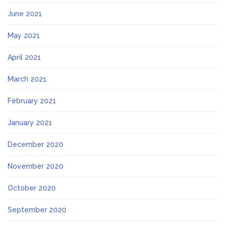
June 2021
May 2021
April 2021
March 2021
February 2021
January 2021
December 2020
November 2020
October 2020
September 2020