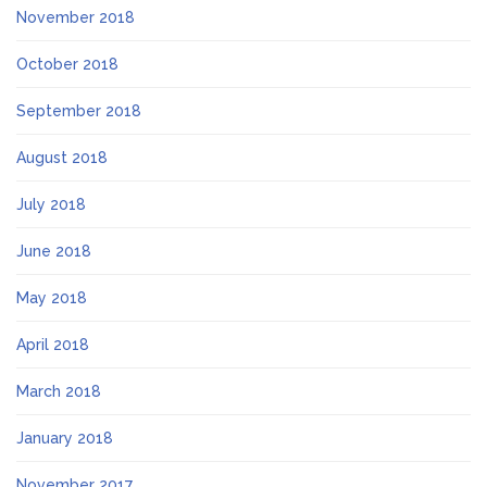
November 2018
October 2018
September 2018
August 2018
July 2018
June 2018
May 2018
April 2018
March 2018
January 2018
November 2017