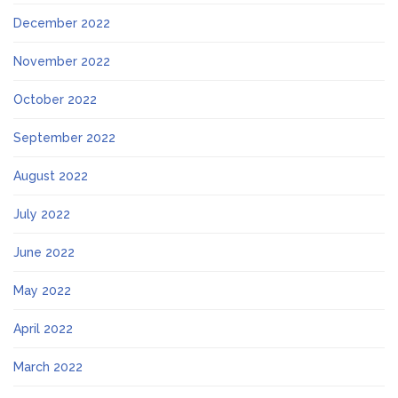
December 2022
November 2022
October 2022
September 2022
August 2022
July 2022
June 2022
May 2022
April 2022
March 2022