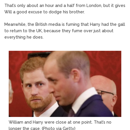
That’s only about an hour and a half from London, but it gives
Will a good excuse to dodge his brother.
Meanwhile, the British media is fuming that Harry had the gall
to return to the UK, because they fume over just about
everything he does.
William and Harry were close at one point. That’s no
longer the case. (Photo via Getty)