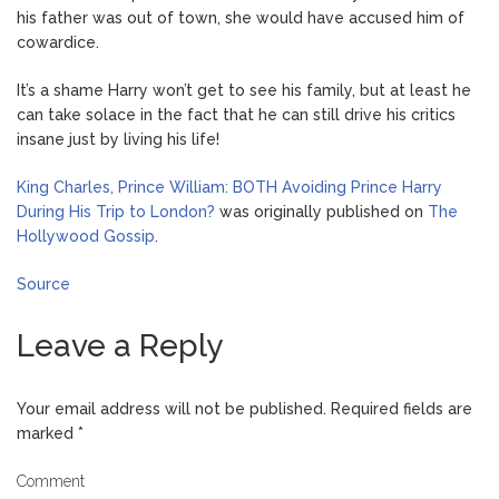
his father was out of town, she would have accused him of
cowardice.
It’s a shame Harry won’t get to see his family, but at least he
can take solace in the fact that he can still drive his critics
insane just by living his life!
King Charles, Prince William: BOTH Avoiding Prince Harry
During His Trip to London?
was originally published on
The
Hollywood Gossip
.
Source
Leave a Reply
Your email address will not be published.
Required fields are
marked
*
Comment