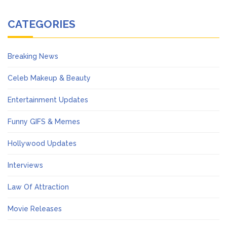
CATEGORIES
Breaking News
Celeb Makeup & Beauty
Entertainment Updates
Funny GIFS & Memes
Hollywood Updates
Interviews
Law Of Attraction
Movie Releases