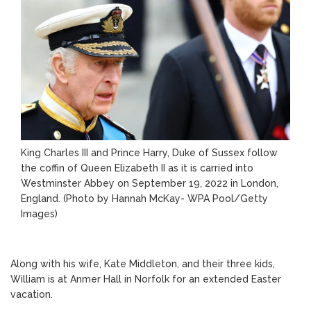
King Charles III and Prince Harry, Duke of Sussex follow
the coffin of Queen Elizabeth II as it is carried into
Westminster Abbey on September 19, 2022 in London,
England. (Photo by Hannah McKay- WPA Pool/Getty
Images)
Along with his wife, Kate Middleton, and their three kids,
William is at Anmer Hall in Norfolk for an extended Easter
vacation.