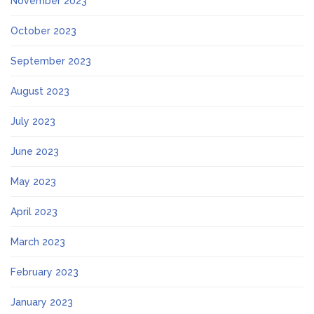
November 2023
October 2023
September 2023
August 2023
July 2023
June 2023
May 2023
April 2023
March 2023
February 2023
January 2023