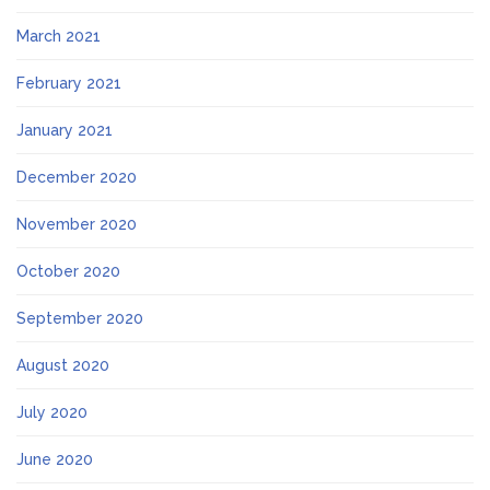
March 2021
February 2021
January 2021
December 2020
November 2020
October 2020
September 2020
August 2020
July 2020
June 2020