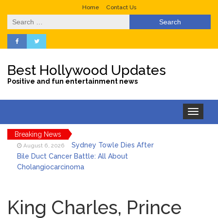
Home
Contact Us
Search
for:
Best Hollywood Updates
Positive and fun entertainment news
Toggle
navigation
Breaking News
Sydney Towle Dies After
August 6, 2026
Bile Duct Cancer Battle: All About
Cholangiocarcinoma
Saquon Barkley’s Iconic
August 6, 2026
Hurdle Becomes the Heart of a New
King Charles, Prince
DIRECTV Campaign