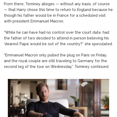
From there, Tominey alleges — without any basis, of course
— that Harry chose this time to return to England because he
though his father would be in France for a scheduled visit
with president Emmanuel Macron.
“While he can have had no control over the court date, had
the father of two decided to attend in person believing his
‘dearest Papa’ would be out of the country?” she speculated.
“Emmanuel Macron only pulled the plug on Paris on Friday,
and the royal couple are still traveling to Germany for the
second leg of the tour on Wednesday,” Tominey continued.