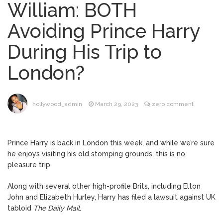
William: BOTH
Brittany Cartwright Blasts
August 5, 2026
Avoiding Prince Harry
Jax Taylor For Sleeping With Her Friend: ‘I
Hope …
During His Trip to
Jill Biden Says Joe Biden
August 5, 2026
London?
Will ‘Forever Live With Cancer,’ Admits She
Doesn’t Think She’ll See a Female
President in Her Lifetime
Dr. Anthony Fauci Voted in
August 6, 2026
hollywood_admin
March 29, 2023
zero comment
Contempt of Congress by Senate
Committee: What’s Next?
Prince Harry is back in London this week, and while we’re sure
ANTM’s Adrianne Curry
August 6, 2026
he enjoys visiting his old stomping grounds, this is no
Speaks Out About Perez Hilton’s
pleasure trip.
Hospitalization, Says She Forgives Him
After ‘Bullying’ During His ‘Peak Years’
Along with several other high-profile Brits, including Elton
John and Elizabeth Hurley, Harry has filed a lawsuit against UK
tabloid
The Daily Mail
.