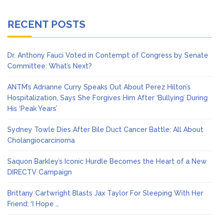
RECENT POSTS
Dr. Anthony Fauci Voted in Contempt of Congress by Senate
Committee: What’s Next?
ANTM’s Adrianne Curry Speaks Out About Perez Hilton’s
Hospitalization, Says She Forgives Him After ‘Bullying’ During
His ‘Peak Years’
Sydney Towle Dies After Bile Duct Cancer Battle: All About
Cholangiocarcinoma
Saquon Barkley’s Iconic Hurdle Becomes the Heart of a New
DIRECTV Campaign
Brittany Cartwright Blasts Jax Taylor For Sleeping With Her
Friend: ‘I Hope …