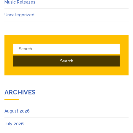
Music Releases
Uncategorized
Search
for:
ARCHIVES
August 2026
July 2026