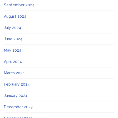
September 2024
August 2024
July 2024
June 2024
May 2024
April 2024
March 2024
February 2024
January 2024
December 2023