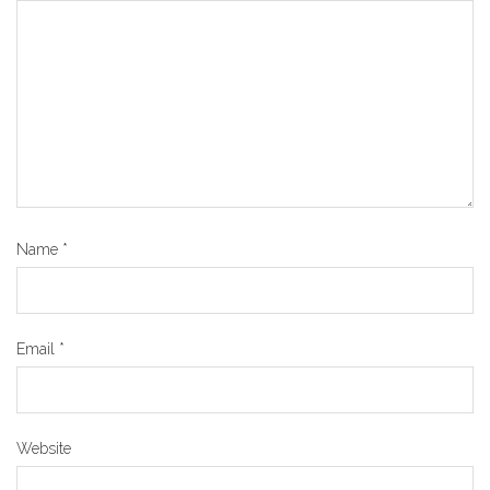
Name
*
Email
*
Website