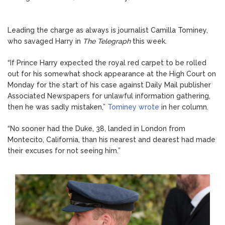
Leading the charge as always is journalist Camilla Tominey,
who savaged Harry in
The Telegraph
this week.
“If Prince Harry expected the royal red carpet to be rolled
out for his somewhat shock appearance at the High Court on
Monday for the start of his case against Daily Mail publisher
Associated Newspapers for unlawful information gathering,
then he was sadly mistaken,”
Tominey wrote
in her column.
“No sooner had the Duke, 38, landed in London from
Montecito, California, than his nearest and dearest had made
their excuses for not seeing him.”