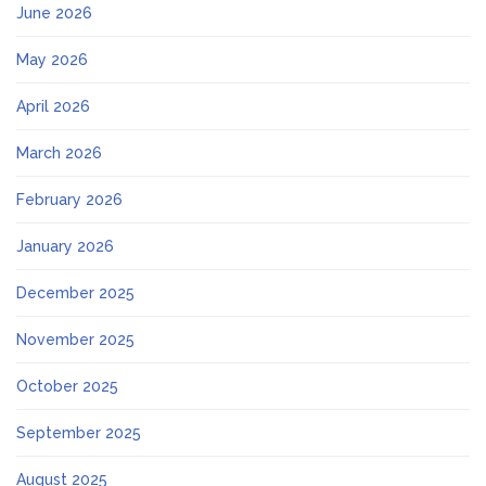
June 2026
May 2026
April 2026
March 2026
February 2026
January 2026
December 2025
November 2025
October 2025
September 2025
August 2025