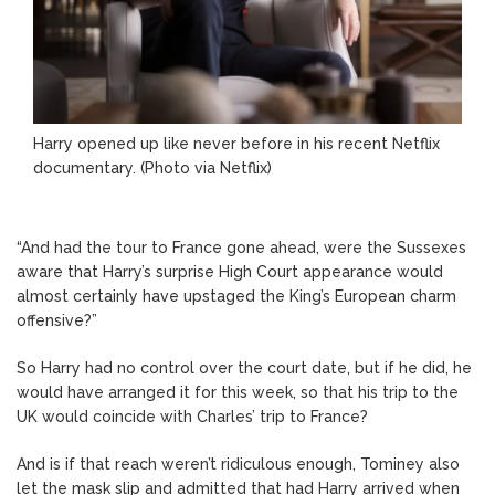
Harry opened up like never before in his recent Netflix
documentary. (Photo via Netflix)
“And had the tour to France gone ahead, were the Sussexes
aware that Harry’s surprise High Court appearance would
almost certainly have upstaged the King’s European charm
offensive?”
So Harry had no control over the court date, but if he did, he
would have arranged it for this week, so that his trip to the
UK would coincide with Charles’ trip to France?
And is if that reach weren’t ridiculous enough, Tominey also
let the mask slip and admitted that had Harry arrived when