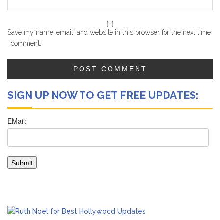
Save my name, email, and website in this browser for the next time
I comment.
SIGN UP NOW TO GET FREE UPDATES: