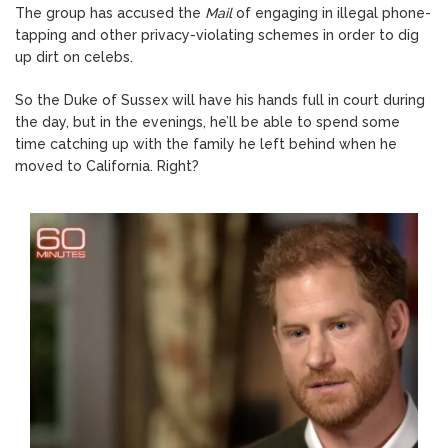
The group has accused the
Mail
of engaging in illegal phone-
tapping and other privacy-violating schemes in order to dig
up dirt on celebs.
So the Duke of Sussex will have his hands full in court during
the day, but in the evenings, he’ll be able to spend some
time catching up with the family he left behind when he
moved to California. Right?