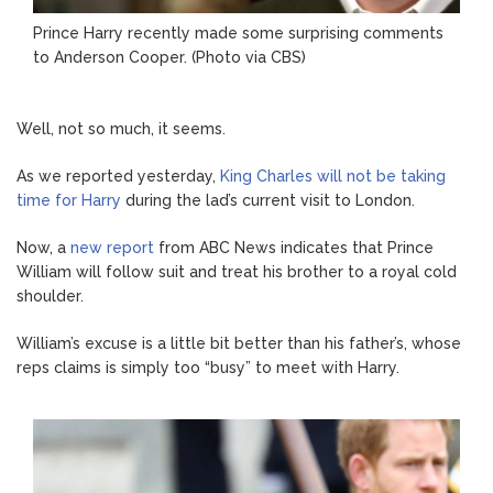
Prince Harry recently made some surprising comments
to Anderson Cooper. (Photo via CBS)
Well, not so much, it seems.
As we reported yesterday,
King Charles will not be taking
time for Harry
during the lad’s current visit to London.
Now, a
new report
from ABC News indicates that Prince
William will follow suit and treat his brother to a royal cold
shoulder.
William’s excuse is a little bit better than his father’s, whose
reps claims is simply too “busy” to meet with Harry.