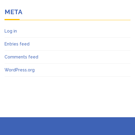
META
Log in
Entries feed
Comments feed
WordPress.org