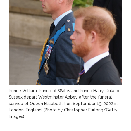
Prince William, Prince of Wales and Prince Harry, Duke of
Sussex depart Westminster Abbey after the funeral
service of Queen Elizabeth II on September 19, 2022 in
London, England. (Photo by Christopher Furlong/Getty
Images)