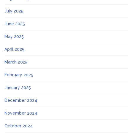
July 2025
June 2025
May 2025
April 2025
March 2025
February 2025
January 2025
December 2024
November 2024
October 2024