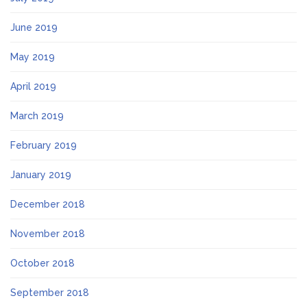
June 2019
May 2019
April 2019
March 2019
February 2019
January 2019
December 2018
November 2018
October 2018
September 2018