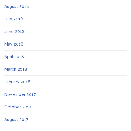
August 2018
July 2018
June 2018
May 2018
April 2018
March 2018
January 2018
November 2017
October 2017
August 2017