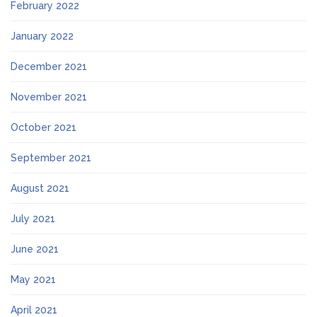
February 2022
January 2022
December 2021
November 2021
October 2021
September 2021
August 2021
July 2021
June 2021
May 2021
April 2021