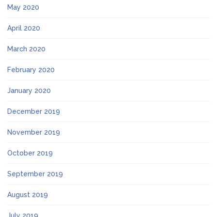
May 2020
April 2020
March 2020
February 2020
January 2020
December 2019
November 2019
October 2019
September 2019
August 2019
July 2019