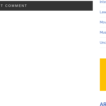
Int
Law
Mov
Mus
Unc
A