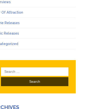
erviews
 Of Attraction
ie Releases
ic Releases
ategorized
Search
for:
RCHIVES