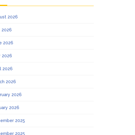
ust 2026
y 2026
e 2026
 2026
il 2026
ch 2026
ruary 2026
uary 2026
ember 2025
ember 2025