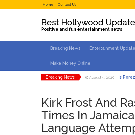
Home
Contact Us
Best Hollywood Updat
Positive and fun entertainment news
Breaking News
Entertainment Updat
Make Money Online
Breaking News
Is Perez
August 5, 2026
Lainey 
August 5, 2026
Kirk Frost And R
Phil Col
August 4, 2026
Times In Jamaica
Gracie 
August 4, 2026
Language Attem
Brittany
August 5, 2026