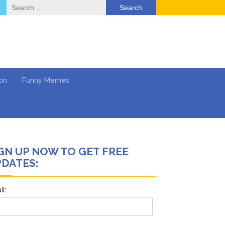
Search
for:
on
Funny Memes
GN UP NOW TO GET FREE
deo
DATES:
ack & Mental Health
 …