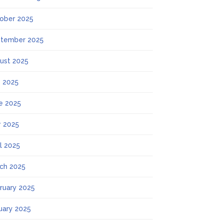
ober 2025
tember 2025
ust 2025
y 2025
e 2025
 2025
il 2025
ch 2025
ruary 2025
uary 2025