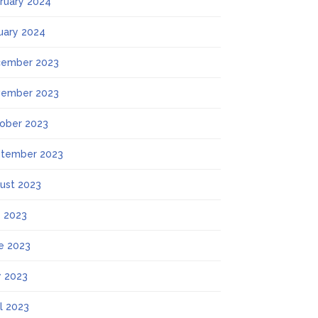
ruary 2024
uary 2024
ember 2023
ember 2023
ober 2023
tember 2023
ust 2023
y 2023
e 2023
 2023
il 2023