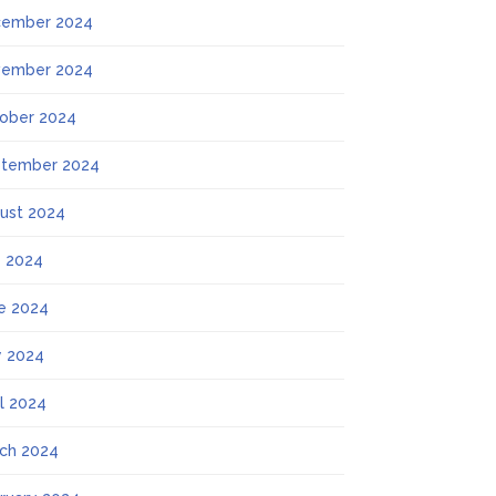
ember 2024
ember 2024
ober 2024
tember 2024
ust 2024
y 2024
e 2024
 2024
il 2024
ch 2024