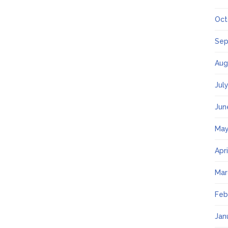
Oct
Sep
Aug
Jul
Jun
May
Apr
Mar
Feb
Jan