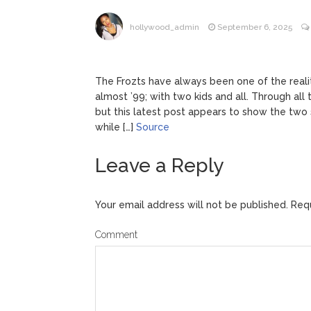
Jill Bid
August 5, 2026
hollywood_admin
September 6, 2025
Female President in Her
The Frozts have always been one of the reali
almost ’99; with two kids and all. Through all 
but this latest post appears to show the two s
while […]
Source
Leave a Reply
Your email address will not be published.
Requ
Comment