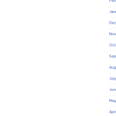
Feb
Jan
Dec
Nov
Oct
Sep
Aug
Jul
Jun
May
Apr