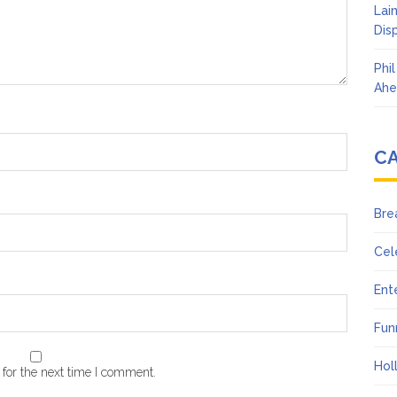
Lai
Dis
Phi
Ahe
C
Bre
Cel
Ent
Fun
Hol
for the next time I comment.