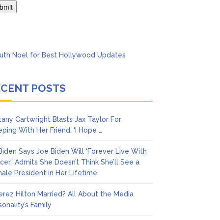
’t Think She’ll See a
ECENT POSTS
ttany Cartwright Blasts Jax Taylor For
eping With Her Friend: ‘I Hope …
l Biden Says Joe Biden Will ‘Forever Live With
cer,’ Admits She Doesn’t Think She’ll See a
ale President in Her Lifetime
Perez Hilton Married? All About the Media
sonality’s Family