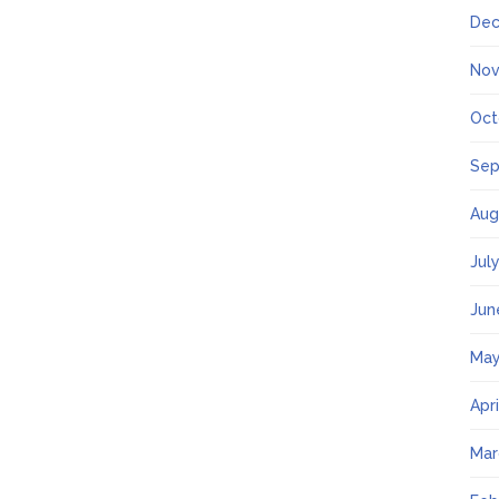
Dec
Nov
Oct
Sep
Aug
Jul
Jun
May
Apr
Mar