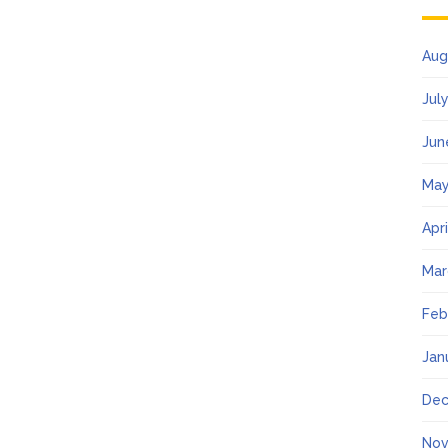
Aug
Jul
Jun
May
Apr
Mar
Feb
Jan
Dec
Nov