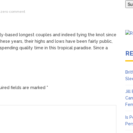
en Says Joe Biden Will ‘Forever Live With Cancer,’ Admits She Doesn
zero comment
 Lifetime
ty-based longest couples and indeed tying the knot since
these years, their highs and lows have been fairly public,
pending quality time in this tropical paradise. Since a
R
Bri
Sle
ired fields are marked
*
Jil
Can
Fem
Is 
Per