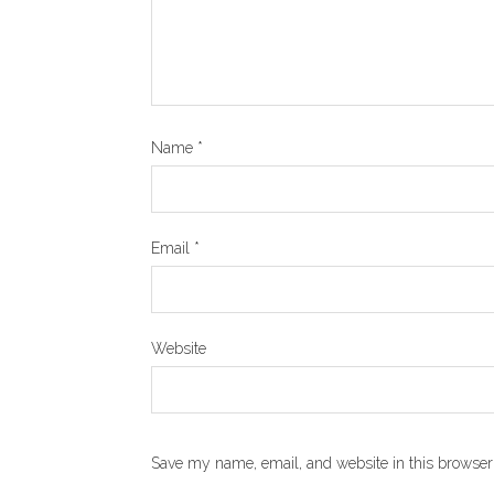
Name
*
Email
*
Website
Save my name, email, and website in this browser 