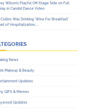
ney Wilson’s Playful Off-Stage Side on Full
play in Candid Dance Video
l Collins Was Drinking ‘Wine For Breakfast’
ad of Hospitalization, …
ATEGORIES
aking News
eb Makeup & Beauty
ertainment Updates
ny GIFS & Memes
lywood Updates