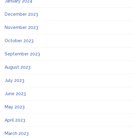
January 2024
December 2023
November 2023
October 2023
September 2023
August 2023
July 2023
June 2023
May 2023
April 2023
March 2023