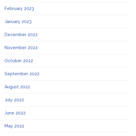
February 2023
January 2023
December 2022
November 2022
October 2022
September 2022
August 2022
July 2022
June 2022
May 2022