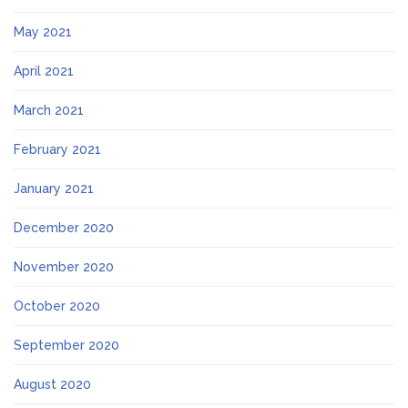
May 2021
April 2021
March 2021
February 2021
January 2021
December 2020
November 2020
October 2020
September 2020
August 2020