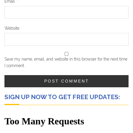
Email
*
Website
Save my name, email, and website in this browser for the next time
I comment.
SIGN UP NOW TO GET FREE UPDATES: