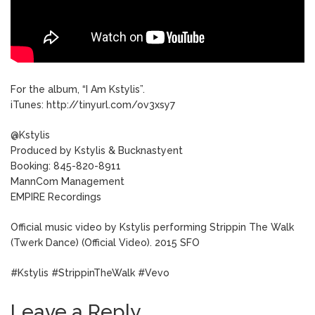
For the album, “I Am Kstylis”.
iTunes: http://tinyurl.com/ov3xsy7
@Kstylis
Produced by Kstylis & Bucknastyent
Booking: 845-820-8911
MannCom Management
EMPIRE Recordings
Official music video by Kstylis performing Strippin The Walk
(Twerk Dance) (Official Video). 2015 SFO
#Kstylis #StrippinTheWalk #Vevo
Leave a Reply