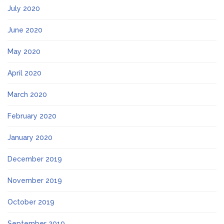
July 2020
June 2020
May 2020
April 2020
March 2020
February 2020
January 2020
December 2019
November 2019
October 2019
September 2019