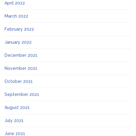
April 2022
March 2022
February 2022
January 2022
December 2021
November 2021
October 2021
September 2021
August 2021
July 2021
June 2021