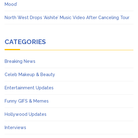
Mood’
North West Drops ‘Aishite’ Music Video After Canceling Tour
CATEGORIES
Breaking News
Celeb Makeup & Beauty
Entertainment Updates
Funny GIFS & Memes
Hollywood Updates
Interviews