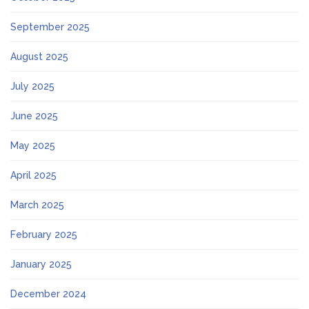
September 2025
August 2025
July 2025
June 2025
May 2025
April 2025
March 2025
February 2025
January 2025
December 2024