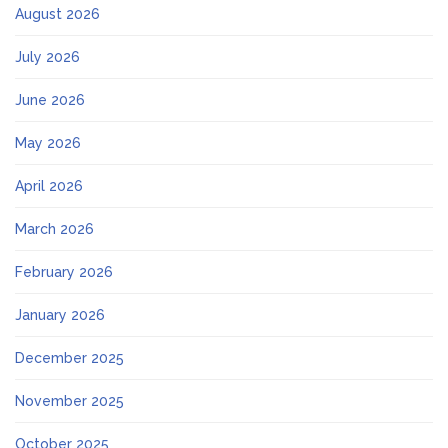
August 2026
July 2026
June 2026
May 2026
April 2026
March 2026
February 2026
January 2026
December 2025
November 2025
October 2025