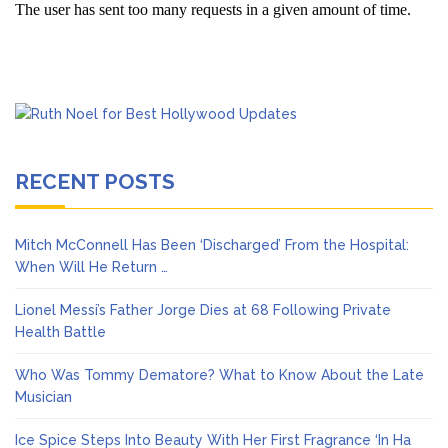
RECENT POSTS
Mitch McConnell Has Been ‘Discharged’ From the Hospital:
When Will He Return …
Lionel Messi’s Father Jorge Dies at 68 Following Private
Health Battle
Who Was Tommy Dematore? What to Know About the Late
Musician
Ice Spice Steps Into Beauty With Her First Fragrance ‘In Ha