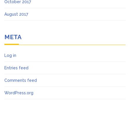
October 2017
August 2017
META
Log in
Entries feed
Comments feed
WordPress.org