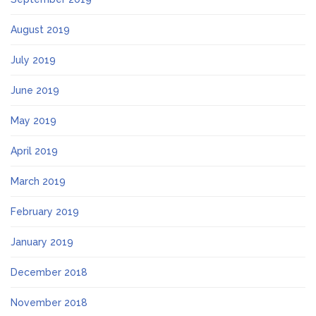
August 2019
July 2019
June 2019
May 2019
April 2019
March 2019
February 2019
January 2019
December 2018
November 2018