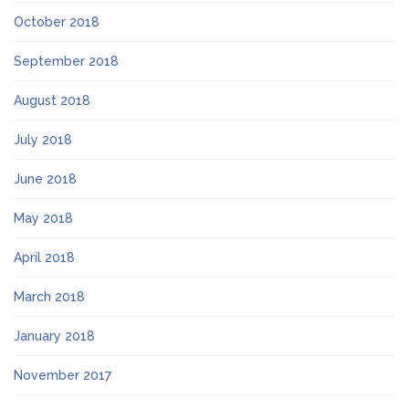
October 2018
September 2018
August 2018
July 2018
June 2018
May 2018
April 2018
March 2018
January 2018
November 2017