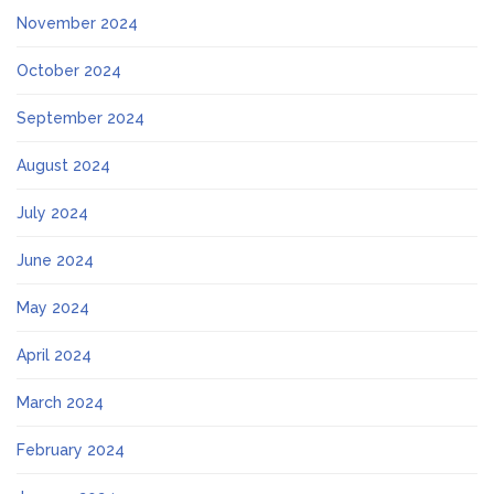
November 2024
October 2024
September 2024
August 2024
July 2024
June 2024
May 2024
April 2024
March 2024
February 2024