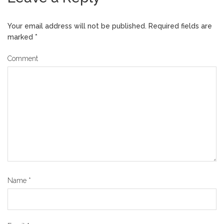
Your email address will not be published.
Required fields are
marked
*
Comment
Name
*