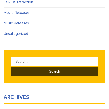
Law Of Attraction
Movie Releases
Music Releases
Uncategorized
Search
for:
ARCHIVES