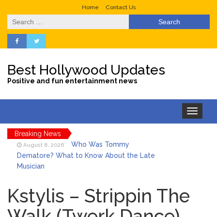
Home
Contact Us
Search
for:
Best Hollywood Updates
Positive and fun entertainment news
Toggle
navigation
Breaking News
Who Was Tommy
August 8, 2026
Dematore? What to Know About the Late
Musician
Ice Spice Steps Into
August 8, 2026
Beauty With Her First Fragrance ‘In Ha
Kstylis – Strippin The
Mood’
Walk (Twerk Dance)
North West Drops ‘Aishite’
August 7, 2026