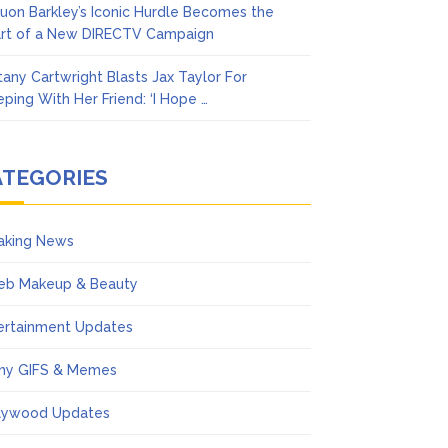
uon Barkley’s Iconic Hurdle Becomes the
rt of a New DIRECTV Campaign
ttany Cartwright Blasts Jax Taylor For
eping With Her Friend: ‘I Hope …
ATEGORIES
aking News
eb Makeup & Beauty
ertainment Updates
ny GIFS & Memes
lywood Updates