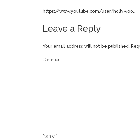
https://www.youtube.com/user/hollywoo…
Leave a Reply
Your email address will not be published.
Requ
Comment
Name
*