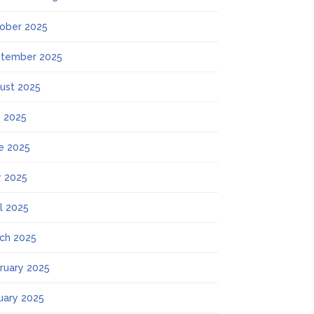
ober 2025
tember 2025
ust 2025
y 2025
e 2025
 2025
il 2025
ch 2025
ruary 2025
uary 2025