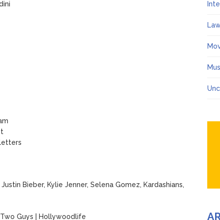
dini
Int
Law
Mov
Mus
Unc
ram
st
letters
Justin Bieber, Kylie Jenner, Selena Gomez, Kardashians,
A
 Two Guys | Hollywoodlife