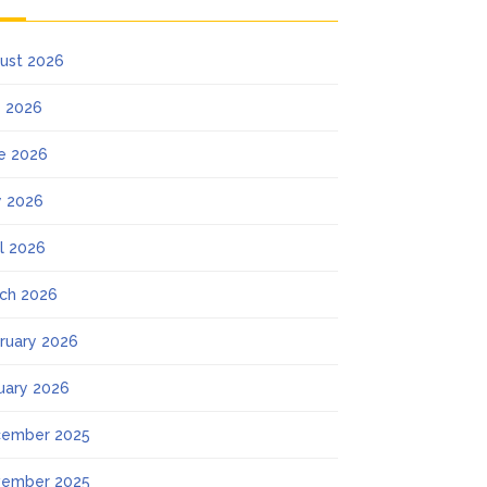
ust 2026
y 2026
e 2026
 2026
il 2026
ch 2026
ruary 2026
uary 2026
ember 2025
ember 2025