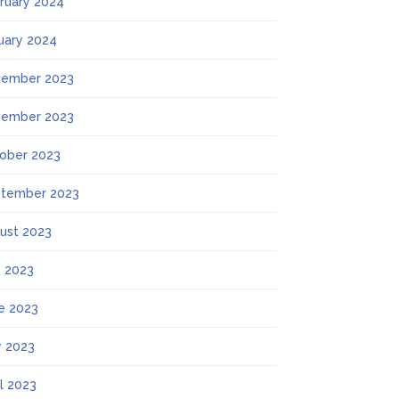
ruary 2024
uary 2024
ember 2023
ember 2023
ober 2023
tember 2023
ust 2023
y 2023
e 2023
 2023
il 2023