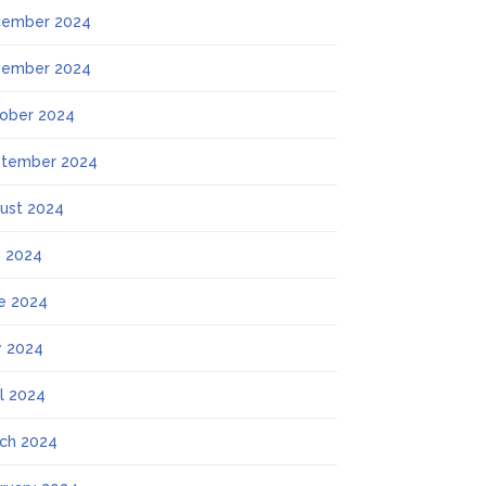
ember 2024
ember 2024
ober 2024
tember 2024
ust 2024
y 2024
e 2024
 2024
il 2024
ch 2024