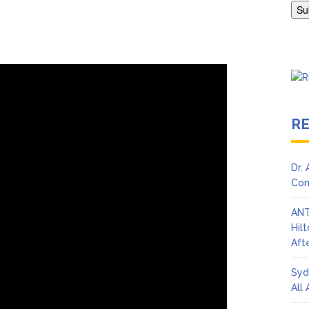
en Says Joe Biden Will ‘Forever Live With Cancer,’ Admits She Doesn
 Lifetime
R
Dr.
Con
ANT
Hil
Afte
Syd
All