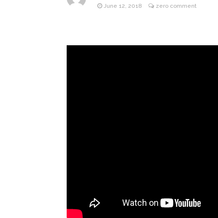
June 12, 2018
zero comment
Jill Bid
August 5, 2026
Female President in Her