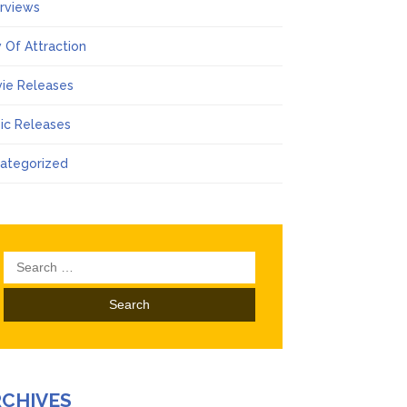
erviews
 Of Attraction
ie Releases
ic Releases
ategorized
Search
for:
RCHIVES