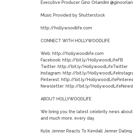
Executive Producer Gino Orlandini @ginoorlan
Music Provided by Shutterstock
http://hollywoodlife.com
CONNECT WITH HOLLYWOODLIFE
Web: http://hollywoodlife.com
Facebook: http://bit.ly/HollywoodLifeFB
Twitter: http://bit.ly/HollywoodLifeTwitter
Instagram: http://bit.ly/HollywoodLifeInstag
Pinterest: http://bit.ly/HollywoodLifePintere
Newsletter: http://bit.ly/HollywoodLifeNews
ABOUT HOLLYWOODLIFE
We bring you the latest celebrity news about 
and much more, every day.
Kylie Jenner Reacts To Kendall Jenner Dating