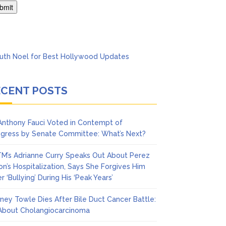
’t Think She’ll See a
ECENT POSTS
 Anthony Fauci Voted in Contempt of
gress by Senate Committee: What’s Next?
M’s Adrianne Curry Speaks Out About Perez
ton’s Hospitalization, Says She Forgives Him
r ‘Bullying’ During His ‘Peak Years’
ney Towle Dies After Bile Duct Cancer Battle:
 About Cholangiocarcinoma