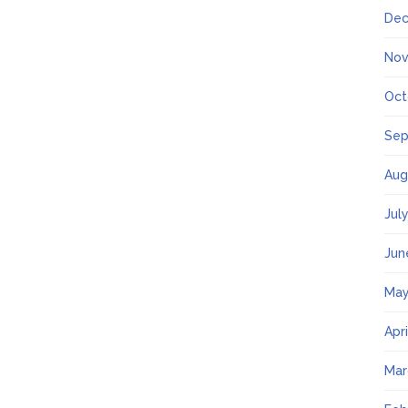
Dec
Nov
Oct
Sep
Aug
Jul
Jun
May
Apr
Mar