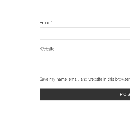
Email
*
Website
Save my name, email, and website in this browser 