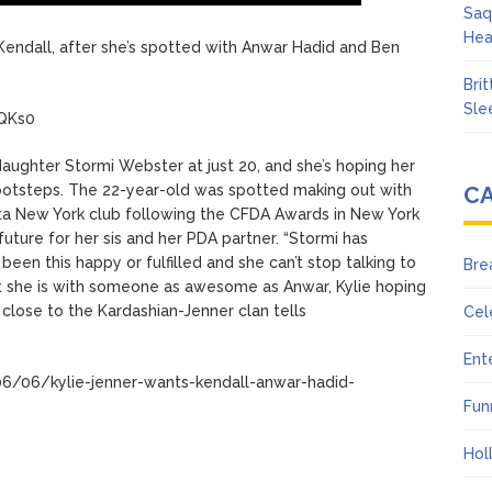
Saq
Hea
r, Kendall, after she’s spotted with Anwar Hadid and Ben
Bri
Sle
UQKs0
aughter Stormi Webster at just 20, and she’s hoping her
 footsteps. The 22-year-old was spotted making out with
C
sta New York club following the CFDA Awards in New York
uture for her sis and her PDA partner. “Stormi has
 been this happy or fulfilled and she can’t stop talking to
Bre
t she is with someone as awesome as Anwar, Kylie hoping
e close to the Kardashian-Jenner clan tells
Cel
Ent
6/06/kylie-jenner-wants-kendall-anwar-hadid-
Fun
Hol