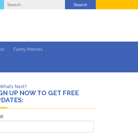
Search
for:
on
Funny Memes
What’s Next?
GN UP NOW TO GET FREE
Says She Forgives Him
DATES:
cinoma
mpaign
 …