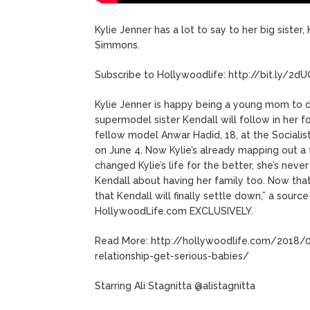
Kylie Jenner has a lot to say to her big siste
Simmons.
Subscribe to Hollywoodlife: http://bit.ly/2d
Kylie Jenner is happy being a young mom to d
supermodel sister Kendall will follow in her
fellow model Anwar Hadid, 18, at the Sociali
on June 4. Now Kylie’s already mapping out a f
changed Kylie’s life for the better, she’s never
Kendall about having her family too. Now tha
that Kendall will finally settle down,” a sourc
HollywoodLife.com EXCLUSIVELY.
Read More: http://hollywoodlife.com/2018/0
relationship-get-serious-babies/
Starring Ali Stagnitta @alistagnitta