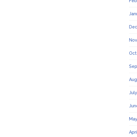
Feb
Jan
Dec
Nov
Oct
Sep
Aug
Jul
Jun
May
Apr