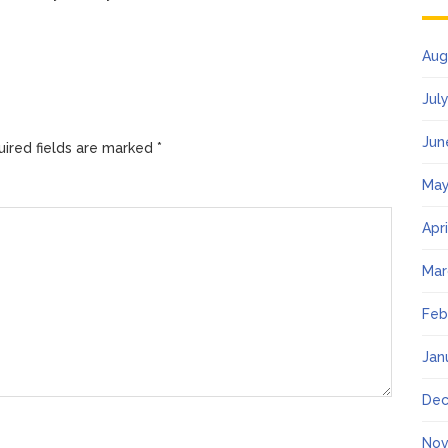
Aug
Jul
Jun
ired fields are marked
*
May
Apr
Mar
Feb
Jan
Dec
Nov