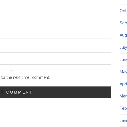
Oct
Sep
Aug
Jul
Jun
May
for the next time I comment.
Apr
Mar
Feb
Jan