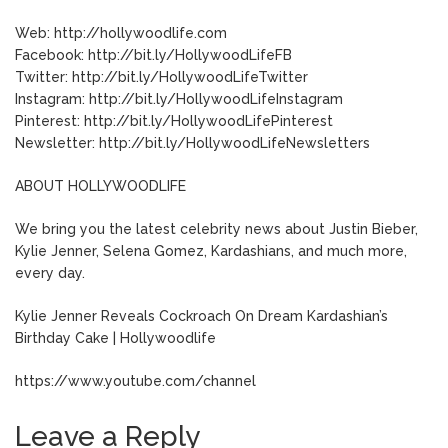
Web: http://hollywoodlife.com
Facebook: http://bit.ly/HollywoodLifeFB
Twitter: http://bit.ly/HollywoodLifeTwitter
Instagram: http://bit.ly/HollywoodLifeInstagram
Pinterest: http://bit.ly/HollywoodLifePinterest
Newsletter: http://bit.ly/HollywoodLifeNewsletters
ABOUT HOLLYWOODLIFE
We bring you the latest celebrity news about Justin Bieber,
Kylie Jenner, Selena Gomez, Kardashians, and much more,
every day.
Kylie Jenner Reveals Cockroach On Dream Kardashian’s
Birthday Cake | Hollywoodlife
https://www.youtube.com/channel
Leave a Reply