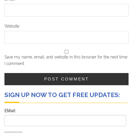
Website
Save my name, email, and website in this browser for the next time
I comment.
SIGN UP NOW TO GET FREE UPDATES: