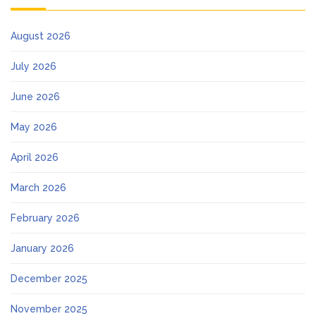
August 2026
July 2026
June 2026
May 2026
April 2026
March 2026
February 2026
January 2026
December 2025
November 2025