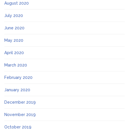
August 2020
July 2020
June 2020
May 2020
April 2020
March 2020
February 2020
January 2020
December 2019
November 2019
October 2019