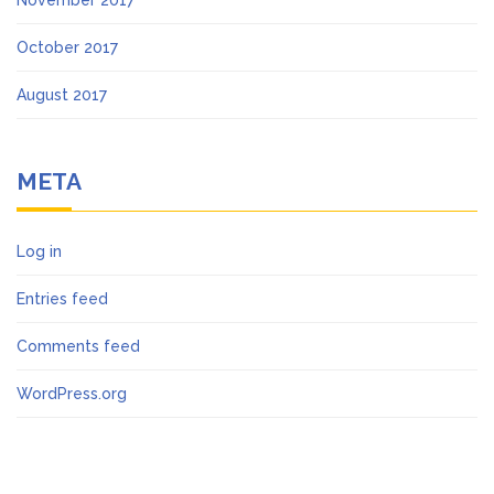
November 2017
October 2017
August 2017
META
Log in
Entries feed
Comments feed
WordPress.org