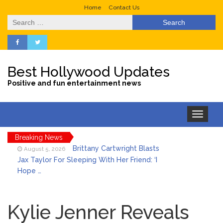
Home
Contact Us
Search
for:
Best Hollywood Updates
Positive and fun entertainment news
Toggle
navigation
Breaking News
Brittany Cartwright Blasts
August 5, 2026
Jax Taylor For Sleeping With Her Friend: ‘I
Hope …
Jill Biden Says Joe Biden
August 5, 2026
Will ‘Forever Live With Cancer,’ Admits She
Kylie Jenner Reveals
Doesn’t Think She’ll See a Female