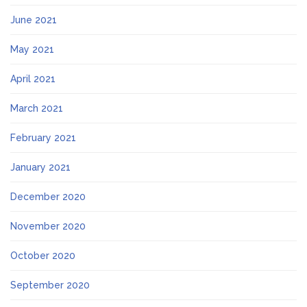
June 2021
May 2021
April 2021
March 2021
February 2021
January 2021
December 2020
November 2020
October 2020
September 2020