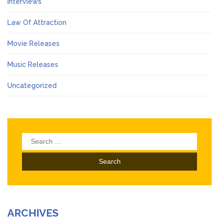
Interviews
Law Of Attraction
Movie Releases
Music Releases
Uncategorized
Search
for:
ARCHIVES