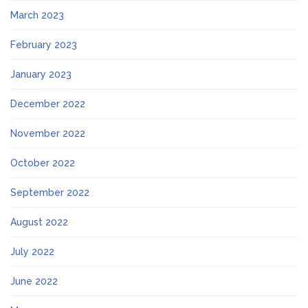
March 2023
February 2023
January 2023
December 2022
November 2022
October 2022
September 2022
August 2022
July 2022
June 2022