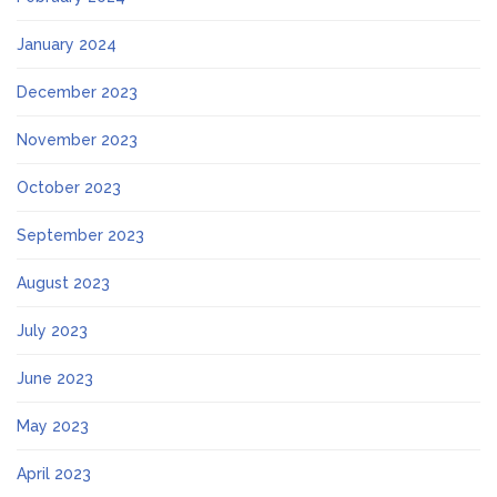
January 2024
December 2023
November 2023
October 2023
September 2023
August 2023
July 2023
June 2023
May 2023
April 2023