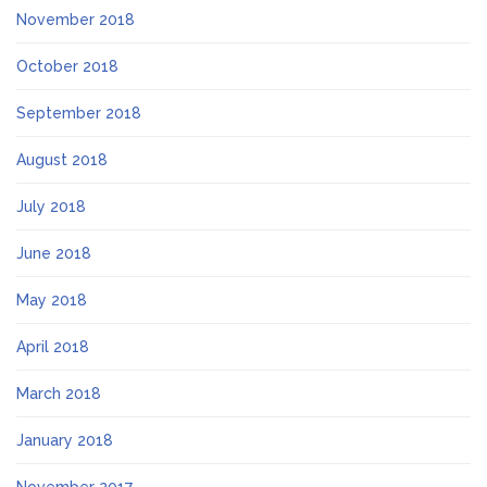
November 2018
October 2018
September 2018
August 2018
July 2018
June 2018
May 2018
April 2018
March 2018
January 2018