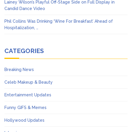
Lainey Wilson’s Playful Off-Stage Side on Full Display in
Candid Dance Video
Phil Collins Was Drinking ‘Wine For Breakfast’ Ahead of
Hospitalization, …
CATEGORIES
Breaking News
Celeb Makeup & Beauty
Entertainment Updates
Funny GIFS & Memes
Hollywood Updates