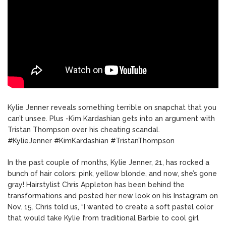
Kylie Jenner reveals something terrible on snapchat that you
can’t unsee. Plus -Kim Kardashian gets into an argument with
Tristan Thompson over his cheating scandal.
#KylieJenner #KimKardashian #TristanThompson
In the past couple of months, Kylie Jenner, 21, has rocked a
bunch of hair colors: pink, yellow blonde, and now, she’s gone
gray! Hairstylist Chris Appleton has been behind the
transformations and posted her new look on his Instagram on
Nov. 15. Chris told us, “I wanted to create a soft pastel color
that would take Kylie from traditional Barbie to cool girl