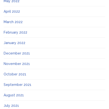
May 2022
April 2022
March 2022
February 2022
January 2022
December 2021
November 2021
October 2021
September 2021
August 2021
July 2021