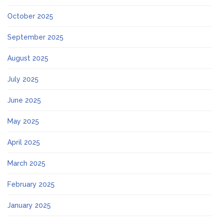
October 2025
September 2025
August 2025
July 2025
June 2025
May 2025
April 2025
March 2025
February 2025
January 2025