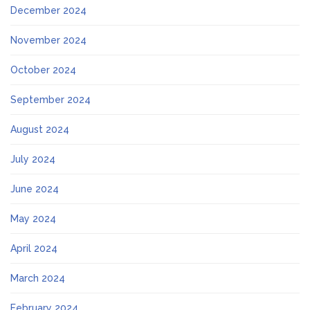
December 2024
November 2024
October 2024
September 2024
August 2024
July 2024
June 2024
May 2024
April 2024
March 2024
February 2024