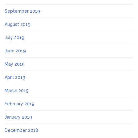
September 2019
August 2019
July 2019
June 2019
May 2019
April 2019
March 2019
February 2019
January 2019
December 2018