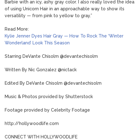
Barbie with an icy, ashy gray color. I also really loved the idea
of using Unicorn Hair in an approachable way to show its
versatility — from pink to yellow to gray.”
Read More:
Kylie Jenner Dyes Hair Gray — How To Rock The ‘Winter
Wonderland’ Look This Season
Starring DeVante Chisolm @devantechisolm
Written By Nic Gonzalez @nictack
Edited By DeVante Chisolm @devantechisolm
Music & Photos provided by Shutterstock
Footage provided by Celebrity Footage
http://hollywoodlife.com
CONNECT WITH HOLLYWOODLIFE