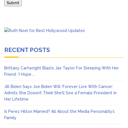
RECENT POSTS
Brittany Cartwright Blasts Jax Taylor For Sleeping With Her
Friend: ‘I Hope …
Jill Biden Says Joe Biden Will ‘Forever Live With Cancer,’
Admits She Doesn’t Think She’ll See a Female President in
Her Lifetime
Is Perez Hilton Married? All About the Media Personality’s
Family