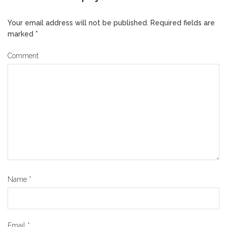
Your email address will not be published.
Required fields are
marked
*
Comment
Name
*
Email
*