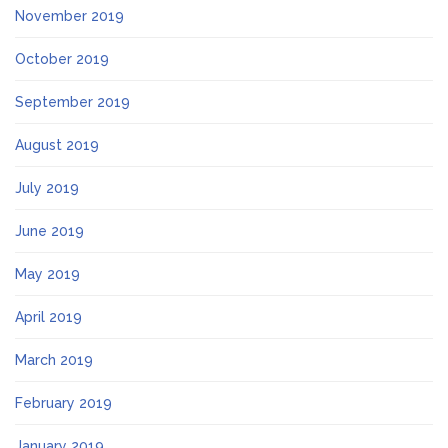
November 2019
October 2019
September 2019
August 2019
July 2019
June 2019
May 2019
April 2019
March 2019
February 2019
January 2019