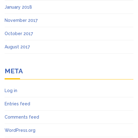
January 2018
November 2017
October 2017
August 2017
META
Log in
Entries feed
Comments feed
WordPress.org