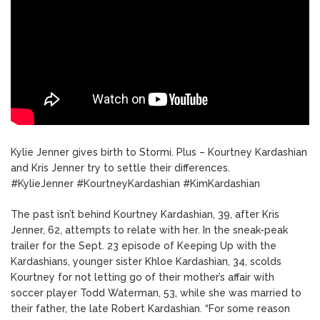
Kylie Jenner gives birth to Stormi. Plus – Kourtney Kardashian
and Kris Jenner try to settle their differences.
#KylieJenner #KourtneyKardashian #KimKardashian
The past isn’t behind Kourtney Kardashian, 39, after Kris
Jenner, 62, attempts to relate with her. In the sneak-peak
trailer for the Sept. 23 episode of Keeping Up with the
Kardashians, younger sister Khloe Kardashian, 34, scolds
Kourtney for not letting go of their mother’s affair with
soccer player Todd Waterman, 53, while she was married to
their father, the late Robert Kardashian. “For some reason