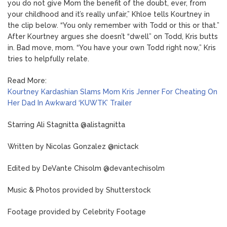
you do not give Mom the benefit of the doubt, ever, from
your childhood and it’s really unfair,” Khloe tells Kourtney in
the clip below. “You only remember with Todd or this or that.”
After Kourtney argues she doesn’t “dwell” on Todd, Kris butts
in. Bad move, mom. “You have your own Todd right now,” Kris
tries to helpfully relate.
Read More:
Kourtney Kardashian Slams Mom Kris Jenner For Cheating On
Her Dad In Awkward ‘KUWTK’ Trailer
Starring Ali Stagnitta @alistagnitta
Written by Nicolas Gonzalez @nictack
Edited by DeVante Chisolm @devantechisolm
Music & Photos provided by Shutterstock
Footage provided by Celebrity Footage