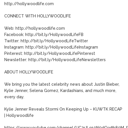
http://hollywoodlife.com
CONNECT WITH HOLLYWOODLIFE
Web: http://hollywoodlife.com
Facebook: http://bit.ly/HollywoodLifeFB
Twitter: http://bit.ly/HollywoodLifeTwitter
Instagram: http://bit.ly/HollywoodLifeInstagram
Pinterest: http://bit.ly/HollywoodLifePinterest
Newsletter: http://bit.ly/HollywoodLifeNewsletters
ABOUT HOLLYWOODLIFE
We bring you the latest celebrity news about Justin Bieber,
Kylie Jenner, Selena Gomez, Kardashians, and much more,
every day.
Kylie Jenner Reveals Stormi On Keeping Up – KUWTK RECAP
| Hollywoodlife
https://www.youtube.com/channel/UC2rJLq19N0dGrxfib80M_