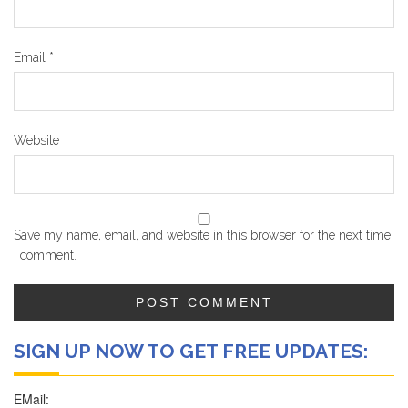
Email
*
Website
Save my name, email, and website in this browser for the next time
I comment.
SIGN UP NOW TO GET FREE UPDATES: