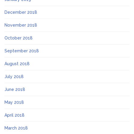
December 2018
November 2018
October 2018
September 2018
August 2018
July 2018
June 2018
May 2018
April 2018
March 2018