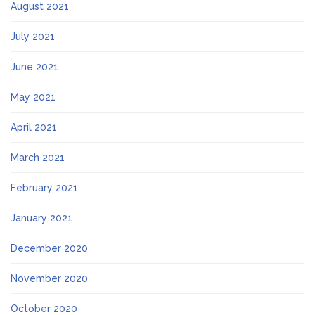
August 2021
July 2021
June 2021
May 2021
April 2021
March 2021
February 2021
January 2021
December 2020
November 2020
October 2020