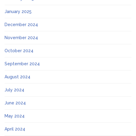
January 2025
December 2024
November 2024
October 2024
September 2024
August 2024
July 2024
June 2024
May 2024
April 2024