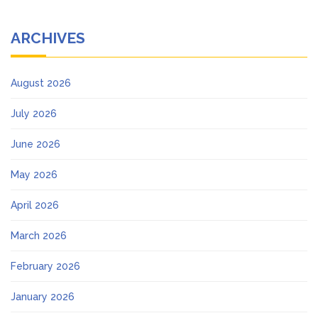
ARCHIVES
August 2026
July 2026
June 2026
May 2026
April 2026
March 2026
February 2026
January 2026