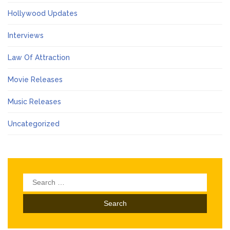
Hollywood Updates
Interviews
Law Of Attraction
Movie Releases
Music Releases
Uncategorized
Search
for: