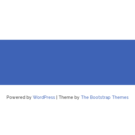
Powered by
WordPress
| Theme by
The Bootstrap Themes