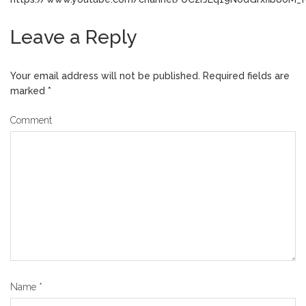
Leave a Reply
Your email address will not be published.
Required fields are
marked
*
Comment
Name
*