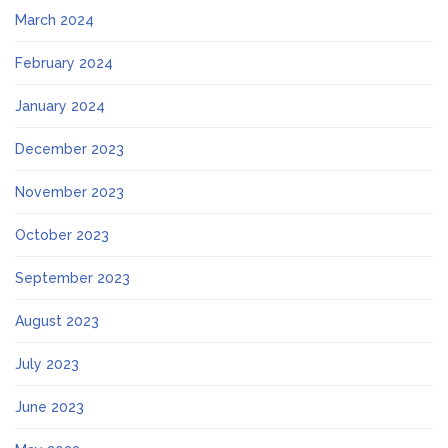
March 2024
February 2024
January 2024
December 2023
November 2023
October 2023
September 2023
August 2023
July 2023
June 2023