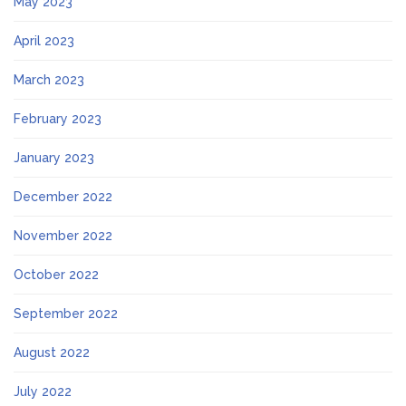
May 2023
April 2023
March 2023
February 2023
January 2023
December 2022
November 2022
October 2022
September 2022
August 2022
July 2022