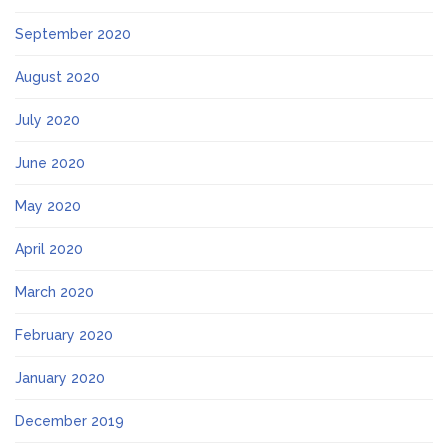
September 2020
August 2020
July 2020
June 2020
May 2020
April 2020
March 2020
February 2020
January 2020
December 2019