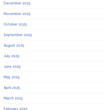
December 2025
November 2025
October 2025
September 2025
August 2025
July 2025
June 2025
May 2025
April 2025
March 2025
February 2025