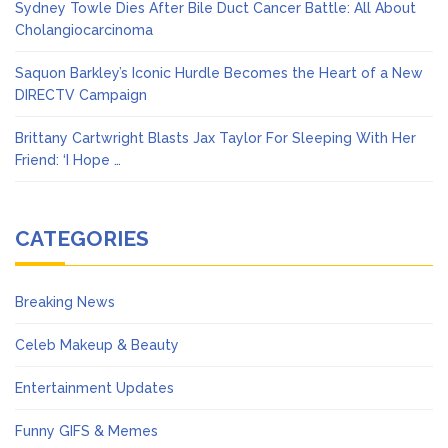
Sydney Towle Dies After Bile Duct Cancer Battle: All About
Cholangiocarcinoma
Saquon Barkley’s Iconic Hurdle Becomes the Heart of a New
DIRECTV Campaign
Brittany Cartwright Blasts Jax Taylor For Sleeping With Her
Friend: ‘I Hope …
CATEGORIES
Breaking News
Celeb Makeup & Beauty
Entertainment Updates
Funny GIFS & Memes