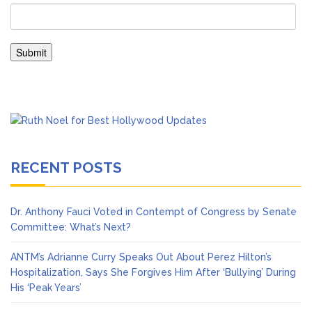
RECENT POSTS
Dr. Anthony Fauci Voted in Contempt of Congress by Senate
Committee: What’s Next?
ANTM’s Adrianne Curry Speaks Out About Perez Hilton’s
Hospitalization, Says She Forgives Him After ‘Bullying’ During
His ‘Peak Years’