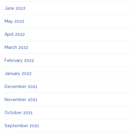
June 2022
May 2022
April 2022
March 2022
February 2022
January 2022
December 2021
November 2021
October 2021
September 2021