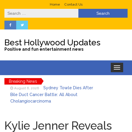
Home
Contact Us
Search
for:
Best Hollywood Updates
Positive and fun entertainment news
Toggle
navigation
Breaking News
Sydney Towle Dies After
August 6, 2026
Bile Duct Cancer Battle: All About
Cholangiocarcinoma
Saquon Barkley’s Iconic
August 6, 2026
Hurdle Becomes the Heart of a New
Kylie Jenner Reveals
DIRECTV Campaign