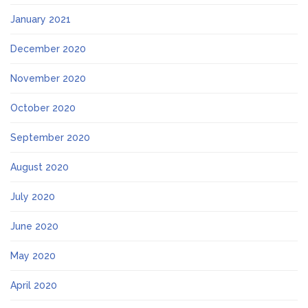
January 2021
December 2020
November 2020
October 2020
September 2020
August 2020
July 2020
June 2020
May 2020
April 2020