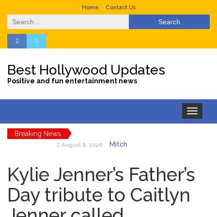
Home
Contact Us
Search
for:
Best Hollywood Updates
Positive and fun entertainment news
Toggle
navigation
Breaking News
Mitch
August 8, 2026
McConnell Has Been
‘Discharged’ From the
Kylie Jenner’s Father’s
Hospital: When Will He
Return …
Day tribute to Caitlyn
Lionel
August 8, 2026
Jenner called
Messi’s Father Jorge Dies at