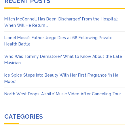
RECENT POSTS
Mitch McConnell Has Been ‘Discharged’ From the Hospital:
When Will He Return …
Lionel Messi’s Father Jorge Dies at 68 Following Private
Health Battle
Who Was Tommy Dematore? What to Know About the Late
Musician
Ice Spice Steps Into Beauty With Her First Fragrance ‘In Ha
Mood’
North West Drops ‘Aishite’ Music Video After Canceling Tour
CATEGORIES