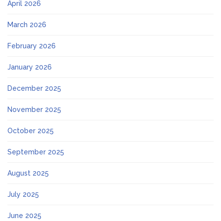
April 2026
March 2026
February 2026
January 2026
December 2025
November 2025
October 2025
September 2025
August 2025
July 2025
June 2025