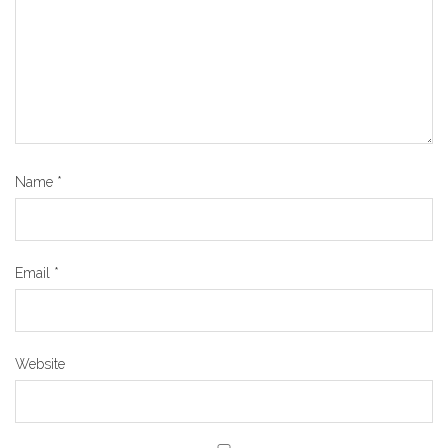
Name
*
Email
*
Website