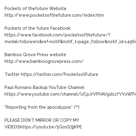
Pockets of thefuture Website
http://www.pocketsofthefuture.com/index.htm
Pockets of the future Facebook
https://www.facebook.com/pocketsofthefuture/?
modal=followers&ref=notif&notif_t=page_follow&notif_id=149
Bamboo Grove Press website
http://www.bamboogrovepress.com/
Twitter https://twitter.com/PocketsotFuture
Paul Romano Backup YouTube Channel
https://www.youtube.com/channel/UCpJrVPHAVgd1cfVVxWP
“Reporting from the apocalypse” (™)
PLEASE DON’T MIRROR OR COPY MY
VIDEOShttps://youtu.be/5QosS7jjKPE