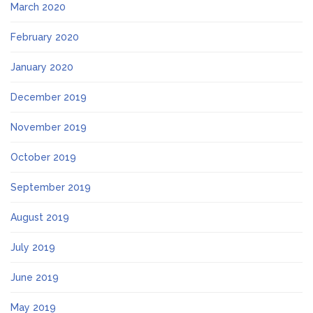
March 2020
February 2020
January 2020
December 2019
November 2019
October 2019
September 2019
August 2019
July 2019
June 2019
May 2019