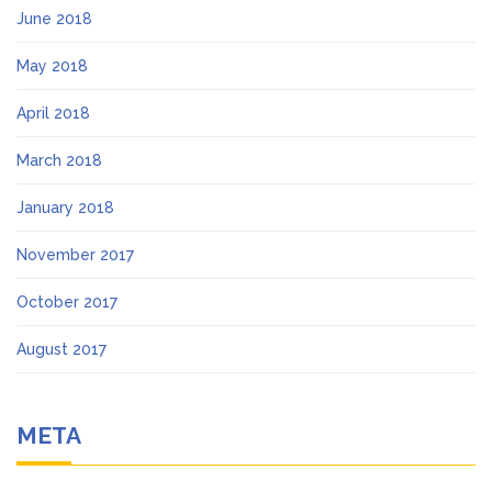
June 2018
May 2018
April 2018
March 2018
January 2018
November 2017
October 2017
August 2017
META