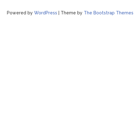
Powered by
WordPress
| Theme by
The Bootstrap Themes