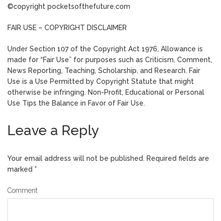
©copyright pocketsofthefuture.com
FAIR USE – COPYRIGHT DISCLAIMER
Under Section 107 of the Copyright Act 1976, Allowance is
made for “Fair Use” for purposes such as Criticism, Comment,
News Reporting, Teaching, Scholarship, and Research. Fair
Use is a Use Permitted by Copyright Statute that might
otherwise be infringing. Non-Profit, Educational or Personal
Use Tips the Balance in Favor of Fair Use.
Leave a Reply
Your email address will not be published.
Required fields are
marked
*
Comment