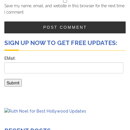
Save my name, email, and website in this browser for the next time
I comment.
SIGN UP NOW TO GET FREE UPDATES: