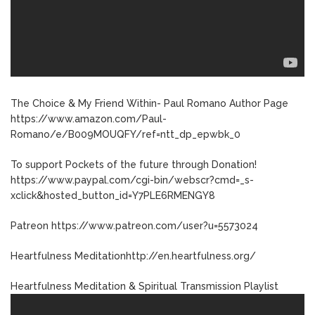
The Choice & My Friend Within- Paul Romano Author Page
https://www.amazon.com/Paul-
Romano/e/B009MOUQFY/ref=ntt_dp_epwbk_0
To support Pockets of the future through Donation!
https://www.paypal.com/cgi-bin/webscr?cmd=_s-
xclick&hosted_button_id=Y7PLE6RMENGY8
Patreon https://www.patreon.com/user?u=5573024
Heartfulness Meditationhttp://en.heartfulness.org/
Heartfulness Meditation & Spiritual Transmission Playlist