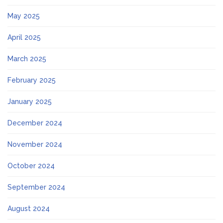
May 2025
April 2025
March 2025
February 2025
January 2025
December 2024
November 2024
October 2024
September 2024
August 2024