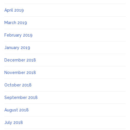
April 2019
March 2019
February 2019
January 2019
December 2018
November 2018
October 2018
September 2018
August 2018
July 2018