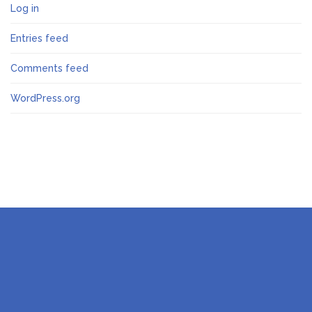
Log in
Entries feed
Comments feed
WordPress.org