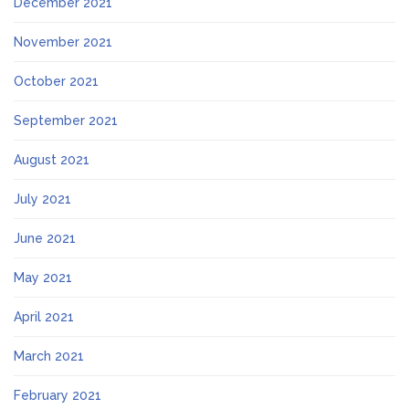
December 2021
November 2021
October 2021
September 2021
August 2021
July 2021
June 2021
May 2021
April 2021
March 2021
February 2021