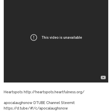
Heartspots http://heartspots.heartfulness.org/
apocalaughsnow DTUBE Channel Steemit
https://d.tube/#!/c/apocalaughsnow