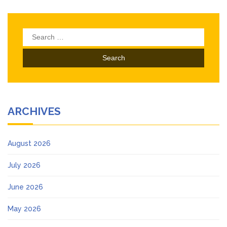
Search
for:
ARCHIVES
August 2026
July 2026
June 2026
May 2026