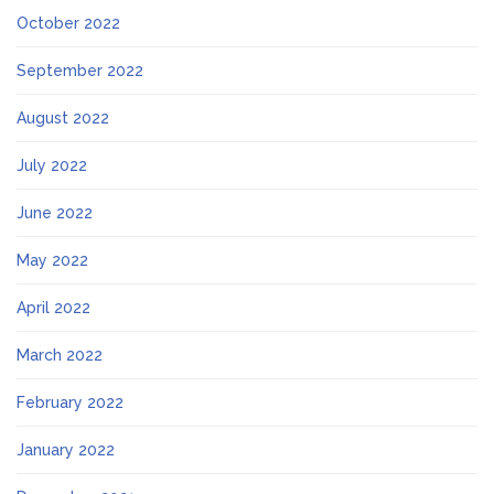
October 2022
September 2022
August 2022
July 2022
June 2022
May 2022
April 2022
March 2022
February 2022
January 2022