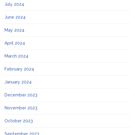
July 2024
June 2024
May 2024
April 2024
March 2024
February 2024
January 2024
December 2023
November 2023
October 2023
September 2023