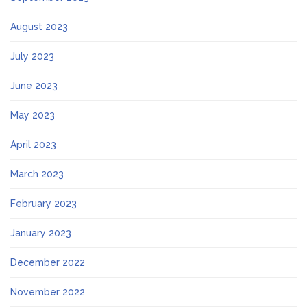
August 2023
July 2023
June 2023
May 2023
April 2023
March 2023
February 2023
January 2023
December 2022
November 2022