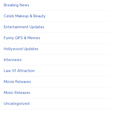
Breaking News
Celeb Makeup & Beauty
Entertainment Updates
Funny GIFS & Memes
Hollywood Updates
Interviews
Law Of Attraction
Movie Releases
Music Releases
Uncategorized