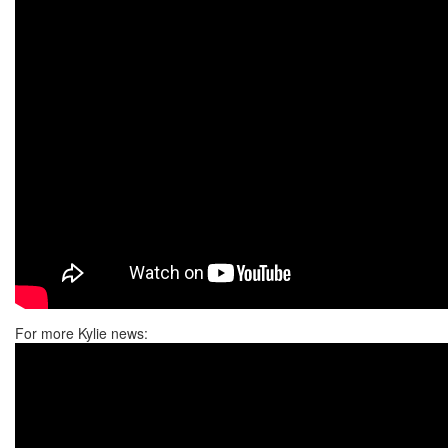
For more Kylie news: