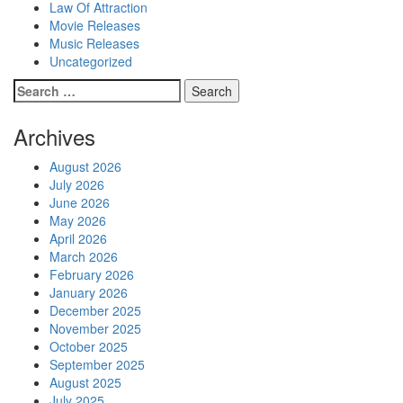
Law Of Attraction
Movie Releases
Music Releases
Uncategorized
Search
for:
Archives
August 2026
July 2026
June 2026
May 2026
April 2026
March 2026
February 2026
January 2026
December 2025
November 2025
October 2025
September 2025
August 2025
July 2025