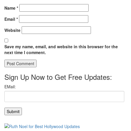
Name
*
Email
*
Website
Save my name, email, and website in this browser for the
next time I comment.
Sign Up Now to Get Free Updates: