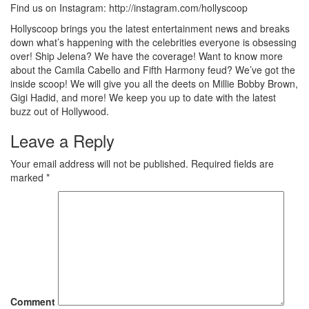
Find us on Instagram: http://instagram.com/hollyscoop
Hollyscoop brings you the latest entertainment news and breaks
down what’s happening with the celebrities everyone is obsessing
over! Ship Jelena? We have the coverage! Want to know more
about the Camila Cabello and Fifth Harmony feud? We’ve got the
inside scoop! We will give you all the deets on Millie Bobby Brown,
Gigi Hadid, and more! We keep you up to date with the latest
buzz out of Hollywood.
Leave a Reply
Your email address will not be published.
Required fields are
marked
*
Comment