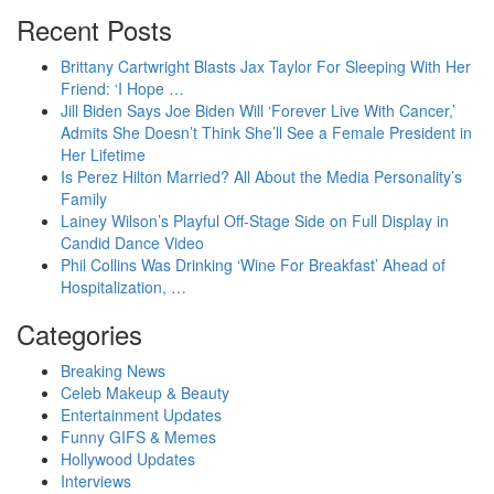
Recent Posts
Brittany Cartwright Blasts Jax Taylor For Sleeping With Her
Friend: ‘I Hope …
Jill Biden Says Joe Biden Will ‘Forever Live With Cancer,’
Admits She Doesn’t Think She’ll See a Female President in
Her Lifetime
Is Perez Hilton Married? All About the Media Personality’s
Family
Lainey Wilson’s Playful Off-Stage Side on Full Display in
Candid Dance Video
Phil Collins Was Drinking ‘Wine For Breakfast’ Ahead of
Hospitalization, …
Categories
Breaking News
Celeb Makeup & Beauty
Entertainment Updates
Funny GIFS & Memes
Hollywood Updates
Interviews