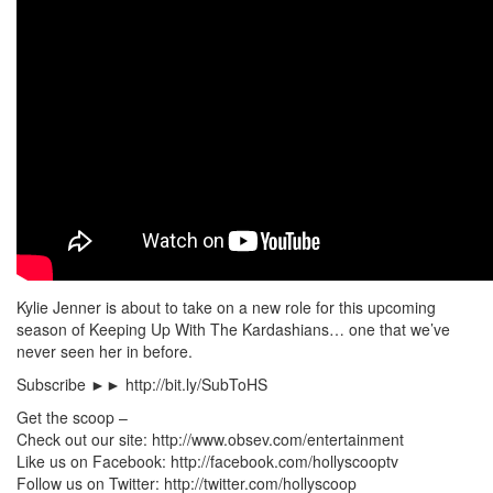
Kylie Jenner is about to take on a new role for this upcoming
season of Keeping Up With The Kardashians… one that we’ve
never seen her in before.
Subscribe ►► http://bit.ly/SubToHS
Get the scoop –
Check out our site: http://www.obsev.com/entertainment
Like us on Facebook: http://facebook.com/hollyscooptv
Follow us on Twitter: http://twitter.com/hollyscoop