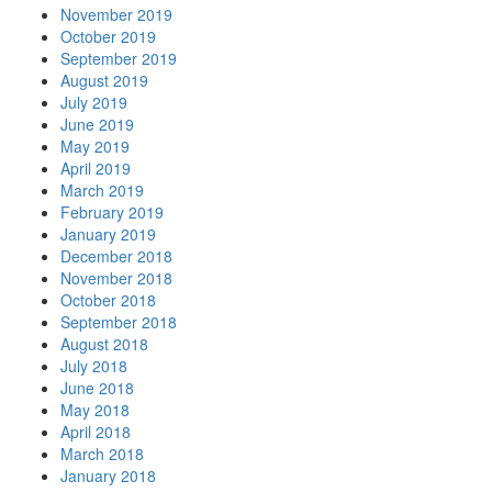
November 2019
October 2019
September 2019
August 2019
July 2019
June 2019
May 2019
April 2019
March 2019
February 2019
January 2019
December 2018
November 2018
October 2018
September 2018
August 2018
July 2018
June 2018
May 2018
April 2018
March 2018
January 2018