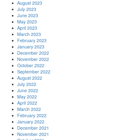
August 2023
July 2023
June 2023
May 2023
April 2023
March 2023
February 2023
January 2023
December 2022
November 2022
October 2022
September 2022
August 2022
July 2022
June 2022
May 2022
April 2022
March 2022
February 2022
January 2022
December 2021
November 2021