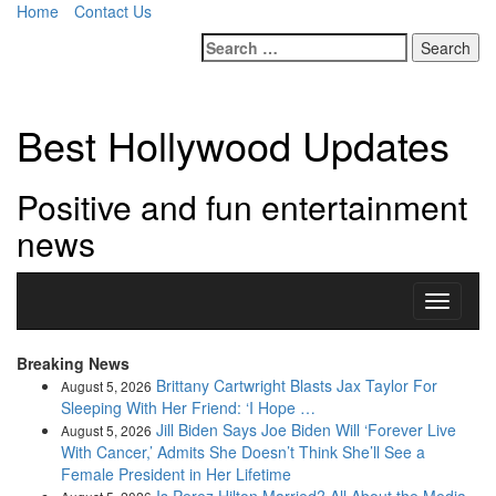
Home
Contact Us
Search
for:
Best Hollywood Updates
Positive and fun entertainment
news
Toggle
navigati
Breaking News
Brittany Cartwright Blasts Jax Taylor For
August 5, 2026
Sleeping With Her Friend: ‘I Hope …
Jill Biden Says Joe Biden Will ‘Forever Live
August 5, 2026
With Cancer,’ Admits She Doesn’t Think She’ll See a
Female President in Her Lifetime