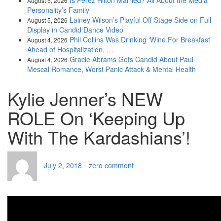
Is Perez Hilton Married? All About the Media
August 5, 2026
Personality’s Family
Lainey Wilson’s Playful Off-Stage Side on Full
August 5, 2026
Display in Candid Dance Video
Phil Collins Was Drinking ‘Wine For Breakfast’
August 4, 2026
Ahead of Hospitalization, …
Gracie Abrams Gets Candid About Paul
August 4, 2026
Mescal Romance, Worst Panic Attack & Mental Health
Kylie Jenner’s NEW
ROLE On ‘Keeping Up
With The Kardashians’!
July 2, 2018
zero comment