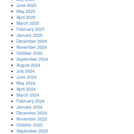
June 2025
May 2025
April 2025
March 2025
February 2025
January 2025
December 2024
November 2024
October 2024
September 2024
August 2024
July 2024
June 2024
May 2024
April 2024
March 2024
February 2024
January 2024
December 2023
November 2023
October 2023
September 2023