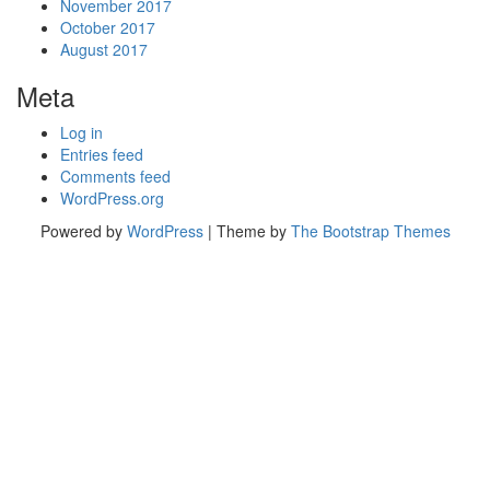
November 2017
October 2017
August 2017
Meta
Log in
Entries feed
Comments feed
WordPress.org
Powered by
WordPress
| Theme by
The Bootstrap Themes