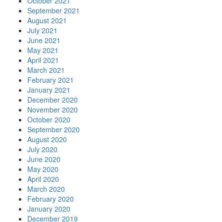
October 2021
September 2021
August 2021
July 2021
June 2021
May 2021
April 2021
March 2021
February 2021
January 2021
December 2020
November 2020
October 2020
September 2020
August 2020
July 2020
June 2020
May 2020
April 2020
March 2020
February 2020
January 2020
December 2019