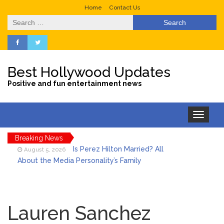
Home
Contact Us
Search
for:
Best Hollywood Updates
Positive and fun entertainment news
Toggle
navigation
Breaking News
Is Perez Hilton Married? All
August 5, 2026
About the Media Personality’s Family
Lainey Wilson’s Playful Off-
August 5, 2026
Stage Side on Full Display in Candid Dance
Lauren Sanchez
Video