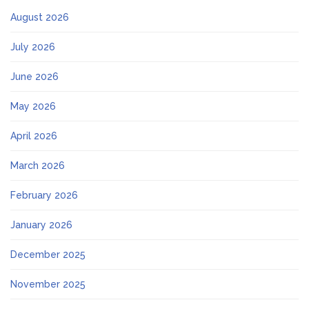
August 2026
July 2026
June 2026
May 2026
April 2026
March 2026
February 2026
January 2026
December 2025
November 2025