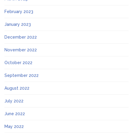
February 2023
January 2023
December 2022
November 2022
October 2022
September 2022
August 2022
July 2022
June 2022
May 2022