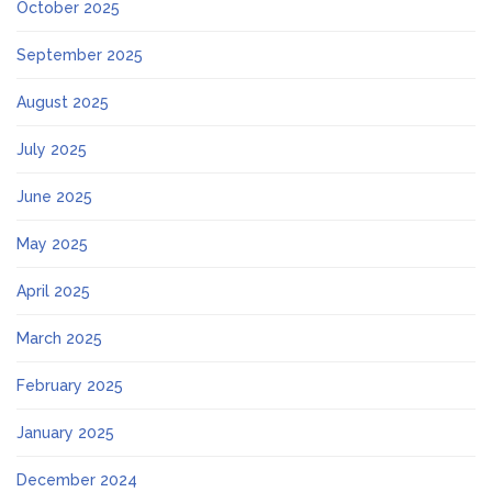
October 2025
September 2025
August 2025
July 2025
June 2025
May 2025
April 2025
March 2025
February 2025
January 2025
December 2024