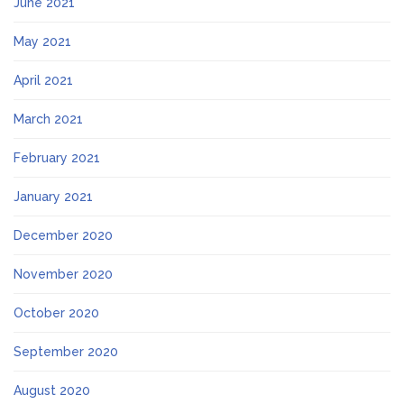
June 2021
May 2021
April 2021
March 2021
February 2021
January 2021
December 2020
November 2020
October 2020
September 2020
August 2020