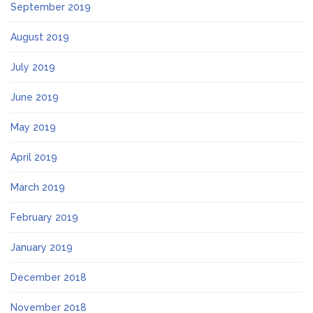
September 2019
August 2019
July 2019
June 2019
May 2019
April 2019
March 2019
February 2019
January 2019
December 2018
November 2018