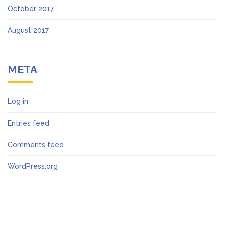
October 2017
August 2017
META
Log in
Entries feed
Comments feed
WordPress.org