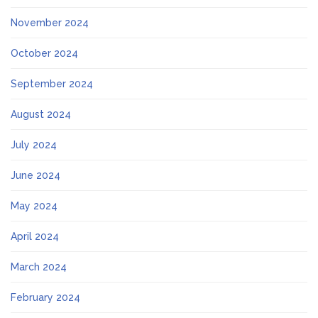
November 2024
October 2024
September 2024
August 2024
July 2024
June 2024
May 2024
April 2024
March 2024
February 2024