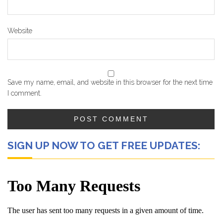
Website
Save my name, email, and website in this browser for the next time
I comment.
SIGN UP NOW TO GET FREE UPDATES: