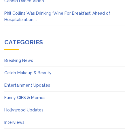
Candid Dance Video
Phil Collins Was Drinking ‘Wine For Breakfast’ Ahead of
Hospitalization, …
CATEGORIES
Breaking News
Celeb Makeup & Beauty
Entertainment Updates
Funny GIFS & Memes
Hollywood Updates
Interviews