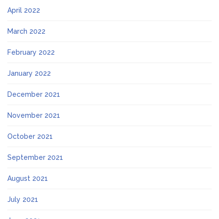
April 2022
March 2022
February 2022
January 2022
December 2021
November 2021
October 2021
September 2021
August 2021
July 2021