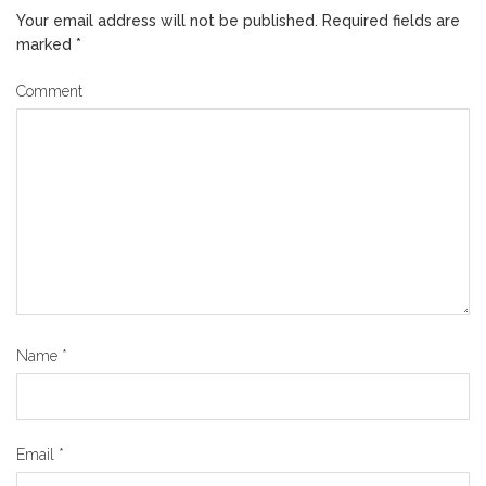
Your email address will not be published.
Required fields are
marked
*
Comment
Name
*
Email
*