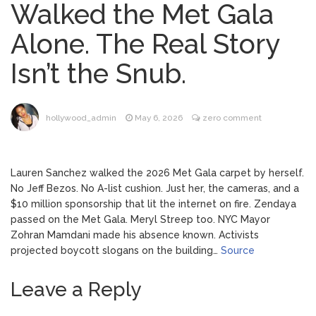
Walked the Met Gala
Phil Collins Was Drinking
August 4, 2026
Alone. The Real Story
‘Wine For Breakfast’ Ahead of
Hospitalization, …
Isn’t the Snub.
Gracie Abrams Gets
August 4, 2026
Candid About Paul Mescal Romance, Worst
Panic Attack & Mental Health
hollywood_admin
May 6, 2026
zero comment
Brittany Cartwright Blasts
August 5, 2026
Jax Taylor For Sleeping With Her Friend: ‘I
Lauren Sanchez walked the 2026 Met Gala carpet by herself.
Hope …
No Jeff Bezos. No A-list cushion. Just her, the cameras, and a
$10 million sponsorship that lit the internet on fire. Zendaya
Jill Biden Says Joe Biden
August 5, 2026
passed on the Met Gala. Meryl Streep too. NYC Mayor
Will ‘Forever Live With Cancer,’ Admits She
Zohran Mamdani made his absence known. Activists
Doesn’t Think She’ll See a Female
projected boycott slogans on the building…
Source
President in Her Lifetime
Leave a Reply