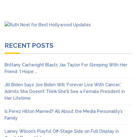
RECENT POSTS
Brittany Cartwright Blasts Jax Taylor For Sleeping With Her
Friend: ‘I Hope …
Jill Biden Says Joe Biden Will ‘Forever Live With Cancer,’
Admits She Doesn’t Think She’ll See a Female President in
Her Lifetime
Is Perez Hilton Married? All About the Media Personality’s
Family
Lainey Wilson’s Playful Off-Stage Side on Full Display in