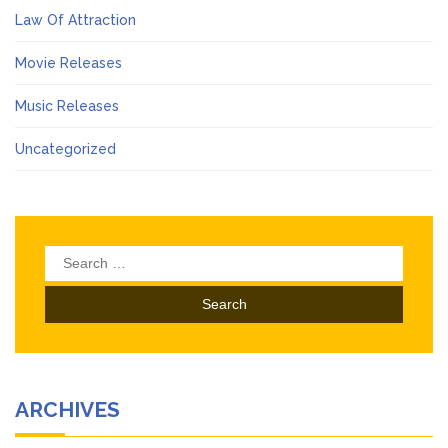
Law Of Attraction
Movie Releases
Music Releases
Uncategorized
Search
for:
ARCHIVES