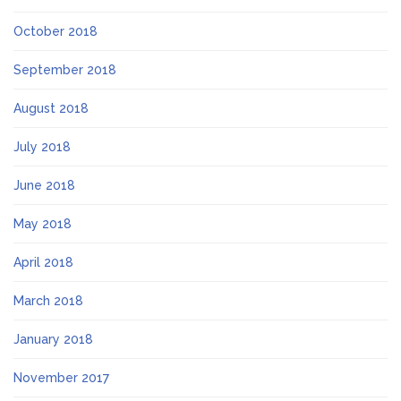
October 2018
September 2018
August 2018
July 2018
June 2018
May 2018
April 2018
March 2018
January 2018
November 2017