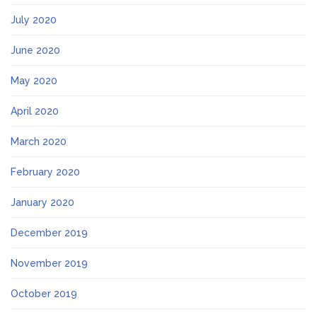
July 2020
June 2020
May 2020
April 2020
March 2020
February 2020
January 2020
December 2019
November 2019
October 2019