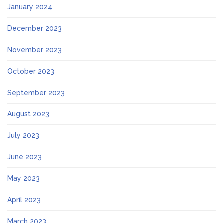
January 2024
December 2023
November 2023
October 2023
September 2023
August 2023
July 2023
June 2023
May 2023
April 2023
March 2023